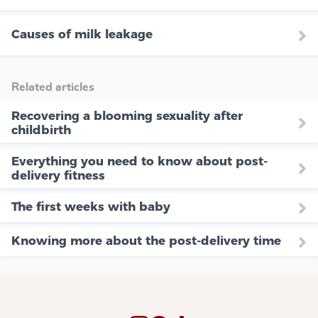
Causes of milk leakage
Related articles
Recovering a blooming sexuality after
childbirth
Everything you need to know about post-
delivery fitness
The first weeks with baby
Knowing more about the post-delivery time