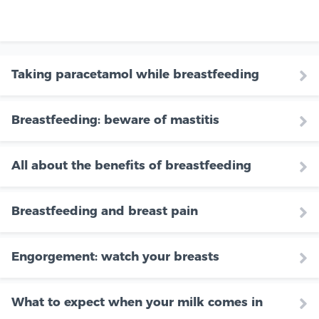
Taking paracetamol while breastfeeding
Breastfeeding: beware of mastitis
All about the benefits of breastfeeding
Breastfeeding and breast pain
Engorgement: watch your breasts
What to expect when your milk comes in