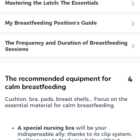
Mastering the Latch: The Essentials
My Breastfeeding Position’s Guide
The Frequency and Duration of Breastfeeding
Sessions
4
The recommended equipment for
calm breastfeeding
Cushion, bra, pads, breast shells... Focus on the
essential material for calm breastfeeding.
A special nursing bra
will be your
indispensable ally: thanks to its clip system,