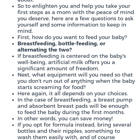
So to enlighten you and help you take your
first steps as a mom with the peace of mind
you deserve, here are a few questions to ask
yourself and some information to keep in
mind.
First, how do you want to feed your baby?
Breastfeeding, bottle-feeding, or
alternating the two?
If breastfeeding is centered on the baby's
well-being, artificial milk offers you a
significant amount of freedom.
Next, what equipment will you need so that
you don't run out of anything when the baby
starts screaming for food?
Here again, it all depends on your choices.
In the case of breastfeeding, a breast pump
and absorbent breast pads will be enough
to feed the baby during the first months.
In other words, you can save money!
If you opt for formula instead, bring several
bottles and their nipples, something to
wash them easily with, and of course