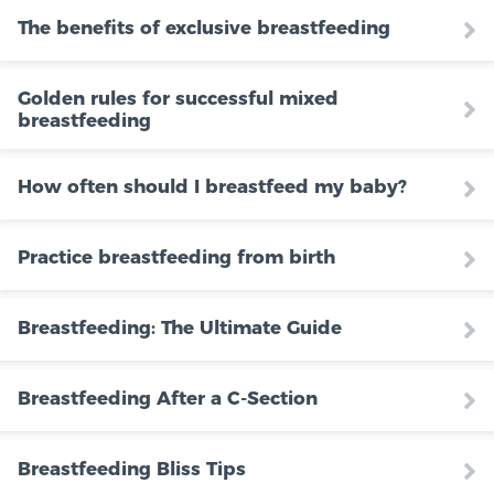
The benefits of exclusive breastfeeding
Golden rules for successful mixed
breastfeeding
How often should I breastfeed my baby?
Practice breastfeeding from birth
Breastfeeding: The Ultimate Guide
Breastfeeding After a C-Section
Breastfeeding Bliss Tips