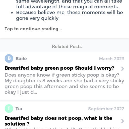
same wavelength, and that you can all take
full advantage of these magical moments.
Because believe me, these moments will be
gone very quickly!
Related Posts
B
Baile
March 2023
Breastfed baby green poop Should I worry?
Does anyone know if green sticky poop is okay?
My daughter is 8 weeks and she had a very sticky
green poop this afternoon and she seems to be
okay I just d...
T
Tia
September 2022
Breastfed baby does not poop, what is the
solution ?