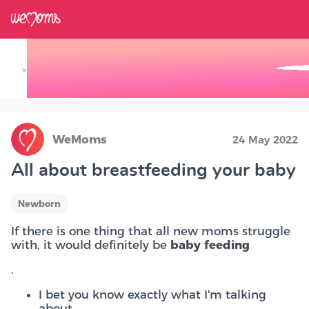
×
Track your Baby's Growth in 3D
WeMoms
24 May 2022
All about breastfeeding your baby
Newborn
If there is one thing that all new moms struggle
with, it would definitely be
baby feeding
.
I bet you know exactly what I'm talking
about.