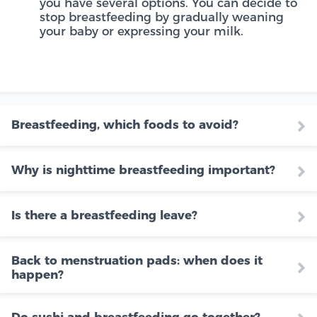
you have several options. You can decide to
stop breastfeeding by gradually weaning
your baby or expressing your milk.
Breastfeeding, which foods to avoid?
Why is nighttime breastfeeding important?
Is there a breastfeeding leave?
Back to menstruation pads: when does it
happen?