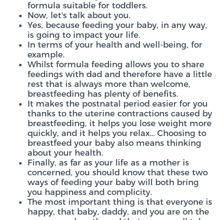
formula suitable for toddlers.
Now, let's talk about you.
Yes, because feeding your baby, in any way,
is going to impact your life.
In terms of your health and well-being, for
example.
Whilst formula feeding allows you to share
feedings with dad and therefore have a little
rest that is always more than welcome,
breastfeeding has plenty of benefits.
It makes the postnatal period easier for you
thanks to the uterine contractions caused by
breastfeeding, it helps you lose weight more
quickly, and it helps you relax… Choosing to
breastfeed your baby also means thinking
about your health.
Finally, as far as your life as a mother is
concerned, you should know that these two
ways of feeding your baby will both bring
you happiness and complicity.
The most important thing is that everyone is
happy, that baby, daddy, and you are on the