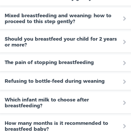
Mixed breastfeeding and weaning: how to
proceed to this step gently?
Should you breastfeed your child for 2 years
or more?
The pain of stopping breastfeeding
Refusing to bottle-feed during weaning
Which infant milk to choose after
breastfeeding?
How many months is it recommended to
breastfeed baby?