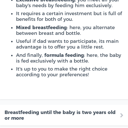
baby's needs by feeding him exclusively.
It requires a certain investment but is full of
benefits for both of you.
Mixed breastfeeding
: here, you alternate
between breast and bottle.
Useful if dad wants to participate, its main
advantage is to offer you a little rest.
And finally,
formula feeding
: here, the baby
is fed exclusively with a bottle.
It's up to you to make the right choice
according to your preferences!
Breastfeeding until the baby is two years old
or more