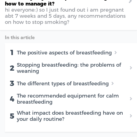
how to manage it?
hi everyone:) so I just found out i am pregnant
abt 7 weeks and 5 days, any recommendations
on how to stop smoking?
In this article
1
The positive aspects of breastfeeding
Stopping breastfeeding: the problems of
2
weaning
3
The different types of breastfeeding
The recommended equipment for calm
4
breastfeeding
What impact does breastfeeding have on
5
your daily routine?