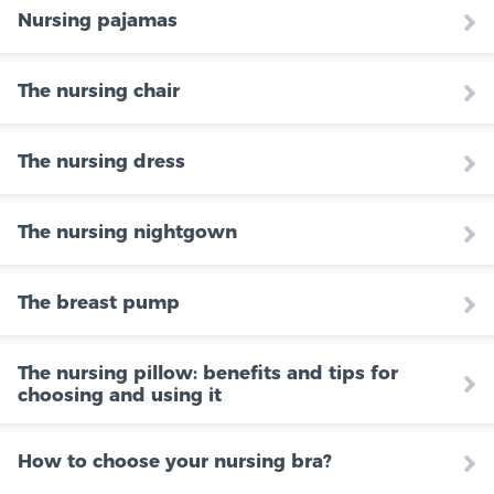
Nursing pajamas
The nursing chair
The nursing dress
The nursing nightgown
The breast pump
The nursing pillow: benefits and tips for
choosing and using it
How to choose your nursing bra?