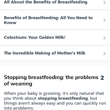
All About the Benefits of Breastfeeding
Benefits of Breastfeeding: All You Need to
Know
Colostrum: Your Golden Milk!
The Incredible Making of Mother's Milk
2
Stopping breastfeeding: the problems
of weaning
When your baby is growing, it's only natural that
you think about
stopping breastfeeding
, but
things aren't always easy and you can quickly run
into problems.