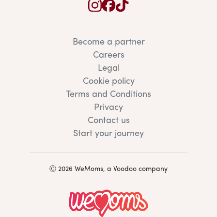
Become a partner
Careers
Legal
Cookie policy
Terms and Conditions
Privacy
Contact us
Start your journey
Ⓒ 2026 WeMoms, a Voodoo company