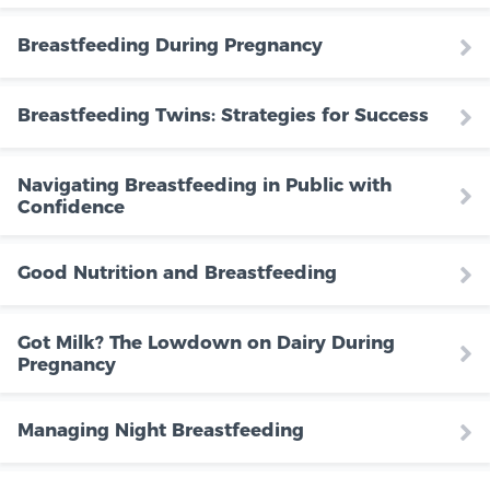
Breastfeeding During Pregnancy
Breastfeeding Twins: Strategies for Success
Navigating Breastfeeding in Public with
Confidence
Good Nutrition and Breastfeeding
Got Milk? The Lowdown on Dairy During
Pregnancy
Managing Night Breastfeeding