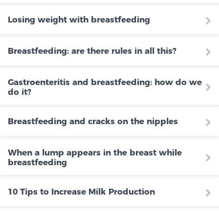
Losing weight with breastfeeding
Breastfeeding: are there rules in all this?
Gastroenteritis and breastfeeding: how do we
do it?
Breastfeeding and cracks on the nipples
When a lump appears in the breast while
breastfeeding
10 Tips to Increase Milk Production