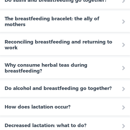
Do sushi and breastfeeding go together?
The breastfeeding bracelet: the ally of
mothers
Reconciling breastfeeding and returning to
work
Why consume herbal teas during
breastfeeding?
Do alcohol and breastfeeding go together?
How does lactation occur?
Decreased lactation: what to do?