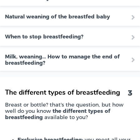
Natural weaning of the breastfed baby
When to stop breastfeeding?
Milk, weaning... How to manage the end of
breastfeeding?
3
The different types of breastfeeding
Breast or bottle? that's the question, but how
well do you know
the different types of
breastfeeding
available to you?
Exclusive breastfeeding:
you meet all your