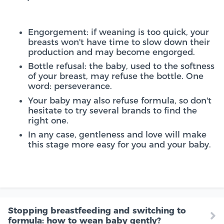
Engorgement: if weaning is too quick, your
breasts won't have time to slow down their
production and may become engorged.
Bottle refusal: the baby, used to the softness
of your breast, may refuse the bottle. One
word: perseverance.
Your baby may also refuse formula, so don't
hesitate to try several brands to find the
right one.
In any case, gentleness and love will make
this stage more easy for you and your baby.
Stopping breastfeeding and switching to
formula: how to wean baby gently?