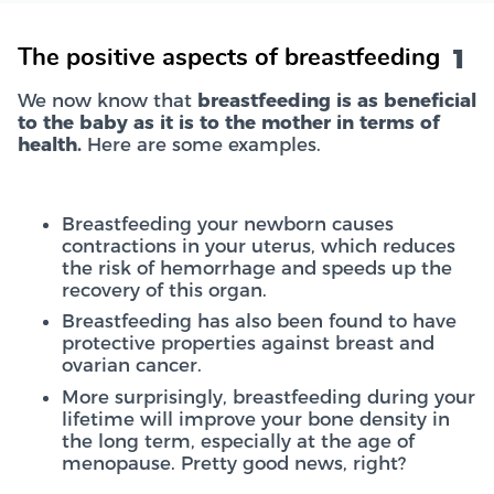
1
The positive aspects of breastfeeding
We now know that
breastfeeding is as beneficial
to the baby as it is to the mother in terms of
health.
Here are some examples.
Breastfeeding your newborn causes
contractions in your uterus, which reduces
the risk of hemorrhage and speeds up the
recovery of this organ.
Breastfeeding has also been found to have
protective properties against breast and
ovarian cancer.
More surprisingly, breastfeeding during your
lifetime will improve your bone density in
the long term, especially at the age of
menopause. Pretty good news, right?