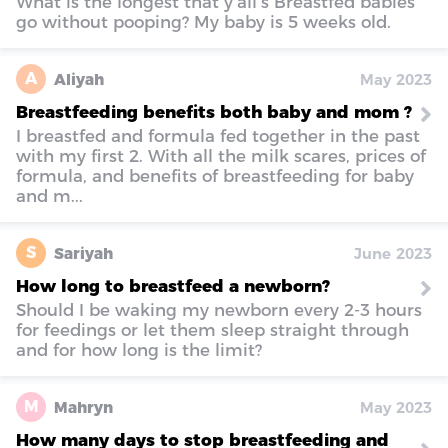
What is the longest that y’all’s Breastfed babies
go without pooping? My baby is 5 weeks old.
A
Aliyah
May 2023
Breastfeeding benefits both baby and mom ?
I breastfed and formula fed together in the past
with my first 2. With all the milk scares, prices of
formula, and benefits of breastfeeding for baby
and m...
S
Sariyah
June 2023
How long to breastfeed a newborn?
Should I be waking my newborn every 2-3 hours
for feedings or let them sleep straight through
and for how long is the limit?
M
Mahryn
May 2023
How many days to stop breastfeeding and