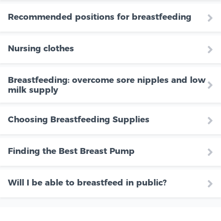
Recommended positions for breastfeeding
Nursing clothes
Breastfeeding: overcome sore nipples and low
milk supply
Choosing Breastfeeding Supplies
Finding the Best Breast Pump
Will I be able to breastfeed in public?