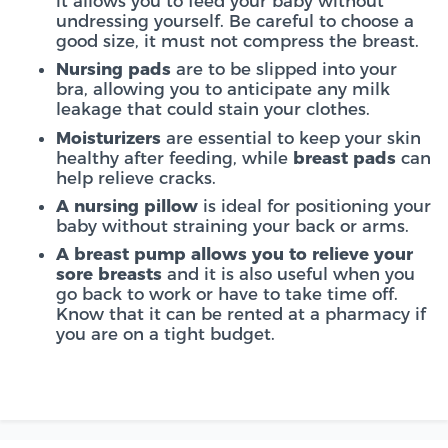
it allows you to feed your baby without
undressing yourself. Be careful to choose a
good size, it must not compress the breast.
Nursing pads
are to be slipped into your
bra, allowing you to anticipate any milk
leakage that could stain your clothes.
Moisturizers
are essential to keep your skin
healthy after feeding, while
breast pads
can
help relieve cracks.
A nursing pillow
is ideal for positioning your
baby without straining your back or arms.
A breast pump allows you to relieve your
sore breasts
and
it is also useful when you
go back to work or have to take time off.
Know that it can be rented at a pharmacy if
you are on a tight budget.