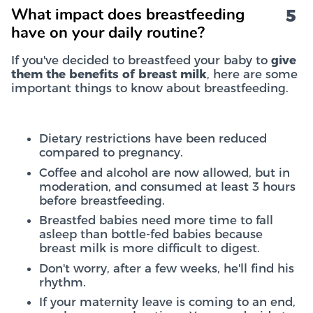
5
What impact does breastfeeding
have on your daily routine?
If you've decided to breastfeed your baby to
give
them the benefits of breast milk
, here are some
important things to know about breastfeeding.
Dietary restrictions have been reduced
compared to pregnancy.
Coffee and alcohol are now allowed, but in
moderation, and consumed at least 3 hours
before breastfeeding.
Breastfed babies need more time to fall
asleep than bottle-fed babies because
breast milk is more difficult to digest.
Don't worry, after a few weeks, he'll find his
rhythm.
If your maternity leave is coming to an end,