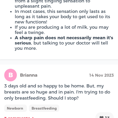
from a slight tingling sensation to
unpleasant pain.
In most cases, this sensation only lasts as
long as it takes your body to get used to its
new functions!
If you are producing a lot of milk, you may
feel a twinge.
A sharp pain does not necessarily mean it's
serious
, but talking to your doctor will tell
you more.
B
Brianna
14 Nov 2023
3 days old and so happy to be home. But, my
breasts are so huge and in pain. I'm trying to do
only breastfeeding. Should I stop?
Newborn
Breastfeeding
13