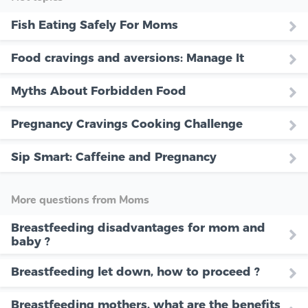
Fish Eating Safely For Moms
Food cravings and aversions: Manage It
Myths About Forbidden Food
Pregnancy Cravings Cooking Challenge
Sip Smart: Caffeine and Pregnancy
More questions from Moms
Breastfeeding disadvantages for mom and
baby ?
Breastfeeding let down, how to proceed ?
Breastfeeding mothers, what are the benefits