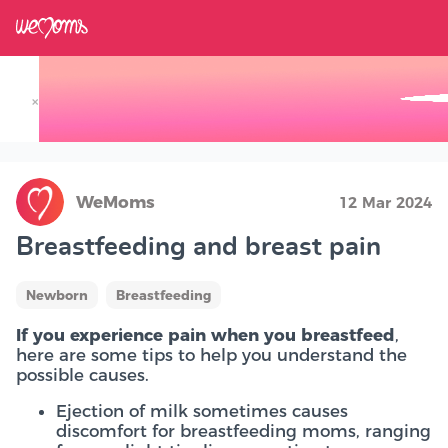
×
Track your Baby's Growth in 3D
WeMoms
12 Mar 2024
Breastfeeding and breast pain
Newborn
Breastfeeding
If you experience pain when you breastfeed
,
here are some tips to help you understand the
possible causes.
Ejection of milk sometimes causes
discomfort for breastfeeding moms, ranging