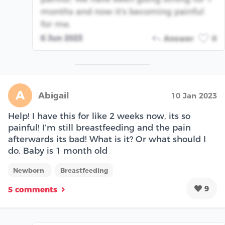
months and now it's becoming painful
for me.
6 Jun 2023
Answer
0
A
Abigail
10 Jan 2023
Help! I have this for like 2 weeks now, its so
painful! I’m still breastfeeding and the pain
afterwards its bad! What is it? Or what should I
do. Baby is 1 month old
Newborn
Breastfeeding
9
5 comments