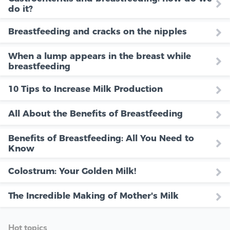
do it?
Breastfeeding and cracks on the nipples
When a lump appears in the breast while
breastfeeding
10 Tips to Increase Milk Production
All About the Benefits of Breastfeeding
Benefits of Breastfeeding: All You Need to
Know
Colostrum: Your Golden Milk!
The Incredible Making of Mother's Milk
Hot topics