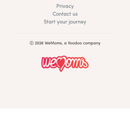
Privacy
Contact us
Start your journey
Ⓒ 2026 WeMoms, a Voodoo company