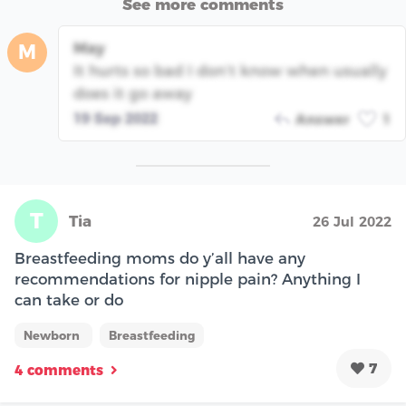
See more comments
May
M
It hurts so bad I don’t know when usually
does it go away
19 Sep 2022
Answer
1
T
Tia
26 Jul 2022
Breastfeeding moms do y’all have any
recommendations for nipple pain? Anything I
can take or do
Newborn
Breastfeeding
7
4 comments