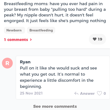
Breastfeeding moms: have you ever had pain in
your breast from baby "pulling too hard" during a
peak? My nipple doesn't hurt, it doesn't feel
engorged. It just feels like she's pumping nothing
Newborn
Breastfeeding
19
1 comments
Ryan
R
Pull on it like she would suck and see
what you get out. It’s normal to
experience a little discomfort in the
beginning.
25 Nov 2021
Answer
0
See more comments