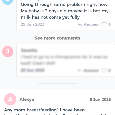
Going through same problem right now.
My baby is 3 days old maybe it is bcz my
milk has not come yet fully.
29 Jun 2023
Answer
0
See more comments
Janetta
J
I had to go to a chiropractor bc it was so
bad!! Glad I did!!
29 Jun 2023
Answer
0
A
Alexya
6 Jun 2023
Any mom breastfeeding? I have been