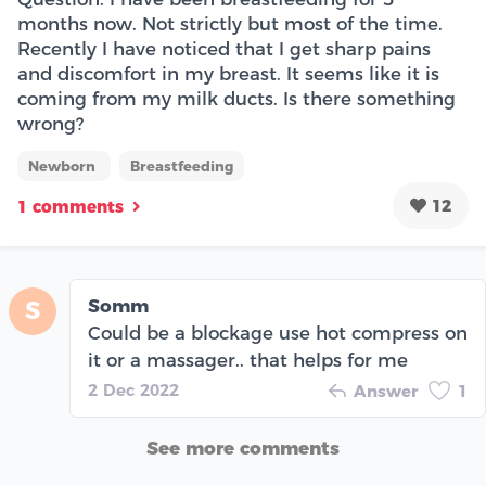
months now. Not strictly but most of the time.
Recently I have noticed that I get sharp pains
and discomfort in my breast. It seems like it is
coming from my milk ducts. Is there something
wrong?
Newborn
Breastfeeding
12
1 comments
Somm
S
Could be a blockage use hot compress on
it or a massager.. that helps for me
2 Dec 2022
Answer
1
See more comments