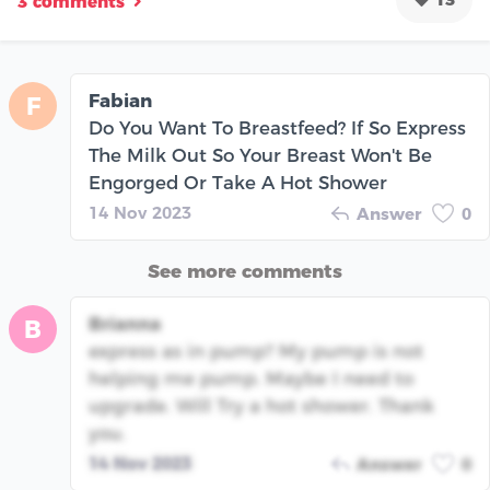
3 comments
Fabian
F
Do You Want To Breastfeed? If So Express
The Milk Out So Your Breast Won't Be
Engorged Or Take A Hot Shower
14 Nov 2023
Answer
0
See more comments
Brianna
B
express as in pump? My pump is not
helping me pump. Maybe I need to
upgrade. Will Try a hot shower. Thank
you.
14 Nov 2023
Answer
0