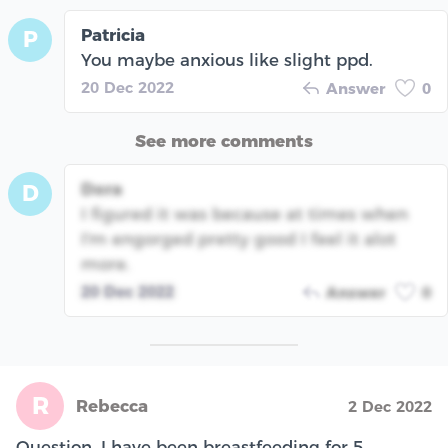
Patricia
P
You maybe anxious like slight ppd.
20 Dec 2022
Answer
0
See more comments
Dora
D
I figured it was because at times when
I'm engorged pretty good I feel it alot
more.
20 Dec 2022
Answer
0
R
Rebecca
2 Dec 2022
Question. I have been breastfeeding for 5