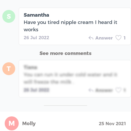
Samantha
S
Have you tired nipple cream I heard it
works
26 Jul 2022
Answer
1
See more comments
Tiana
T
You can run it under cold water and it
will freeze the milk .
26 Jul 2022
Answer
1
M
Molly
25 Nov 2021