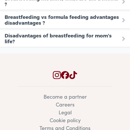
?
Breastfeeding vs formula feeding advantages
disadvantages ?
Disadvantages of breastfeeding for mom's
life?
Become a partner
Careers
Legal
Cookie policy
Terms and Conditions