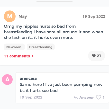
M
May
19 Sep 2022
Omg my nipples hurts so bad from
breastfeeding I have sore all around it and when
she lash on it.. it hurts even more.
Newborn
Breastfeeding
21
11 comments
aneiceia
A
Same here ! I’ve just been pumping now
bc it hurts soo bad
19 Sep 2022
Answer
1