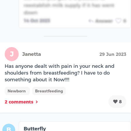
reestablish milk supply if it has went
down
14 Oct 2023
Answer
0
J
Janetta
29 Jun 2023
Has anyone dealt with pain in your neck and
shoulders from breastfeeding? I have to do
something about it Now!!!!
Newborn
Breastfeeding
8
2 comments
Butterfly
B