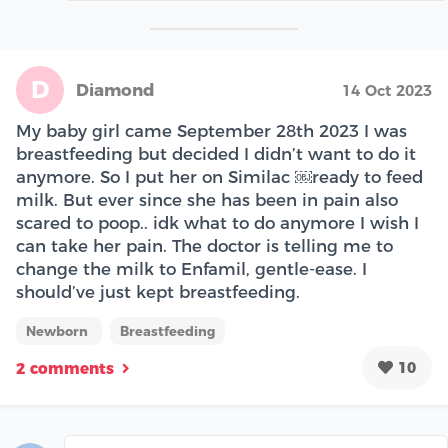
D
Diamond
14 Oct 2023
My baby girl came September 28th 2023 I was
breastfeeding but decided I didn’t want to do it
anymore. So I put her on Similac ￼ready to feed
milk. But ever since she has been in pain also
scared to poop.. idk what to do anymore I wish I
can take her pain. The doctor is telling me to
change the milk to Enfamil, gentle-ease. I
should’ve just kept breastfeeding.
Newborn
Breastfeeding
10
2 comments