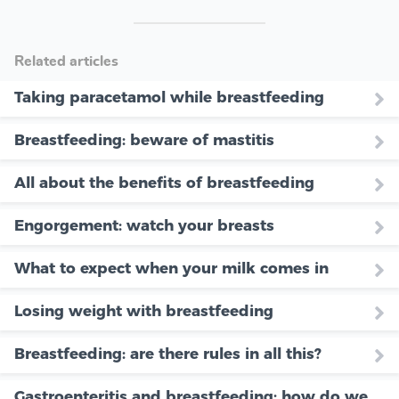
Related articles
Taking paracetamol while breastfeeding
Breastfeeding: beware of mastitis
All about the benefits of breastfeeding
Engorgement: watch your breasts
What to expect when your milk comes in
Losing weight with breastfeeding
Breastfeeding: are there rules in all this?
Gastroenteritis and breastfeeding: how do we