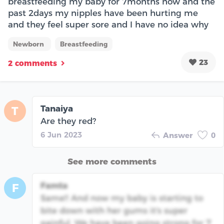
breastfeeding my baby for 7months now and the
past 2days my nipples have been hurting me
and they feel super sore and I have no idea why
Newborn
Breastfeeding
23
2 comments
Tanaiya
T
Are they red?
6 Jun 2023
Answer
0
See more comments
Famta
F
Same!! And now my baby is starting to
bite down with her gums it's super
painful. We have been going strong for 7