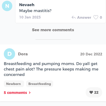
Nevaeh
N
Maybe mastitis?
10 Jan 2023
Answer
0
See more comments
D
Dora
20 Dec 2022
Breastfeeding and pumping moms. Do yall get
chest pain alot? The pressure keeps making me
concerned
Newborn
Breastfeeding
22
5 comments