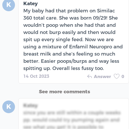
Katey
K
My baby had that problem on Similac
360 total care. She was born 09/29! She
wouldn’t poop when she had that and
would not burp easily and then would
spit up every single feed. Now we are
using a mixture of Enfamil Neuropro and
breast milk and she’s feeling so much
better. Easier poops/burps and way less
spitting up. Overall less fussy too.
14 Oct 2023
Answer
0
See more comments
Katey
K
since you are still within a couple weeks
pp, would could try pumping again and
see what you get! It is possible to