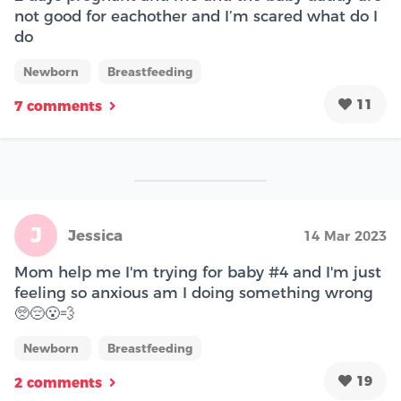
not good for eachother and I’m scared what do I
do
Newborn
Breastfeeding
11
7 comments
J
Jessica
14 Mar 2023
Mom help me I'm trying for baby #4 and I'm just
feeling so anxious am I doing something wrong
🥺😔😮‍💨
Newborn
Breastfeeding
19
2 comments