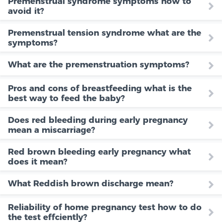
Premenstrual syndrome symptoms how to
avoid it?
Premenstrual tension syndrome what are the
symptoms?
What are the premenstruation symptoms?
Pros and cons of breastfeeding what is the
best way to feed the baby?
Does red bleeding during early pregnancy
mean a miscarriage?
Red brown bleeding early pregnancy what
does it mean?
What Reddish brown discharge mean?
Reliability of home pregnancy test how to do
the test effciently?