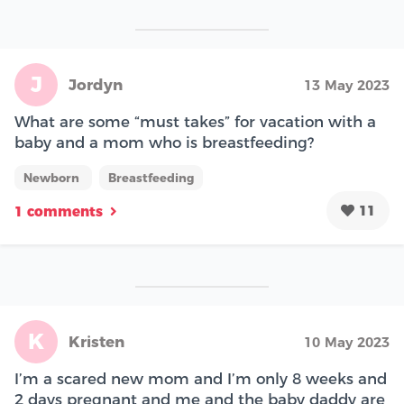
J
Jordyn
13 May 2023
What are some “must takes” for vacation with a
baby and a mom who is breastfeeding?
Newborn
Breastfeeding
11
1 comments
K
Kristen
10 May 2023
I’m a scared new mom and I’m only 8 weeks and
2 days pregnant and me and the baby daddy are