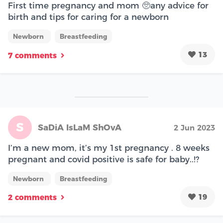
First time pregnancy and mom 🥺any advice for
birth and tips for caring for a newborn
Newborn
Breastfeeding
13
7 comments
S
SaDiA IsLaM ShOvA
2 Jun 2023
I’m a new mom, it’s my 1st pregnancy . 8 weeks
pregnant and covid positive is safe for baby..!?
Newborn
Breastfeeding
19
2 comments