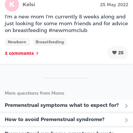
K
Kelsi
25 May 2022
I'm a new mom I'm currently 8 weeks along and
just looking for some mom friends and for advice
on breastfeeding #newmomclub
Newborn
Breastfeeding
25
3 comments
More questions from Moms
Premenstrual symptoms what to expect for?
How to avoid Premenstrual syndrome?