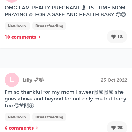
OMG I AM REALLY PREGNANT 🤰 1ST TIME MOM
PRAYING 🙏 FOR A SAFE AND HEALTH BABY 🥹😢
Newborn
Breastfeeding
18
10 comments
L
Lilly 💕😻
25 Oct 2022
I’m so thankful for my mom I swear🙌🏽🙌🏽 she
goes above and beyond for not only me but baby
too 🥺💗🙌🏽
Newborn
Breastfeeding
25
6 comments