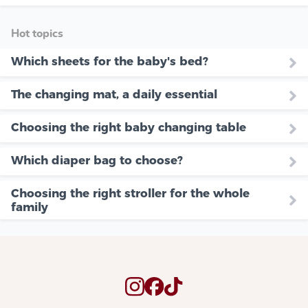
Hot topics
Which sheets for the baby's bed?
The changing mat, a daily essential
Choosing the right baby changing table
Which diaper bag to choose?
Choosing the right stroller for the whole
family