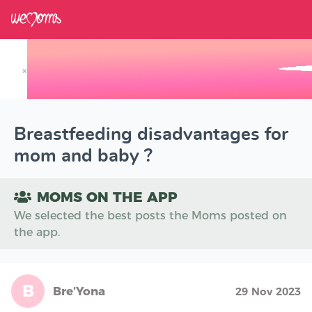
×
Track your Baby's Growth in 3D
Breastfeeding disadvantages for
mom and baby ?
MOMS ON THE APP
We selected the best posts the Moms posted on
the app.
B
Bre’Yona
29 Nov 2023