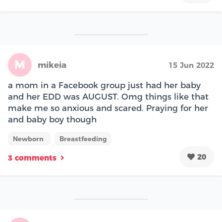
M
mikeia
15 Jun 2022
a mom in a Facebook group just had her baby
and her EDD was AUGUST. Omg things like that
make me so anxious and scared. Praying for her
and baby boy though
Newborn
Breastfeeding
20
3 comments