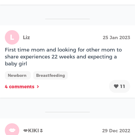
L
Liz
25 Jan 2023
First time mom and looking for other mom to
share experiences 22 weeks and expecting a
baby girl
Newborn
Breastfeeding
11
4 comments
💋
💋KIKI🌷
29 Dec 2022