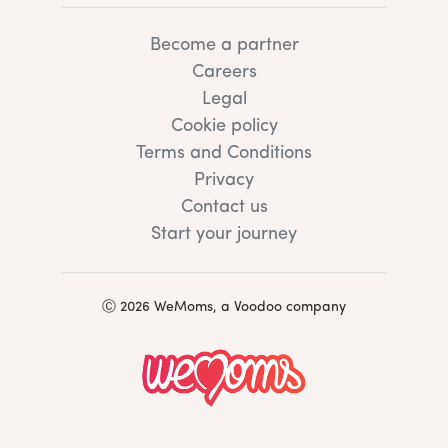
Become a partner
Careers
Legal
Cookie policy
Terms and Conditions
Privacy
Contact us
Start your journey
Ⓒ 2026 WeMoms, a Voodoo company