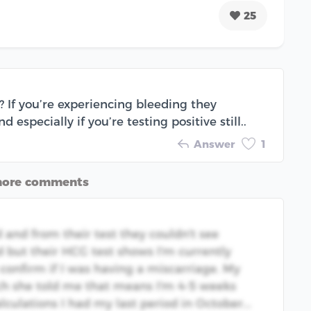
25
 If you’re experiencing bleeding they
 especially if you’re testing positive still..
Answer
1
more comments
 and from their test they couldn't see
d but their HCG test shows I'm currently
confirm if I was having a miscarriage. My
ch she told me that means I'm 4-5 weeks
culations I had my last period in October...