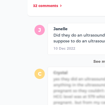
32 comments
Janelle
J
Did they do an ultrasound?
suppose to do an ultrasound
10 Dec 2022
See 
Crystal
C
yes they did an ultrasound
anything in the ultrasoun
pregnant so they couldn't 
HCG level was at 579 whi
pregnant.. but from my cal