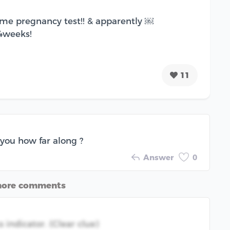
home pregnancy test!! & apparently ￼
 4weeks!
11
 you how far along ?
Answer
0
more comments
indicator. (Clear clue)