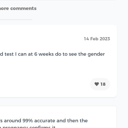
more comments
14 Feb 2023
d test I can at 6 weeks do to see the gender
18
it's around 99% accurate and then the
n pregnancy confirms it