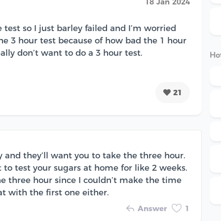
18 Jan 2024
test so I just barley failed and I’m worried
the 3 hour test because of how bad the 1 hour
lly don’t want to do a 3 hour test.
Hot
21
ely and they’ll want you to take the three hour.
 to test your sugars at home for like 2 weeks.
 the three hour since I couldn’t make the time
eat with the first one either.
Answer
1