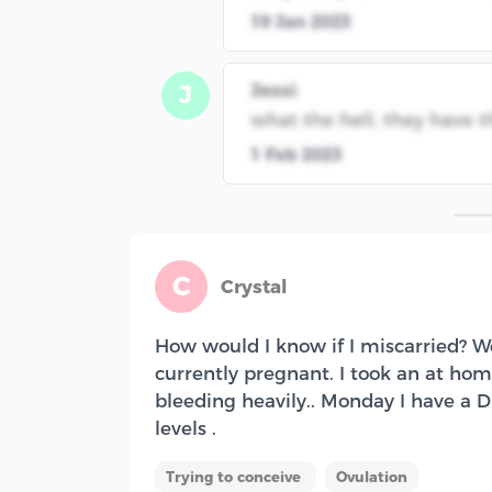
19 Jan 2023
Jessi
J
what the hell, they have t
1 Feb 2023
C
Crystal
How would I know if I miscarried? We
currently pregnant. I took an at home
bleeding heavily.. Monday I have a
levels .
Trying to conceive
Ovulation