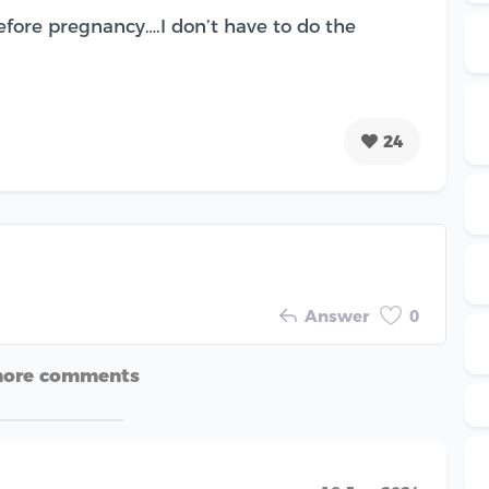
efore pregnancy….I don’t have to do the
24
Answer
0
more comments