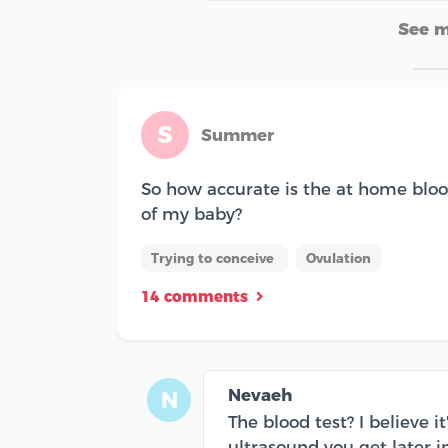
See 
S
Summer
So how accurate is the at home bloo
of my baby?
Trying to conceive
Ovulation
14 comments
Nevaeh
N
The blood test? I believe 
ultrasound you get later i