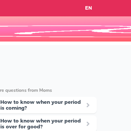
EN
re questions from Moms
How to know when your period
is coming?
How to know when your period
is over for good?