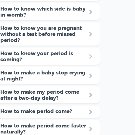
How to know which side is baby
in womb?
How to know you are pregnant
without a test before missed
period?
How to know your period is
coming?
How to make a baby stop crying
at night?
How to make my period come
after a two-day delay?
How to make period come?
How to make period come faster
naturally?