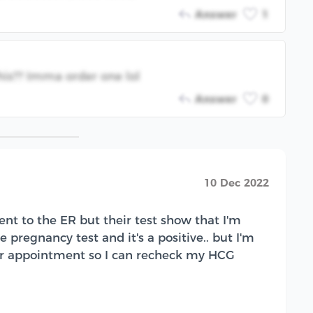
Answer
1
his?? Imma order one lol
Answer
0
10 Dec 2022
nt to the ER but their test show that I'm
 pregnancy test and it's a positive.. but I'm
 Dr appointment so I can recheck my HCG