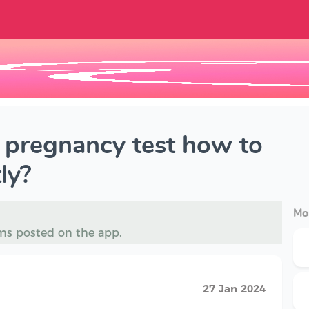
e pregnancy test how to
ly?
Mo
ms posted on the app.
27 Jan 2024