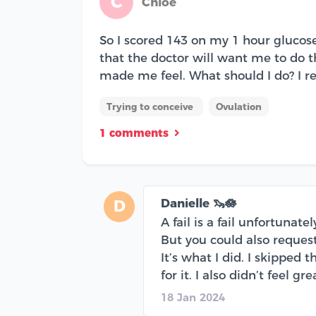
C
Chloe
So I scored 143 on my 1 hour glucose 
that the doctor will want me to do 
made me feel. What should I do? I rea
Trying to conceive
Ovulation
1 comments
Danielle 🦦🪷
D
A fail is a fail unfortunat
But you could also request
It’s what I did. I skipped
for it. I also didn’t feel gr
18 Jan 2024