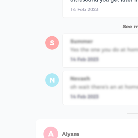
14 Feb 2023
See 
Summer
S
Yes the one you do at ho
14 Feb 2023
Nevaeh
N
oh wait there's an at hom
14 Feb 2023
A
Alyssa