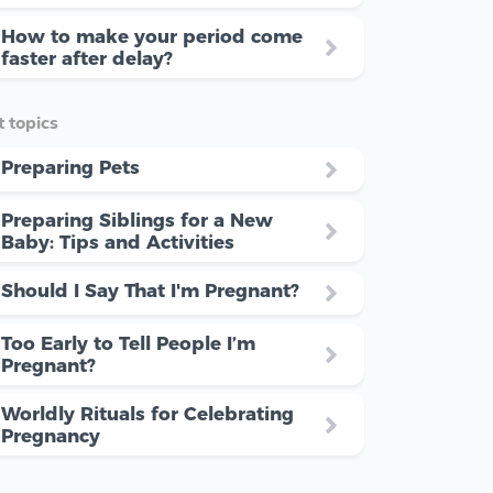
How to make your period come
faster after delay?
 topics
Preparing Pets
Preparing Siblings for a New
Baby: Tips and Activities
Should I Say That I'm Pregnant?
Too Early to Tell People I’m
Pregnant?
Worldly Rituals for Celebrating
Pregnancy