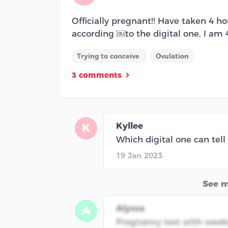
Officially pregnant!! Have taken 4 
according ￼to the digital one, I am
Trying to conceive
Ovulation
3 comments
Kyllee
K
Which digital one can tell
19 Jan 2023
See 
Alyssa
A
Pregnancy test with weeks 