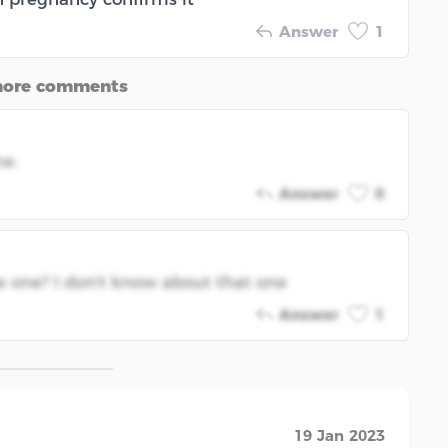
Answer
1
more comments
me.
Answer
0
e one? I don't know about that one
Answer
1
19 Jan 2023