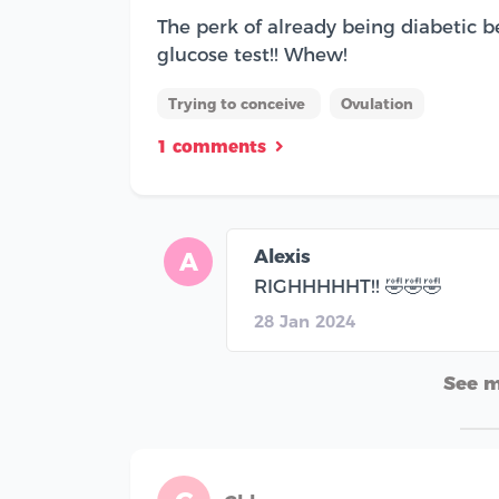
The perk of already being diabetic b
glucose test!! Whew!
Trying to conceive
Ovulation
1 comments
Alexis
A
RIGHHHHHT!! 🤣🤣🤣
28 Jan 2024
See 