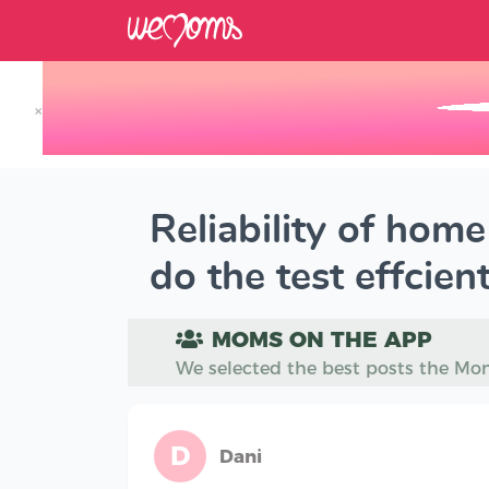
×
Track your Baby's Growth in 3D
Reliability of hom
do the test effcient
MOMS ON THE APP
We selected the best posts the Mo
D
Dani