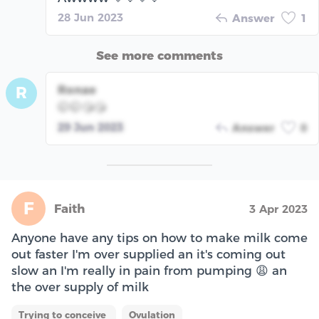
28 Jun 2023
Answer
1
See more comments
Ronae
R
🤭🤭😘😘
29 Jun 2023
Answer
0
F
Faith
3 Apr 2023
Anyone have any tips on how to make milk come
out faster I'm over supplied an it's coming out
slow an I'm really in pain from pumping 😩 an
the over supply of milk
Trying to conceive
Ovulation