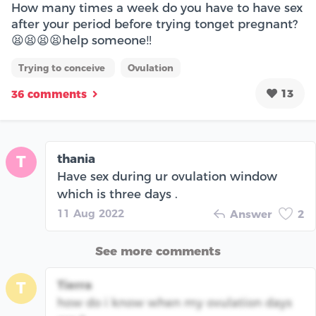
How many times a week do you have to have sex
after your period before trying tonget pregnant?
😫😫😫😫help someone‼️
Trying to conceive
Ovulation
13
36 comments
thania
T
Have sex during ur ovulation window
which is three days .
11 Aug 2022
Answer
2
See more comments
Tierra
T
how do i know when my ovulation days