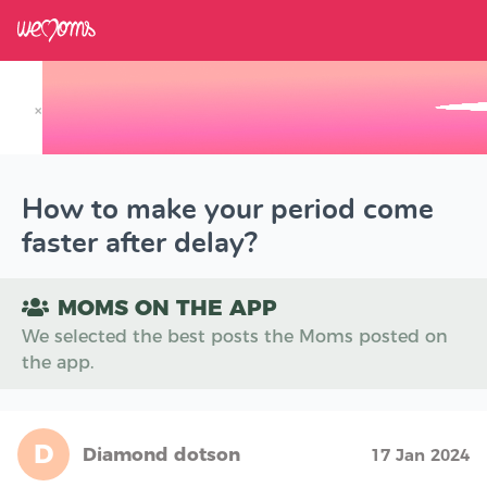
×
Track your Baby's Growth in 3D
How to make your period come
faster after delay?
MOMS ON THE APP
We selected the best posts the Moms posted on
the app.
D
Diamond dotson
17 Jan 2024