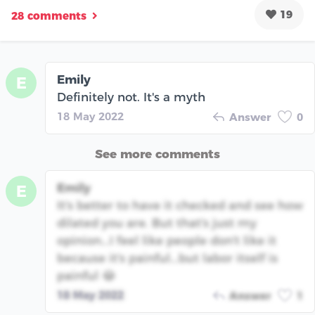
19
28 comments
Emily
E
Definitely not. It's a myth
18 May 2022
Answer
0
See more comments
Emily
E
It's better to have it checked and see how
dilated you are. But that's just my
opinion...I feel like people don't like it
because it's painful...but labor itself is
painful 😂
18 May 2022
Answer
1