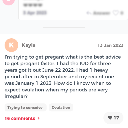
❤️❤️❤️❤️
3 Apr 2023
Answer
0
K
Kayla
13 Jan 2023
I'm trying to get pregant what is the best advice
to get pregant faster. I had the IUD for three
years got it out June 22 2022. I had 1 heavy
period after in September and my recent one
was January 1 2023. How do I know when to
expect ovulation when my periods are very
irregular?
Trying to conceive
Ovulation
17
16 comments