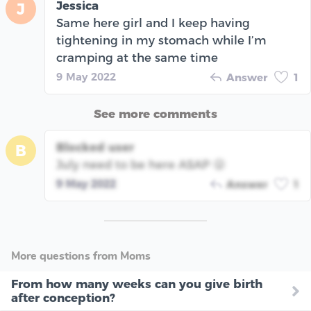
Jessica
J
Same here girl and I keep having
tightening in my stomach while I’m
cramping at the same time
9 May 2022
Answer
1
See more comments
Blocked user
B
July need to be here ASAP 😜
9 May 2022
Answer
1
More questions from Moms
From how many weeks can you give birth
after conception?