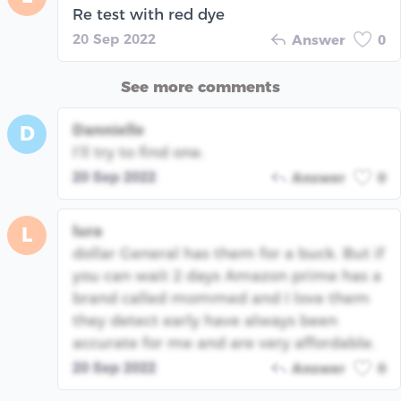
Re test with red dye
20 Sep 2022
Answer
0
See more comments
Dannielle
D
I’ll try to find one.
20 Sep 2022
Answer
0
lura
L
dollar General has them for a buck. But if
you can wait 2 days Amazon prime has a
brand called mommed and I love them
they detect early have always been
accurate for me and are very affordable.
20 Sep 2022
Answer
0