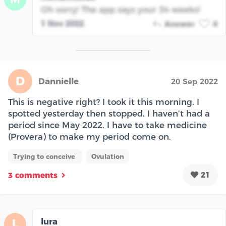
Oh sorry! The app says your 34 weeks!
1 Nov 2022
Answer
0
D
Dannielle
20 Sep 2022
This is negative right? I took it this morning. I
spotted yesterday then stopped. I haven’t had a
period since May 2022. I have to take medicine
(Provera) to make my period come on.
Trying to conceive
Ovulation
21
3 comments
lura
L