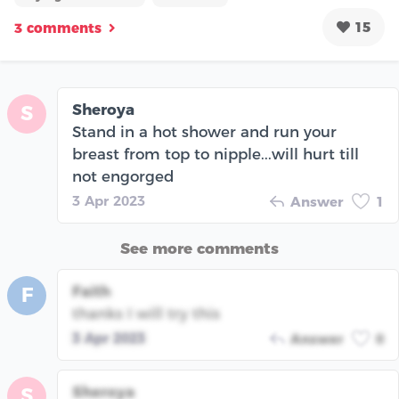
15
3 comments
Sheroya
S
Stand in a hot shower and run your
breast from top to nipple...will hurt till
not engorged
3 Apr 2023
Answer
1
See more comments
Faith
F
thanks I will try this
3 Apr 2023
Answer
0
Sheroya
S