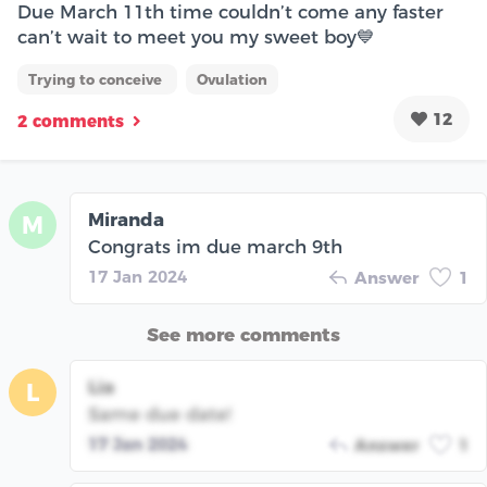
Due March 11th time couldn’t come any faster
can’t wait to meet you my sweet boy💙
Trying to conceive
Ovulation
12
2 comments
Miranda
M
Congrats im due march 9th
17 Jan 2024
Answer
1
See more comments
Lia
L
Same due date!
17 Jan 2024
Answer
1