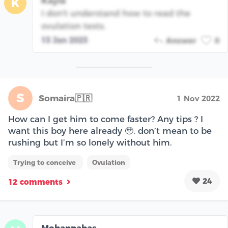
Kayla
K
I don't understand how to read the
ovulation tests.
13 Jan 2023
Answer
0
S
Somaira🇵🇷
1 Nov 2022
How can I get him to come faster? Any tips ? I
want this boy here already 🥹. don’t mean to be
rushing but I’m so lonely without him.
Trying to conceive
Ovulation
24
12 comments