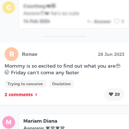
Courtney❤️🧸
C
Awww🥹❤️ he’s so cute
14 Feb 2024
Answer
1
R
Ronae
28 Jun 2023
Mommy is so excited to find out what you are🥹
🤭 Friday can’t come any faster
Trying to conceive
Ovulation
20
2 comments
Mariam Diana
M
Awwww 💗💙💗💙