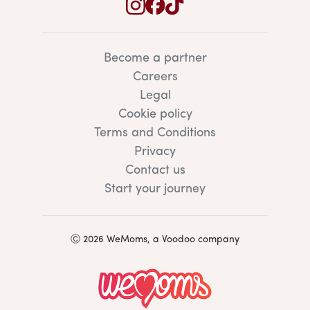
Become a partner
Careers
Legal
Cookie policy
Terms and Conditions
Privacy
Contact us
Start your journey
Ⓒ 2026 WeMoms, a Voodoo company