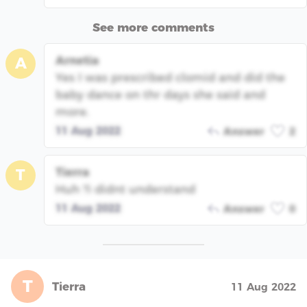
See more comments
Arnetia
A
Yes I was prescribed clomid and did the
baby dance on thr days she said and
more.
11 Aug 2022
Answer
2
Tierra
T
Huh ?i didnt understand
11 Aug 2022
Answer
0
T
Tierra
11 Aug 2022