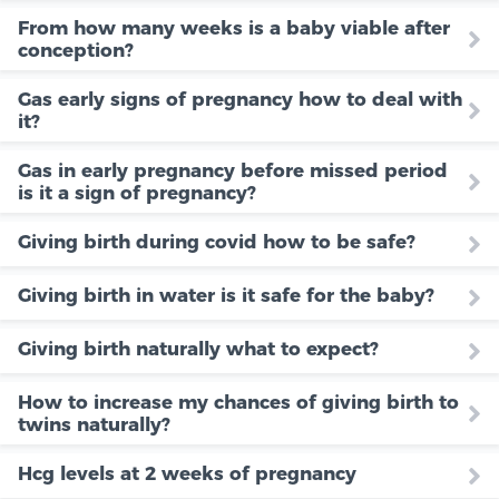
From how many weeks is a baby viable after
conception?
Gas early signs of pregnancy how to deal with
it?
Gas in early pregnancy before missed period
is it a sign of pregnancy?
Giving birth during covid how to be safe?
Giving birth in water is it safe for the baby?
Giving birth naturally what to expect?
How to increase my chances of giving birth to
twins naturally?
Hcg levels at 2 weeks of pregnancy