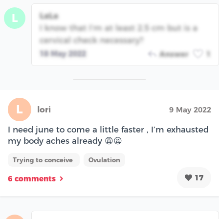
LaLa
L
I know that I’m at least 2.5 cm but is a
cervical check necessary?
18 May 2022
Answer
1
L
lori
9 May 2022
I need june to come a little faster , I’m exhausted
my body aches already 😩😫
Trying to conceive
Ovulation
17
6 comments