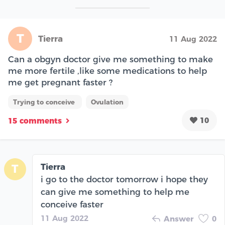
T
Tierra
11 Aug 2022
Can a obgyn doctor give me something to make
me more fertile ,like some medications to help
me get pregnant faster ?
Trying to conceive
Ovulation
10
15 comments
Tierra
T
i go to the doctor tomorrow i hope they
can give me something to help me
conceive faster
11 Aug 2022
Answer
0