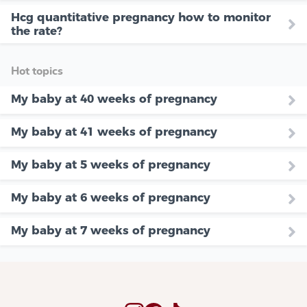
Hcg quantitative pregnancy how to monitor
the rate?
Hot topics
My baby at 40 weeks of pregnancy
My baby at 41 weeks of pregnancy
My baby at 5 weeks of pregnancy
My baby at 6 weeks of pregnancy
My baby at 7 weeks of pregnancy