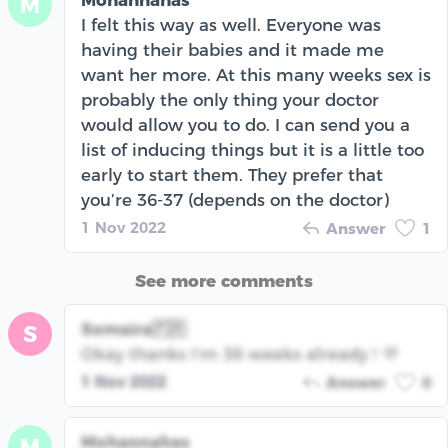
Mohannahas
M
I felt this way as well. Everyone was
having their babies and it made me
want her more. At this many weeks sex is
probably the only thing your doctor
would allow you to do. I can send you a
list of inducing things but it is a little too
early to start them. They prefer that
you’re 36-37 (depends on the doctor)
1 Nov 2022
Answer
1
See more comments
Somaira🇵🇷
S
Okay thanks I’m 36 weeks already ! 💜
1 Nov 2022
Answer
0
Mohannahas
M