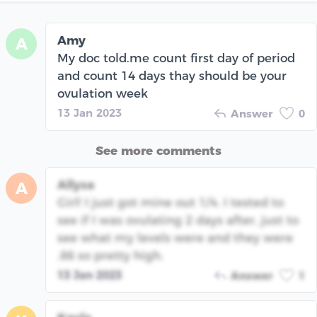
Amy
A
My doc told.me count first day of period
and count 14 days thay should be your
ovulation week
13 Jan 2023
Answer
0
See more comments
Allysa
A
Girl! I just got mine out 1/4. I tested to
see if I was ovulating 2 days after, just to
see what my levels were and they were
.86 so pretty high.
13 Jan 2023
Answer
1