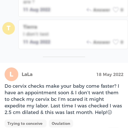
are ?
11 Aug 2022
Answer
0
Tierra
T
I don’t test
11 Aug 2022
Answer
0
L
LaLa
18 May 2022
Do cervix checks make your baby come faster? I
have an appointment soon & I don’t want them
to check my cervix bc I’m scared it might
expedite my labor. Last time I was checked I was
2.5 cm dilated & this was last month. Help!😖
Trying to conceive
Ovulation