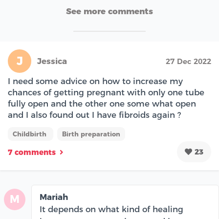
See more comments
J
Jessica
27 Dec 2022
I need some advice on how to increase my
chances of getting pregnant with only one tube
fully open and the other one some what open
and I also found out I have fibroids again ?
Childbirth
Birth preparation
23
7 comments
Mariah
M
It depends on what kind of healing