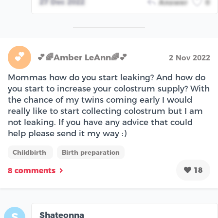
27 Dec 2022
Answer
0
💕
💕🌈Amber LeAnn🌈💕
2 Nov 2022
Mommas how do you start leaking? And how do
you start to increase your colostrum supply? With
the chance of my twins coming early I would
really like to start collecting colostrum but I am
not leaking. If you have any advice that could
help please send it my way :)
Childbirth
Birth preparation
18
8 comments
Shateonna
S