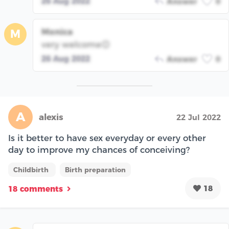
26 Aug 2022
Answer
0
Monica
M
very welcome😊
26 Aug 2022
Answer
0
A
alexis
22 Jul 2022
Is it better to have sex everyday or every other
day to improve my chances of conceiving?
Childbirth
Birth preparation
18
18 comments