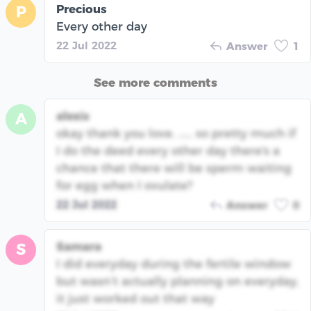
Precious
P
Every other day
22 Jul 2022
Answer
1
See more comments
alexis
A
okay thank you love. ..... so pretty much if
I do the deed every other day there's a
chance that there will be sperm waiting
for egg when I ovulate?
22 Jul 2022
Answer
0
Samara
S
I did everyday during the fertile window
but wasn’t actually planning on everyday,
it just worked out that way