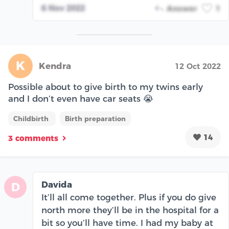
6 Nov 2022
Answer
1
K
Kendra
12 Oct 2022
Possible about to give birth to my twins early
and I don’t even have car seats 😭
Childbirth
Birth preparation
14
3 comments
Davida
D
It’ll all come together. Plus if you do give
north more they’ll be in the hospital for a
bit so you’ll have time. I had my baby at