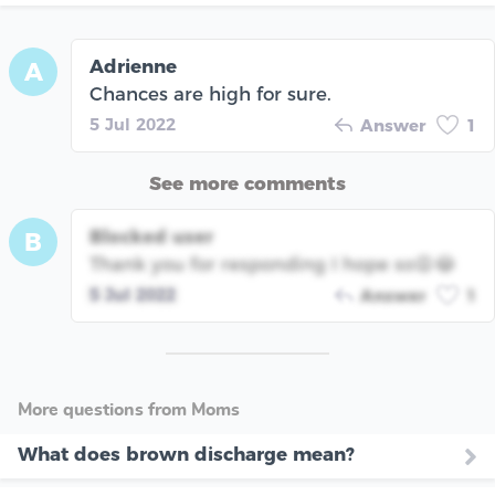
Adrienne
A
Chances are high for sure.
5 Jul 2022
Answer
1
See more comments
Blocked user
B
Thank you for responding I hope so😩😂
5 Jul 2022
Answer
1
More questions from Moms
What does brown discharge mean?