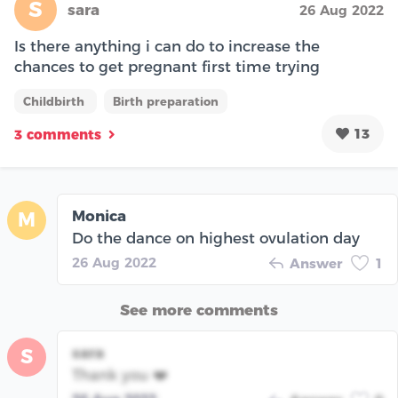
S
sara
26 Aug 2022
Is there anything i can do to increase the
chances to get pregnant first time trying
Childbirth
Birth preparation
13
3 comments
Monica
M
Do the dance on highest ovulation day
26 Aug 2022
Answer
1
See more comments
sara
S
Thank you ❤️