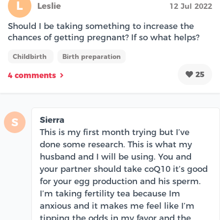
L
Leslie
12 Jul 2022
Should I be taking something to increase the
chances of getting pregnant? If so what helps?
Childbirth
Birth preparation
25
4 comments
Sierra
S
This is my first month trying but I’ve
done some research. This is what my
husband and I will be using. You and
your partner should take coQ10 it’s good
for your egg production and his sperm.
I’m taking fertility tea because Im
anxious and it makes me feel like I’m
tipping the odds in my favor and the