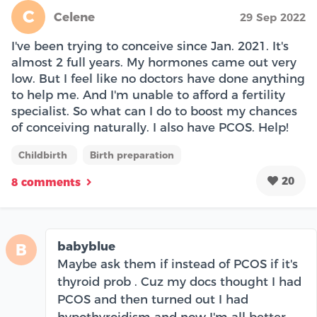
C
Celene
29 Sep 2022
I've been trying to conceive since Jan. 2021. It's
almost 2 full years. My hormones came out very
low. But I feel like no doctors have done anything
to help me. And I'm unable to afford a fertility
specialist. So what can I do to boost my chances
of conceiving naturally. I also have PCOS. Help!
Childbirth
Birth preparation
20
8 comments
babyblue
B
Maybe ask them if instead of PCOS if it's
thyroid prob . Cuz my docs thought I had
PCOS and then turned out I had