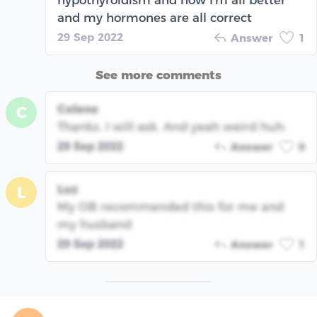
hypothyroidism and now I'm all better
and my hormones are all correct
29 Sep 2022
Answer
1
See more comments
Celene
C
Thanks. I will ask. And yeah weird huh.
29 Sep 2022
Answer
0
Luz
L
My OB recommended this for me and
my husband
29 Sep 2022
Answer
1