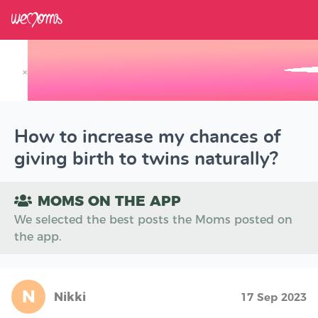
×
Track your Baby's Growth in 3D
How to increase my chances of
giving birth to twins naturally?
MOMS ON THE APP
We selected the best posts the Moms posted on
the app.
N
Nikki
17 Sep 2023