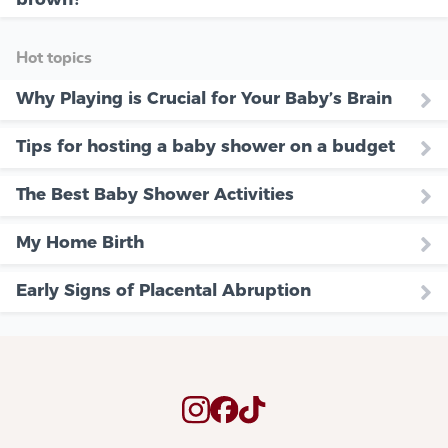
Hot topics
Why Playing is Crucial for Your Baby’s Brain
Tips for hosting a baby shower on a budget
The Best Baby Shower Activities
My Home Birth
Early Signs of Placental Abruption