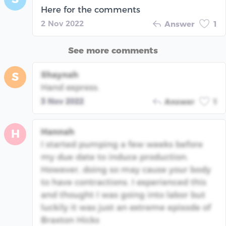
Here for the comments
2 Nov 2022
Answer
1
See more comments
Shaynah
S
Hand express.
3 Nov 2022
Answer
1
Hannah
H
I started pumping a few weeks before
my due date to induce production.
However, doing so may cause your body
to have contractions. I experienced this
and thought I was going into labor but
luckily it was just an extreme episode of
Braxton Hicks