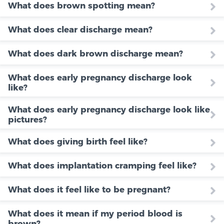
What does brown spotting mean?
What does clear discharge mean?
What does dark brown discharge mean?
What does early pregnancy discharge look
like?
What does early pregnancy discharge look like
pictures?
What does giving birth feel like?
What does implantation cramping feel like?
What does it feel like to be pregnant?
What does it mean if my period blood is
brown?