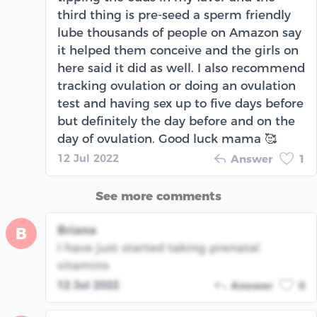
third thing is pre-seed a sperm friendly
lube thousands of people on Amazon say
it helped them conceive and the girls on
here said it did as well. I also recommend
tracking ovulation or doing an ovulation
test and having sex up to five days before
but definitely the day before and on the
day of ovulation. Good luck mama 🥰
12 Jul 2022
Answer
1
See more comments
Briana
B
I have just started taking prenatal
vitamins
12 Jul 2022
Answer
0