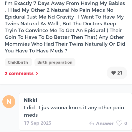
I’m Exactly 7 Days Away From Having My Babies
. I Had My Other 2 Natural No Pain Meds No
Epidural Just Me Nd Gravity . I Want To Have My
Twins Natural As Well , But The Doctors Keep
Tryin To Convince Me To Get An Epidural ( Their
Goin To Have To Do Better Then That) Any Other
Mommies Who Had Their Twins Naturally Or Did
You Have To Have Meds ?
Childbirth
Birth preparation
21
2 comments
Nikki
N
I did . I jus wanna kno s it any other pain
meds
17 Sep 2023
Answer
0