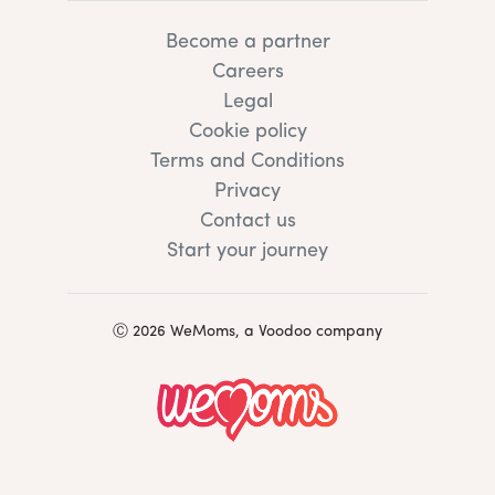
Become a partner
Careers
Legal
Cookie policy
Terms and Conditions
Privacy
Contact us
Start your journey
Ⓒ 2026 WeMoms, a Voodoo company