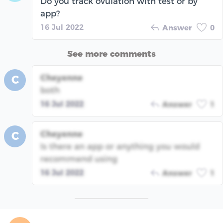
Do you track ovulation with test or by
app?
16 Jul 2022
Answer
0
See more comments
Cheyenne
C
both
16 Jul 2022
Answer
1
Cheyenne
C
Is there an app or anything you would
recommend using
16 Jul 2022
Answer
1