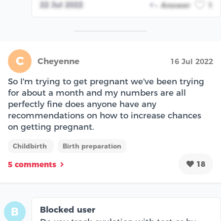
22 Jul 2022
Answer
1
C
Cheyenne
16 Jul 2022
So I'm trying to get pregnant we've been trying
for about a month and my numbers are all
perfectly fine does anyone have any
recommendations on how to increase chances
on getting pregnant.
Childbirth
Birth preparation
18
5 comments
Blocked user
B