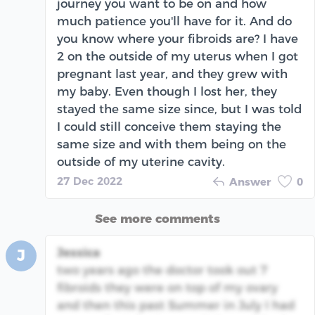
journey you want to be on and how
much patience you'll have for it. And do
you know where your fibroids are? I have
2 on the outside of my uterus when I got
pregnant last year, and they grew with
my baby. Even though I lost her, they
stayed the same size since, but I was told
I could still conceive them staying the
same size and with them being on the
outside of my uterine cavity.
27 Dec 2022
Answer
0
See more comments
Jessica
J
two years ago the doctor took out 7
fibroids they were on top of my ovary
and then this past Summer in July I had