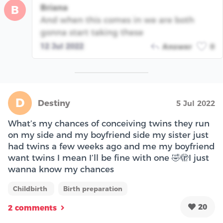
Briana
B
And when this comes in we are both
gonna start taking these
12 Jul 2022
Answer
0
D
Destiny
5 Jul 2022
What’s my chances of conceiving twins they run
on my side and my boyfriend side my sister just
had twins a few weeks ago and me my boyfriend
want twins I mean I’ll be fine with one 🤣🫣I just
wanna know my chances
Childbirth
Birth preparation
20
2 comments