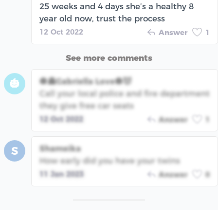
25 weeks and 4 days she’s a healthy 8
year old now, trust the process
12 Oct 2022
Answer
1
See more comments
🎃👻Gabriella Love🎃😈
🎃
Call your local police and fire department
they give free car seats
12 Oct 2022
Answer
1
Shameika
S
How early did you have your twins
11 Jan 2023
Answer
0