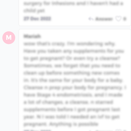
surgery for Inhesions and I haven't had a
child yet
27 Dec 2022
Answer
0
Mariah
M
wow that's crazy. I'm wondering why.
Have you taken any supplements for you
to get pregnant? Or even try a cleanse?
Sometimes, we forget that you need to
clean up before something new comes
in. It's the same for your body for a baby.
Cleanse n prep your body for pregnancy. I
have Stage 4 endometriosis, and I made
a lot of changes, a cleanse, n starred
supplements before I got pregnant last
year. N I was told I needed an ivf to get
pregnant. Anything is possible