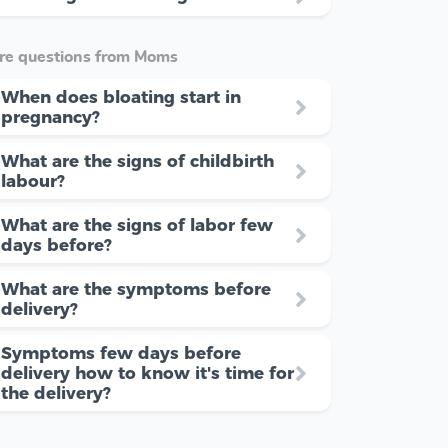
re questions from Moms
When does bloating start in
pregnancy?
What are the signs of childbirth
labour?
What are the signs of labor few
days before?
What are the symptoms before
delivery?
Symptoms few days before
delivery how to know it's time for
the delivery?