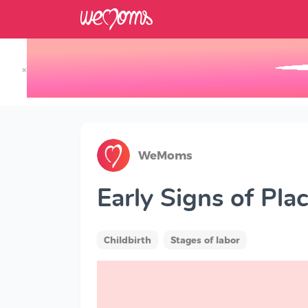
×
Track your Baby's Growth in 3D
WeMoms
Early Signs of Pla
Childbirth
Stages of labor