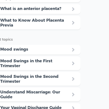
What is an anterior placenta?
What to Know About Placenta
Previa
 topics
Mood swings
Mood Swings in the First
Trimester
Mood Swings in the Second
Trimester
Understand Miscarriage: Our
Guide
Your Vaginal Discharge Guide