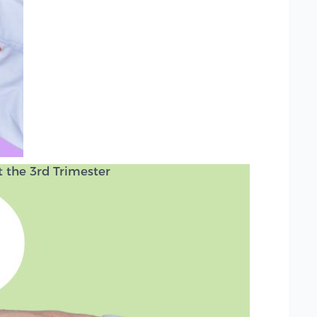
the 3rd Trimester