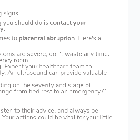
 signs.
g you should do is
contact your
ly
.
omes to
placental abruption
. Here's a
ptoms are severe, don't waste any time.
ency room.
g
: Expect your healthcare team to
ly. An ultrasound can provide valuable
ing on the severity and stage of
ange from bed rest to an emergency C-
 listen to their advice, and always be
our actions could be vital for your little