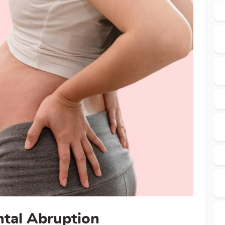
ntal Abruption