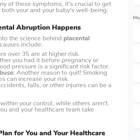
any of these symptoms, it's crucial to get
r both your and your baby's well-being.
Mo
cental Abruption Happens
 into the science behind
placental
 causes include:
e over 35 are at higher risk.
ther you had it before pregnancy or
ood pressure is a significant risk factor.
Abuse
: Another reason to quit! Smoking
s can increase your risk.
Accidents, falls, or other injuries can be a
within your control, while others aren't.
you and your healthcare team take
lan for You and Your Healthcare