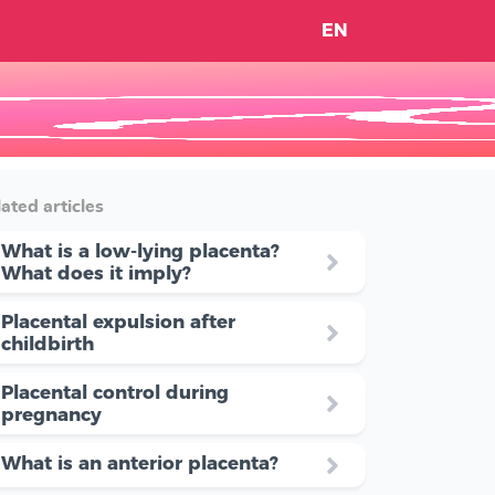
EN
ated articles
What is a low-lying placenta?
What does it imply?
Placental expulsion after
childbirth
Placental control during
pregnancy
What is an anterior placenta?