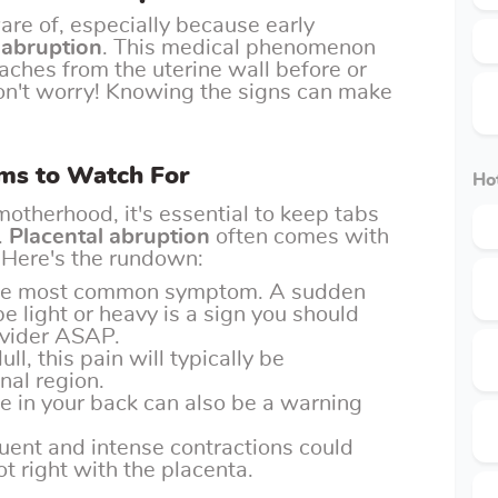
re of, especially because early
 abruption
. This medical phenomenon
ches from the uterine wall before or
 don't worry! Knowing the signs can make
ms to Watch For
Hot
motherhood, it's essential to keep tabs
.
Placental abruption
often comes with
. Here's the rundown:
 the most common symptom. A sudden
e light or heavy is a sign you should
ovider ASAP.
ull, this pain will typically be
nal region.
e in your back can also be a warning
quent and intense contractions could
t right with the placenta.