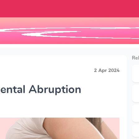
Rel
2 Apr 2024
cental Abruption