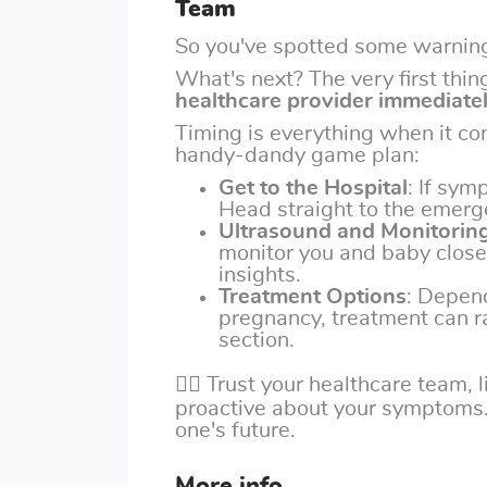
Team
So you've spotted some warning
What's next? The very first thin
healthcare provider immediate
Timing is everything when it c
handy-dandy game plan:
Get to the Hospital
: If sym
Head straight to the emerg
Ultrasound and Monitorin
monitor you and baby close
insights.
Treatment Options
: Depend
pregnancy, treatment can r
section.
👩‍⚕️ Trust your healthcare team,
proactive about your symptoms. Y
one's future.
More info