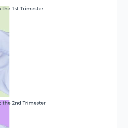
the 1st Trimester
 the 2nd Trimester