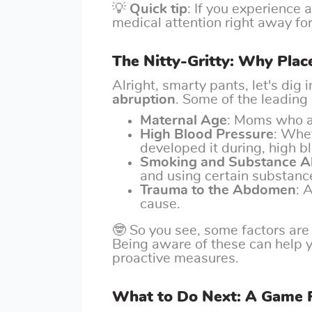
💡
Quick tip
: If you experience 
medical attention right away fo
The Nitty-Gritty: Why Pla
Alright, smarty pants, let's dig
abruption
. Some of the leading
Maternal Age
: Moms who ar
High Blood Pressure
: Whe
developed it during, high bl
Smoking and Substance 
and using certain substance
Trauma to the Abdomen
: 
cause.
🤓 So you see, some factors are 
Being aware of these can help 
proactive measures.
What to Do Next: A Game P