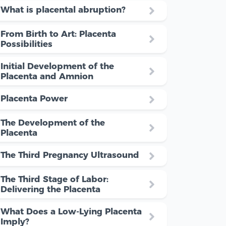
What is placental abruption?
From Birth to Art: Placenta
Possibilities
Initial Development of the
Placenta and Amnion
Placenta Power
The Development of the
Placenta
The Third Pregnancy Ultrasound
The Third Stage of Labor:
Delivering the Placenta
What Does a Low-Lying Placenta
Imply?