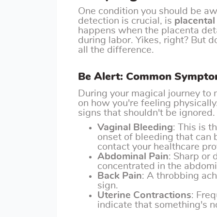
One condition you should be awa
detection is crucial, is
placental
happens when the placenta deta
during labor. Yikes, right? But
all the difference.
Be Alert: Common Sympto
During your magical journey to 
on how you're feeling physically
signs that shouldn't be ignored
Vaginal Bleeding
: This is
onset of bleeding that can b
contact your healthcare pr
Abdominal Pain
: Sharp or d
concentrated in the abdomi
Back Pain
: A throbbing ach
sign.
Uterine Contractions
: Fre
indicate that something's no