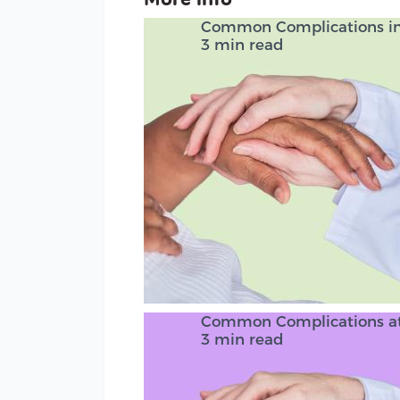
Common Complications in 
3 min read
Common Complications at
3 min read