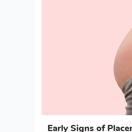
Early Signs of Place