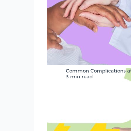
Common Complications at 
3 min read