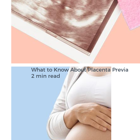
What to Know About Placenta Previa
2 min read