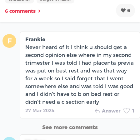
6
6 comments
Frankie
F
Never heard of it I think u should get a
second opinion else where in my second
trimester I was told I had placenta previa
was put on best rest and was that way
for a week so I said forget that I went
somewhere else and was told I was good
and I didn’t have to b on bed rest or
didn’t need a c section early
27 Mar 2024
Answer
1
See more comments