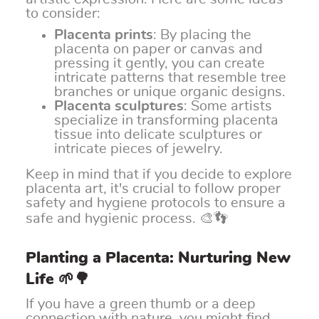
to consider:
Placenta prints
: By placing the
placenta on paper or canvas and
pressing it gently, you can create
intricate patterns that resemble tree
branches or unique organic designs.
Placenta sculptures
: Some artists
specialize in transforming placenta
tissue into delicate sculptures or
intricate pieces of jewelry.
Keep in mind that if you decide to explore
placenta art, it's crucial to follow proper
safety and hygiene protocols to ensure a
safe and hygienic process. 🎨👣
Planting a Placenta: Nurturing New
Life 🌱🌳
If you have a green thumb or a deep
connection with nature, you might find