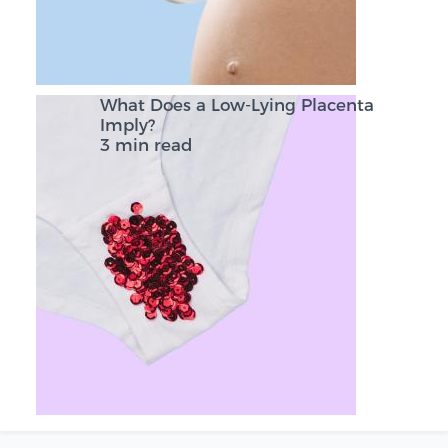
What Does a Low-Lying Placenta
Imply?
3 min read