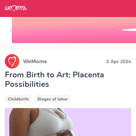
×
Track your Baby's Growth in 3D
WeMoms
2 Apr 2024
From Birth to Art: Placenta
Possibilities
Childbirth
Stages of labor