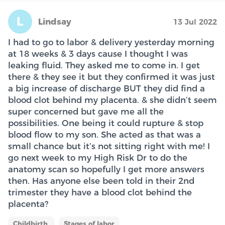
L
Lindsay
13 Jul 2022
I had to go to labor & delivery yesterday morning
at 18 weeks & 3 days cause I thought I was
leaking fluid. They asked me to come in. I get
there & they see it but they confirmed it was just
a big increase of discharge BUT they did find a
blood clot behind my placenta. & she didn’t seem
super concerned but gave me all the
possibilities. One being it could rupture & stop
blood flow to my son. She acted as that was a
small chance but it’s not sitting right with me! I
go next week to my High Risk Dr to do the
anatomy scan so hopefully I get more answers
then. Has anyone else been told in their 2nd
trimester they have a blood clot behind the
placenta?
Childbirth
Stages of labor