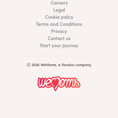
Careers
Legal
Cookie policy
Terms and Conditions
Privacy
Contact us
Start your journey
Ⓒ 2026 WeMoms, a Voodoo company