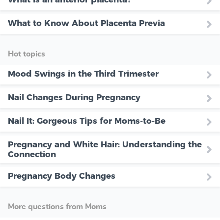
What to Know About Placenta Previa
Hot topics
Mood Swings in the Third Trimester
Nail Changes During Pregnancy
Nail It: Gorgeous Tips for Moms-to-Be
Pregnancy and White Hair: Understanding the
Connection
Pregnancy Body Changes
More questions from Moms