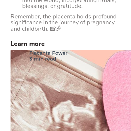
into the world, incorporating rituals,
blessings, or gratitude.
Remember, the placenta holds profound
significance in the journey of pregnancy
and childbirth. 📸🎉
Learn more
Placenta Power
3 min read