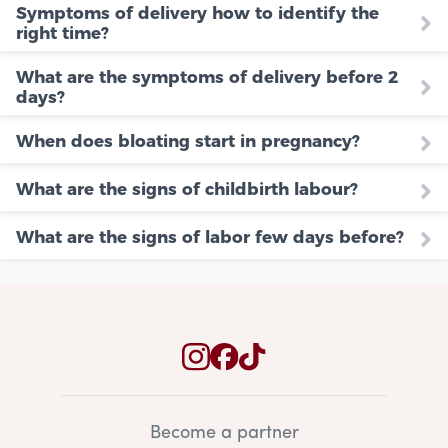
Symptoms of delivery how to identify the
right time?
What are the symptoms of delivery before 2
days?
When does bloating start in pregnancy?
What are the signs of childbirth labour?
What are the signs of labor few days before?
Become a partner