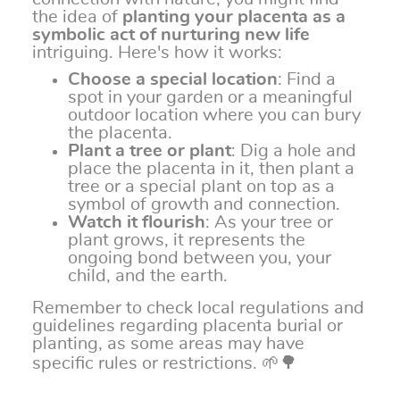
the idea of
planting your placenta as a
symbolic act of nurturing new life
intriguing. Here's how it works:
Choose a special location
: Find a
spot in your garden or a meaningful
outdoor location where you can bury
the placenta.
Plant a tree or plant
: Dig a hole and
place the placenta in it, then plant a
tree or a special plant on top as a
symbol of growth and connection.
Watch it flourish
: As your tree or
plant grows, it represents the
ongoing bond between you, your
child, and the earth.
Remember to check local regulations and
guidelines regarding placenta burial or
planting, as some areas may have
specific rules or restrictions. 🌱🌳