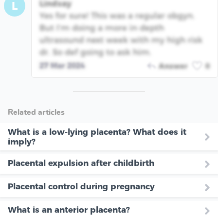
Lindsay
L
Yes for sure! This was a regular obgyn.
But I’m doing a more in depth
ultrasound next week with my high risk
dr. So def going to ask him.
27 Mar 2024
Answer
0
Related articles
What is a low-lying placenta? What does it
imply?
Placental expulsion after childbirth
Placental control during pregnancy
What is an anterior placenta?