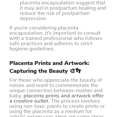
placenta encapsulation suggest that
it may aid in postpartum healing and
reduce the risk of postpartum
depression.
If you're considering placenta
encapsulation, it's important to consult
with a trained professional who follows
safe practices and adheres to strict
hygiene guidelines.
Placenta Prints and Artwork:
Capturing the Beauty 🎨👣
For those who appreciate the beauty of
nature and want to commemorate the
unique connection between mother and
baby,
placenta prints and artwork offer
a creative outlet
. The process involves
using non-toxic paints to create prints or
using the placenta as a medium for
artistic expression. Here are some ideas