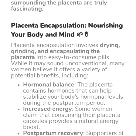
surrounding the placenta are truly
fascinating
.
Placenta Encapsulation: Nourishing
Your Body and Mind 🌱💊
Placenta encapsulation involves
drying,
grinding, and encapsulating the
placenta
into easy-to-consume pills.
While it may sound unconventional, many
women believe it offers a variety of
potential benefits, including:
Hormonal balance
: The placenta
contains hormones that can help
stabilize your body's hormonal levels
during the postpartum period.
Increased energy
: Some women
claim that consuming their placenta
capsules provides a natural energy
boost.
Postpartum recovery
: Supporters of