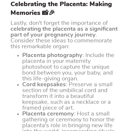
Celebrating the Placenta: Making
Memories 📸🎉
Lastly, don't forget the importance of
celebrating the placenta as a significant
part of your pregnancy journey
.
Consider these ideas to commemorate
this remarkable organ:
Placenta photography
: Include the
placenta in your maternity
photoshoot to capture the unique
bond between you, your baby, and
this life-giving organ.
Cord keepsakes
: Preserve a small
section of the umbilical cord and
transform it into a beautiful
keepsake, such as a necklace or a
framed piece of art.
Placenta ceremony
: Host a small
gathering or ceremony to honor the
placenta's role in bringing new life