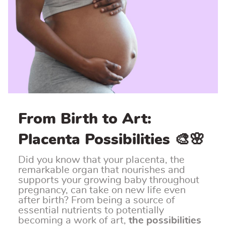
From Birth to Art:
Placenta Possibilities 🎨🌸
Did you know that your placenta, the
remarkable organ that nourishes and
supports your growing baby throughout
pregnancy, can take on new life even
after birth? From being a source of
essential nutrients to potentially
becoming a work of art,
the possibilities