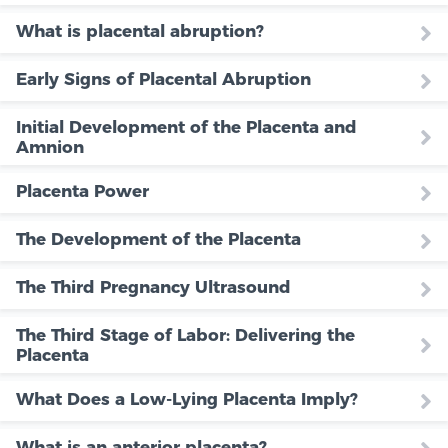
What is placental abruption?
Early Signs of Placental Abruption
Initial Development of the Placenta and
Amnion
Placenta Power
The Development of the Placenta
The Third Pregnancy Ultrasound
The Third Stage of Labor: Delivering the
Placenta
What Does a Low-Lying Placenta Imply?
What is an anterior placenta?