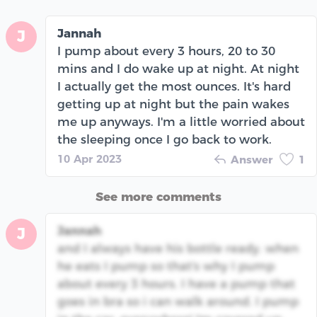
Jannah
J
I pump about every 3 hours, 20 to 30
mins and I do wake up at night. At night
I actually get the most ounces. It's hard
getting up at night but the pain wakes
me up anyways. I'm a little worried about
the sleeping once I go back to work.
10 Apr 2023
Answer
1
See more comments
Jannah
J
and I always have his bottle ready. when
he eats I pump so that's why I pump
about every 3 hours. I have a pump that
goes in bra so i can walk around. I pump