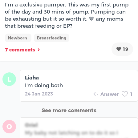
I’m a exclusive pumper. This was my first pump
of the day and 30 mins of pump. Pumping can
be exhausting but it so worth it. 🤎 any moms
that breast feeding or EP?
Newborn
Breastfeeding
19
7 comments
Liaha
L
I'm doing both
24 Jan 2023
Answer
1
See more comments
Oriel
O
My baby not latching on to do it so I