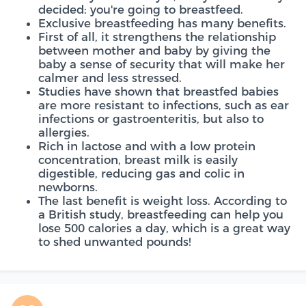
decided: you're going to breastfeed.
Exclusive breastfeeding has many benefits.
First of all, it strengthens the relationship
between mother and baby by giving the
baby a sense of security that will make her
calmer and less stressed.
Studies have shown that breastfed babies
are more resistant to infections, such as ear
infections or gastroenteritis, but also to
allergies.
Rich in lactose and with a low protein
concentration, breast milk is easily
digestible, reducing gas and colic in
newborns.
The last benefit is weight loss. According to
a British study, breastfeeding can help you
lose 500 calories a day, which is a great way
to shed unwanted pounds!