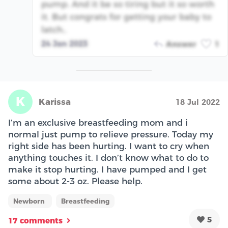
pump. And it be so tiring but it so worth
it. But congrats for getting your baby to
latch..
24 Jan 2023
Answer
1
K
Karissa
18 Jul 2022
I’m an exclusive breastfeeding mom and i
normal just pump to relieve pressure. Today my
right side has been hurting. I want to cry when
anything touches it. I don’t know what to do to
make it stop hurting. I have pumped and I get
some about 2-3 oz. Please help.
Newborn
Breastfeeding
5
17 comments