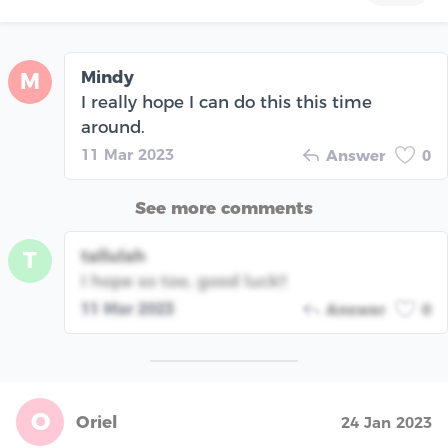
Mindy
M
I really hope I can do this this time
around.
11 Mar 2023
Answer
0
See more comments
tallulah
T
I hope so too, good luck!!
11 Mar 2023
Answer
0
O
Oriel
24 Jan 2023