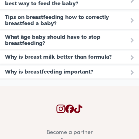
best way to feed the baby?
Tips on breastfeeding how to correctly
breastfeed a baby?
What âge baby should have to stop
breastfeeding?
Why is breast milk better than formula?
Why is breastfeeding important?
Become a partner