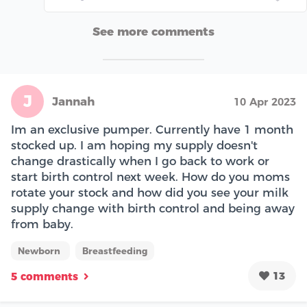
See more comments
J
Jannah
10 Apr 2023
Im an exclusive pumper. Currently have 1 month
stocked up. I am hoping my supply doesn't
change drastically when I go back to work or
start birth control next week. How do you moms
rotate your stock and how did you see your milk
supply change with birth control and being away
from baby.
Newborn
Breastfeeding
13
5 comments