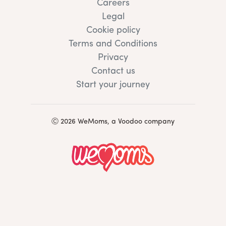
Careers
Legal
Cookie policy
Terms and Conditions
Privacy
Contact us
Start your journey
Ⓒ 2026 WeMoms, a Voodoo company