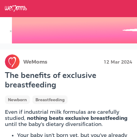
×
Track your Baby's Growth in 3D
WeMoms
12 Mar 2024
The benefits of exclusive
breastfeeding
Newborn
Breastfeeding
Even if industrial milk formulas are carefully
studied,
nothing beats exclusive breastfeeding
until the baby's dietary diversification.
Your baby isn't born yet, but you've already