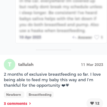
in the car, everywhere! Im covered up
but really dont break my schedule unless
i sleep longer. Be consistent! I've heard
babys saliva helps with the let down if
you do both breastfeed and pump. Also
use a haaka when breastfeeding.
10 Apr 2023
Answer
1
T
tallulah
11 Mar 2023
2 months of exclusive breastfeeding so far. I love
being able to feed my baby this way and I’m
thankful for the opportunity ❤️💗
Newborn
Breastfeeding
12
3 comments