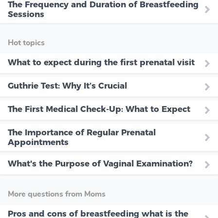
The Frequency and Duration of Breastfeeding
Sessions
Hot topics
What to expect during the first prenatal visit
Guthrie Test: Why It’s Crucial
The First Medical Check-Up: What to Expect
The Importance of Regular Prenatal
Appointments
What's the Purpose of Vaginal Examination?
More questions from Moms
Pros and cons of breastfeeding what is the