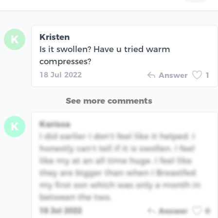
Kristen
K
Is it swollen? Have u tried warm
compresses?
18 Jul 2022
Answer
1
See more comments
Karissa
K
I did earlier I don’t feel like it helped. I
honestly can’t tell if it is swollen. I feel
like my at an all time huge. I feel like
they are bigger than when I Breastfed
my first son which was only a month in
between the two.
18 Jul 2022
Answer
0