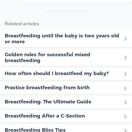
Related articles
Breastfeeding until the baby is two years old
or more
Golden rules for successful mixed
breastfeeding
How often should I breastfeed my baby?
Practice breastfeeding from birth
Breastfeeding: The Ultimate Guide
Breastfeeding After a C-Section
Breastfeeding Bliss Tips