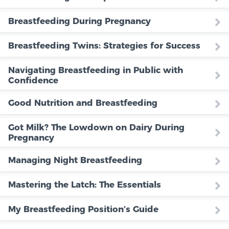
Breastfeeding During Pregnancy
Breastfeeding Twins: Strategies for Success
Navigating Breastfeeding in Public with
Confidence
Good Nutrition and Breastfeeding
Got Milk? The Lowdown on Dairy During
Pregnancy
Managing Night Breastfeeding
Mastering the Latch: The Essentials
My Breastfeeding Position’s Guide