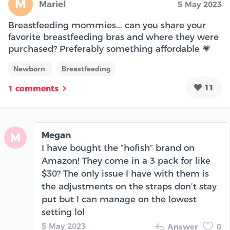
M
Mariel
5 May 2023
Breastfeeding mommies... can you share your
favorite breastfeeding bras and where they were
purchased? Preferably something affordable 💗
Newborn
Breastfeeding
11
1 comments
Megan
M
I have bought the “hofish” brand on
Amazon! They come in a 3 pack for like
$30? The only issue I have with them is
the adjustments on the straps don’t stay
put but I can manage on the lowest
setting lol
5 May 2023
Answer
0