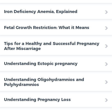
Iron Deficiency Anemia, Explained
Fetal Growth Restriction: What it Means
Tips for a Healthy and Successful Pregnancy
After Miscarriage
Understanding Ectopic pregnancy
Understanding Oligohydramnios and
Polyhydramnios
Understanding Pregnancy Loss