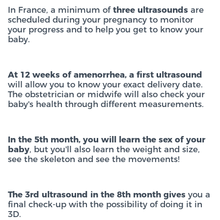
In France, a minimum of
three ultrasounds
are
scheduled during your pregnancy to monitor
your progress and to help you get to know your
baby.
At 12 weeks of amenorrhea, a first ultrasound
will allow you to know your exact delivery date.
The obstetrician or midwife will also check your
baby's health through different measurements.
In the 5th month, you will learn the sex of your
baby
, but you'll also learn the weight and size,
see the skeleton and see the movements!
The 3rd ultrasound in the 8th month gives
you a
final check-up with the possibility of doing it in
3D.