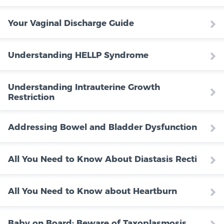
Your Vaginal Discharge Guide
Understanding HELLP Syndrome
Understanding Intrauterine Growth
Restriction
Addressing Bowel and Bladder Dysfunction
All You Need to Know About Diastasis Recti
All You Need to Know about Heartburn
Baby on Board: Beware of Taxoplasmosis