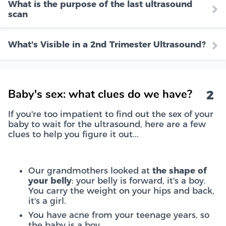
What is the purpose of the last ultrasound
scan
What's Visible in a 2nd Trimester Ultrasound?
2
Baby's sex: what clues do we have?
If you're too impatient to find out the sex of your
baby to wait for the ultrasound, here are a few
clues to help you figure it out...
Our grandmothers looked at
the shape of
your belly
: your belly is forward, it's a boy.
You carry the weight on your hips and back,
it's a girl.
You have acne from your teenage years, so
the baby is a boy.