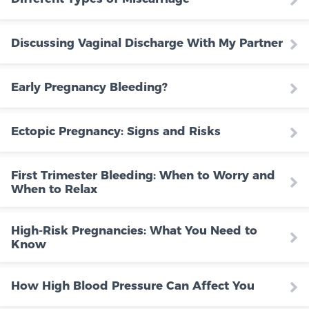
Discussing Vaginal Discharge With My Partner
Early Pregnancy Bleeding?
Ectopic Pregnancy: Signs and Risks
First Trimester Bleeding: When to Worry and
When to Relax
High-Risk Pregnancies: What You Need to
Know
How High Blood Pressure Can Affect You