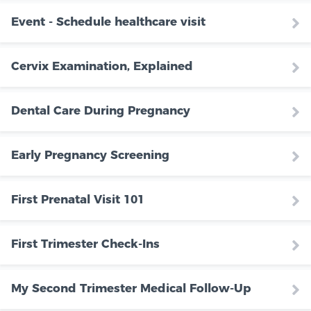
Event - Schedule healthcare visit
Cervix Examination, Explained
Dental Care During Pregnancy
Early Pregnancy Screening
First Prenatal Visit 101
First Trimester Check-Ins
My Second Trimester Medical Follow-Up