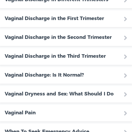
Vaginal Discharge in the First Trimester
Vaginal Discharge in the Second Trimester
Vaginal Discharge in the Third Trimester
Vaginal Discharge: Is It Normal?
Vaginal Dryness and Sex: What Should I Do
Vaginal Pain
When To Seek Emergency Advice