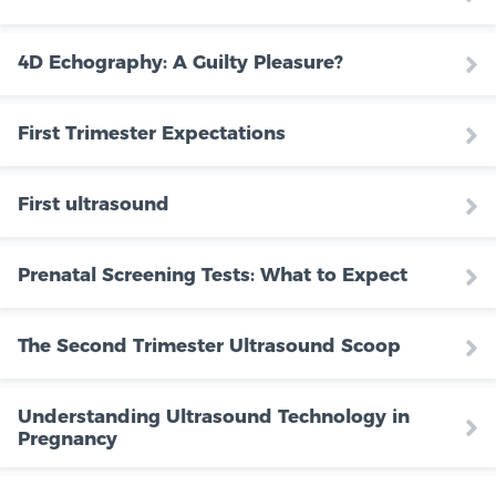
4D Echography: A Guilty Pleasure?
First Trimester Expectations
First ultrasound
Prenatal Screening Tests: What to Expect
The Second Trimester Ultrasound Scoop
Understanding Ultrasound Technology in
Pregnancy