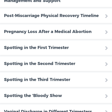
Management and Support
Post-Miscarriage Physical Recovery Timeline
Pregnancy Loss After a Medical Abortion
Spotting in the First Trimester
Spotting in the Second Trimester
Spotting in the Third Trimester
Spotting the 'Bloody Show
Vaginal Discharge in Different Trimesters