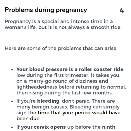
4
Problems during pregnancy
Pregnancy is a special and intense time in a
woman's life, but it is not always a smooth ride.
Here are some of the problems that can arise:
Your blood pressure is a roller coaster ride
:
low during the first trimester, it takes you
on a merry-go-round of dizziness and
lightheadedness before returning to normal,
then rising during the last few months.
If you're
bleeding
, don't panic. There are
many benign causes. Bleeding can simply
sign t
he time that your period would have
been due.
If
your cervix opens
up before the ninth