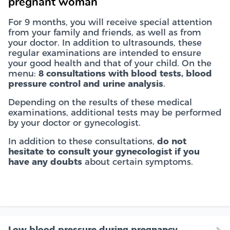
pregnant woman
For 9 months, you will receive special attention
from your family and friends, as well as from
your doctor. In addition to ultrasounds, these
regular examinations are intended to ensure
your good health and that of your child. On the
menu:
8 consultations with blood tests, blood
pressure control and urine analysis
.
Depending on the results of these medical
examinations, additional tests may be performed
by your doctor or gynecologist.
In addition to these consultations,
do not
hesitate to consult your gynecologist if you
have any doubts
about certain symptoms.
Low blood pressure during pregnancy