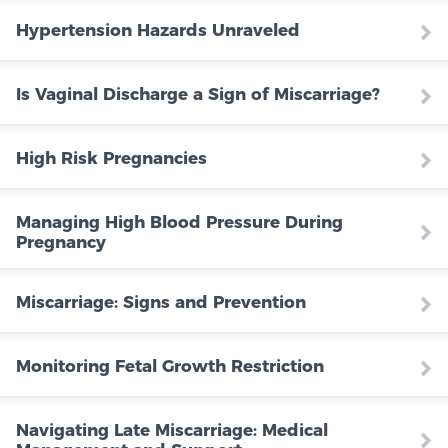
Hypertension Hazards Unraveled
Is Vaginal Discharge a Sign of Miscarriage?
High Risk Pregnancies
Managing High Blood Pressure During
Pregnancy
Miscarriage: Signs and Prevention
Monitoring Fetal Growth Restriction
Navigating Late Miscarriage: Medical