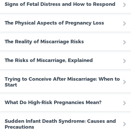
Signs of Fetal Distress and How to Respond
The Physical Aspects of Pregnancy Loss
The Reality of Miscarriage Risks
The Risks of Miscarriage, Explained
Trying to Conceive After Miscarriage: When to
Start
What Do High-Risk Pregnancies Mean?
Sudden Infant Death Syndrome: Causes and
Precautions