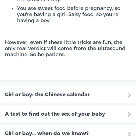
You ate sweet food before pregnancy, so
you're having a girl. Salty food, so you're
having a boy!
However, even if these little tricks are fun, the
only real verdict will come from the ultrasound
machine! So be patient...
Girl or boy: the Chinese calendar
A test to find out the sex of your baby
Girl or boy... when do we know?