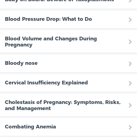
Blood Pressure Drop: What to Do
Blood Volume and Changes During
Pregnancy
Bloody nose
Cervical Insufficiency Explained
Cholestasis of Pregnancy: Symptoms, Risks,
and Management
Combating Anemia