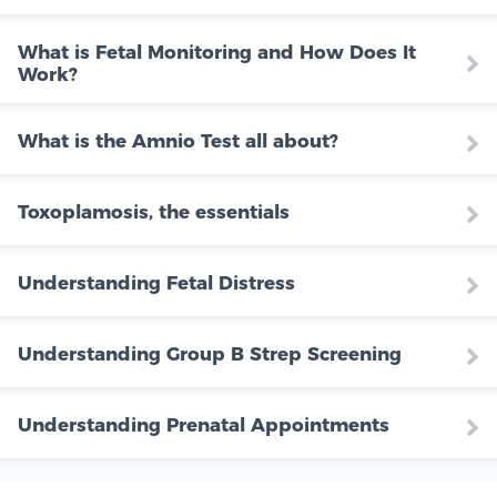
What is Fetal Monitoring and How Does It
Work?
What is the Amnio Test all about?
Toxoplamosis, the essentials
Understanding Fetal Distress
Understanding Group B Strep Screening
Understanding Prenatal Appointments