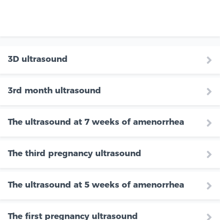
3D ultrasound
3rd month ultrasound
The ultrasound at 7 weeks of amenorrhea
The third pregnancy ultrasound
The ultrasound at 5 weeks of amenorrhea
The first pregnancy ultrasound