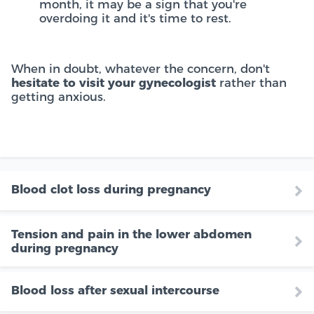
month, it may be a sign that you're
overdoing it and it's time to rest.
When in doubt, whatever the concern, don't
hesitate to visit your gynecologist
rather than
getting anxious.
Blood clot loss during pregnancy
Tension and pain in the lower abdomen
during pregnancy
Blood loss after sexual intercourse