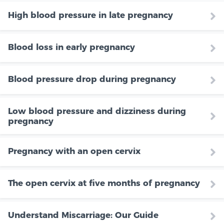
High blood pressure in late pregnancy
Blood loss in early pregnancy
Blood pressure drop during pregnancy
Low blood pressure and dizziness during
pregnancy
Pregnancy with an open cervix
The open cervix at five months of pregnancy
Understand Miscarriage: Our Guide