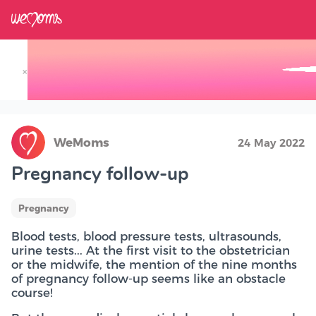
×
Track your Baby's Growth in 3D
WeMoms
24 May 2022
Pregnancy follow-up
Pregnancy
Blood tests, blood pressure tests, ultrasounds,
urine tests... At the first visit to the obstetrician
or the midwife, the mention of the nine months
of pregnancy follow-up seems like an obstacle
course!