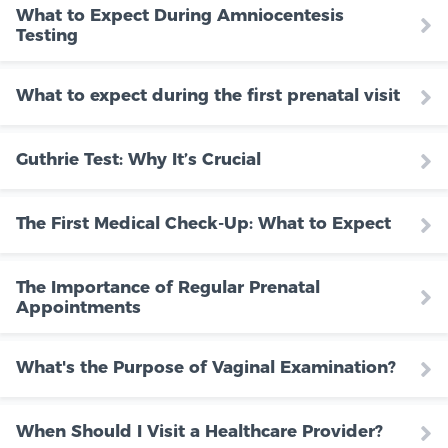
What to Expect During Amniocentesis
Testing
What to expect during the first prenatal visit
Guthrie Test: Why It’s Crucial
The First Medical Check-Up: What to Expect
The Importance of Regular Prenatal
Appointments
What's the Purpose of Vaginal Examination?
When Should I Visit a Healthcare Provider?