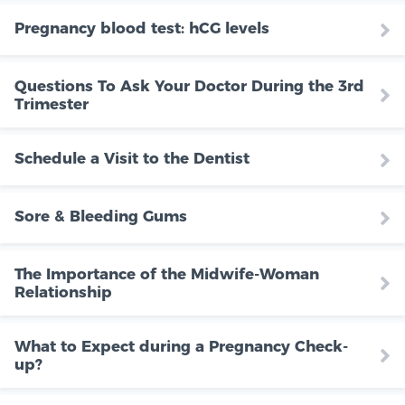
Pregnancy blood test: hCG levels
Questions To Ask Your Doctor During the 3rd
Trimester
Schedule a Visit to the Dentist
Sore & Bleeding Gums
The Importance of the Midwife-Woman
Relationship
What to Expect during a Pregnancy Check-
up?