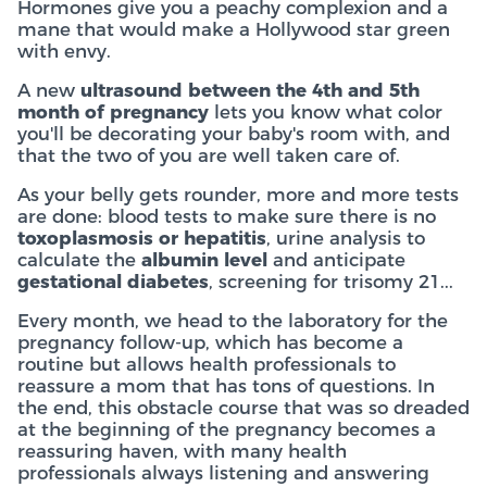
Hormones give you a peachy complexion and a
mane that would make a Hollywood star green
with envy.
A new
ultrasound between the 4th and 5th
month of pregnancy
lets you know what color
you'll be decorating your baby's room with, and
that the two of you are well taken care of.
As your belly gets rounder, more and more tests
are done: blood tests to make sure there is no
toxoplasmosis or hepatitis
, urine analysis to
calculate the
albumin level
and anticipate
gestational diabetes
, screening for trisomy 21...
Every month, we head to the laboratory for the
pregnancy follow-up, which has become a
routine but allows health professionals to
reassure a mom that has tons of questions. In
the end, this obstacle course that was so dreaded
at the beginning of the pregnancy becomes a
reassuring haven, with many health
professionals always listening and answering