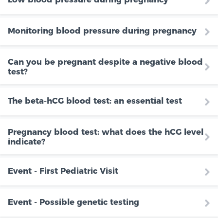
Monitoring blood pressure during pregnancy
Can you be pregnant despite a negative blood
test?
The beta-hCG blood test: an essential test
Pregnancy blood test: what does the hCG level
indicate?
Event - First Pediatric Visit
Event - Possible genetic testing