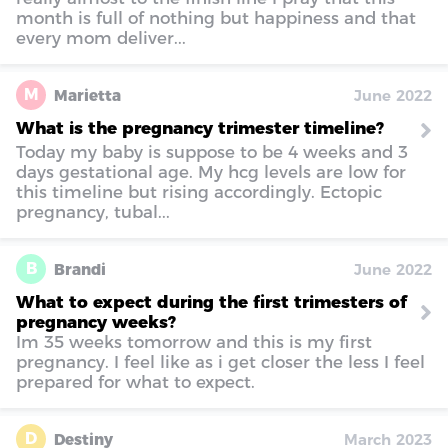
month is full of nothing but happiness and that
every mom deliver...
M
Marietta
June 2022
What is the pregnancy trimester timeline?
Today my baby is suppose to be 4 weeks and 3
days gestational age. My hcg levels are low for
this timeline but rising accordingly. Ectopic
pregnancy, tubal...
B
Brandi
June 2022
What to expect during the first trimesters of
pregnancy weeks?
Im 35 weeks tomorrow and this is my first
pregnancy. I feel like as i get closer the less I feel
prepared for what to expect.
D
Destiny
March 2023