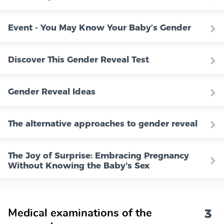
Event - You May Know Your Baby’s Gender
Discover This Gender Reveal Test
Gender Reveal Ideas
The alternative approaches to gender reveal
The Joy of Surprise: Embracing Pregnancy
Without Knowing the Baby's Sex
3
Medical examinations of the