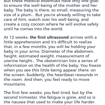
But these medical essentials have only one goal:
to ensure the well-being of the mother and her
baby. The baby is there, so small, measuring the
size of a plum... But you're already willing to take
care of him, watch over his well-being, and
create a cozy cocoon where he will evolve safely
until he comes into the world.
At 12 weeks,
the first ultrasound
arrives with a
little apprehension and it's difficult to realize
that, in a few months, you will be holding your
baby in your arms. Diameter of the abdomen,
height, estimated weight, measurement of
uterine height... The obstetrician lists a series of
information on the health of the baby. You freeze
when you see this little being appear there, on
the screen. Suddenly, the heartbeat resounds in
the room. And then, you feel ready to move
mountains.
The first few weeks, you feel tired, but by the
second trimester, the fatigue is gone, and so is
the nausea that used to make your life harder.