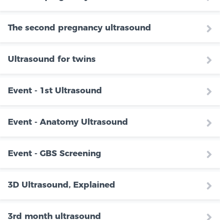
The second pregnancy ultrasound
Ultrasound for twins
Event - 1st Ultrasound
Event - Anatomy Ultrasound
Event - GBS Screening
3D Ultrasound, Explained
3rd month ultrasound