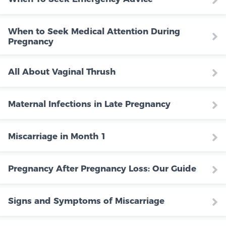
When to Seek Medical Attention During
Pregnancy
All About Vaginal Thrush
Maternal Infections in Late Pregnancy
Miscarriage in Month 1
Pregnancy After Pregnancy Loss: Our Guide
Signs and Symptoms of Miscarriage