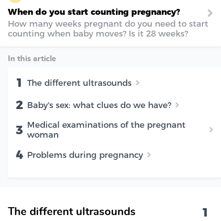
When do you start counting pregnancy?
How many weeks pregnant do you need to start
counting when baby moves? Is it 28 weeks?
In this article
1
The different ultrasounds
2
Baby's sex: what clues do we have?
Medical examinations of the pregnant
3
woman
4
Problems during pregnancy
1
The different ultrasounds