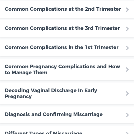
Common Complications at the 2nd Trimester
Common Complications at the 3rd Trimester
Common Complications in the 1st Trimester
Common Pregnancy Complications and How
to Manage Them
Decoding Vaginal Discharge In Early
Pregnancy
Diagnosis and Confirming Miscarriage
Different Types of Miscarriage