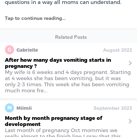
questions in a way all moms can understand.
Related Posts
G
Gabrielle
August 2022
After how many days vomiting starts in
pregnancy ?
My wife is 6 weeks and 4 days pregnant. Starting
at 4 weeks she has been vomiting, but it was
only 2-3 times. This week she has been vomiting
much more fre...
M
Miimii
September 2023
Month by month pregnancy stage of
development
Last month of pregnancy Oct mommies we
really almost to the finish line I pray that this