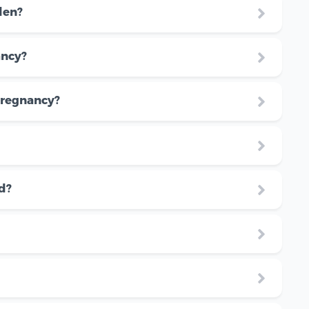
den?
ancy?
pregnancy?
d?