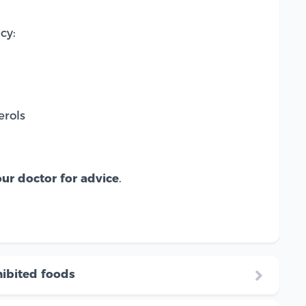
cy:
erols
ur doctor for advice
.
ibited foods