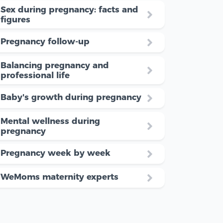
Sex during pregnancy: facts and
figures
Pregnancy follow-up
Balancing pregnancy and
professional life
Baby's growth during pregnancy
Mental wellness during
pregnancy
Pregnancy week by week
WeMoms maternity experts