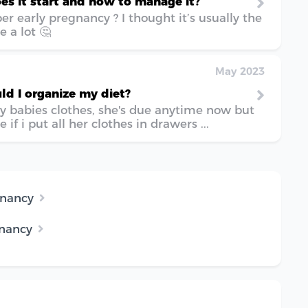
es it start and how to manage it?
 early pregnancy ? I thought it’s usually the
 a lot 🤔
May 2023
d I organize my diet?
y babies clothes, she's due anytime now but
 if i put all her clothes in drawers ...
gnancy
gnancy