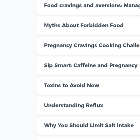
Food cravings and aversions: Manag
Myths About Forbidden Food
Pregnancy Cravings Cooking Chall
Sip Smart: Caffeine and Pregnancy
Toxins to Avoid Now
Understanding Reflux
Why You Should Limit Salt Intake