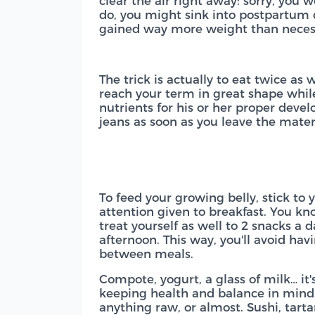
clear the air right away: sorry, you w
do, you might sink into postpartum d
gained way more weight than neces
The trick is actually to eat twice as
reach your term in great shape while
nutrients for his or her proper devel
jeans as soon as you leave the mater
To feed your growing belly, stick to 
attention given to breakfast. You kn
treat yourself as well to 2 snacks a 
afternoon. This way, you'll avoid ha
between meals.
Compote, yogurt, a glass of milk… it'
keeping health and balance in mind
anything raw, or almost. Sushi, tart