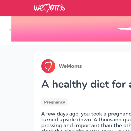
×
Track your Baby's Growth in 3D
WeMoms
A healthy diet for
Pregnancy
A few days ago, you took a pregnancy
turned upside down. A thousand qu
pressing and important than the oth