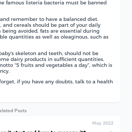
he famous listeria bacteria must be banned
s and remember to have a balanced diet.
s, and cereals should be part of your daily
m being avoided, fats are essential during
ble quantities as well as oleaginous, such as
 baby's skeleton and teeth, should not be
e dairy products in sufficient quantities.
 motto “5 fruits and vegetables a day”, which is
ncy.
orget, if you have any doubts, talk to a health
elated Posts
May 2022