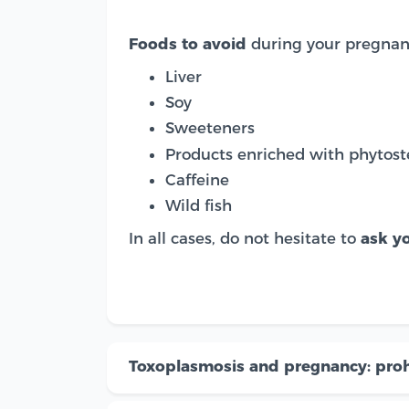
Foods to avoid
during your pregnan
Liver
Soy
Sweeteners
Products enriched with phytost
Caffeine
Wild fish
In all cases, do not hesitate to
ask yo
Toxoplasmosis and pregnancy: proh