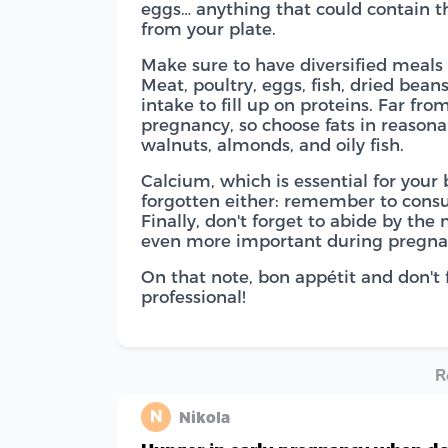
eggs… anything that could contain t
from your plate.
Make sure to have diversified meal
Meat, poultry, eggs, fish, dried bean
intake to fill up on proteins. Far fro
pregnancy, so choose fats in reasona
walnuts, almonds, and oily fish.
Calcium, which is essential for your
forgotten either: remember to consum
Finally, don't forget to abide by the
even more important during pregna
On that note, bon appétit and don't f
professional!
R
N
Nikola