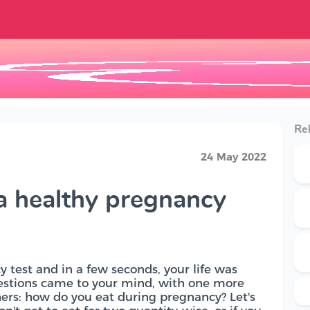
Rel
24 May 2022
 a healthy pregnancy
 test and in a few seconds, your life was
estions came to your mind, with one more
ers: how do you eat during pregnancy? Let's