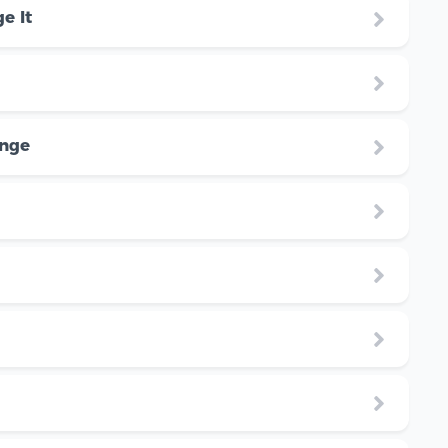
e It
enge