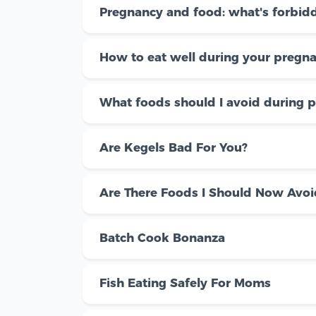
Pregnancy and food: what's forbid
How to eat well during your pregn
What foods should I avoid during 
Are Kegels Bad For You?
Are There Foods I Should Now Avoi
Batch Cook Bonanza
Fish Eating Safely For Moms