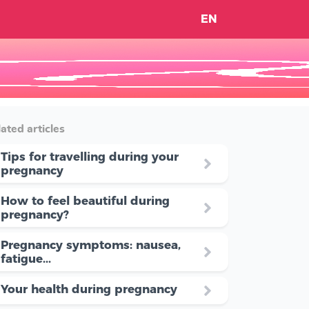
EN
ated articles
Tips for travelling during your
pregnancy
How to feel beautiful during
pregnancy?
Pregnancy symptoms: nausea,
fatigue...
Your health during pregnancy