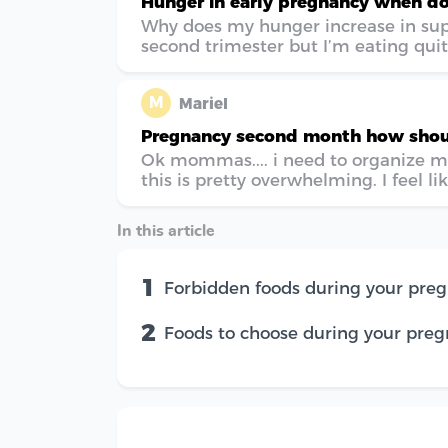
Hunger in early pregnancy when do
Why does my hunger increase in super
second trimester but I’m eating quite
M
Mariel
Pregnancy second month how shoul
Ok mommas.... i need to organize m
this is pretty overwhelming. I feel like
In this article
1
Forbidden foods during your pre
2
Foods to choose during your pre