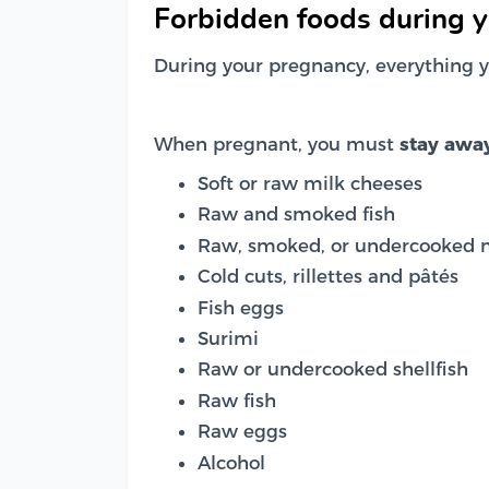
Forbidden foods during 
During your pregnancy, everything y
When pregnant, you must
stay awa
Soft or raw milk cheeses
Raw and smoked fish
Raw, smoked, or undercooked 
Cold cuts, rillettes and pâtés
Fish eggs
Surimi
Raw or undercooked shellfish
Raw fish
Raw eggs
Alcohol