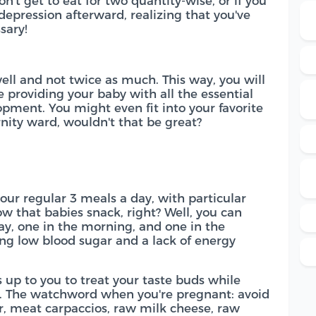
on't get to eat for two quantity-wise, or if you
epression afterward, realizing that you've
sary!
 well and not twice as much. This way, you will
 providing your baby with all the essential
opment. You might even fit into your favorite
nity ward, wouldn't that be great?
your regular 3 meals a day, with particular
ow that babies snack, right? Well, you can
day, one in the morning, and one in the
ving low blood sugar and a lack of energy
s up to you to treat your taste buds while
. The watchword when you're pregnant: avoid
ar, meat carpaccios, raw milk cheese, raw