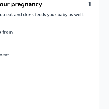
1
your pregnancy
ou eat and drink feeds your baby as well.
y from
:
meat