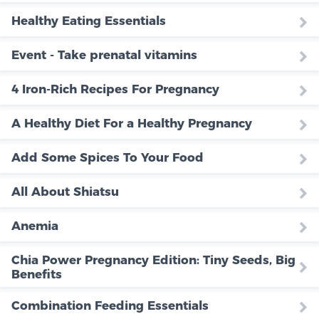
Healthy Eating Essentials
Event - Take prenatal vitamins
4 Iron-Rich Recipes For Pregnancy
A Healthy Diet For a Healthy Pregnancy
Add Some Spices To Your Food
All About Shiatsu
Anemia
Chia Power Pregnancy Edition: Tiny Seeds, Big
Benefits
Combination Feeding Essentials