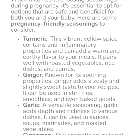
during pregnancy, it's essential to opt for
options that are safe and beneficial for
both you and your baby. Here are some
pregnancy-friendly seasonings
to
consider:
Turmeric
: This vibrant yellow spice
contains anti-inflammatory
properties and can add a warm and
earthy flavor to your meals. It pairs
well with roasted vegetables, rice
dishes, and curries.
Ginger
: Known for its soothing
properties, ginger adds a zesty and
slightly sweet taste to your recipes.
It can be used in stir-fries,
smoothies, and even baked goods.
Garlic
: A versatile seasoning, garlic
adds depth and richness to various
dishes. It can be used in sauces,
soups, marinades, and roasted
vegetables.