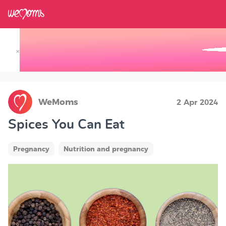
×
Track your Baby's Growth in 3D
WeMoms
2 Apr 2024
Spices You Can Eat
Pregnancy
Nutrition and pregnancy