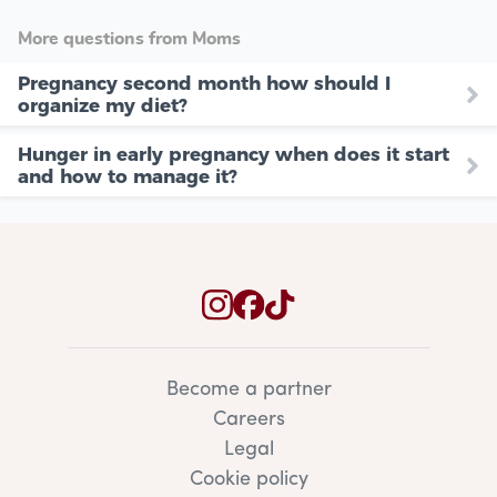
More questions from Moms
Pregnancy second month how should I
organize my diet?
Hunger in early pregnancy when does it start
and how to manage it?
Become a partner
Careers
Legal
Cookie policy