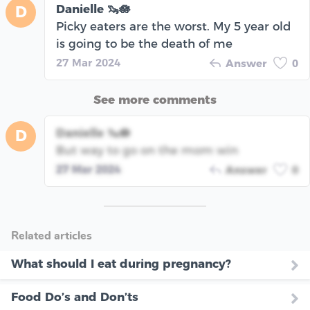
Danielle 🦦🪷
D
Picky eaters are the worst. My 5 year old
is going to be the death of me
27 Mar 2024
Answer
0
See more comments
Danielle 🦦🪷
D
But way to go on the mom win
27 Mar 2024
Answer
0
Related articles
What should I eat during pregnancy?
Food Do’s and Don’ts