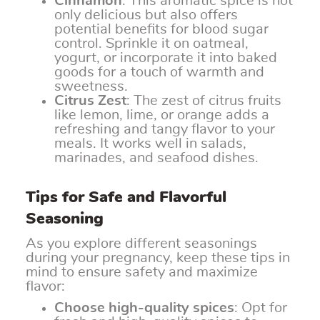
Cinnamon
: This aromatic spice is not
only delicious but also offers
potential benefits for blood sugar
control. Sprinkle it on oatmeal,
yogurt, or incorporate it into baked
goods for a touch of warmth and
sweetness.
Citrus Zest
: The zest of citrus fruits
like lemon, lime, or orange adds a
refreshing and tangy flavor to your
meals. It works well in salads,
marinades, and seafood dishes.
Tips for Safe and Flavorful
Seasoning
As you explore different seasonings
during your pregnancy, keep these tips in
mind to ensure safety and maximize
flavor:
Choose high-quality spices
: Opt for