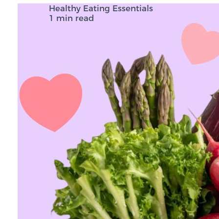
Healthy Eating Essentials
1 min read