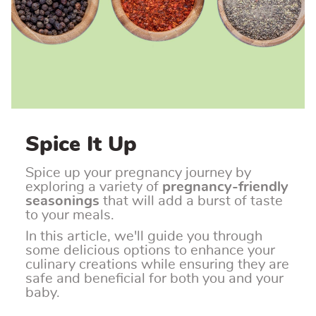
Spice It Up
Spice up your pregnancy journey by
exploring a variety of
pregnancy-friendly
seasonings
that will add a burst of taste
to your meals.
In this article, we'll guide you through
some delicious options to enhance your
culinary creations while ensuring they are
safe and beneficial for both you and your
baby.