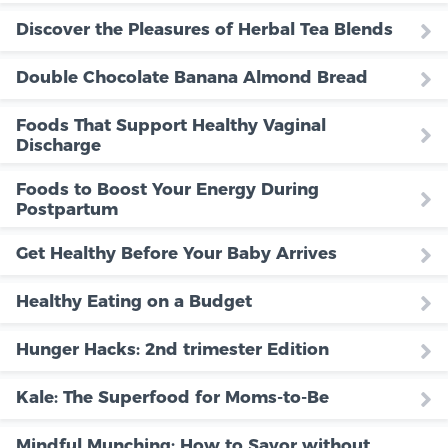
Discover the Pleasures of Herbal Tea Blends
Double Chocolate Banana Almond Bread
Foods That Support Healthy Vaginal
Discharge
Foods to Boost Your Energy During
Postpartum
Get Healthy Before Your Baby Arrives
Healthy Eating on a Budget
Hunger Hacks: 2nd trimester Edition
Kale: The Superfood for Moms-to-Be
Mindful Munching: How to Savor without