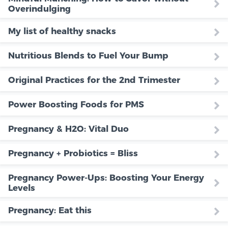
Overindulging
My list of healthy snacks
Nutritious Blends to Fuel Your Bump
Original Practices for the 2nd Trimester
Power Boosting Foods for PMS
Pregnancy & H2O: Vital Duo
Pregnancy + Probiotics = Bliss
Pregnancy Power-Ups: Boosting Your Energy
Levels
Pregnancy: Eat this