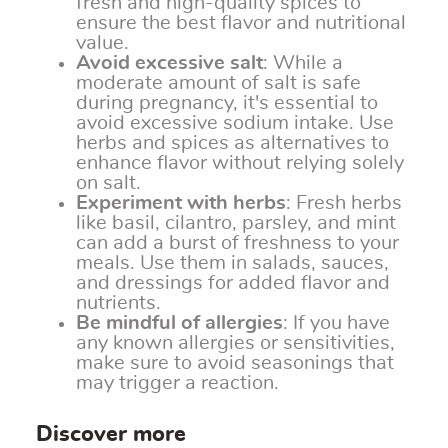
fresh and high-quality spices to
ensure the best flavor and nutritional
value.
Avoid excessive salt
: While a
moderate amount of salt is safe
during pregnancy, it's essential to
avoid excessive sodium intake. Use
herbs and spices as alternatives to
enhance flavor without relying solely
on salt.
Experiment with herbs
: Fresh herbs
like basil, cilantro, parsley, and mint
can add a burst of freshness to your
meals. Use them in salads, sauces,
and dressings for added flavor and
nutrients.
Be mindful of allergies
: If you have
any known allergies or sensitivities,
make sure to avoid seasonings that
may trigger a reaction.
Discover more