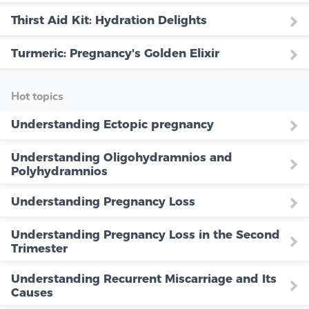
Thirst Aid Kit: Hydration Delights
Turmeric: Pregnancy's Golden Elixir
Hot topics
Understanding Ectopic pregnancy
Understanding Oligohydramnios and
Polyhydramnios
Understanding Pregnancy Loss
Understanding Pregnancy Loss in the Second
Trimester
Understanding Recurrent Miscarriage and Its
Causes