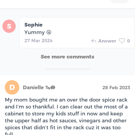
Sophie
S
Yummy 🤤
27 Mar 2024
Answer
0
See more comments
D
Danielle 🦦🪷
28 Feb 2023
My mom bought me an over the door spice rack
and I’m so thankful. I can clear out the most of a
cabinet to store my kids stuff in now and keep
the upper half as hot sauces, vinegars and other
spices that didn’t fit in the rack cuz it was too
full.