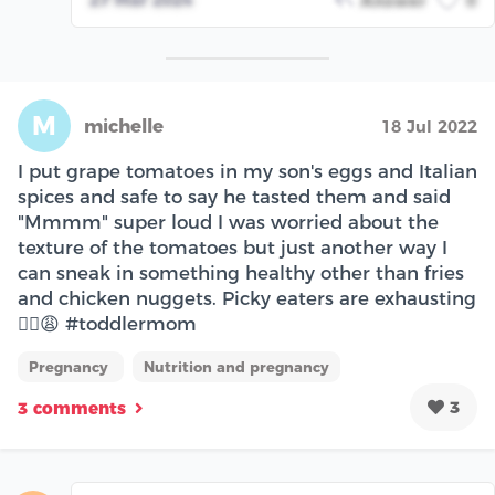
Answer
0
M
michelle
18 Jul 2022
I put grape tomatoes in my son's eggs and Italian
spices and safe to say he tasted them and said
"Mmmm" super loud I was worried about the
texture of the tomatoes but just another way I
can sneak in something healthy other than fries
and chicken nuggets. Picky eaters are exhausting
😮‍💨😩 #toddlermom
Pregnancy
Nutrition and pregnancy
3
3 comments