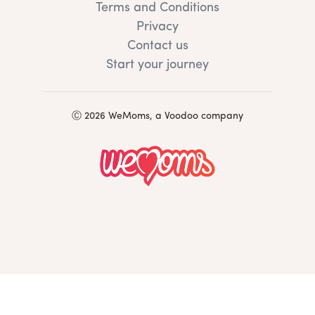
Terms and Conditions
Privacy
Contact us
Start your journey
Ⓒ 2026 WeMoms, a Voodoo company