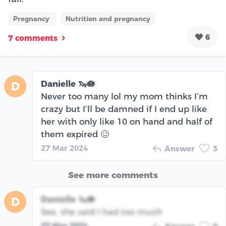
Pregnancy
Nutrition and pregnancy
6
7 comments
Danielle 🦦🪷
D
Never too many lol my mom thinks I’m
crazy but I’ll be damned if I end up like
her with only like 10 on hand and half of
them expired 🥴
27 Mar 2024
Answer
3
See more comments
Danielle 🦦🪷
D
See, she said I had too much
27 Mar 2024