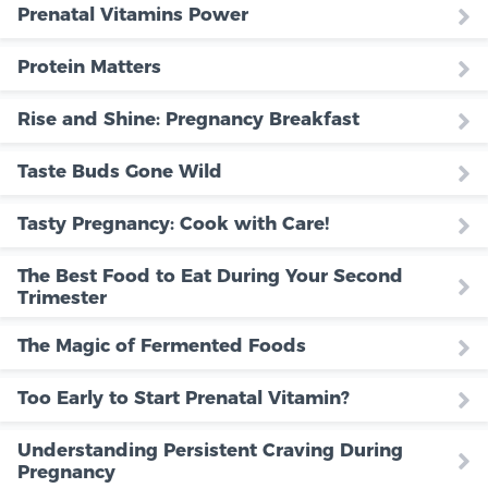
Prenatal Vitamins Power
Protein Matters
Rise and Shine: Pregnancy Breakfast
Taste Buds Gone Wild
Tasty Pregnancy: Cook with Care!
The Best Food to Eat During Your Second
Trimester
The Magic of Fermented Foods
Too Early to Start Prenatal Vitamin?
Understanding Persistent Craving During
Pregnancy