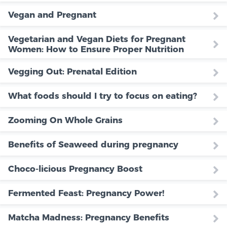
Vegan and Pregnant
Vegetarian and Vegan Diets for Pregnant
Women: How to Ensure Proper Nutrition
Vegging Out: Prenatal Edition
What foods should I try to focus on eating?
Zooming On Whole Grains
Benefits of Seaweed during pregnancy
Choco-licious Pregnancy Boost
Fermented Feast: Pregnancy Power!
Matcha Madness: Pregnancy Benefits