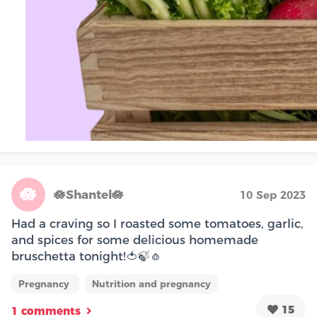
🪷
🪷Shantel🪷
10 Sep 2023
Had a craving so I roasted some tomatoes, garlic,
and spices for some delicious homemade
bruschetta tonight!🍅🍃🧄
Pregnancy
Nutrition and pregnancy
15
1 comments