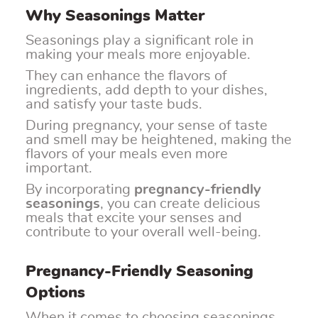
Why Seasonings Matter
Seasonings play a significant role in
making your meals more enjoyable.
They can enhance the flavors of
ingredients, add depth to your dishes,
and satisfy your taste buds.
During pregnancy, your sense of taste
and smell may be heightened, making the
flavors of your meals even more
important.
By incorporating
pregnancy-friendly
seasonings
, you can create delicious
meals that excite your senses and
contribute to your overall well-being.
Pregnancy-Friendly Seasoning
Options
When it comes to choosing seasonings