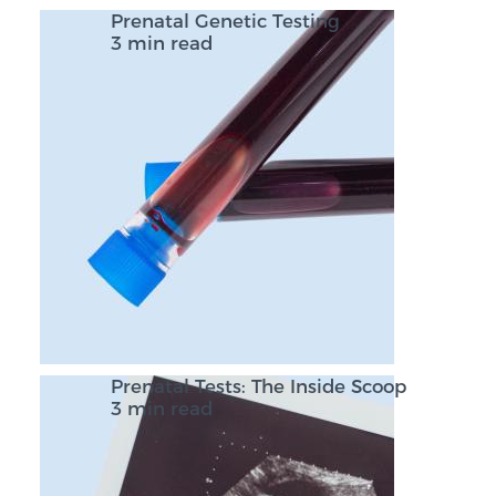
Prenatal Genetic Testing
3 min read
Prenatal Tests: The Inside Scoop
3 min read