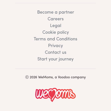
Become a partner
Careers
Legal
Cookie policy
Terms and Conditions
Privacy
Contact us
Start your journey
Ⓒ 2026 WeMoms, a Voodoo company