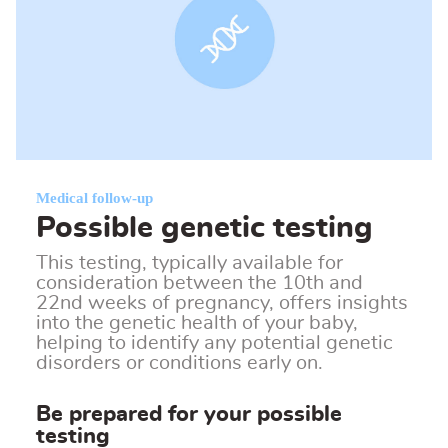
Medical follow-up
Possible genetic testing
This testing, typically available for
consideration between the 10th and
22nd weeks of pregnancy, offers insights
into the genetic health of your baby,
helping to identify any potential genetic
disorders or conditions early on.
Be prepared for your possible
testing