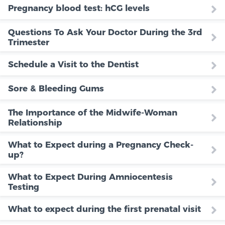
Pregnancy blood test: hCG levels
Questions To Ask Your Doctor During the 3rd
Trimester
Schedule a Visit to the Dentist
Sore & Bleeding Gums
The Importance of the Midwife-Woman
Relationship
What to Expect during a Pregnancy Check-
up?
What to Expect During Amniocentesis
Testing
What to expect during the first prenatal visit