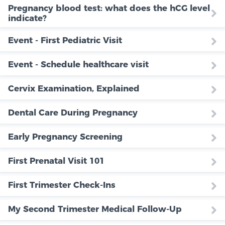
Pregnancy blood test: what does the hCG level
indicate?
Event - First Pediatric Visit
Event - Schedule healthcare visit
Cervix Examination, Explained
Dental Care During Pregnancy
Early Pregnancy Screening
First Prenatal Visit 101
First Trimester Check-Ins
My Second Trimester Medical Follow-Up