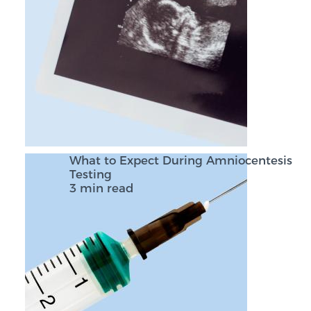
What to Expect During Amniocentesis
Testing
3 min read