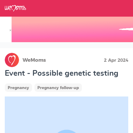
×
Track your Baby's Growth in 3D
WeMoms
2 Apr 2024
Event - Possible genetic testing
Pregnancy
Pregnancy follow-up