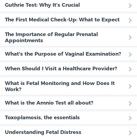
Guthrie Test: Why It’s Crucial
The First Medical Check-Up: What to Expect
The Importance of Regular Prenatal
Appointments
What's the Purpose of Vaginal Examination?
When Should I Visit a Healthcare Provider?
What is Fetal Monitoring and How Does It
Work?
What is the Amnio Test all about?
Toxoplamosis, the essentials
Understanding Fetal Distress