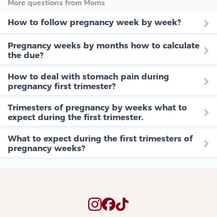
More questions from Moms
How to follow pregnancy week by week?
Pregnancy weeks by months how to calculate
the due?
How to deal with stomach pain during
pregnancy first trimester?
Trimesters of pregnancy by weeks what to
expect during the first trimester.
What to expect during the first trimesters of
pregnancy weeks?