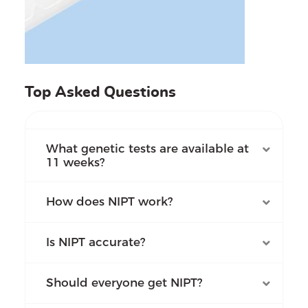
Top Asked Questions
What genetic tests are available at
11 weeks?
How does NIPT work?
Is NIPT accurate?
Should everyone get NIPT?