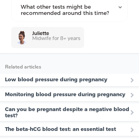
What other tests might be
recommended around this time?
Juliette
Midwife for 8+ years
Related articles
Low blood pressure during pregnancy
Monitoring blood pressure during pregnancy
Can you be pregnant despite a negative blood
test?
The beta-hCG blood test: an essential test