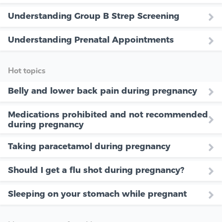
Understanding Group B Strep Screening
Understanding Prenatal Appointments
Hot topics
Belly and lower back pain during pregnancy
Medications prohibited and not recommended
during pregnancy
Taking paracetamol during pregnancy
Should I get a flu shot during pregnancy?
Sleeping on your stomach while pregnant