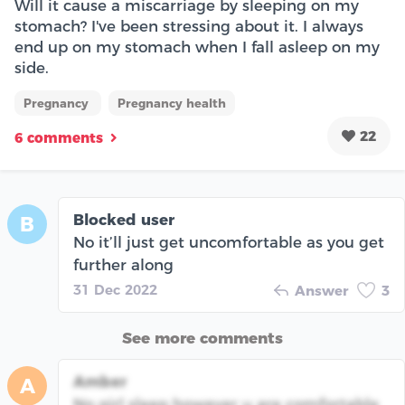
Will it cause a miscarriage by sleeping on my
stomach? I've been stressing about it. I always
end up on my stomach when I fall asleep on my
side.
Pregnancy
Pregnancy health
22
6 comments
Blocked user
B
No it’ll just get uncomfortable as you get
further along
31 Dec 2022
Answer
3
See more comments
Amber
A
No girl sleep however u are comfortable