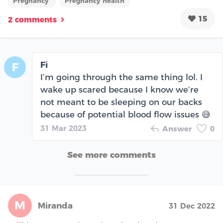
Pregnancy
Pregnancy health
15
2 comments
Fi
F
I’m going through the same thing lol. I
wake up scared because I know we’re
not meant to be sleeping on our backs
because of potential blood flow issues 😅
31 Mar 2023
Answer
0
See more comments
M
Miranda
31 Dec 2022