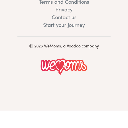
Terms and Conditions
Privacy
Contact us
Start your journey
Ⓒ 2026 WeMoms, a Voodoo company