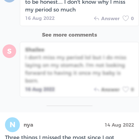
to be honest.... I don't know why I miss
my period so much
16 Aug 2022
Answer
0
See more comments
Shailee
S
I don't miss my period lol but I do miss
laying on my stomach. I'm not looking
forward to having it once my baby is
born.
16 Aug 2022
Answer
0
N
nya
14 Aug 2022
Three things I missed the most since I got