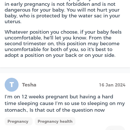
in early pregnancy is not forbidden and is not
dangerous for your baby. You will not hurt your
baby, who is protected by the water sac in your
uterus.
Whatever position you choose, if your baby feels
uncomfortable, he'll let you know. From the
second trimester on, this position may become
uncomfortable for both of you, so it's best to
adopt a position on your back or on your side.
T
Tesha
16 Jan 2024
I’m on 12 weeks pregnant but having a hard
time sleeping cause I’m so use to sleeping on my
stomach., Is that out of the question now
Pregnancy
Pregnancy health