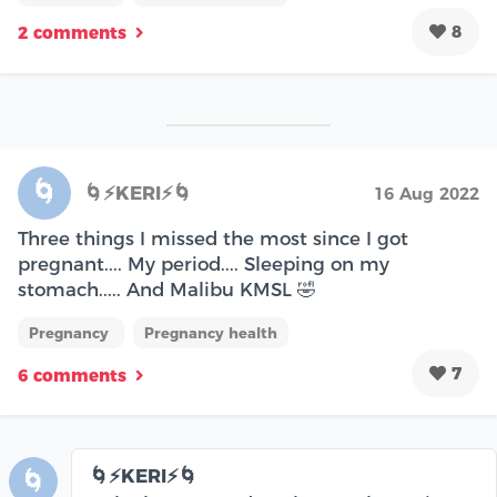
8
2 comments
🌀
🌀⚡KERI⚡🌀
16 Aug 2022
Three things I missed the most since I got
pregnant.... My period.... Sleeping on my
stomach..... And Malibu KMSL 🤣
Pregnancy
Pregnancy health
7
6 comments
🌀⚡KERI⚡🌀
🌀