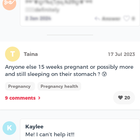
༻❦ꨄᜣꫝꪖꪻꪑꪖ.ꫝᒿᦲꨄ❦༺
༻
💁🏾‍♀️definitely
2 Jan 2024
Answer
0
T
Taina
17 Jul 2023
Anyone else 15 weeks pregnant or possibly more
and still sleeping on their stomach ? 😰
Pregnancy
Pregnancy health
20
9 comments
Kaylee
K
Me! I can’t help it!!!