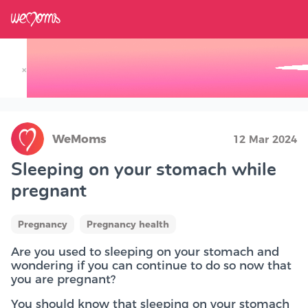
×
Track your Baby's Growth in 3D
WeMoms
12 Mar 2024
Sleeping on your stomach while
pregnant
Pregnancy
Pregnancy health
Are you used to sleeping on your stomach and
wondering if you can continue to do so now that
you are pregnant?
You should know that sleeping on your stomach