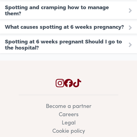
Spotting and cramping how to manage
them?
What causes spotting at 6 weeks pregnancy?
Spotting at 6 weeks pregnant Should I go to
the hospital?
Become a partner
Careers
Legal
Cookie policy