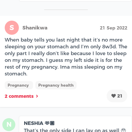
S
Shanikwa
21 Sep 2022
When baby tells you last night that it’s no more
sleeping on your stomach and I’m only 8w3d. The
only part I really don’t like because I love to sleep
on my stomach. I guess my left side it is for the
rest of my pregnancy. Ima miss sleeping on my
stomach.
Pregnancy
Pregnancy health
21
2 comments
NESHIA 🫶🏾
N
That’s the only side I can lay on as well 🥹