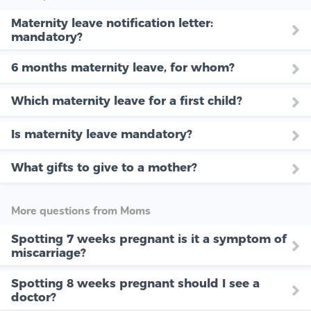
Maternity leave notification letter:
mandatory?
6 months maternity leave, for whom?
Which maternity leave for a first child?
Is maternity leave mandatory?
What gifts to give to a mother?
More questions from Moms
Spotting 7 weeks pregnant is it a symptom of
miscarriage?
Spotting 8 weeks pregnant should I see a
doctor?