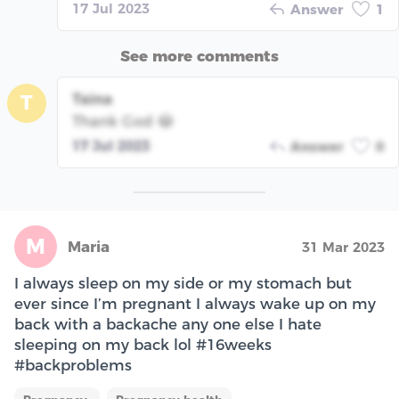
17 Jul 2023
Answer
1
See more comments
Taina
T
Thank God 😂
17 Jul 2023
Answer
0
M
Maria
31 Mar 2023
I always sleep on my side or my stomach but
ever since I’m pregnant I always wake up on my
back with a backache any one else I hate
sleeping on my back lol #16weeks
#backproblems