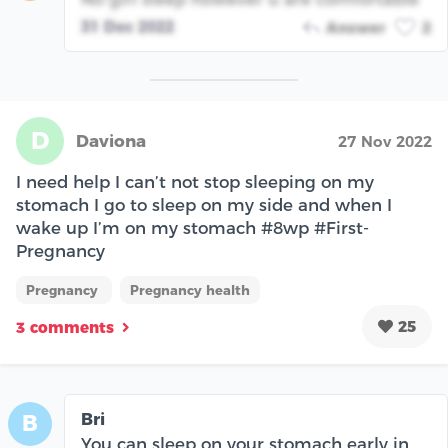
31 Dec 2022
Answer
2
D
Daviona
27 Nov 2022
I need help I can’t not stop sleeping on my
stomach I go to sleep on my side and when I
wake up I’m on my stomach #8wp #First-
Pregnancy
Pregnancy
Pregnancy health
25
3 comments
Bri
B
You can sleep on your stomach early in