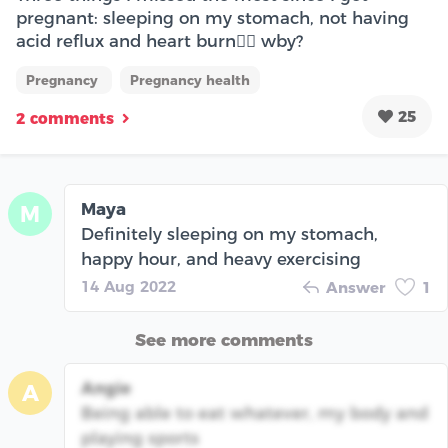
pregnant: sleeping on my stomach, not having
acid reflux and heart burn😮‍💨 wby?
Pregnancy
Pregnancy health
25
2 comments
Maya
M
Definitely sleeping on my stomach,
happy hour, and heavy exercising
14 Aug 2022
Answer
1
See more comments
Angie
A
Being able to eat whatever, my body and
playing sports