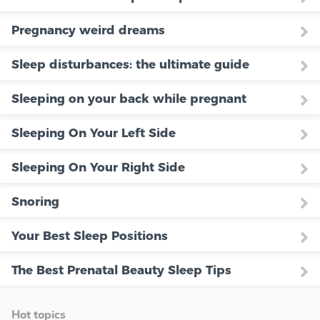
Pregnancy weird dreams
Sleep disturbances: the ultimate guide
Sleeping on your back while pregnant
Sleeping On Your Left Side
Sleeping On Your Right Side
Snoring
Your Best Sleep Positions
The Best Prenatal Beauty Sleep Tips
Hot topics