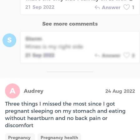
21 Sep 2022
Answer
1
See more comments
Storm
S
Mines is my right side
21 Sep 2022
Answer
2
A
Audrey
24 Aug 2022
Three things I missed the most since I got
pregnant sleeping on my stomach and eating
without heartburn and no back pain or
discomfort
Pregnancy
Pregnancy health