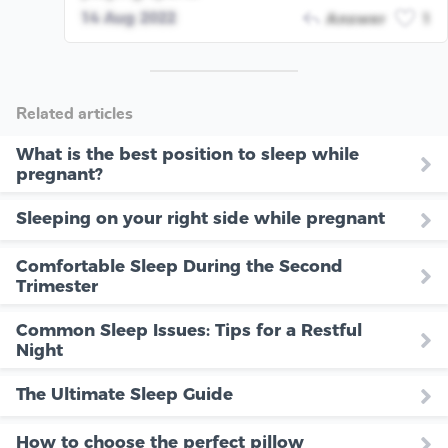
14 Aug 2022
Answer
1
Related articles
What is the best position to sleep while
pregnant?
Sleeping on your right side while pregnant
Comfortable Sleep During the Second
Trimester
Common Sleep Issues: Tips for a Restful
Night
The Ultimate Sleep Guide
How to choose the perfect pillow