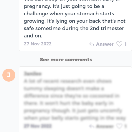
pregnancy. It's just going to be a
challenge when your stomach starts
growing. It's lying on your back that's not
safe sometime during the 2nd trimester
and on.
27 Nov 2022
Answer
1
See more comments
Janilee
J
A lot of recent research even shows
tummy sleeping doesn't make a
difference since they're so cocooned in
there. It won't hurt the baby early in
pregnancy though. It just gets uncomfy
when your belly starts getting in the way
27 Nov 2022
Answer
1