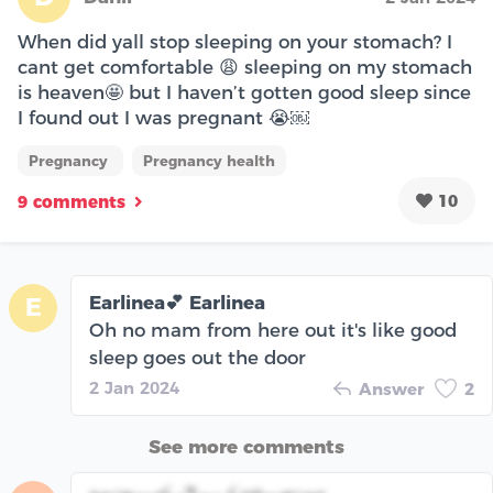
When did yall stop sleeping on your stomach? I
cant get comfortable 😩 sleeping on my stomach
is heaven🤩 but I haven’t gotten good sleep since
I found out I was pregnant 😭￼
Pregnancy
Pregnancy health
10
9 comments
Earlinea💕 Earlinea
E
Oh no mam from here out it's like good
sleep goes out the door
2 Jan 2024
Answer
2
See more comments