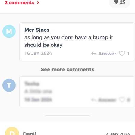
25
2 comments
Mer Sines
M
as long as you dont have a bump it
should be okay
16 Jan 2024
Answer
1
See more comments
Tesha
T
A little one
16 Jan 2024
Answer
0
D
Danii
2 Jan 2024