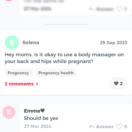
I’m the same lol
27 Mar 2024
Answer
1
S
Selena
29 Sep 2023
Hey moms, is it okay to use a body massager on
your back and hips while pregnant?
Pregnancy
Pregnancy health
2
2 comments
Emma💙
E
Should be yes
27 Mar 2024
Answer
0