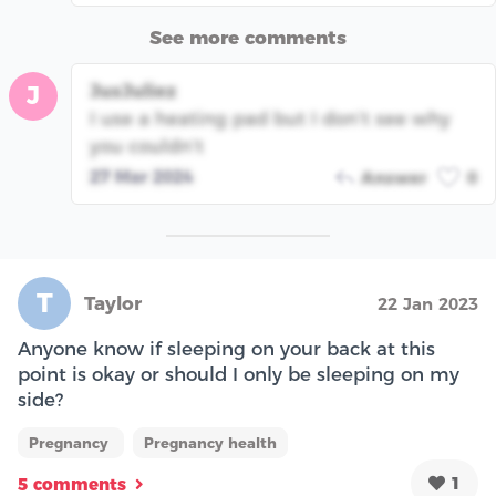
See more comments
JusJuliez
J
I use a heating pad but I don’t see why
you couldn’t
27 Mar 2024
Answer
0
T
Taylor
22 Jan 2023
Anyone know if sleeping on your back at this
point is okay or should I only be sleeping on my
side?
Pregnancy
Pregnancy health
1
5 comments