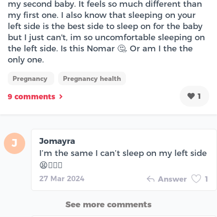
my second baby. It feels so much different than
my first one. I also know that sleeping on your
left side is the best side to sleep on for the baby
but I just can't, im so uncomfortable sleeping on
the left side. Is this Nomar 🤔. Or am I the the
only one.
Pregnancy
Pregnancy health
1
9 comments
Jomayra
J
I’m the same I can’t sleep on my left side
😫🤦🏽‍♀️
27 Mar 2024
Answer
1
See more comments