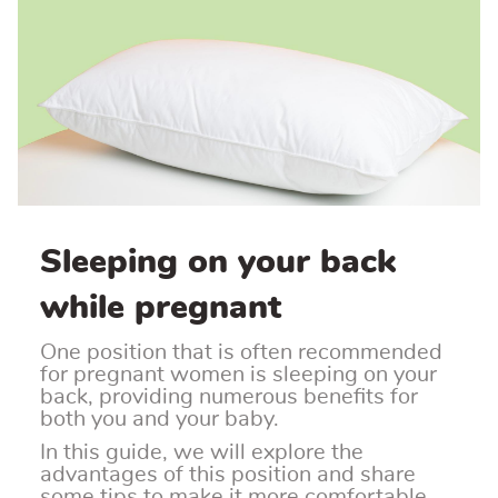
Sleeping on your back
while pregnant
One position that is often recommended
for pregnant women is sleeping on your
back, providing numerous benefits for
both you and your baby.
In this guide, we will explore the
advantages of this position and share
some tips to make it more comfortable