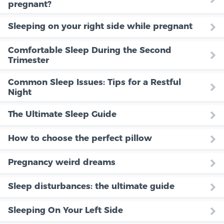
pregnant?
Sleeping on your right side while pregnant
Comfortable Sleep During the Second
Trimester
Common Sleep Issues: Tips for a Restful
Night
The Ultimate Sleep Guide
How to choose the perfect pillow
Pregnancy weird dreams
Sleep disturbances: the ultimate guide
Sleeping On Your Left Side