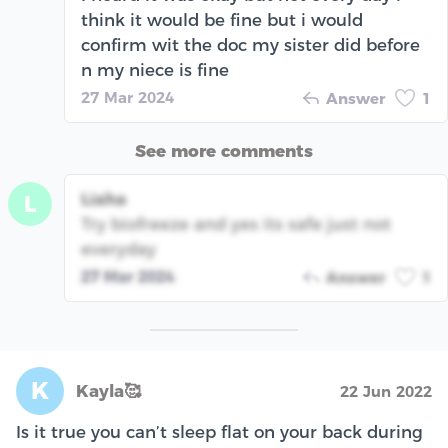
think it would be fine but i would
confirm wit the doc my sister did before
n my niece is fine
27 Mar 2024
Answer
1
See more comments
Liaha
L
Try biofreeze and yes its safe just not
everyday
27 Mar 2024
Answer
1
K
Kayla🥰
22 Jun 2022
Is it true you can’t sleep flat on your back during