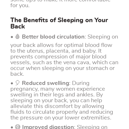
for you.
The Benefits of Sleeping on Your
Back
• 🩸
Better blood circulation
: Sleeping on
your back allows for optimal blood flow
to the uterus, placenta, and baby. It
prevents compression of major blood
vessels, such as the vena cava, which can
occur when sleeping on your stomach or
back.
• 🎈
Reduced swelling
: During
pregnancy, many women experience
swelling in their legs and ankles. By
sleeping on your back, you can help
alleviate this discomfort by allowing
fluids to circulate properly and reducing
the pressure on your lower extremities.
• 😅
Improved digestion
: Sleeping on