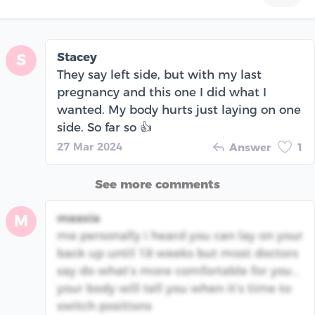
Stacey
S
They say left side, but with my last
pregnancy and this one I did what I
wanted. My body hurts just laying on one
side. So far so 👍
27 Mar 2024
Answer
1
See more comments
maasia
M
me personally i heard you can lay on your
back up until 18 weeks but most doctors
say do what’s more comfortable for you ,
your body will tell you when it’s time to
switch positions