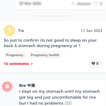
27 Mar 2024
Answer
2
T
Tia
11 Jan 2023
So just to confirm its not good to sleep on your
back & stomach during pregnancy or ?
Pregnancy
Pregnancy health
5
10 comments
Bre 🫶🏽
B
I slept on my stomach until my stomach
got big and just uncomfortable for me
but I had no problems 🤷🏽‍♀️