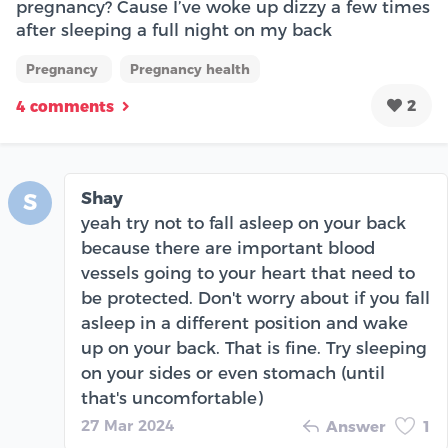
pregnancy? Cause I’ve woke up dizzy a few times
after sleeping a full night on my back
Pregnancy
Pregnancy health
2
4 comments
Shay
S
yeah try not to fall asleep on your back
because there are important blood
vessels going to your heart that need to
be protected. Don't worry about if you fall
asleep in a different position and wake
up on your back. That is fine. Try sleeping
on your sides or even stomach (until
that's uncomfortable)
27 Mar 2024
Answer
1