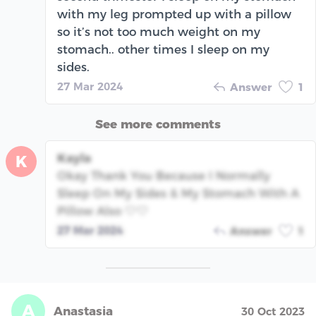
with my leg prompted up with a pillow
so it’s not too much weight on my
stomach.. other times I sleep on my
sides.
27 Mar 2024
Answer
1
See more comments
Kayla
K
Okay Thank You Because I Normally
Sleep On My Sides & My Stomach With A
Pillow Also 🤍🤍
27 Mar 2024
Answer
1
A
Anastasia
30 Oct 2023