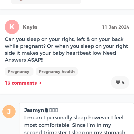
K
Kayla
11 Jan 2024
Can you sleep on your right, left & on your back
while pregnant? Or when you sleep on your right
side it makes your baby heartbeat low Need
Answers ASAP!!!
Pregnancy
Pregnancy health
4
13 comments
Jasmyn🪴🧘🏽‍♀️
J
I mean I personally sleep however I feel
most comfortable. Since I’m in my
second trimester I sleep on my stomach