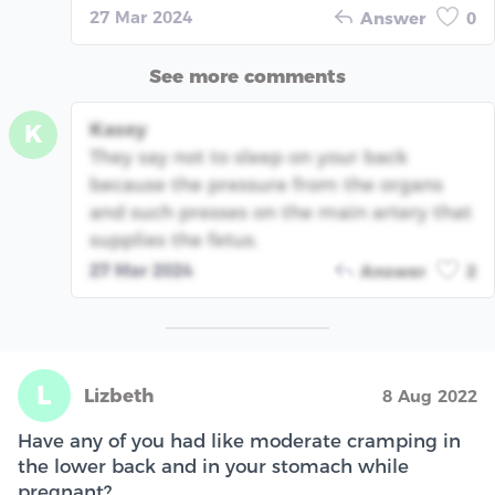
27 Mar 2024
Answer
0
See more comments
Kasey
K
They say not to sleep on your back
because the pressure from the organs
and such presses on the main artery that
supplies the fetus.
27 Mar 2024
Answer
2
L
Lizbeth
8 Aug 2022
Have any of you had like moderate cramping in
the lower back and in your stomach while
pregnant?