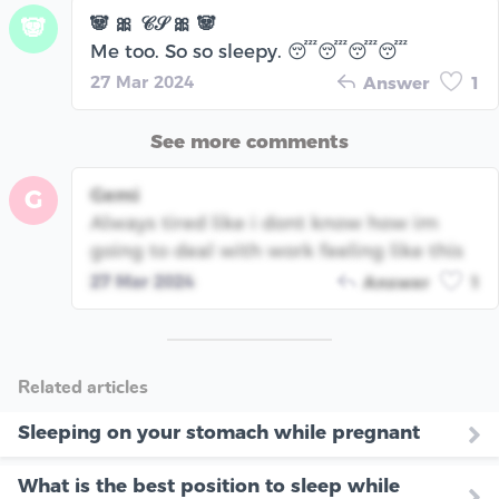
🐼 🎀 𝒞𝒮 🎀 🐼
🐼
Me too. So so sleepy. 😴😴😴😴
27 Mar 2024
Answer
1
See more comments
Gemi
G
Always tired like i dont know how im
going to deal with work feeling like this
27 Mar 2024
Answer
1
Related articles
Sleeping on your stomach while pregnant
What is the best position to sleep while