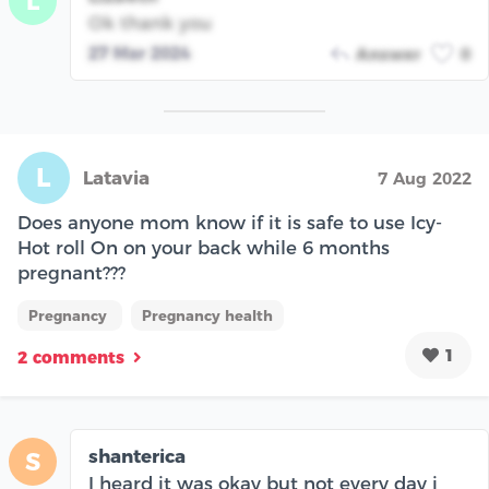
L
Ok thank you
27 Mar 2024
Answer
0
L
Latavia
7 Aug 2022
Does anyone mom know if it is safe to use Icy-
Hot roll On on your back while 6 months
pregnant???
Pregnancy
Pregnancy health
1
2 comments
shanterica
S
I heard it was okay but not every day i