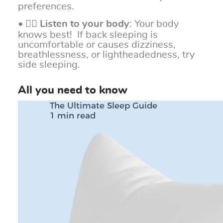
preferences.
• 👂🏼
Listen to your body
: Your body
knows best! If back sleeping is
uncomfortable or causes dizziness,
breathlessness, or lightheadedness, try
side sleeping.
All you need to know
The Ultimate Sleep Guide
1 min read