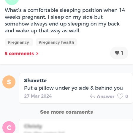
What’s a comfortable sleeping position when 14
weeks pregnant, I sleep on my side but
somehow always end up sleeping on my back
and wake up that way as well.
Pregnancy
Pregnancy health
1
5 comments
Shavette
S
Put a pillow under yo side & behind you
27 Mar 2024
Answer
0
See more comments
Christy
C