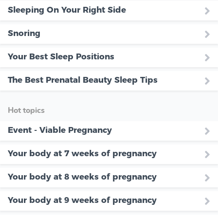
Sleeping On Your Right Side
Snoring
Your Best Sleep Positions
The Best Prenatal Beauty Sleep Tips
Hot topics
Event - Viable Pregnancy
Your body at 7 weeks of pregnancy
Your body at 8 weeks of pregnancy
Your body at 9 weeks of pregnancy