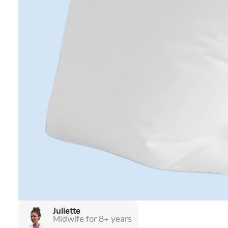
Juliette
Midwife for 8+ years