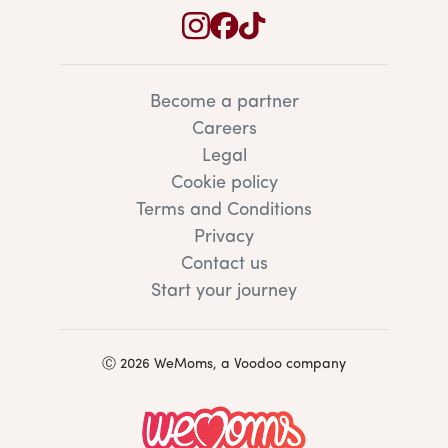
Become a partner
Careers
Legal
Cookie policy
Terms and Conditions
Privacy
Contact us
Start your journey
Ⓒ 2026 WeMoms, a Voodoo company