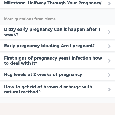
Milestone: Halfway Through Your Pregnancy!
More questions from Moms
Dizzy early pregnancy Can it happen after 1
week?
Early pregnancy bloating Am I pregnant?
First signs of pregnancy yeast infection how
to deal with it?
Hcg levels at 2 weeks of pregnancy
How to get rid of brown discharge with
natural method?