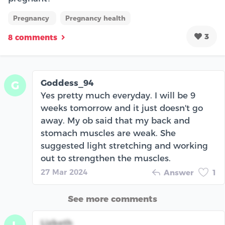
Pregnancy
Pregnancy health
3
8 comments
Goddess_94
G
Yes pretty much everyday. I will be 9
weeks tomorrow and it just doesn't go
away. My ob said that my back and
stomach muscles are weak. She
suggested light stretching and working
out to strengthen the muscles.
27 Mar 2024
Answer
1
See more comments
Lizbeth