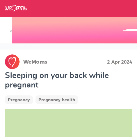
×
Track your Baby's Growth in 3D
WeMoms
2 Apr 2024
Sleeping on your back while
pregnant
Pregnancy
Pregnancy health