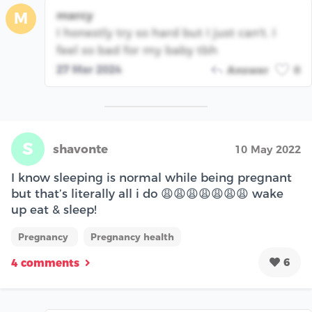
marcy
M
I honestly try so hard but I just can't. I
feel so bad for my baby tbh
27 Mar 2024
Answer
0
S
shavonte
10 May 2022
I know sleeping is normal while being pregnant
but that’s literally all i do 😩😩😩😩😩😩😩 wake
up eat & sleep!
Pregnancy
Pregnancy health
6
4 comments