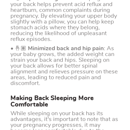
your back helps prevent acid reflux and
heartburn, common complaints during
pregnancy. By elevating your upper body
slightly with a pillow, you can help keep
stomach acids where they belong,
reducing the likelihood of unpleasant
reflux episodes.
• 🤞🏽
Minimized back and hip pain
: As
your baby grows, the added weight can
strain your back and hips. Sleeping on
your back allows for better spinal
alignment and relieves pressure on these
areas, leading to reduced pain and
discomfort.
Making Back Sleeping More
Comfortable
While sleeping on your back has its
advantages, it's important to note that as
your pregnancy progresses, it may