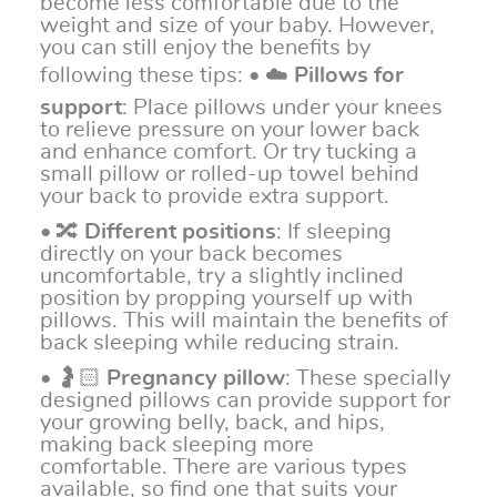
become less comfortable due to the
weight and size of your baby. However,
you can still enjoy the benefits by
following these tips: • ☁️
Pillows for
support
: Place pillows under your knees
to relieve pressure on your lower back
and enhance comfort. Or try tucking a
small pillow or rolled-up towel behind
your back to provide extra support.
• 🔀
Different positions
: If sleeping
directly on your back becomes
uncomfortable, try a slightly inclined
position by propping yourself up with
pillows. This will maintain the benefits of
back sleeping while reducing strain.
• 🤰🏻
Pregnancy pillow
: These specially
designed pillows can provide support for
your growing belly, back, and hips,
making back sleeping more
comfortable. There are various types
available, so find one that suits your