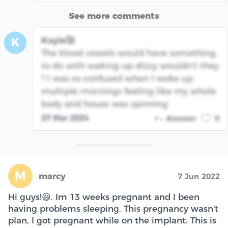
See more comments
Kayla🥰
K
The blood vessels would have something
to do with waking up dizzy wouldn’t they
? I was so confused when I woke up
multiple mornings feeling like my whole
body and house was spinning
27 Mar 2024
Answer
0
M
marcy
7 Jun 2022
Hi guys!😆. Im 13 weeks pregnant and I been
having problems sleeping. This pregnancy wasn't
plan, I got pregnant while on the implant. This is