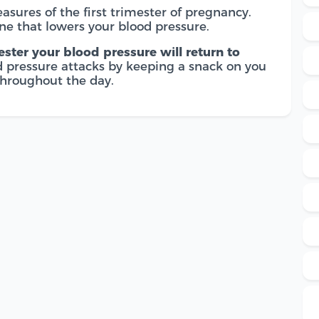
easures of the first trimester of pregnancy.
ne that lowers your blood pressure.
ster your blood pressure will return to
od pressure attacks by keeping a snack on you
throughout the day.