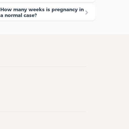
How many weeks is pregnancy in
a normal case?