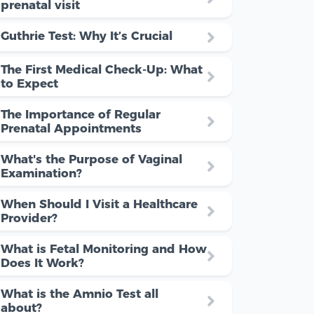
prenatal visit
Guthrie Test: Why It’s Crucial
The First Medical Check-Up: What
to Expect
The Importance of Regular
Prenatal Appointments
What's the Purpose of Vaginal
Examination?
When Should I Visit a Healthcare
Provider?
What is Fetal Monitoring and How
Does It Work?
What is the Amnio Test all
about?