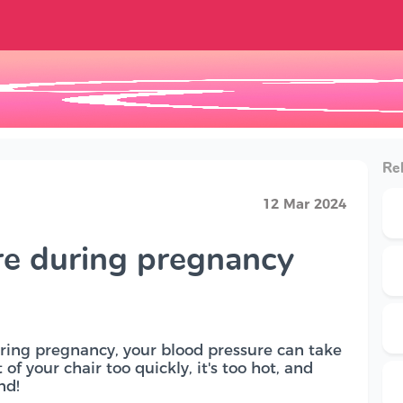
Rel
12 Mar 2024
re during pregnancy
During pregnancy, your blood pressure can take
of your chair too quickly, it's too hot, and
nd!