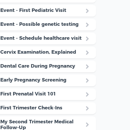
Event - First Pediatric Visit
Event - Possible genetic testing
Event - Schedule healthcare visit
Cervix Examination, Explained
Dental Care During Pregnancy
Early Pregnancy Screening
First Prenatal Visit 101
First Trimester Check-Ins
My Second Trimester Medical
Follow-Up