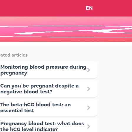
EN
ated articles
Monitoring blood pressure during
pregnancy
Can you be pregnant despite a
negative blood test?
The beta-hCG blood test: an
essential test
Pregnancy blood test: what does
the hCG level indicate?