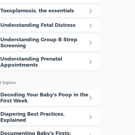
Toxoplamosis, the essentials
Understanding Fetal Distress
Understanding Group B Strep
Screening
Understanding Prenatal
Appointments
 topics
Decoding Your Baby's Poop in the
First Week
Diapering Best Practices,
Explained
Documenting Baby's Firsts: