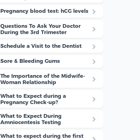
Pregnancy blood test: hCG levels
Questions To Ask Your Doctor
During the 3rd Trimester
Schedule a Visit to the Dentist
Sore & Bleeding Gums
The Importance of the Midwife-
Woman Relationship
What to Expect during a
Pregnancy Check-up?
What to Expect During
Amniocentesis Testing
What to expect during the first