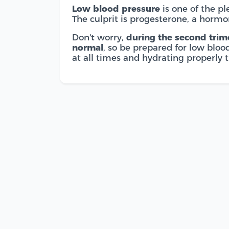
Low blood pressure
is one of the pl
The culprit is progesterone, a hormo
Don't worry,
during the second trime
normal
, so be prepared for low blo
at all times and hydrating properly 