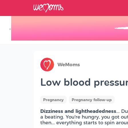
×
Track your Baby's Growth in 3D
WeMoms
Low blood pressu
Pregnancy
Pregnancy follow-up
Dizziness and lightheadedness
... 
a beating. You're hungry, you got out 
then... everything starts to spin arou