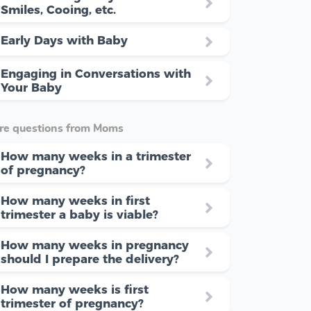
Smiles, Cooing, etc.
Early Days with Baby
Engaging in Conversations with
Your Baby
re questions from Moms
How many weeks in a trimester
of pregnancy?
How many weeks in first
trimester a baby is viable?
How many weeks in pregnancy
should I prepare the delivery?
How many weeks is first
trimester of pregnancy?