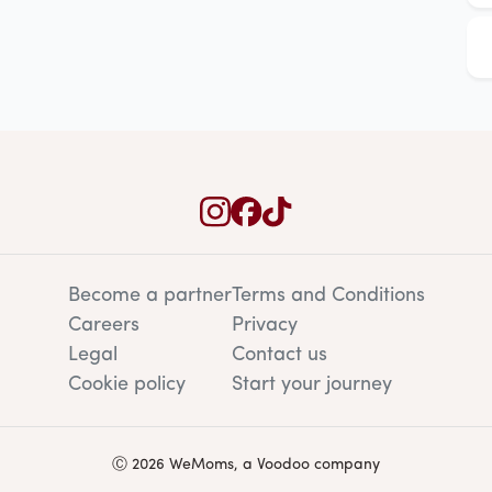
Become a partner
Terms and Conditions
Careers
Privacy
Legal
Contact us
Cookie policy
Start your journey
Ⓒ 2026 WeMoms, a Voodoo company