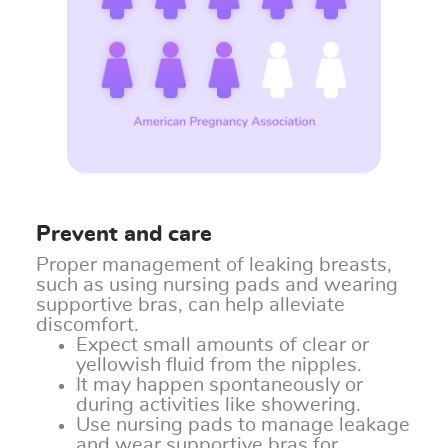
Prevent and care
Proper management of leaking breasts,
such as using nursing pads and wearing
supportive bras, can help alleviate
discomfort.
Expect small amounts of clear or
yellowish fluid from the nipples.
It may happen spontaneously or
during activities like showering.
Use nursing pads to manage leakage
and wear supportive bras for