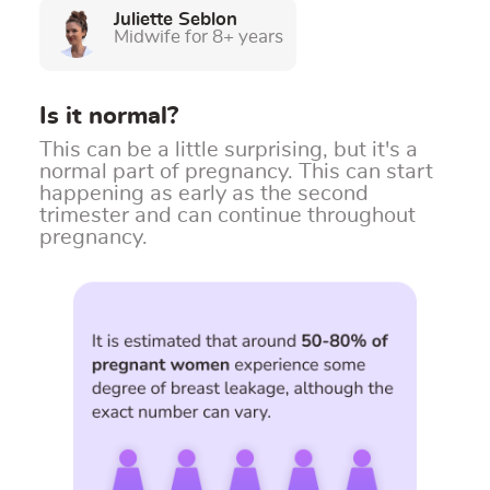
Juliette Seblon
Midwife for 8+ years
Is it normal?
This can be a little surprising, but it's a
normal part of pregnancy.
This can start
happening as early as the second
trimester and can continue throughout
pregnancy.