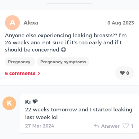
A
Alexa
6 Aug 2023
Anyone else experiencing leaking breasts?? I’m
24 weeks and not sure if it’s too early and if I
should be concerned 😟
Pregnancy
Pregnancy symptoms
0
6 comments
Ki 💝
K
22 weeks tomorrow and I started leaking
last week lol
27 Mar 2024
Answer
1