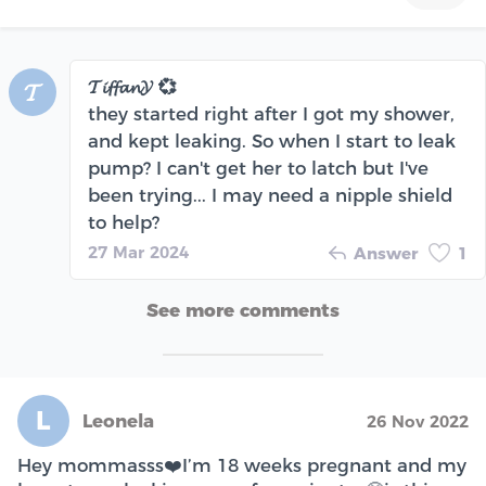
𝓣𝓲𝓯𝓯𝓪𝓷𝓨 💞
𝓣
they started right after I got my shower,
and kept leaking. So when I start to leak
pump? I can't get her to latch but I've
been trying... I may need a nipple shield
to help?
27 Mar 2024
Answer
1
See more comments
L
Leonela
26 Nov 2022
Hey mommasss❤️I’m 18 weeks pregnant and my