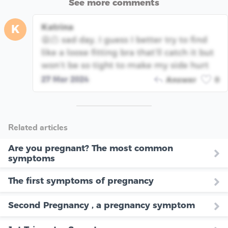
See more comments
Katrina
K
😫🫠 sad day, I guess I better try to find
like a loose fitting bra that’ll catch it but
won’t be so tight to make my side hurt
27 Mar 2024
Answer
0
Related articles
Are you pregnant? The most common
symptoms
The first symptoms of pregnancy
Second Pregnancy , a pregnancy symptom