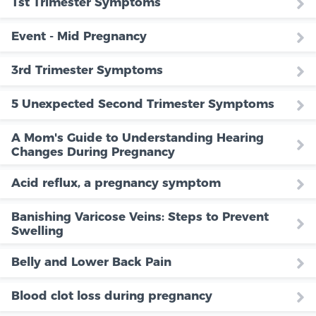
1st Trimester Symptoms
Event - Mid Pregnancy
3rd Trimester Symptoms
5 Unexpected Second Trimester Symptoms
A Mom's Guide to Understanding Hearing
Changes During Pregnancy
Acid reflux, a pregnancy symptom
Banishing Varicose Veins: Steps to Prevent
Swelling
Belly and Lower Back Pain
Blood clot loss during pregnancy