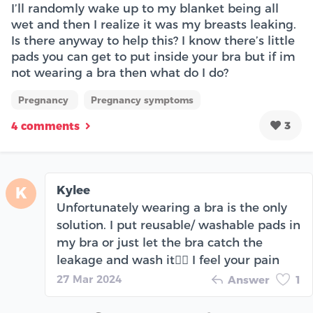
I’ll randomly wake up to my blanket being all
wet and then I realize it was my breasts leaking.
Is there anyway to help this? I know there’s little
pads you can get to put inside your bra but if im
not wearing a bra then what do I do?
Pregnancy
Pregnancy symptoms
3
4 comments
Kylee
K
Unfortunately wearing a bra is the only
solution. I put reusable/ washable pads in
my bra or just let the bra catch the
leakage and wash it🤷‍♀️ I feel your pain
27 Mar 2024
Answer
1