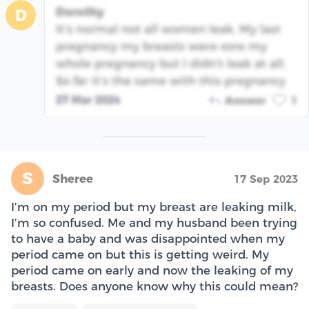
Dorothy
D
It’s normal not all women leak. My last
pregnancy my breasts were sore my
whole pregnancy but I didn’t leak at all.
So far it’s the same with this pregnancy
27 Mar 2024
Answer
1
S
Sheree
17 Sep 2023
I’m on my period but my breast are leaking milk,
I’m so confused. Me and my husband been trying
to have a baby and was disappointed when my
period came on but this is getting weird. My
period came on early and now the leaking of my
breasts. Does anyone know why this could mean?