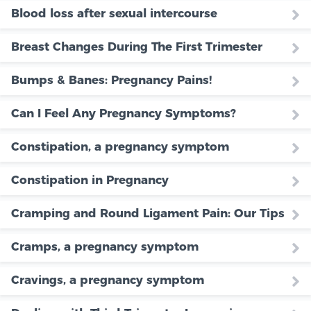
Blood loss after sexual intercourse
Breast Changes During The First Trimester
Bumps & Banes: Pregnancy Pains!
Can I Feel Any Pregnancy Symptoms?
Constipation, a pregnancy symptom
Constipation in Pregnancy
Cramping and Round Ligament Pain: Our Tips
Cramps, a pregnancy symptom
Cravings, a pregnancy symptom