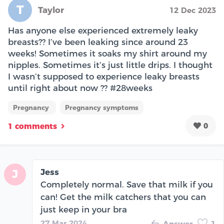
T
Taylor
12 Dec 2023
Has anyone else experienced extremely leaky
breasts?? I’ve been leaking since around 23
weeks! Sometimes it soaks my shirt around my
nipples. Sometimes it’s just little drips. I thought
I wasn’t supposed to experience leaky breasts
until right about now ?? #28weeks
Pregnancy
Pregnancy symptoms
0
1 comments
Jess
J
Completely normal. Save that milk if you
can! Get the milk catchers that you can
just keep in your bra
27 Mar 2024
Answer
1