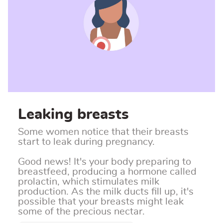
Leaking breasts
Some women notice that their breasts
start to leak during pregnancy.
Good news! It's your body preparing to
breastfeed, producing a hormone called
prolactin, which stimulates milk
production.
As the milk ducts fill up, it's
possible that your breasts might leak
some of the precious nectar.