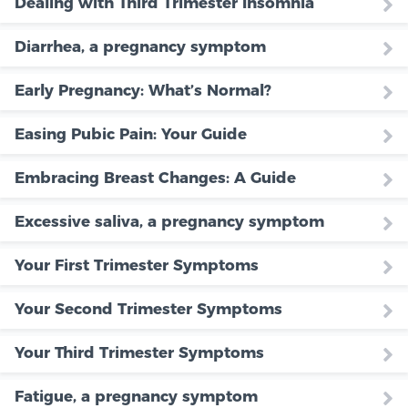
Dealing with Third Trimester Insomnia
Diarrhea, a pregnancy symptom
Early Pregnancy: What’s Normal?
Easing Pubic Pain: Your Guide
Embracing Breast Changes: A Guide
Excessive saliva, a pregnancy symptom
Your First Trimester Symptoms
Your Second Trimester Symptoms
Your Third Trimester Symptoms
Fatigue, a pregnancy symptom