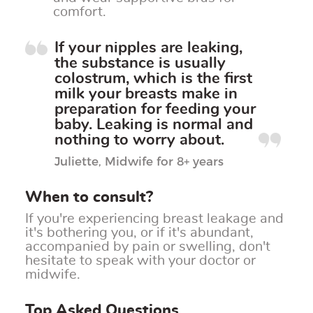
comfort.
If your nipples are leaking,
the substance is usually
colostrum, which is the first
milk your breasts make in
preparation for feeding your
baby.
Leaking is normal and
nothing to worry about
.
Juliette, Midwife for 8+ years
When to consult?
If you're experiencing breast leakage and
it's bothering you, or if it's abundant,
accompanied by pain or swelling, don't
hesitate to speak with your doctor or
midwife.
Top Asked Questions