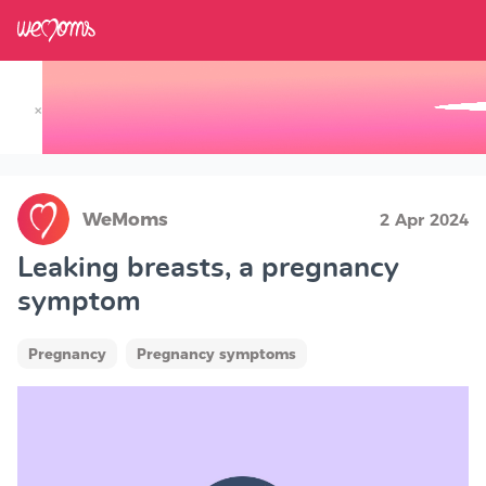
×
Track your Baby's Growth in 3D
WeMoms
2 Apr 2024
Leaking breasts, a pregnancy
symptom
Pregnancy
Pregnancy symptoms