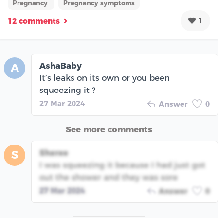
Pregnancy
Pregnancy symptoms
1
12 comments
AshaBaby
A
It’s leaks on its own or you been
squeezing it ?
27 Mar 2024
Answer
0
See more comments
Sheree
S
I was squeezing it because I had just got
out the shower and they was sore
27 Mar 2024
Answer
0