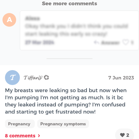
See more comments
Alexa
A
Okay thank you I didn’t think you could
start leaking this early so crazy!
27 Mar 2024
Answer
1
𝓣
𝓣𝓲𝓯𝓯𝓪𝓷𝓨 💞
7 Jun 2023
My breasts were leaking so bad but now when
I'm pumping I'm not getting as much. Is it bc
they leaked instead of pumping? I'm confused
and starting to get frustrated now!
Pregnancy
Pregnancy symptoms
2
8 comments