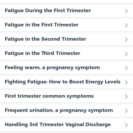
Fatigue During the First Trimester
Fatigue in the First Trimester
Fatigue in the Second Trimester
Fatigue in the Third Trimester
Feeling warm, a pregnancy symptom
Fighting Fatigue: How to Boost Energy Levels
First trimester common symptoms
Frequent urination, a pregnancy symptom
Handling 3rd Trimester Vaginal Discharge