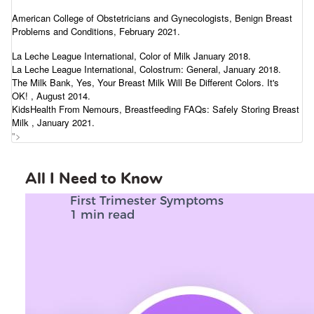
American College of Obstetricians and Gynecologists,
Benign Breast
Problems and Conditions
, February 2021.
La Leche League International,
Color of Milk
January 2018.
La Leche League International,
Colostrum: General
, January 2018.
The Milk Bank,
Yes, Your Breast Milk Will Be Different Colors. It's
OK!
, August 2014.
KidsHealth From Nemours,
Breastfeeding FAQs: Safely Storing Breast
Milk
, January 2021.
">
All I Need to Know
First Trimester Symptoms
1 min read