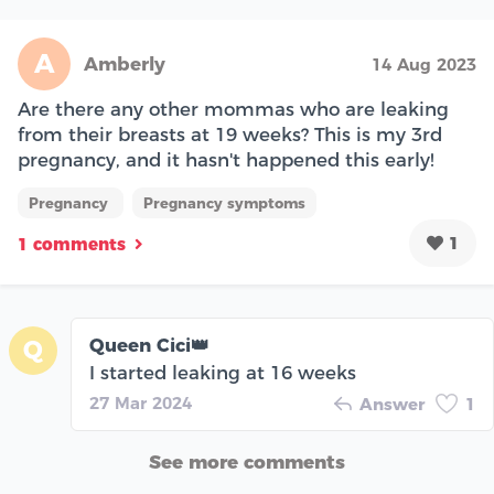
A
Amberly
14 Aug 2023
Are there any other mommas who are leaking
from their breasts at 19 weeks? This is my 3rd
pregnancy, and it hasn't happened this early!
Pregnancy
Pregnancy symptoms
1
1 comments
Queen Cici👑
Q
I started leaking at 16 weeks
27 Mar 2024
Answer
1
See more comments