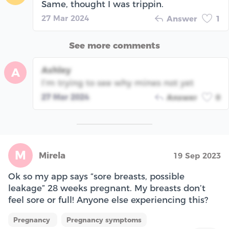
Same, thought I was trippin.
27 Mar 2024
Answer
1
See more comments
Ashley
A
I’m trying to see why mines not yet
27 Mar 2024
Answer
0
M
Mirela
19 Sep 2023
Ok so my app says “sore breasts, possible
leakage” 28 weeks pregnant. My breasts don’t
feel sore or full! Anyone else experiencing this?
Pregnancy
Pregnancy symptoms