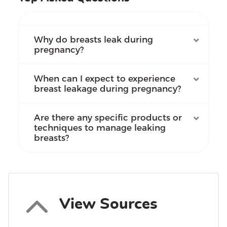
Why do breasts leak during
pregnancy?
When can I expect to experience
breast leakage during pregnancy?
Are there any specific products or
techniques to manage leaking
breasts?
View Sources