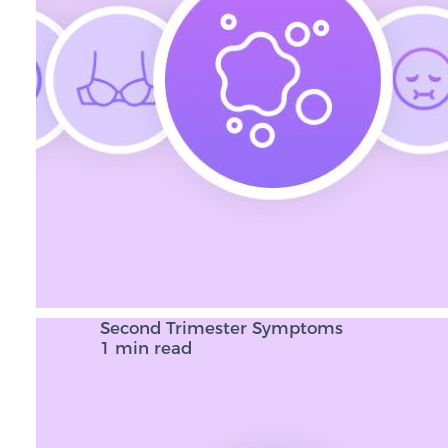
Second Trimester Symptoms
1 min read