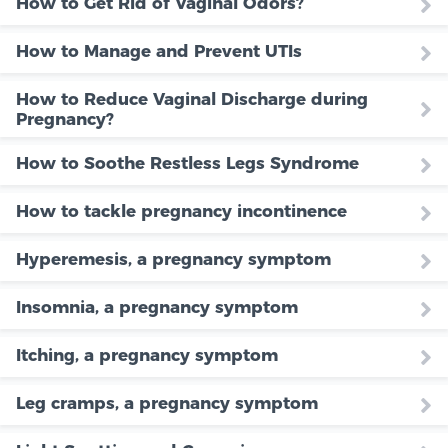
How to Get Rid of Vaginal Odors?
How to Manage and Prevent UTIs
How to Reduce Vaginal Discharge during
Pregnancy?
How to Soothe Restless Legs Syndrome
How to tackle pregnancy incontinence
Hyperemesis, a pregnancy symptom
Insomnia, a pregnancy symptom
Itching, a pregnancy symptom
Leg cramps, a pregnancy symptom