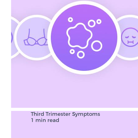
Third Trimester Symptoms
1 min read