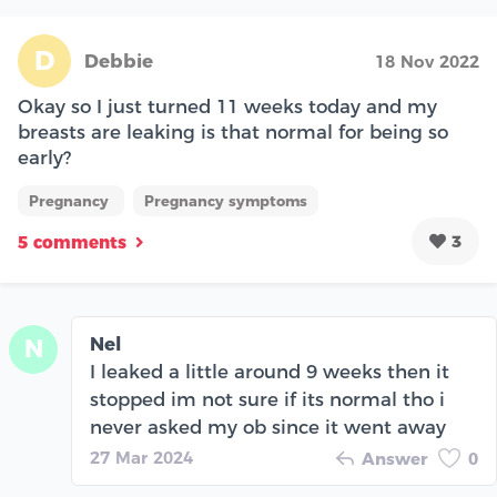
D
Debbie
18 Nov 2022
Okay so I just turned 11 weeks today and my
breasts are leaking is that normal for being so
early?
Pregnancy
Pregnancy symptoms
3
5 comments
Nel
N
I leaked a little around 9 weeks then it
stopped im not sure if its normal tho i
never asked my ob since it went away
27 Mar 2024
Answer
0