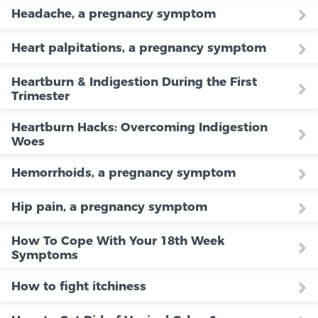
Headache, a pregnancy symptom
Heart palpitations, a pregnancy symptom
Heartburn & Indigestion During the First
Trimester
Heartburn Hacks: Overcoming Indigestion
Woes
Hemorrhoids, a pregnancy symptom
Hip pain, a pregnancy symptom
How To Cope With Your 18th Week
Symptoms
How to fight itchiness