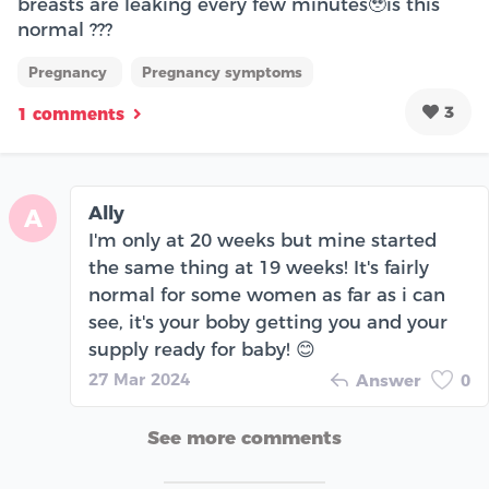
breasts are leaking every few minutes🥹is this
normal ???
Pregnancy
Pregnancy symptoms
3
1 comments
Ally
A
I'm only at 20 weeks but mine started
the same thing at 19 weeks! It's fairly
normal for some women as far as i can
see, it's your boby getting you and your
supply ready for baby! 😊
27 Mar 2024
Answer
0
See more comments