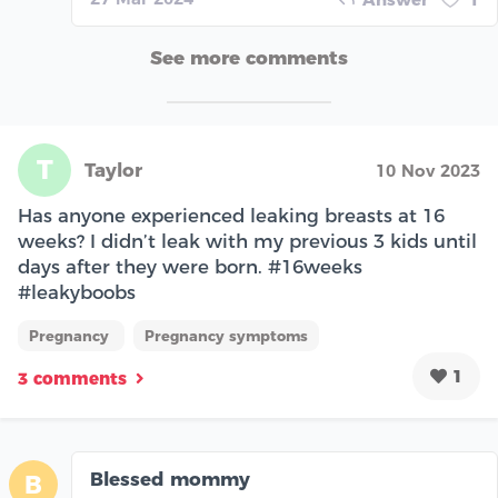
See more comments
T
Taylor
10 Nov 2023
Has anyone experienced leaking breasts at 16
weeks? I didn’t leak with my previous 3 kids until
days after they were born. #16weeks
#leakyboobs
Pregnancy
Pregnancy symptoms
1
3 comments
Blessed mommy
B