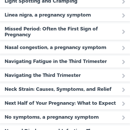
Light Spotting and Cramping
Linea nigra, a pregnancy symptom
Missed Period: Often the First Sign of
Pregnancy
Nasal congestion, a pregnancy symptom
Navigating Fatigue in the Third Trimester
Navigating the Third Trimester
Neck Strain: Causes, Symptoms, and Relief
Next Half of Your Pregnancy: What to Expect
No symptoms, a pregnancy symptom