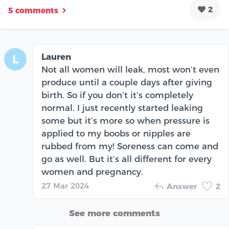
2
5 comments
Lauren
L
Not all women will leak, most won’t even
produce until a couple days after giving
birth. So if you don’t it’s completely
normal. I just recently started leaking
some but it’s more so when pressure is
applied to my boobs or nipples are
rubbed from my! Soreness can come and
go as well. But it’s all different for every
women and pregnancy.
27 Mar 2024
Answer
2
See more comments