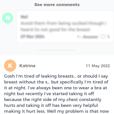
See more comments
Nel
N
Avoid them from being sucked though i
heard its not good for the breast
27 Mar 2024
Answer
1
K
Katrina
11 May 2022
Gosh I’m tired of leaking breasts… or should I say
breast without the s… but specifically I’m tired of
it at night. I’ve always been one to wear a bra at
night but recently I’ve started taking it off
because the right side of my chest constantly
hurts and taking it off has been very helpful
making it hurt less. Well my problem is that now