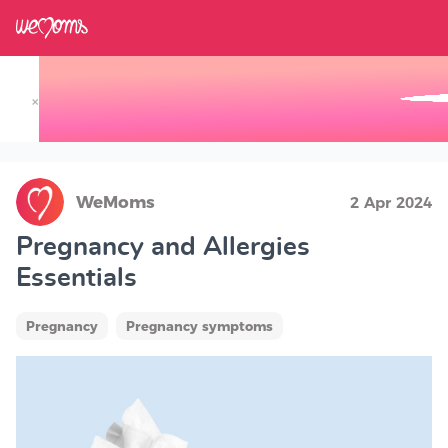
×
Track your Baby's Growth in 3D
WeMoms
2 Apr 2024
Pregnancy and Allergies
Essentials
Pregnancy
Pregnancy symptoms