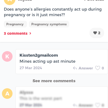
Does anyone’s allergies constantly act up during
pregnancy or is it just mines??
Pregnancy
Pregnancy symptoms
2
3 comments
Kissten2gmailcom
K
Mines acting up ast minute
27 Mar 2024
Answer
0
See more comments
Alyssa
A
This is the worst part
27 Mar 2024
Answer
0