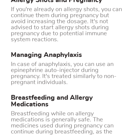
Allergy Shots and Pregnancy
If you're already on allergy shots, you can
continue them during pregnancy but
avoid increasing the dosage. It's not
advised to start allergy shots during
pregnancy due to potential immune
system reactions.
Managing Anaphylaxis
In case of anaphylaxis, you can use an
epinephrine auto-injector during
pregnancy. It's treated similarly to non-
pregnant individuals.
Breastfeeding and Allergy
Medications
Breastfeeding while on allergy
medications is generally safe. The
medicines used during pregnancy can
continue during breastfeeding, as the