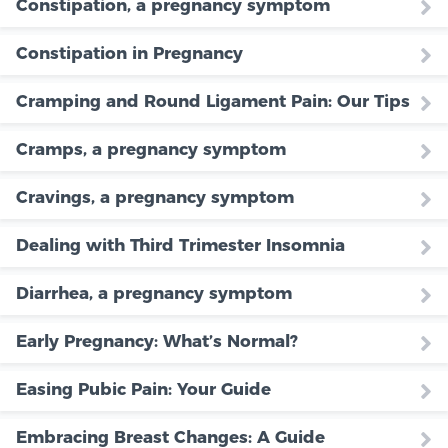
Constipation, a pregnancy symptom
Constipation in Pregnancy
Cramping and Round Ligament Pain: Our Tips
Cramps, a pregnancy symptom
Cravings, a pregnancy symptom
Dealing with Third Trimester Insomnia
Diarrhea, a pregnancy symptom
Early Pregnancy: What’s Normal?
Easing Pubic Pain: Your Guide
Embracing Breast Changes: A Guide