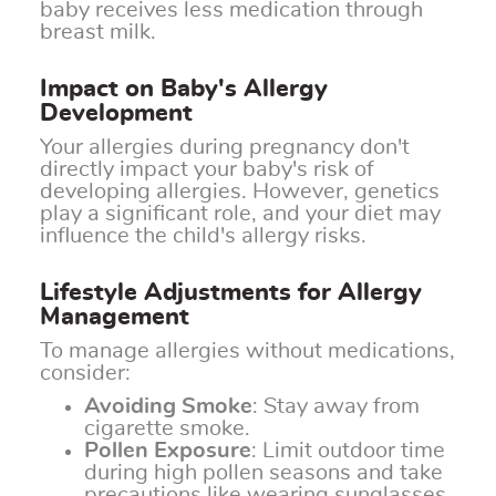
baby receives less medication through
breast milk.
Impact on Baby's Allergy
Development
Your allergies during pregnancy don't
directly impact your baby's risk of
developing allergies. However, genetics
play a significant role, and your diet may
influence the child's allergy risks.
Lifestyle Adjustments for Allergy
Management
To manage allergies without medications,
consider:
Avoiding Smoke
: Stay away from
cigarette smoke.
Pollen Exposure
: Limit outdoor time
during high pollen seasons and take
precautions like wearing sunglasses.