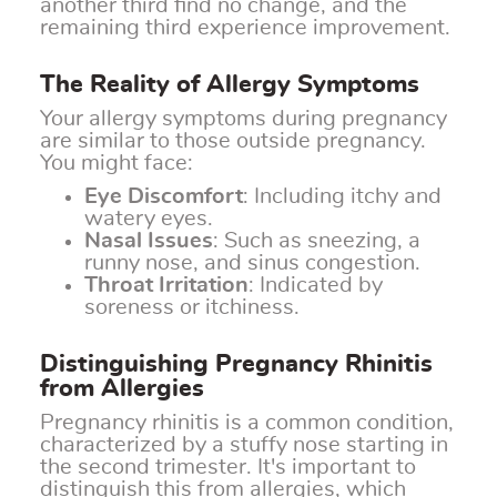
another third find no change, and the
remaining third experience improvement.
The Reality of Allergy Symptoms
Your allergy symptoms during pregnancy
are similar to those outside pregnancy.
You might face:
Eye Discomfort
: Including itchy and
watery eyes.
Nasal Issues
: Such as sneezing, a
runny nose, and sinus congestion.
Throat Irritation
: Indicated by
soreness or itchiness.
Distinguishing Pregnancy Rhinitis
from Allergies
Pregnancy rhinitis is a common condition,
characterized by a stuffy nose starting in
the second trimester. It's important to
distinguish this from allergies, which