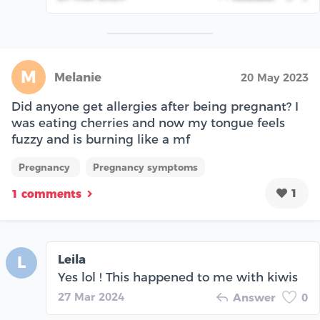
M
Melanie
20 May 2023
Did anyone get allergies after being pregnant? I
was eating cherries and now my tongue feels
fuzzy and is burning like a mf
Pregnancy
Pregnancy symptoms
1
1 comments
Leila
L
Yes lol ! This happened to me with kiwis
27 Mar 2024
Answer
0