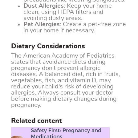
Dust Allergies
: Keep your home
clean, using HEPA filters and
avoiding dusty areas.
Pet Allergies
: Create a pet-free zone
in your home if necessary.
Dietary Considerations
The American Academy of Pediatrics
states that avoidance diets during
pregnancy don't prevent allergic
diseases. A balanced diet, rich in fruits,
vegetables, fish, and vitamin D, may
reduce your child's risk of developing
allergies. Always consult your doctor
before making dietary changes during
pregnancy.
Related content
Safety First: Pregnancy and
Medications