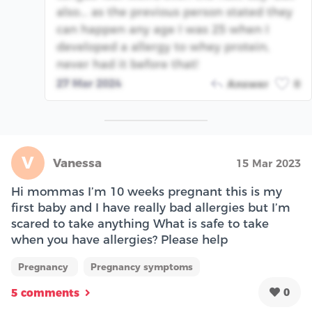
also... as the previous person stated they
can happen any age I was 25 when I
developed a allergy to whey protein,
never had it before that!
27 Mar 2024
Answer
0
V
Vanessa
15 Mar 2023
Hi mommas I’m 10 weeks pregnant this is my
first baby and I have really bad allergies but I’m
scared to take anything What is safe to take
when you have allergies? Please help
Pregnancy
Pregnancy symptoms
0
5 comments