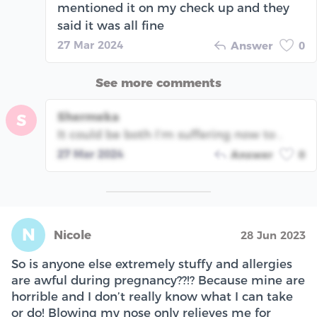
mentioned it on my check up and they
said it was all fine
27 Mar 2024
Answer
0
See more comments
Shermeka
S
It could be both I’m suffering now to .
27 Mar 2024
Answer
0
N
Nicole
28 Jun 2023
So is anyone else extremely stuffy and allergies
are awful during pregnancy??!? Because mine are
horrible and I don’t really know what I can take
or do! Blowing my nose only relieves me for