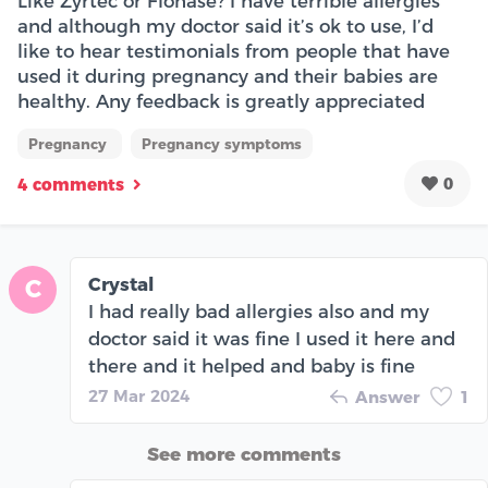
Like Zyrtec or Flonase? I have terrible allergies
and although my doctor said it’s ok to use, I’d
like to hear testimonials from people that have
used it during pregnancy and their babies are
healthy. Any feedback is greatly appreciated
Pregnancy
Pregnancy symptoms
0
4 comments
Crystal
C
I had really bad allergies also and my
doctor said it was fine I used it here and
there and it helped and baby is fine
27 Mar 2024
Answer
1
See more comments