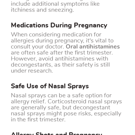
include additional symptoms like
itchiness and sneezing.
Medications During Pregnancy
When considering medication for
allergies during pregnancy, it's vital to
consult your doctor.
Oral antihistamines
are often safe after the first trimester.
However, avoid antihistamines with
decongestants, as their safety is still
under research.
Safe Use of Nasal Sprays
Nasal sprays can be a safe option for
allergy relief. Corticosteroid nasal sprays
are generally safe, but decongestant
nasal sprays might pose risks, especially
in the first trimester.