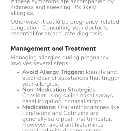
If these symptoms are accompanied by
itchiness and sneezing, it's likely
allergies.
Otherwise, it could be pregnancy-related
congestion. Consulting your doctor is
essential for an accurate diagnosis.
Management and Treatment
Managing allergies during pregnancy
involves several steps:
Avoid Allergy Triggers
: Identify and
steer clear of substances that trigger
your allergies.
Non-Medication Strategies
:
Consider using saline nasal sprays,
nasal irrigation, or nasal strips.
Medications
: Oral antihistamines like
Loratadine and Cetirizine are
generally safe post-first trimester.
However, avoid antihistamines
combined with decongestants.