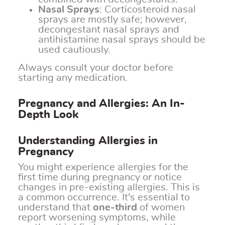
Nasal Sprays
: Corticosteroid nasal
sprays are mostly safe; however,
decongestant nasal sprays and
antihistamine nasal sprays should be
used cautiously.
Always consult your doctor before
starting any medication.
Pregnancy and Allergies: An In-
Depth Look
Understanding Allergies in
Pregnancy
You might experience allergies for the
first time during pregnancy or notice
changes in pre-existing allergies. This is
a common occurrence. It's essential to
understand that
one-third
of women
report worsening symptoms, while