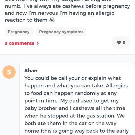
numb.. I’ve always ate cashews before pregnancy
and now I’m nervous I’m having an allergic
reaction to them 😭
Pregnancy
Pregnancy symptoms
0
3 comments
Shan
S
You could be call your dr explain what
happen and what you can take. Allergies
to food can happen randomly at any
point in time. My dad used to get my
baby brother and I cashews all the time
when he stopped at the gas station. We
both ate them in the car on the way
home (this is going way back to the early