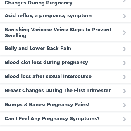
Changes During Pregnancy
Acid reflux, a pregnancy symptom
Banishing Varicose Veins: Steps to Prevent
Swelling
Belly and Lower Back Pain
Blood clot loss during pregnancy
Blood loss after sexual intercourse
Breast Changes During The First Trimester
Bumps & Banes: Pregnancy Pains!
Can I Feel Any Pregnancy Symptoms?