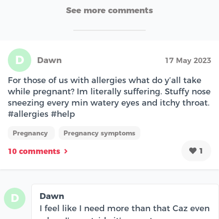
See more comments
D
Dawn
17 May 2023
For those of us with allergies what do y’all take
while pregnant? Im literally suffering. Stuffy nose
sneezing every min watery eyes and itchy throat.
#allergies #help
Pregnancy
Pregnancy symptoms
1
10 comments
Dawn
D
I feel like I need more than that Caz even