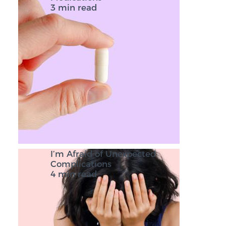
3 min read
I’m Afraid of Unexpected
Complications
4 min read