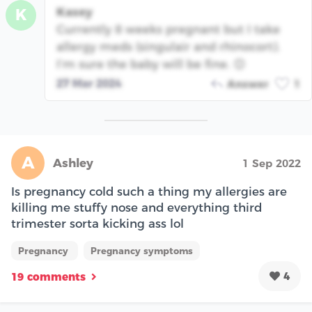
Kasey
K
Currently 8 weeks pregnant but I take
allergy meds (singulair and rhinocort).
I’m sure the baby will be fine. 😊
27 Mar 2024
Answer
1
A
Ashley
1 Sep 2022
Is pregnancy cold such a thing my allergies are
killing me stuffy nose and everything third
trimester sorta kicking ass lol
Pregnancy
Pregnancy symptoms
4
19 comments