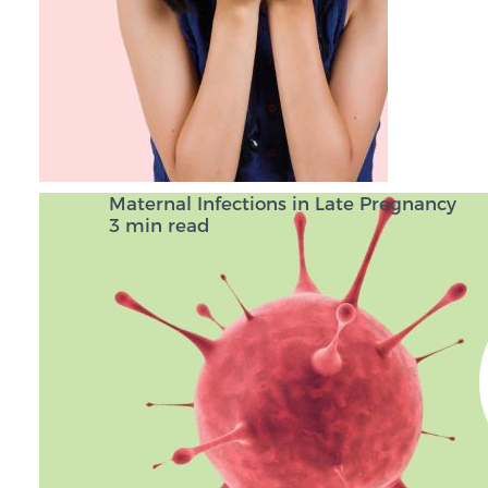
Maternal Infections in Late Pregnancy
3 min read