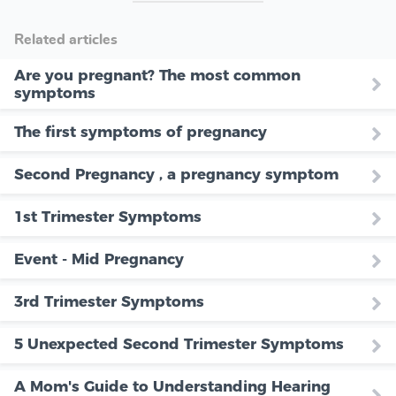
Related articles
Are you pregnant? The most common
symptoms
The first symptoms of pregnancy
Second Pregnancy , a pregnancy symptom
1st Trimester Symptoms
Event - Mid Pregnancy
3rd Trimester Symptoms
5 Unexpected Second Trimester Symptoms
A Mom's Guide to Understanding Hearing