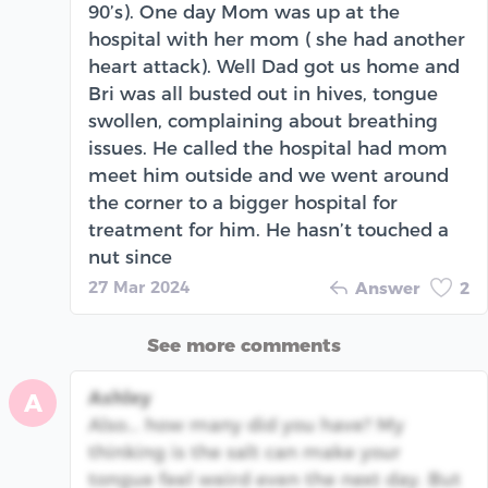
90’s). One day Mom was up at the
hospital with her mom ( she had another
heart attack). Well Dad got us home and
Bri was all busted out in hives, tongue
swollen, complaining about breathing
issues. He called the hospital had mom
meet him outside and we went around
the corner to a bigger hospital for
treatment for him. He hasn’t touched a
nut since
27 Mar 2024
Answer
2
See more comments
Ashley
A
Also... how many did you have? My
thinking is the salt can make your
tongue feel weird even the next day. But