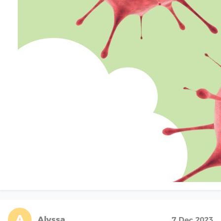
A
Alyssa
7 Dec 2023