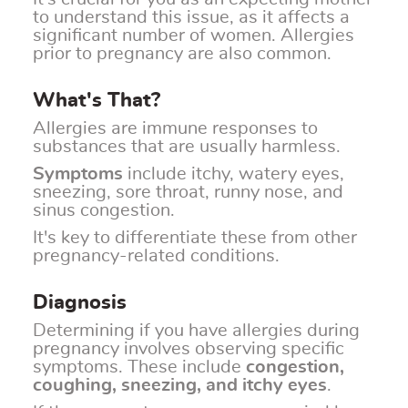
to understand this issue, as it affects a
significant number of women. Allergies
prior to pregnancy are also common.
What's That?
Allergies are immune responses to
substances that are usually harmless.
Symptoms
include itchy, watery eyes,
sneezing, sore throat, runny nose, and
sinus congestion.
It's key to differentiate these from other
pregnancy-related conditions.
Diagnosis
Determining if you have allergies during
pregnancy involves observing specific
symptoms. These include
congestion,
coughing, sneezing, and itchy eyes
.