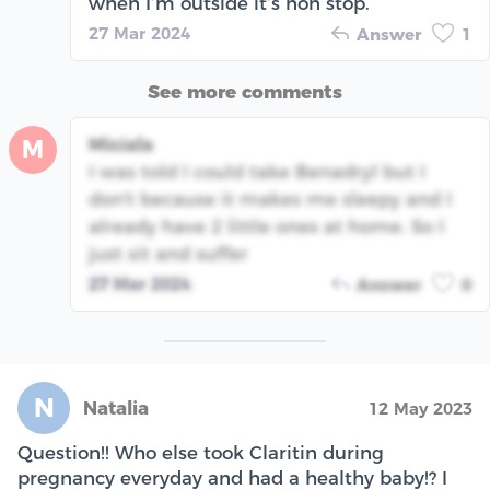
when I’m outside it’s non stop.
27 Mar 2024
Answer
1
See more comments
Miciala
M
I was told I could take Benadryl but I
don't because it makes me sleepy and I
already have 2 little ones at home. So I
just sit and suffer
27 Mar 2024
Answer
0
N
Natalia
12 May 2023
Question!! Who else took Claritin during
pregnancy everyday and had a healthy baby!? I