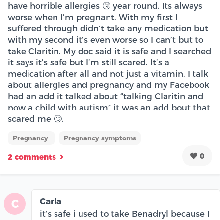
have horrible allergies 🤧 year round. Its always
worse when I’m pregnant. With my first I
suffered through didn’t take any medication but
with my second it’s even worse so I can’t but to
take Claritin. My doc said it is safe and I searched
it says it’s safe but I’m still scared. It’s a
medication after all and not just a vitamin. I talk
about allergies and pregnancy and my Facebook
had an add it talked about “talking Claritin and
now a child with autism” it was an add bout that
scared me 🙄.
Pregnancy
Pregnancy symptoms
0
2 comments
Carla
C
it’s safe i used to take Benadryl because I