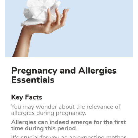
Pregnancy and Allergies
Essentials
Key Facts
You may wonder about the relevance of
allergies during pregnancy.
Allergies can indeed emerge for the first
time during this period
.
It's crucial for you as an expecting mother