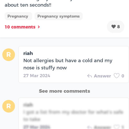
about ten seconds!!
Pregnancy
Pregnancy symptoms
8
10 comments
riah
R
Not allergies but have a cold and my
nose is stuffy now
27 Mar 2024
Answer
0
See more comments
riah
R
I got a list from my doctor for what’s safe
to take
27 Mar 2024
Answer
1