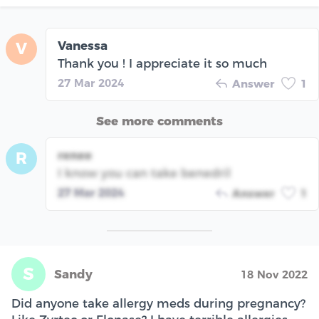
Vanessa
V
Thank you ! I appreciate it so much
27 Mar 2024
Answer
1
See more comments
renee
R
I know you can take benedril
27 Mar 2024
Answer
1
S
Sandy
18 Nov 2022
Did anyone take allergy meds during pregnancy?