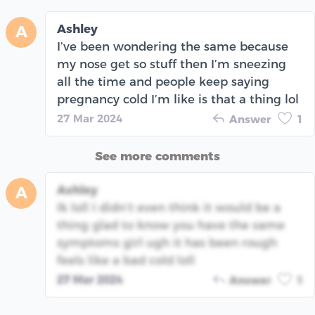
Ashley
A
I’ve been wondering the same because
my nose get so stuff then I’m sneezing
all the time and people keep saying
pregnancy cold I’m like is that a thing lol
27 Mar 2024
Answer
1
See more comments
Ashley
A
Ik loll I didn’t even think it would be a
thing glad to know you have the same
symptoms girl ugh it has been rough
feels like a bad cold loll
27 Mar 2024
Answer
1