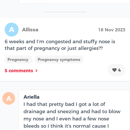
A
Allissa
18 Nov 2023
6 weeks and I’m congested and stuffy nose is
that part of pregnancy or just allergies??
Pregnancy
Pregnancy symptoms
4
5 comments
Ariella
A
I had that pretty bad I got a lot of
drainage and sneezing and had to blow
my nose and I even had a few nose
bleeds so I think it's normal cause I