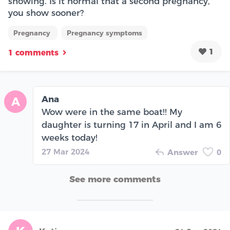
showing. Is it normal that a second pregnancy,
you show sooner?
Pregnancy
Pregnancy symptoms
1
1 comments
Ana
A
Wow were in the same boat!! My
daughter is turning 17 in April and I am 6
weeks today!
27 Mar 2024
Answer
0
See more comments