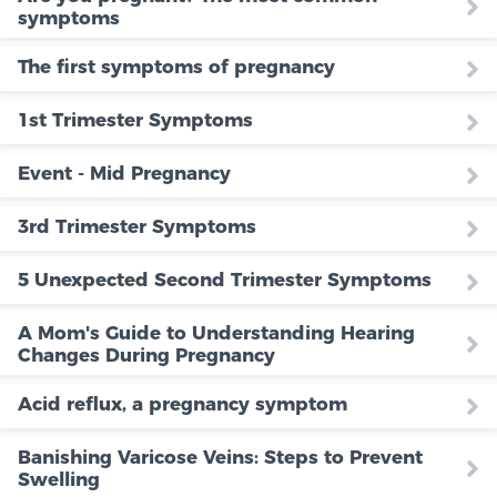
symptoms
The first symptoms of pregnancy
1st Trimester Symptoms
Event - Mid Pregnancy
3rd Trimester Symptoms
5 Unexpected Second Trimester Symptoms
A Mom's Guide to Understanding Hearing
Changes During Pregnancy
Acid reflux, a pregnancy symptom
Banishing Varicose Veins: Steps to Prevent
Swelling