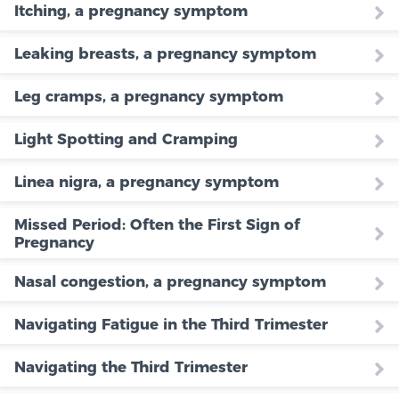
Itching, a pregnancy symptom
Leaking breasts, a pregnancy symptom
Leg cramps, a pregnancy symptom
Light Spotting and Cramping
Linea nigra, a pregnancy symptom
Missed Period: Often the First Sign of
Pregnancy
Nasal congestion, a pregnancy symptom
Navigating Fatigue in the Third Trimester
Navigating the Third Trimester