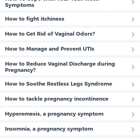
Symptoms
How to fight itchiness
How to Get Rid of Vaginal Odors?
How to Manage and Prevent UTIs
How to Reduce Vaginal Discharge during
Pregnancy?
How to Soothe Restless Legs Syndrome
How to tackle pregnancy incontinence
Hyperemesis, a pregnancy symptom
Insomnia, a pregnancy symptom