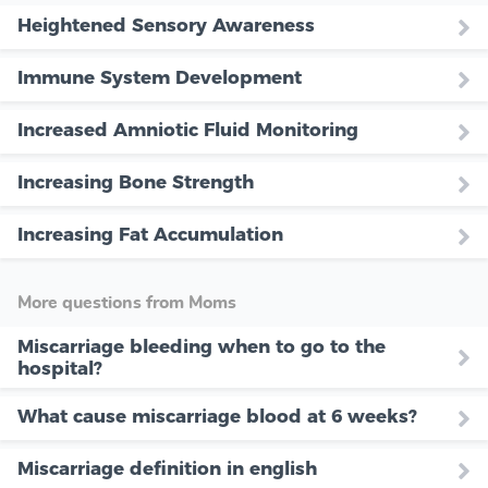
Heightened Sensory Awareness
Immune System Development
Increased Amniotic Fluid Monitoring
Increasing Bone Strength
Increasing Fat Accumulation
More questions from Moms
Miscarriage bleeding when to go to the
hospital?
What cause miscarriage blood at 6 weeks?
Miscarriage definition in english