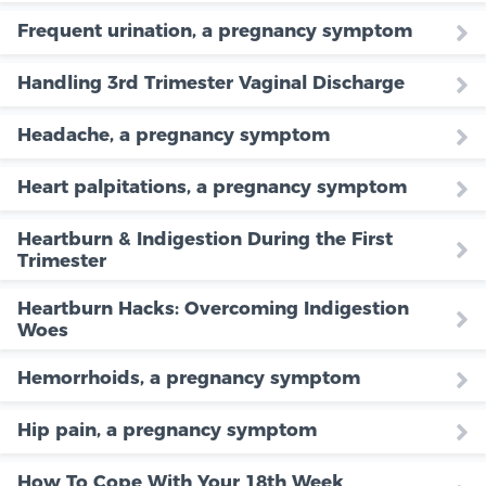
Frequent urination, a pregnancy symptom
Handling 3rd Trimester Vaginal Discharge
Headache, a pregnancy symptom
Heart palpitations, a pregnancy symptom
Heartburn & Indigestion During the First
Trimester
Heartburn Hacks: Overcoming Indigestion
Woes
Hemorrhoids, a pregnancy symptom
Hip pain, a pregnancy symptom
How To Cope With Your 18th Week