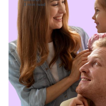
3 min read