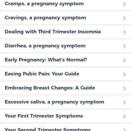
Cramps, a pregnancy symptom
Cravings, a pregnancy symptom
Dealing with Third Trimester Insomnia
Diarrhea, a pregnancy symptom
Early Pregnancy: What’s Normal?
Easing Pubic Pain: Your Guide
Embracing Breast Changes: A Guide
Excessive saliva, a pregnancy symptom
Your First Trimester Symptoms
Your Second Trimester Symptoms