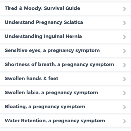
Tired & Moody: Survival Guide
Understand Pregnancy Sciatica
Understanding Inguinal Hernia
Sensitive eyes, a pregnancy symptom
Shortness of breath, a pregnancy symptom
Swollen hands & feet
Swollen labia, a pregnancy symptom
Bloating, a pregnancy symptom
Water Retention, a pregnancy symptom