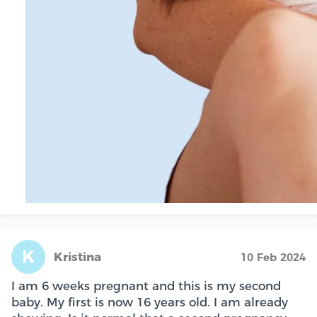
K
Kristina
10 Feb 2024
I am 6 weeks pregnant and this is my second
baby. My first is now 16 years old. I am already