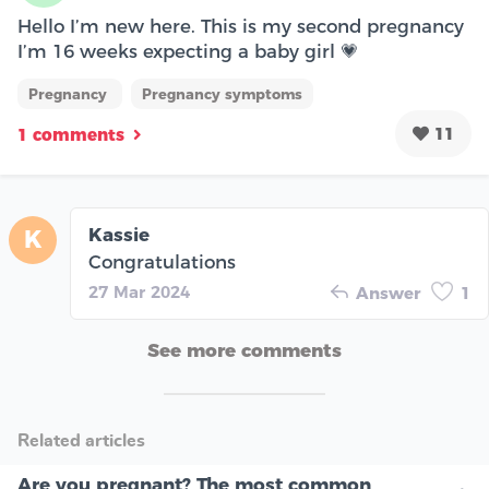
Hello I’m new here. This is my second pregnancy
I’m 16 weeks expecting a baby girl 💗
Pregnancy
Pregnancy symptoms
11
1 comments
Kassie
K
Congratulations
27 Mar 2024
Answer
1
See more comments
Related articles
Are you pregnant? The most common