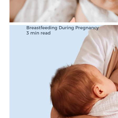
Breastfeeding During Pregnancy
3 min read