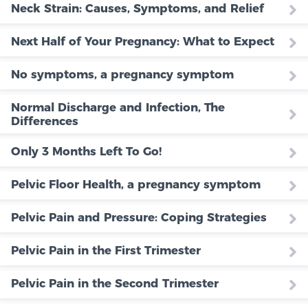
Neck Strain: Causes, Symptoms, and Relief
Next Half of Your Pregnancy: What to Expect
No symptoms, a pregnancy symptom
Normal Discharge and Infection, The
Differences
Only 3 Months Left To Go!
Pelvic Floor Health, a pregnancy symptom
Pelvic Pain and Pressure: Coping Strategies
Pelvic Pain in the First Trimester
Pelvic Pain in the Second Trimester