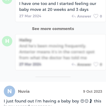
I have one too and I started feeling our
baby move at 20 weeks and 3 days
27 Mar 2024
Answer
0
See more comments
Hailey
H
And he’s been moving frequently.
Anterior means it’s in the correct spot
from what the doctor has told me
27 Mar 2024
Answer
0
N
Nuvia
9 Oct 2023
I just found out I’m having a baby boy 😍😊🤰 this