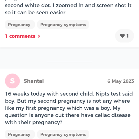
second white dot. I zoomed in and screen shot it
so it can be seen easier.
Pregnancy
Pregnancy symptoms
1
1 comments
S
Shantal
6 May 2023
16 weeks today with second child. Nipts test said
boy. But my second pregnancy is not any where
like my first pregnancy which was a boy. My
question is anyone out there have celiac disease
with their pregnancy?
Pregnancy
Pregnancy symptoms