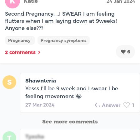
K
Katie
24 Jan 2024
Second Pregnancy…..I SWEAR I am feeling
flutters when I am laying down at 9weeks!
Anyone else???
Pregnancy
Pregnancy symptoms
6
2 comments
Shawnteria
S
Yesss I’ll be 9 week and I swear I be
feeling movement 😂
27 Mar 2024
Answer
1
See more comments
Tyesha
T