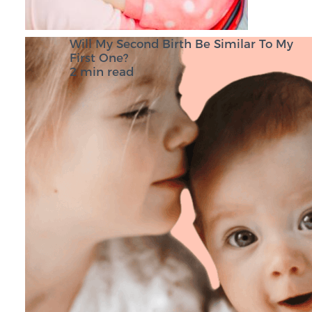
Will My Second Birth Be Similar To My
First One?
2 min read