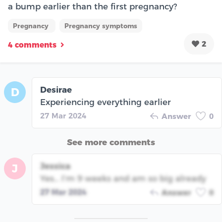
a bump earlier than the first pregnancy?
Pregnancy
Pregnancy symptoms
2
4 comments
Desirae
D
Experiencing everything earlier
27 Mar 2024
Answer
0
See more comments
Jessica
J
Yes… I’m 9 weeks and am so big already
27 Mar 2024
Answer
0