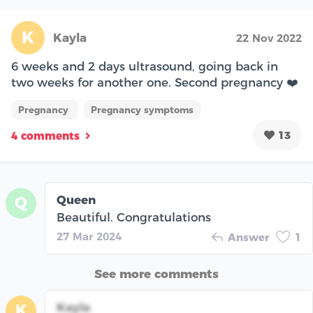
K
Kayla
22 Nov 2022
6 weeks and 2 days ultrasound, going back in
two weeks for another one. Second pregnancy ❤️
Pregnancy
Pregnancy symptoms
13
4 comments
Queen
Q
Beautiful. Congratulations
27 Mar 2024
Answer
1
See more comments
Kayla
K