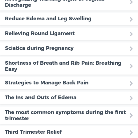
Discharge
Reduce Edema and Leg Swelling
Relieving Round Ligament
Sciatica during Pregnancy
Shortness of Breath and Rib Pain: Breathing
Easy
Strategies to Manage Back Pain
The Ins and Outs of Edema
The most common symptoms during the first
trimester
Third Trimester Relief