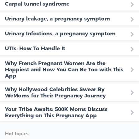
Carpal tunnel syndrome
Urinary leakage, a pregnancy symptom
Urinary Infections, a pregnancy symptom
UTIs: How To Handle It
Why French Pregnant Women Are the
Happiest and How You Can Be Too with This
App
Why Hollywood Celebrities Swear By
WeMoms for Their Pregnancy Journey
Your Tribe Awaits: 500K Moms Discuss
Everything on This Pregnancy App
Hot topics