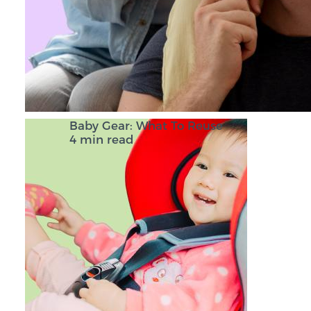
Baby Gear: What To Reuse
4 min read