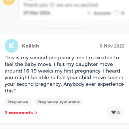
Thank you 😊 we are so excited
27 Mar 2024
Answer
0
K
Kalilah
8 Nov 2022
This is my second pregnancy and I’m excited to
feel the baby move. I felt my daughter move
around 16-19 weeks my first pregnancy. I heard
you might be able to feel your child move sooner
your second pregnancy. Anybody ever experience
this?
Pregnancy
Pregnancy symptoms
4
2 comments