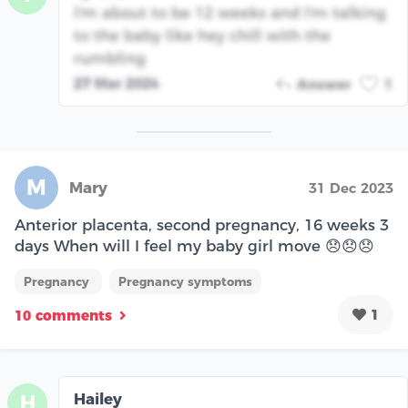
I'm about to be 12 weeks and I'm talking
to the baby like hey chill with the
rumbling
27 Mar 2024
Answer
1
M
Mary
31 Dec 2023
Anterior placenta, second pregnancy, 16 weeks 3
days When will I feel my baby girl move 😞😞😞
Pregnancy
Pregnancy symptoms
1
10 comments
Hailey
H