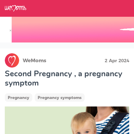
×
Track your Baby's Growth in 3D
WeMoms
2 Apr 2024
Second Pregnancy , a pregnancy
symptom
Pregnancy
Pregnancy symptoms