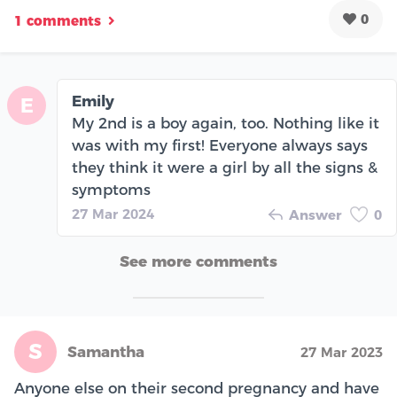
0
1 comments
Emily
E
My 2nd is a boy again, too. Nothing like it
was with my first! Everyone always says
they think it were a girl by all the signs &
symptoms
27 Mar 2024
Answer
0
See more comments
S
Samantha
27 Mar 2023
Anyone else on their second pregnancy and have