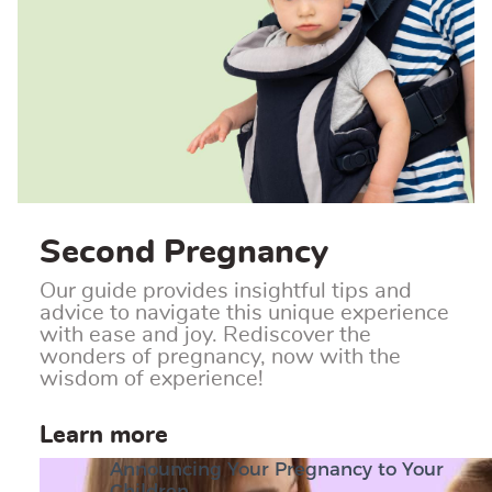
Second Pregnancy
Our guide provides insightful tips and
advice to navigate this unique experience
with ease and joy. Rediscover the
wonders of pregnancy, now with the
wisdom of experience!
Learn more
Announcing Your Pregnancy to Your
Children