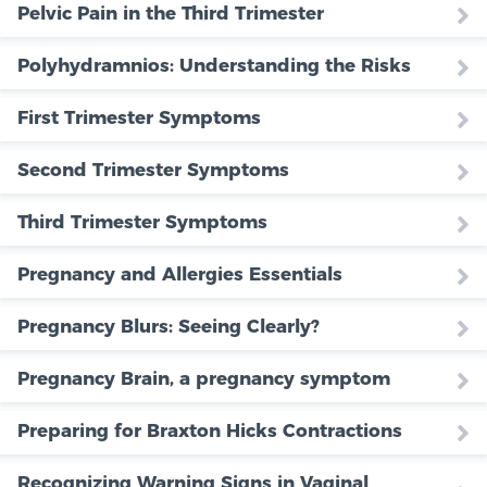
Pelvic Pain in the Third Trimester
Polyhydramnios: Understanding the Risks
First Trimester Symptoms
Second Trimester Symptoms
Third Trimester Symptoms
Pregnancy and Allergies Essentials
Pregnancy Blurs: Seeing Clearly?
Pregnancy Brain, a pregnancy symptom
Preparing for Braxton Hicks Contractions
Recognizing Warning Signs in Vaginal