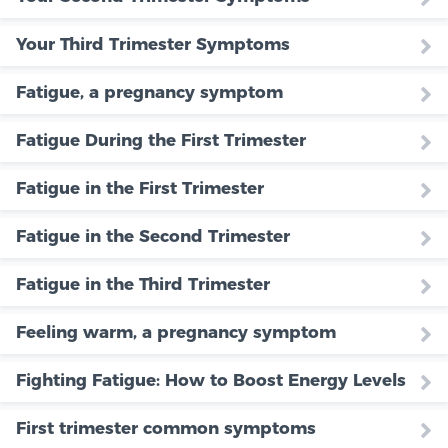
Your Third Trimester Symptoms
Fatigue, a pregnancy symptom
Fatigue During the First Trimester
Fatigue in the First Trimester
Fatigue in the Second Trimester
Fatigue in the Third Trimester
Feeling warm, a pregnancy symptom
Fighting Fatigue: How to Boost Energy Levels
First trimester common symptoms