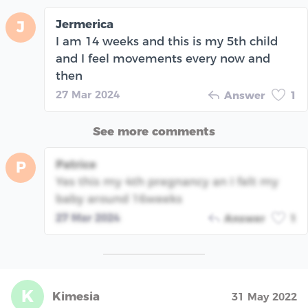
Jermerica
J
I am 14 weeks and this is my 5th child
and I feel movements every now and
then
27 Mar 2024
Answer
1
See more comments
Patrice
P
Yes this my 4th pregnancy an I felt my
baby around 16weeks
27 Mar 2024
Answer
1
K
Kimesia
31 May 2022