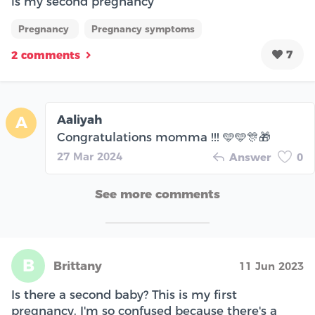
is my second pregnancy
Pregnancy
Pregnancy symptoms
7
2 comments
Aaliyah
A
Congratulations momma !!! 🩵🩵🎊🎁
27 Mar 2024
Answer
0
See more comments
B
Brittany
11 Jun 2023
Is there a second baby? This is my first
pregnancy. I'm so confused because there's a