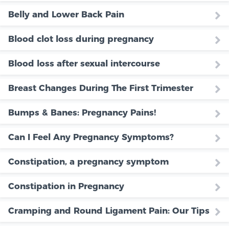
Belly and Lower Back Pain
Blood clot loss during pregnancy
Blood loss after sexual intercourse
Breast Changes During The First Trimester
Bumps & Banes: Pregnancy Pains!
Can I Feel Any Pregnancy Symptoms?
Constipation, a pregnancy symptom
Constipation in Pregnancy
Cramping and Round Ligament Pain: Our Tips