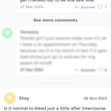
get checked out to be ona safe side.
27 Mar 2024
Answer
1
See more comments
Veronica
V
Thanks girl I just wanna make sure it’s ok
I have a dr appointment on Thursday
because we in a ice storm rn but if it gets
bad imma just go in and see for mg
peace of mind!!
27 Mar 2024
Answer
0
S
Shay
26 Nov 2023
Is it normal to bleed just a little after Intercourse