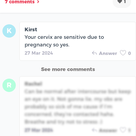
1
7 comments
Kirst
K
Your cervix are sensitive due to
pregnancy so yes.
27 Mar 2024
Answer
0
See more comments
Rachel
R
Can be normal after intercourse but keep
an eye on it. Not gonna lie, my obs are
probably so sick of me cause if I’m
concerned, they’re contacted haha.
Breathe and try not to stress :)
27 Mar 2024
Answer
1