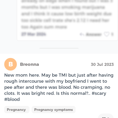
already on edge when I found out I was 3
months but I was smoking marijuana
and I think it cause low birth weight due
too sickle cell trate she’s 2.12 I need her
too Again sum more
27 Mar 2024
Answer
1
B
Breonna
30 Jul 2023
New mom here. May be TMI but just after having
rough intercourse with my boyfriend I went to
pee after and there was blood. No cramping, no
clots. It was bright red. Is this normal?.. #scary
#blood
Pregnancy
Pregnancy symptoms