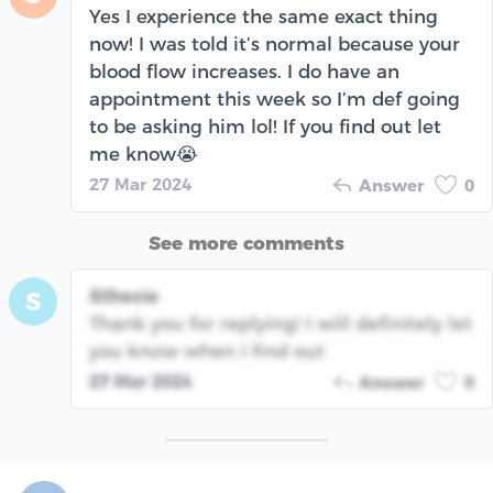
Yes I experience the same exact thing
now! I was told it’s normal because your
blood flow increases. I do have an
appointment this week so I’m def going
to be asking him lol! If you find out let
me know😭
27 Mar 2024
Answer
0
See more comments
Sthecie
S
Thank you for replying! I will definitely let
you know when I find out
27 Mar 2024
Answer
0