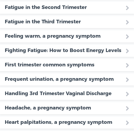
Fatigue in the Second Trimester
Fatigue in the Third Trimester
Feeling warm, a pregnancy symptom
Fighting Fatigue: How to Boost Energy Levels
First trimester common symptoms
Frequent urination, a pregnancy symptom
Handling 3rd Trimester Vaginal Discharge
Headache, a pregnancy symptom
Heart palpitations, a pregnancy symptom