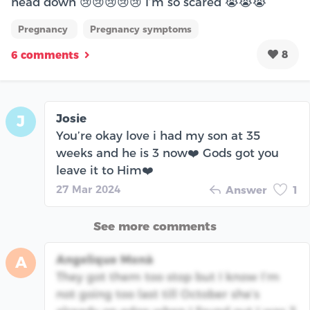
head down 😢😢😢😢😢 I’m so scared 😭😭😭
Pregnancy
Pregnancy symptoms
8
6 comments
Josie
J
You’re okay love i had my son at 35
weeks and he is 3 now❤️ Gods got you
leave it to Him❤️
27 Mar 2024
Answer
1
See more comments
Angelique Monà
A
They got them too stop but I know I’m
not going too last till October she’s