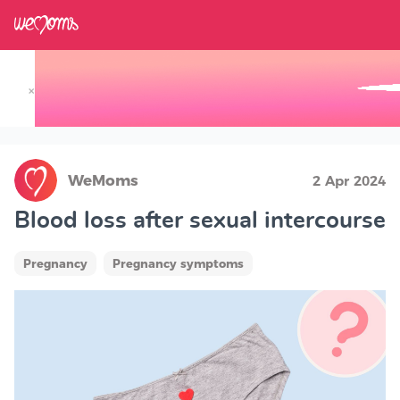
×
Track your Baby's Growth in 3D
WeMoms
2 Apr 2024
Blood loss after sexual intercourse
Pregnancy
Pregnancy symptoms