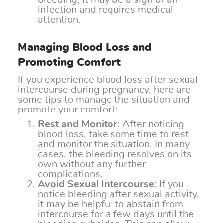
bleeding, it may be a sign of an
infection and requires medical
attention.
Managing Blood Loss and
Promoting Comfort
If you experience blood loss after sexual
intercourse during pregnancy, here are
some tips to manage the situation and
promote your comfort:
Rest and Monitor
: After noticing
blood loss, take some time to rest
and monitor the situation. In many
cases, the bleeding resolves on its
own without any further
complications.
Avoid Sexual Intercourse
: If you
notice bleeding after sexual activity,
it may be helpful to abstain from
intercourse for a few days until the