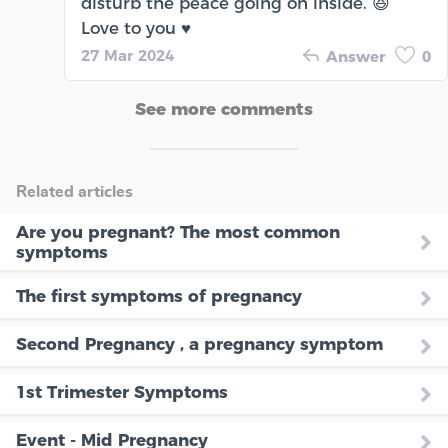
disturb the peace going on inside. 😆
Love to you ♥️
27 Mar 2024
Answer
0
See more comments
Related articles
Are you pregnant? The most common
symptoms
The first symptoms of pregnancy
Second Pregnancy , a pregnancy symptom
1st Trimester Symptoms
Event - Mid Pregnancy