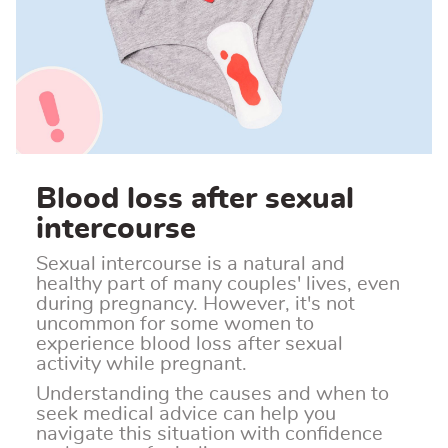
Blood loss after sexual
intercourse
Sexual intercourse is a natural and
healthy part of many couples' lives, even
during pregnancy. However, it's not
uncommon for some women to
experience blood loss after sexual
activity while pregnant.
Understanding the causes and when to
seek medical advice can help you
navigate this situation with confidence