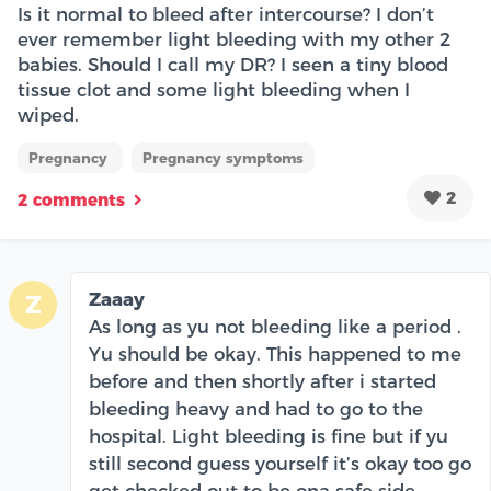
Is it normal to bleed after intercourse? I don’t
ever remember light bleeding with my other 2
babies. Should I call my DR? I seen a tiny blood
tissue clot and some light bleeding when I
wiped.
Pregnancy
Pregnancy symptoms
2
2 comments
Zaaay
Z
As long as yu not bleeding like a period .
Yu should be okay. This happened to me
before and then shortly after i started
bleeding heavy and had to go to the
hospital. Light bleeding is fine but if yu
still second guess yourself it’s okay too go