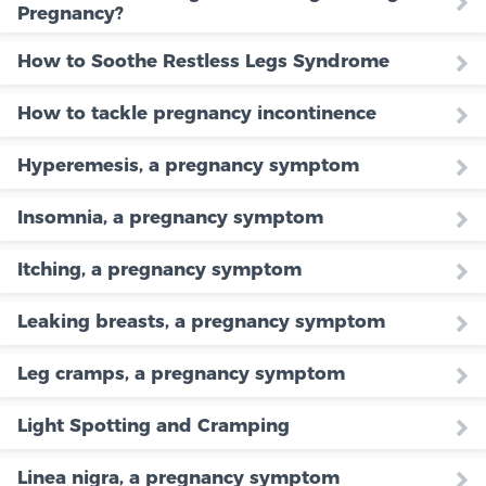
Pregnancy?
How to Soothe Restless Legs Syndrome
How to tackle pregnancy incontinence
Hyperemesis, a pregnancy symptom
Insomnia, a pregnancy symptom
Itching, a pregnancy symptom
Leaking breasts, a pregnancy symptom
Leg cramps, a pregnancy symptom
Light Spotting and Cramping
Linea nigra, a pregnancy symptom