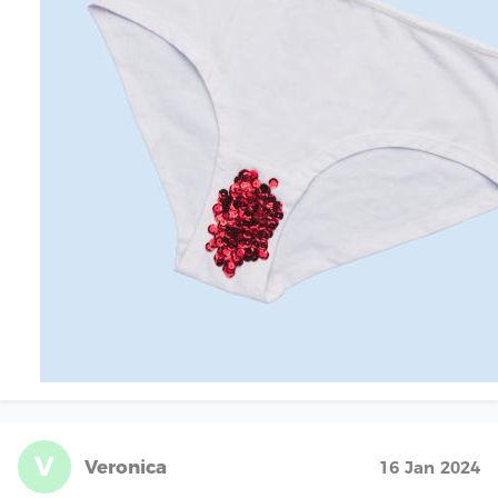
V
Veronica
16 Jan 2024