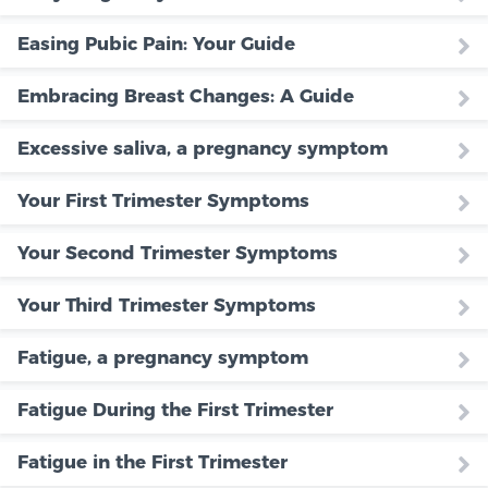
Easing Pubic Pain: Your Guide
Embracing Breast Changes: A Guide
Excessive saliva, a pregnancy symptom
Your First Trimester Symptoms
Your Second Trimester Symptoms
Your Third Trimester Symptoms
Fatigue, a pregnancy symptom
Fatigue During the First Trimester
Fatigue in the First Trimester