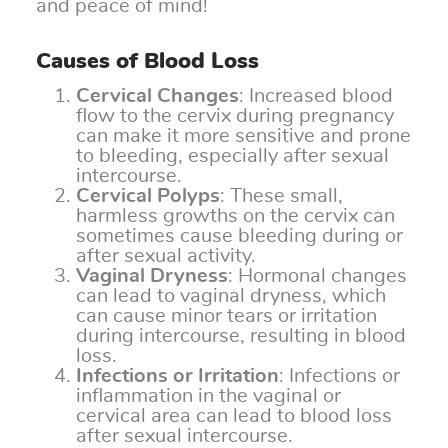
and peace of mind!
Causes of Blood Loss
Cervical Changes
: Increased blood
flow to the cervix during pregnancy
can make it more sensitive and prone
to bleeding, especially after sexual
intercourse.
Cervical Polyps
: These small,
harmless growths on the cervix can
sometimes cause bleeding during or
after sexual activity.
Vaginal Dryness
: Hormonal changes
can lead to vaginal dryness, which
can cause minor tears or irritation
during intercourse, resulting in blood
loss.
Infections or Irritation
: Infections or
inflammation in the vaginal or
cervical area can lead to blood loss
after sexual intercourse.