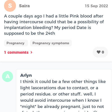
S
Saira
15 Sep 2022
A couple days ago I had a little Pink blood after
having intercourse could that be a possibility of
implantation bleeding? My period Date is
supposed to be the 24th
Pregnancy
Pregnancy symptoms
0
1 comments
Arlyn
A
I think it could be a few other things like
light lascerations due to contact, or a
period residue, or other stuff.. well, I
would avoid intercourse when I know I
*might* be already pregnant, just to not