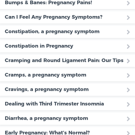
Bumps & Banes: Pregnancy Pains!
Can I Feel Any Pregnancy Symptoms?
Constipation, a pregnancy symptom
Constipation in Pregnancy
Cramping and Round Ligament Pain: Our Tips
Cramps, a pregnancy symptom
Cravings, a pregnancy symptom
Dealing with Third Trimester Insomnia
Diarrhea, a pregnancy symptom
Early Pregnancy: What’s Normal?