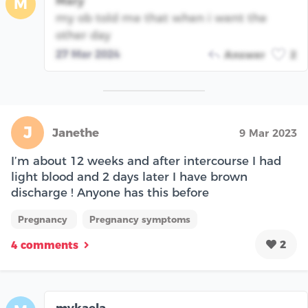
Mary
M
my ob told me that when i went the
other day
27 Mar 2024
Answer
2
J
Janethe
9 Mar 2023
I’m about 12 weeks and after intercourse I had
light blood and 2 days later I have brown
discharge ! Anyone has this before
Pregnancy
Pregnancy symptoms
2
4 comments
mykaela