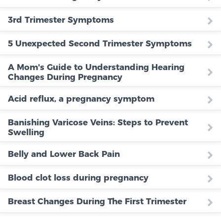
3rd Trimester Symptoms
5 Unexpected Second Trimester Symptoms
A Mom's Guide to Understanding Hearing
Changes During Pregnancy
Acid reflux, a pregnancy symptom
Banishing Varicose Veins: Steps to Prevent
Swelling
Belly and Lower Back Pain
Blood clot loss during pregnancy
Breast Changes During The First Trimester