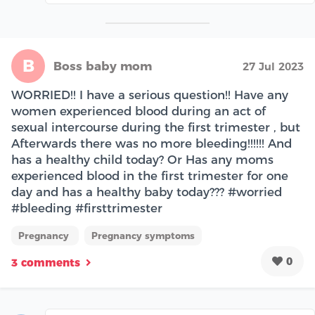
B
Boss baby mom
27 Jul 2023
WORRIED!! I have a serious question!! Have any
women experienced blood during an act of
sexual intercourse during the first trimester , but
Afterwards there was no more bleeding!!!!!! And
has a healthy child today? Or Has any moms
experienced blood in the first trimester for one
day and has a healthy baby today??? #worried
#bleeding #firsttrimester
Pregnancy
Pregnancy symptoms
0
3 comments