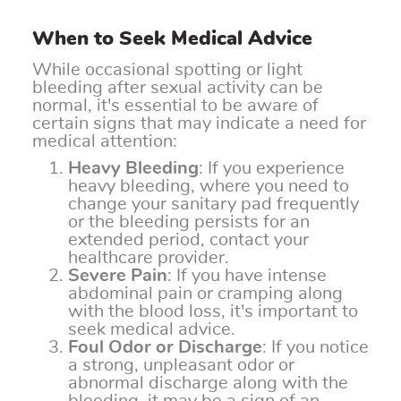
When to Seek Medical Advice
While occasional spotting or light
bleeding after sexual activity can be
normal, it's essential to be aware of
certain signs that may indicate a need for
medical attention:
Heavy Bleeding
: If you experience
heavy bleeding, where you need to
change your sanitary pad frequently
or the bleeding persists for an
extended period, contact your
healthcare provider.
Severe Pain
: If you have intense
abdominal pain or cramping along
with the blood loss, it's important to
seek medical advice.
Foul Odor or Discharge
: If you notice
a strong, unpleasant odor or
abnormal discharge along with the