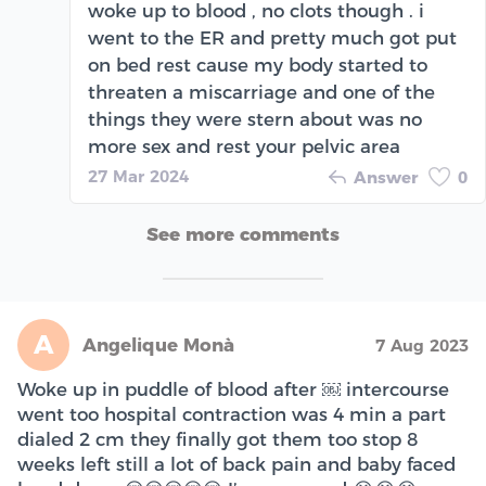
woke up to blood , no clots though . i
went to the ER and pretty much got put
on bed rest cause my body started to
threaten a miscarriage and one of the
things they were stern about was no
more sex and rest your pelvic area
27 Mar 2024
Answer
0
See more comments
A
Angelique Monà
7 Aug 2023
Woke up in puddle of blood after ￼ intercourse
went too hospital contraction was 4 min a part
dialed 2 cm they finally got them too stop 8
weeks left still a lot of back pain and baby faced