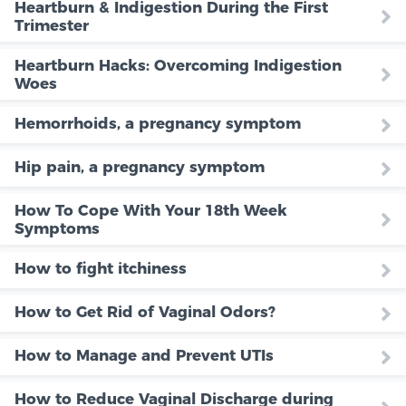
Heartburn & Indigestion During the First
Trimester
Heartburn Hacks: Overcoming Indigestion
Woes
Hemorrhoids, a pregnancy symptom
Hip pain, a pregnancy symptom
How To Cope With Your 18th Week
Symptoms
How to fight itchiness
How to Get Rid of Vaginal Odors?
How to Manage and Prevent UTIs
How to Reduce Vaginal Discharge during