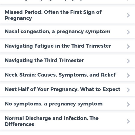
Missed Period: Often the First Sign of
Pregnancy
Nasal congestion, a pregnancy symptom
Navigating Fatigue in the Third Trimester
Navigating the Third Trimester
Neck Strain: Causes, Symptoms, and Relief
Next Half of Your Pregnancy: What to Expect
No symptoms, a pregnancy symptom
Normal Discharge and Infection, The
Differences