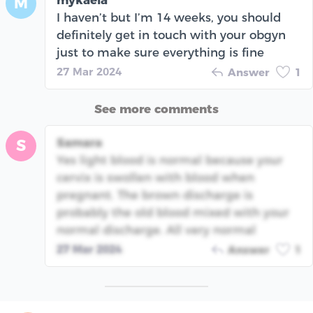
M
I haven’t but I’m 14 weeks, you should
definitely get in touch with your obgyn
just to make sure everything is fine
27 Mar 2024
Answer
1
See more comments
Samara
S
Yes light blood is normal because your
cervix is swollen with blood when
pregnant. The brown discharge is
probably the old blood mixed with your
normal discharge. All very normal
27 Mar 2024
Answer
1