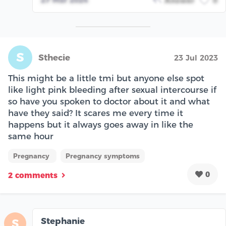
Answer
0
S
Sthecie
23 Jul 2023
This might be a little tmi but anyone else spot
like light pink bleeding after sexual intercourse if
so have you spoken to doctor about it and what
have they said? It scares me every time it
happens but it always goes away in like the
same hour
Pregnancy
Pregnancy symptoms
0
2 comments
Stephanie
S