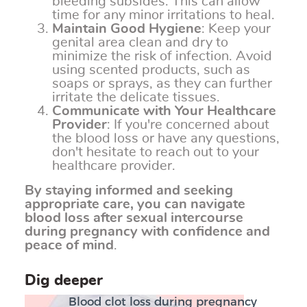
bleeding subsides. This can allow
time for any minor irritations to heal.
Maintain Good Hygiene
: Keep your
genital area clean and dry to
minimize the risk of infection. Avoid
using scented products, such as
soaps or sprays, as they can further
irritate the delicate tissues.
Communicate with Your Healthcare
Provider
: If you're concerned about
the blood loss or have any questions,
don't hesitate to reach out to your
healthcare provider.
By staying informed and seeking
appropriate care, you can navigate
blood loss after sexual intercourse
during pregnancy with confidence and
peace of mind
.
Dig deeper
Blood clot loss during pregnancy