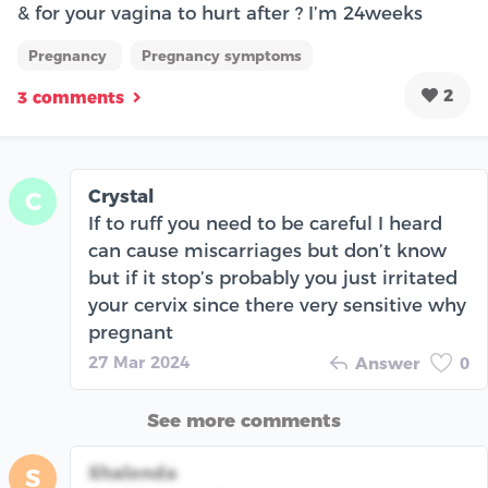
& for your vagina to hurt after ? I’m 24weeks
Pregnancy
Pregnancy symptoms
2
3 comments
Crystal
C
If to ruff you need to be careful I heard
can cause miscarriages but don’t know
but if it stop’s probably you just irritated
your cervix since there very sensitive why
pregnant
27 Mar 2024
Answer
0
See more comments
Shalonda
S