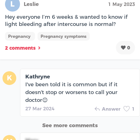
L
Leslie
1 May 2023
Hey everyone I’m 6 weeks & wanted to know if
light bleeding after intercourse is normal?
Pregnancy
Pregnancy symptoms
0
2 comments
Kathryne
K
I've been told it is common but if it
doesn't stop or worsens to call your
doctor😊
27 Mar 2024
Answer
1
See more comments