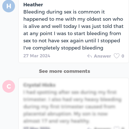
Heather
H
Bleeding during sex is common it
happened to me with my oldest son who
is alive and well today I was just told that
at any point I was to start bleeding from
sex to not have sex again until I stopped
I've completely stopped bleeding
27 Mar 2024
Answer
0
See more comments
Crystal Hicks
C
I had spotting after sex during my first
trimester. I also had very heavy bleeding
during my first trimester caused from
placental abruption. My son is now
almost 17 and very healthy.
27 Mar 2024