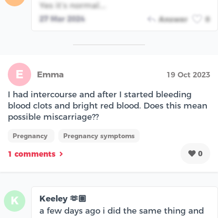
Yes it’s normal….
27 Mar 2024
Answer
0
E
Emma
19 Oct 2023
I had intercourse and after I started bleeding
blood clots and bright red blood. Does this mean
possible miscarriage??
Pregnancy
Pregnancy symptoms
0
1 comments
Keeley 🫶🏽
K
a few days ago i did the same thing and