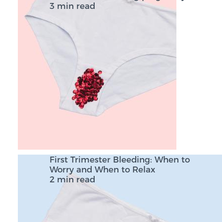
3 min read
First Trimester Bleeding: When to
Worry and When to Relax
2 min read