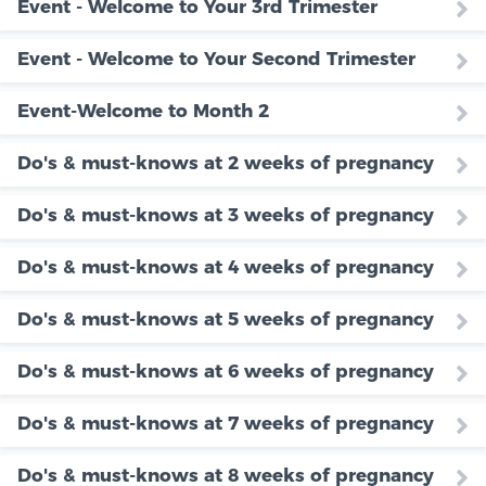
Event - Welcome to Your 3rd Trimester
Event - Welcome to Your Second Trimester
Event-Welcome to Month 2
Do's & must-knows at 2 weeks of pregnancy
Do's & must-knows at 3 weeks of pregnancy
Do's & must-knows at 4 weeks of pregnancy
Do's & must-knows at 5 weeks of pregnancy
Do's & must-knows at 6 weeks of pregnancy
Do's & must-knows at 7 weeks of pregnancy
Do's & must-knows at 8 weeks of pregnancy