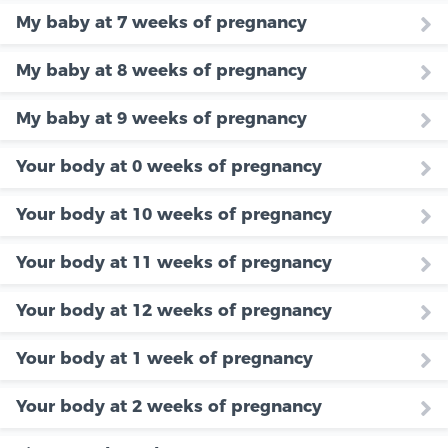
My baby at 7 weeks of pregnancy
My baby at 8 weeks of pregnancy
My baby at 9 weeks of pregnancy
Your body at 0 weeks of pregnancy
Your body at 10 weeks of pregnancy
Your body at 11 weeks of pregnancy
Your body at 12 weeks of pregnancy
Your body at 1 week of pregnancy
Your body at 2 weeks of pregnancy