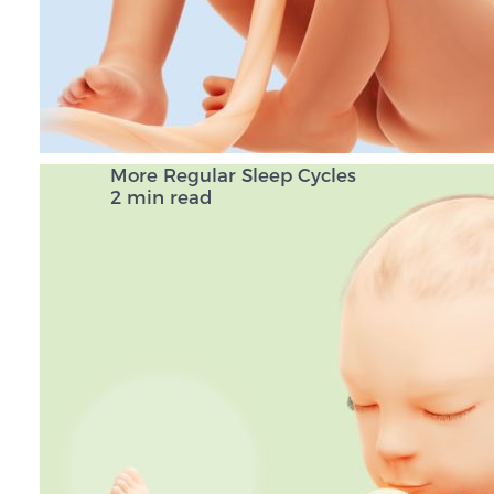
More Regular Sleep Cycles
2 min read