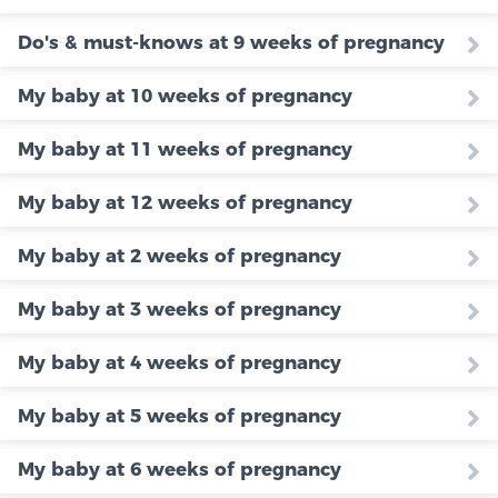
Do's & must-knows at 9 weeks of pregnancy
My baby at 10 weeks of pregnancy
My baby at 11 weeks of pregnancy
My baby at 12 weeks of pregnancy
My baby at 2 weeks of pregnancy
My baby at 3 weeks of pregnancy
My baby at 4 weeks of pregnancy
My baby at 5 weeks of pregnancy
My baby at 6 weeks of pregnancy