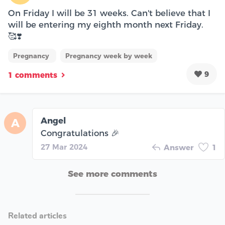
On Friday I will be 31 weeks. Can't believe that I
will be entering my eighth month next Friday.
🥰❣️
Pregnancy
Pregnancy week by week
9
1 comments
Angel
A
Congratulations 🎉
27 Mar 2024
Answer
1
See more comments
Related articles