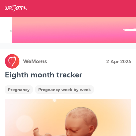
×
Track your Baby's Growth in 3D
WeMoms
2 Apr 2024
Eighth month tracker
Pregnancy
Pregnancy week by week