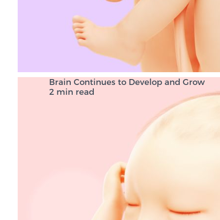
Brain Continues to Develop and Grow
2 min read