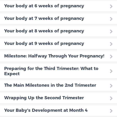
Your body at 6 weeks of pregnancy
Your body at 7 weeks of pregnancy
Your body at 8 weeks of pregnancy
Your body at 9 weeks of pregnancy
Milestone: Halfway Through Your Pregnancy!
Preparing for the Third Trimester: What to
Expect
The Main Milestones in the 2nd Trimester
Wrapping Up the Second Trimester
Your Baby's Development at Month 4