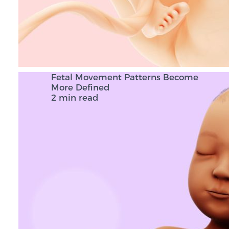
Fetal Movement Patterns Become
More Defined
2 min read