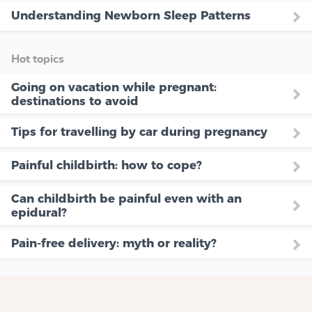
Understanding Newborn Sleep Patterns
Hot topics
Going on vacation while pregnant:
destinations to avoid
Tips for travelling by car during pregnancy
Painful childbirth: how to cope?
Can childbirth be painful even with an
epidural?
Pain-free delivery: myth or reality?