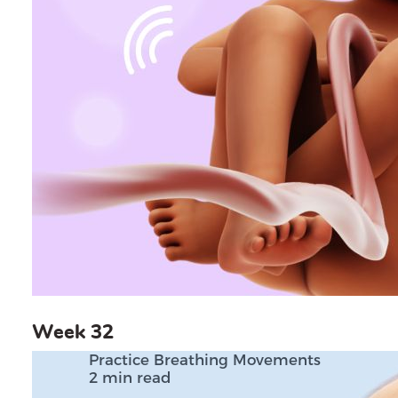
Week 32
Practice Breathing Movements
2 min read