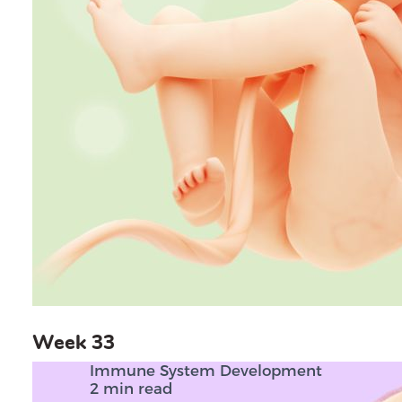
Week 33
Immune System Development
2 min read