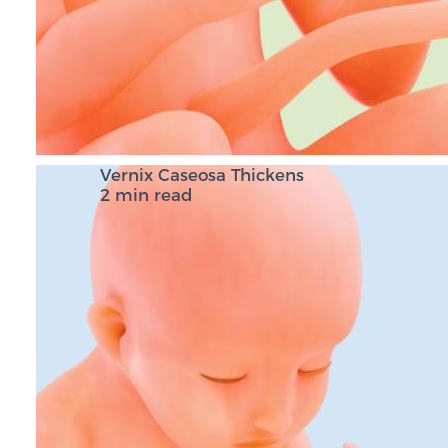
Vernix Caseosa Thickens
2 min read