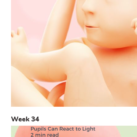
Week 34
Pupils Can React to Light
2 min read