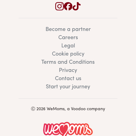
Become a partner
Careers
Legal
Cookie policy
Terms and Conditions
Privacy
Contact us
Start your journey
Ⓒ 2026 WeMoms, a Voodoo company