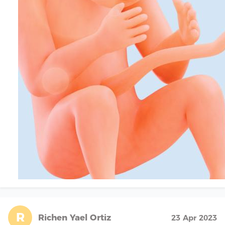
R
Richen Yael Ortiz
23 Apr 2023