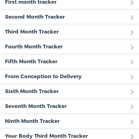
First month tracker
Second Month Tracker
Third Month Tracker
Fourth Month Tracker
Fifth Month Tracker
From Conception to Delivery
Sixth Month Tracker
Seventh Month Tracker
Ninth Month Tracker
Your Body Third Month Tracker