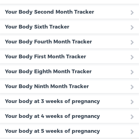
Your Body Second Month Tracker
Your Body Sixth Tracker
Your Body Fourth Month Tracker
Your Body First Month Tracker
Your Body Eighth Month Tracker
Your Body Ninth Month Tracker
Your body at 3 weeks of pregnancy
Your body at 4 weeks of pregnancy
Your body at 5 weeks of pregnancy