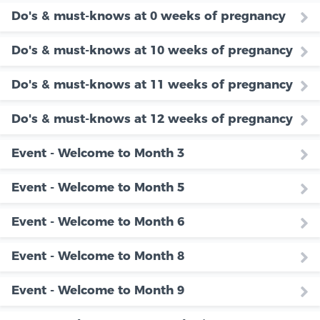
Do's & must-knows at 0 weeks of pregnancy
Do's & must-knows at 10 weeks of pregnancy
Do's & must-knows at 11 weeks of pregnancy
Do's & must-knows at 12 weeks of pregnancy
Event - Welcome to Month 3
Event - Welcome to Month 5
Event - Welcome to Month 6
Event - Welcome to Month 8
Event - Welcome to Month 9