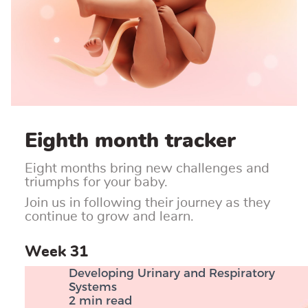
Eighth month tracker
Eight months bring new challenges and
triumphs for your baby.
Join us in following their journey as they
continue to grow and learn.
Week 31
Developing Urinary and Respiratory
Systems
2 min read