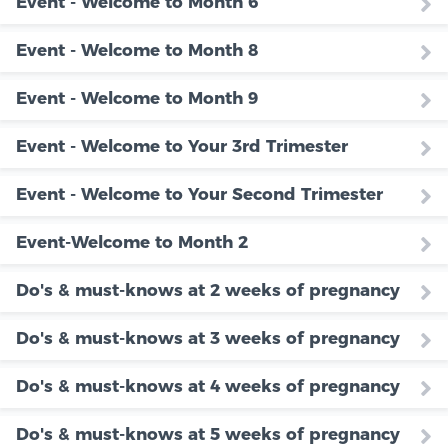
Event - Welcome to Month 6
Event - Welcome to Month 8
Event - Welcome to Month 9
Event - Welcome to Your 3rd Trimester
Event - Welcome to Your Second Trimester
Event-Welcome to Month 2
Do's & must-knows at 2 weeks of pregnancy
Do's & must-knows at 3 weeks of pregnancy
Do's & must-knows at 4 weeks of pregnancy
Do's & must-knows at 5 weeks of pregnancy