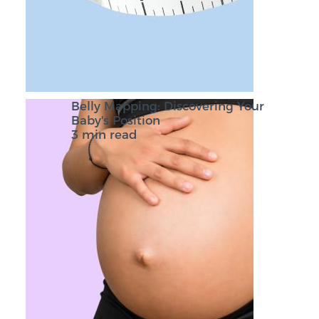
Belly Mapping: Discovering Your
Baby's Position
3 min read