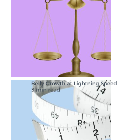
Belly Growth at Lightning Speed
3 min read