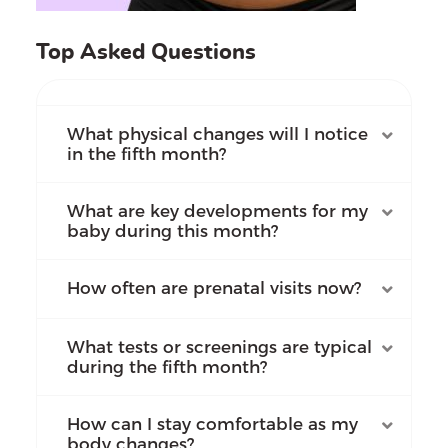
Top Asked Questions
What physical changes will I notice
in the fifth month?
What are key developments for my
baby during this month?
How often are prenatal visits now?
What tests or screenings are typical
during the fifth month?
How can I stay comfortable as my
body changes?