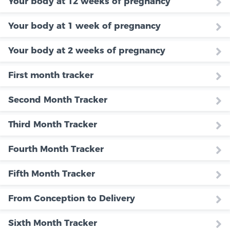
Your body at 12 weeks of pregnancy
Your body at 1 week of pregnancy
Your body at 2 weeks of pregnancy
First month tracker
Second Month Tracker
Third Month Tracker
Fourth Month Tracker
Fifth Month Tracker
From Conception to Delivery
Sixth Month Tracker