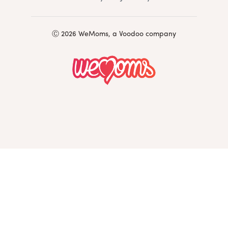
Ⓒ 2026 WeMoms, a Voodoo company