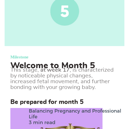
Milestone
Welcome to Month 5
This stage,
at week 17
, is characterized
by noticeable physical changes,
increased fetal movement, and further
bonding with your growing baby.
Be prepared for month 5
Balancing Pregnancy and Professional
Life
3 min read