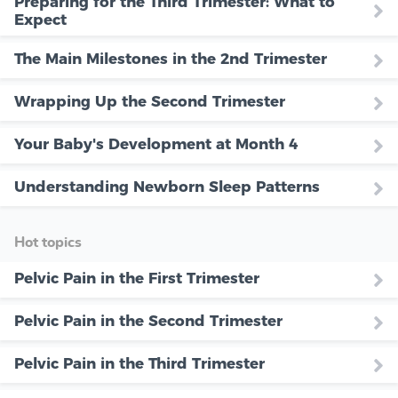
Preparing for the Third Trimester: What to
Expect
The Main Milestones in the 2nd Trimester
Wrapping Up the Second Trimester
Your Baby's Development at Month 4
Understanding Newborn Sleep Patterns
Hot topics
Pelvic Pain in the First Trimester
Pelvic Pain in the Second Trimester
Pelvic Pain in the Third Trimester