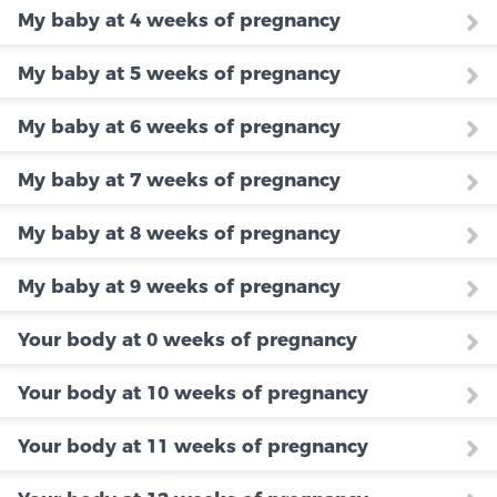
My baby at 4 weeks of pregnancy
My baby at 5 weeks of pregnancy
My baby at 6 weeks of pregnancy
My baby at 7 weeks of pregnancy
My baby at 8 weeks of pregnancy
My baby at 9 weeks of pregnancy
Your body at 0 weeks of pregnancy
Your body at 10 weeks of pregnancy
Your body at 11 weeks of pregnancy