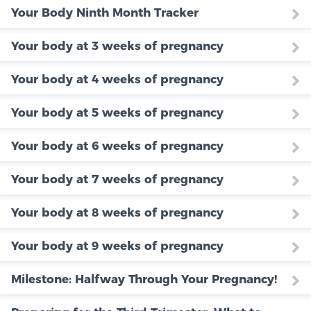
Your Body Ninth Month Tracker
Your body at 3 weeks of pregnancy
Your body at 4 weeks of pregnancy
Your body at 5 weeks of pregnancy
Your body at 6 weeks of pregnancy
Your body at 7 weeks of pregnancy
Your body at 8 weeks of pregnancy
Your body at 9 weeks of pregnancy
Milestone: Halfway Through Your Pregnancy!