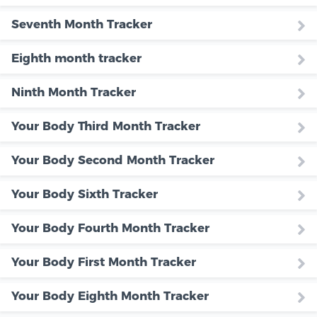
Seventh Month Tracker
Eighth month tracker
Ninth Month Tracker
Your Body Third Month Tracker
Your Body Second Month Tracker
Your Body Sixth Tracker
Your Body Fourth Month Tracker
Your Body First Month Tracker
Your Body Eighth Month Tracker