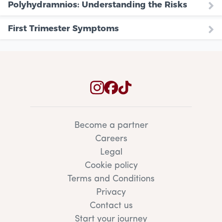
Polyhydramnios: Understanding the Risks
First Trimester Symptoms
Become a partner
Careers
Legal
Cookie policy
Terms and Conditions
Privacy
Contact us
Start your journey