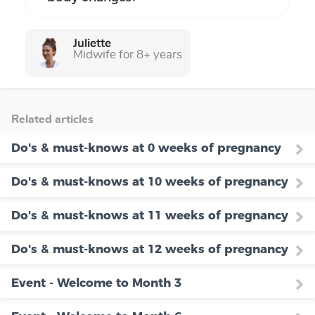
Juliette
Midwife for 8+ years
Related articles
Do's & must-knows at 0 weeks of pregnancy
Do's & must-knows at 10 weeks of pregnancy
Do's & must-knows at 11 weeks of pregnancy
Do's & must-knows at 12 weeks of pregnancy
Event - Welcome to Month 3