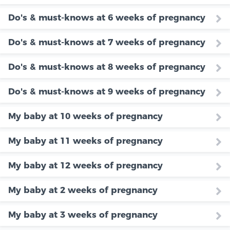
Do's & must-knows at 6 weeks of pregnancy
Do's & must-knows at 7 weeks of pregnancy
Do's & must-knows at 8 weeks of pregnancy
Do's & must-knows at 9 weeks of pregnancy
My baby at 10 weeks of pregnancy
My baby at 11 weeks of pregnancy
My baby at 12 weeks of pregnancy
My baby at 2 weeks of pregnancy
My baby at 3 weeks of pregnancy