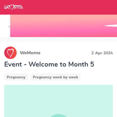
×
Track your Baby's Growth in 3D
WeMoms
2 Apr 2024
Event - Welcome to Month 5
Pregnancy
Pregnancy week by week