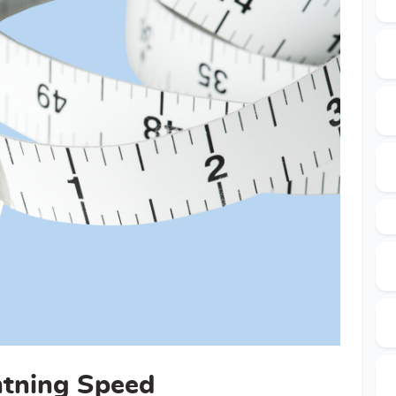
htning Speed