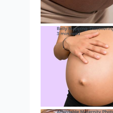
Belly Mapping: Discovering
3 min read
Affordable Maternity Pho