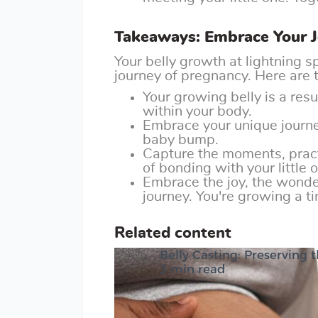
Takeaways: Embrace Your 
Your belly growth at lightning s
journey of pregnancy. Here are
Your growing belly is a re
within your body.
Embrace your unique journey
baby bump.
Capture the moments, pract
of bonding with your little 
Embrace the joy, the wonder
journey. You're growing a 
Related content
Belly Casting: Preserving
3 min read