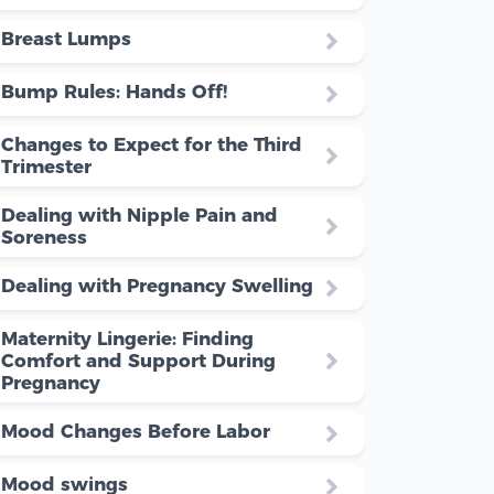
Breast Lumps
Bump Rules: Hands Off!
Changes to Expect for the Third
Trimester
Dealing with Nipple Pain and
Soreness
Dealing with Pregnancy Swelling
Maternity Lingerie: Finding
Comfort and Support During
Pregnancy
Mood Changes Before Labor
Mood swings