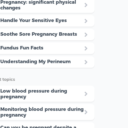
Pregnancy: significant physical
changes
Handle Your Sensitive Eyes
Soothe Sore Pregnancy Breasts
Fundus Fun Facts
Understanding My Perineum
 topics
Low blood pressure during
pregnancy
Monitoring blood pressure during
pregnancy
Can you be pregnant despite a