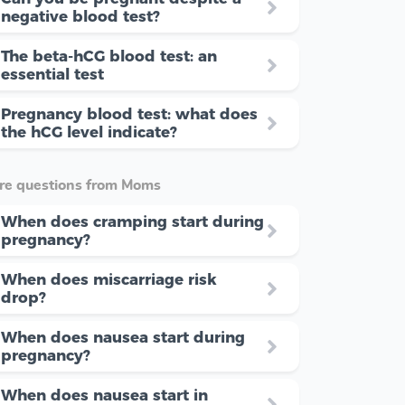
negative blood test?
The beta-hCG blood test: an
essential test
Pregnancy blood test: what does
the hCG level indicate?
re questions from Moms
When does cramping start during
pregnancy?
When does miscarriage risk
drop?
When does nausea start during
pregnancy?
When does nausea start in