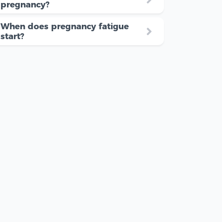
pregnancy?
When does pregnancy fatigue
start?