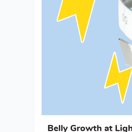
Belly Growth at Lig