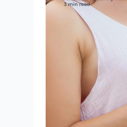
3 min read