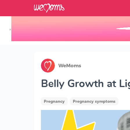
×
Track your Baby's Growth in 3D
WeMoms
Belly Growth at L
Pregnancy
Pregnancy symptoms