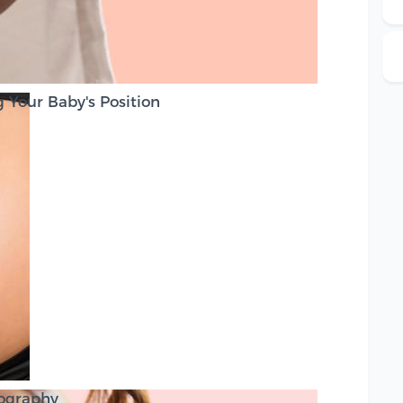
 Your Baby's Position
tography