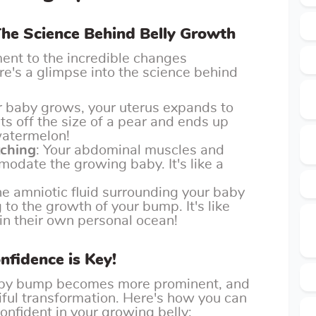
 The Science Behind Belly Growth
ment to the incredible changes
e's a glimpse into the science behind
r baby grows, your uterus expands to
ts off the size of a pear and ends up
 watermelon!
tching
: Your abdominal muscles and
odate the growing baby. It's like a
he amniotic fluid surrounding your baby
to the growth of your bump. It's like
 in their own personal ocean!
fidence is Key!
aby bump becomes more prominent, and
tiful transformation. Here's how you can
nfident in your growing belly: