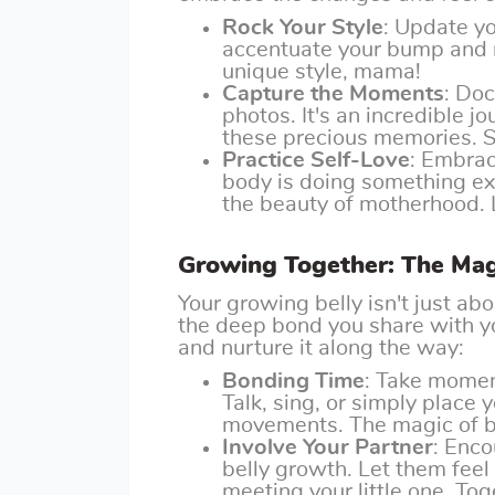
Rock Your Style
: Update y
accentuate your bump and m
unique style, mama!
Capture the Moments
: Do
photos. It's an incredible jo
these precious memories. 
Practice Self-Love
: Embrac
body is doing something ex
the beauty of motherhood. 
Growing Together: The Mag
Your growing belly isn't just a
the deep bond you share with yo
and nurture it along the way:
Bonding Time
: Take momen
Talk, sing, or simply place 
movements. The magic of bo
Involve Your Partner
: Enco
belly growth. Let them feel 
meeting your little one. Tog