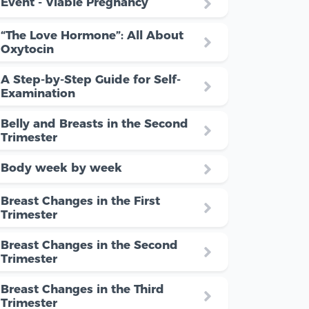
Event - Viable Pregnancy
“The Love Hormone”: All About
Oxytocin
A Step-by-Step Guide for Self-
Examination
Belly and Breasts in the Second
Trimester
Body week by week
Breast Changes in the First
Trimester
Breast Changes in the Second
Trimester
Breast Changes in the Third
Trimester