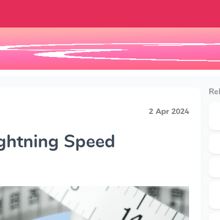
Rel
2 Apr 2024
ightning Speed