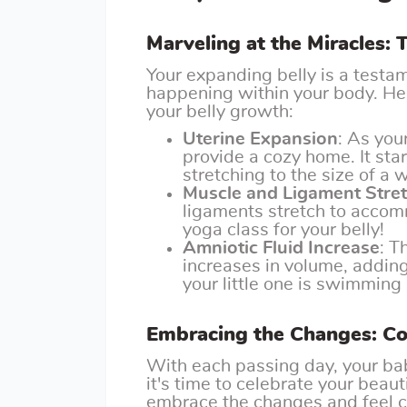
Marveling at the Miracles:
Your expanding belly is a testa
happening within your body. Her
your belly growth:
Uterine Expansion
: As you
provide a cozy home. It star
stretching to the size of a
Muscle and Ligament Stre
ligaments stretch to accomm
yoga class for your belly!
Amniotic Fluid Increase
: T
increases in volume, adding 
your little one is swimming
Embracing the Changes: Con
With each passing day, your b
it's time to celebrate your beau
embrace the changes and feel co