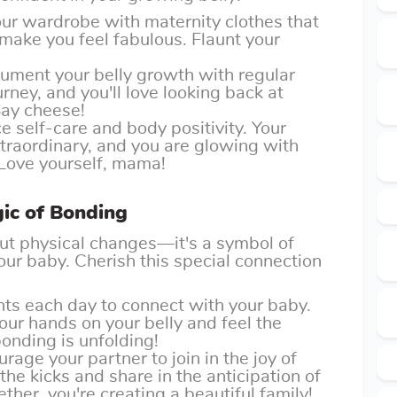
our wardrobe with maternity clothes that
ake you feel fabulous. Flaunt your
cument your belly growth with regular
urney, and you'll love looking back at
Say cheese!
e self-care and body positivity. Your
traordinary, and you are glowing with
Love yourself, mama!
ic of Bonding
bout physical changes—it's a symbol of
ur baby. Cherish this special connection
ts each day to connect with your baby.
your hands on your belly and feel the
nding is unfolding!
urage your partner to join in the joy of
the kicks and share in the anticipation of
ether, you're creating a beautiful family!