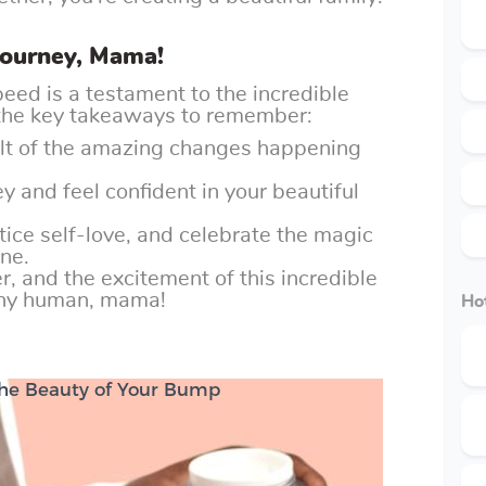
Journey, Mama!
peed is a testament to the incredible
 the key takeaways to remember:
sult of the amazing changes happening
 and feel confident in your beautiful
ice self-love, and celebrate the magic
one.
, and the excitement of this incredible
tiny human, mama!
Hot
 the Beauty of Your Bump