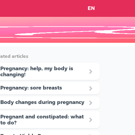
EN
ated articles
Pregnancy: help, my body is
changing!
Pregnancy: sore breasts
Body changes during pregnancy
Pregnant and constipated: what
to do?