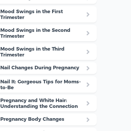
Mood Swings in the First
Trimester
Mood Swings in the Second
Trimester
Mood Swings in the Third
Trimester
Nail Changes During Pregnancy
Nail It: Gorgeous Tips for Moms-
to-Be
Pregnancy and White Hair:
Understanding the Connection
Pregnancy Body Changes