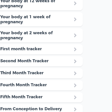
Your body at 12 weeks of
pregnancy
Your body at 1 week of
pregnancy
Your body at 2 weeks of
pregnancy
First month tracker
Second Month Tracker
Third Month Tracker
Fourth Month Tracker
Fifth Month Tracker
From Conception to Delivery