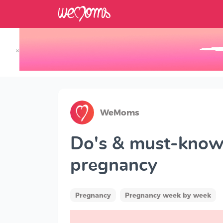
×
Track your Baby's Growth in 3D
WeMoms
Do's & must-knows
pregnancy
Pregnancy
Pregnancy week by week