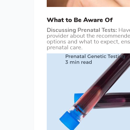
What to Be Aware Of
Discussing Prenatal Tests:
Have
provider about the recommended
options and what to expect, ens
prenatal care.
Prenatal Genetic Testing
3 min read