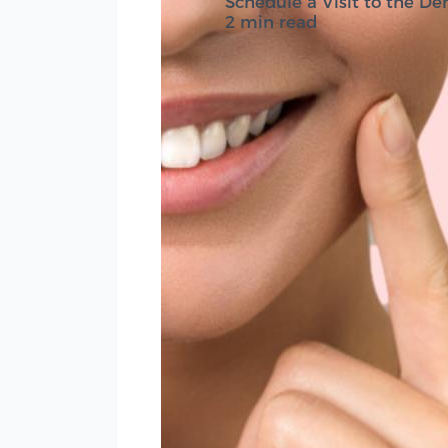
Schedule a Visit to the Den
2 min read