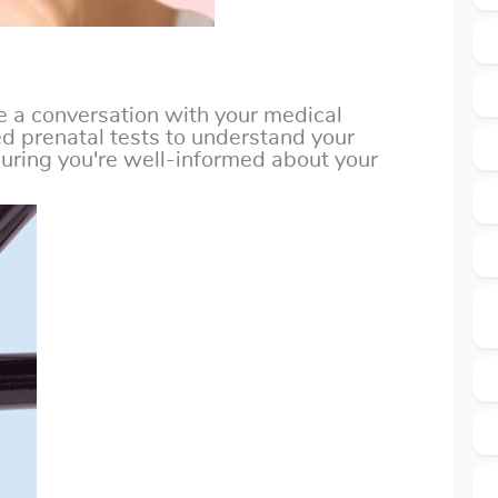
 a conversation with your medical
 prenatal tests to understand your
uring you're well-informed about your