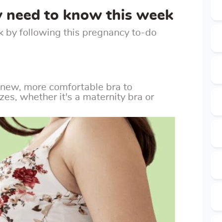
y need to know this week
k by following this pregnancy to-do
 new, more comfortable bra to
s, whether it's a maternity bra or