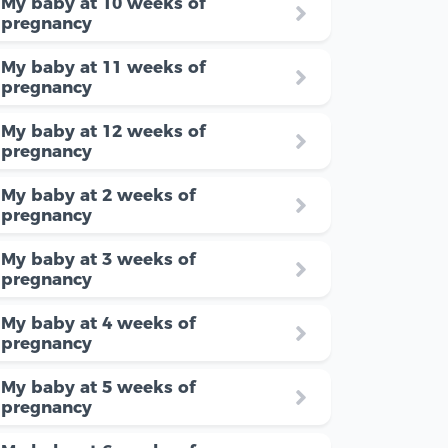
My baby at 10 weeks of
pregnancy
My baby at 11 weeks of
pregnancy
My baby at 12 weeks of
pregnancy
My baby at 2 weeks of
pregnancy
My baby at 3 weeks of
pregnancy
My baby at 4 weeks of
pregnancy
My baby at 5 weeks of
pregnancy