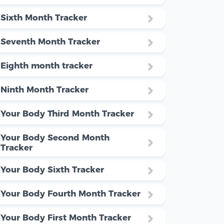
Sixth Month Tracker
Seventh Month Tracker
Eighth month tracker
Ninth Month Tracker
Your Body Third Month Tracker
Your Body Second Month
Tracker
Your Body Sixth Tracker
Your Body Fourth Month Tracker
Your Body First Month Tracker