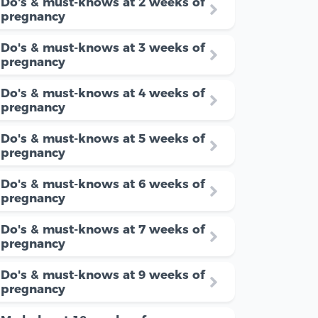
Do's & must-knows at 2 weeks of
pregnancy
Do's & must-knows at 3 weeks of
pregnancy
Do's & must-knows at 4 weeks of
pregnancy
Do's & must-knows at 5 weeks of
pregnancy
Do's & must-knows at 6 weeks of
pregnancy
Do's & must-knows at 7 weeks of
pregnancy
Do's & must-knows at 9 weeks of
pregnancy