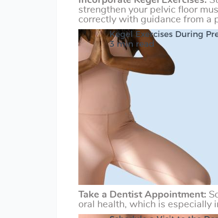
Incorporate Kegel Exercises:
St
strengthen your pelvic floor mu
correctly with guidance from a p
Kegel Exercises During P
3 min read
Take a Dentist Appointment:
Sc
oral health, which is especially