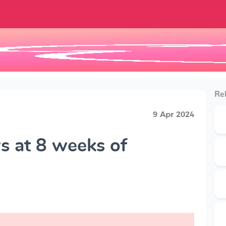
Rel
9 Apr 2024
 at 8 weeks of