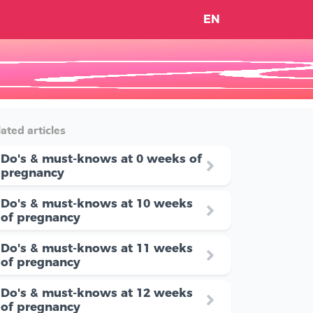
EN
ated articles
Do's & must-knows at 0 weeks of
pregnancy
Do's & must-knows at 10 weeks
of pregnancy
Do's & must-knows at 11 weeks
of pregnancy
Do's & must-knows at 12 weeks
of pregnancy