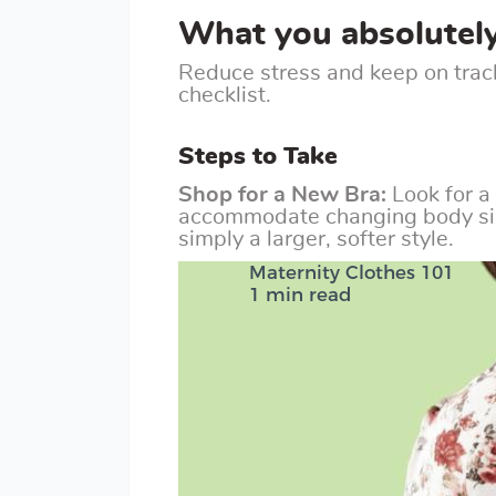
What you absolutel
Reduce stress and keep on trac
checklist.
Steps to Take
Shop for a New Bra:
Look for a
accommodate changing body size
simply a larger, softer style.
Maternity Clothes 101
1 min read