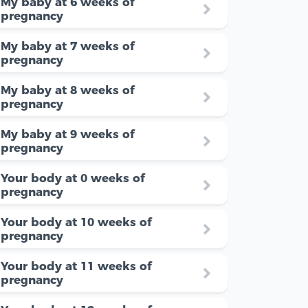
My baby at 6 weeks of
pregnancy
My baby at 7 weeks of
pregnancy
My baby at 8 weeks of
pregnancy
My baby at 9 weeks of
pregnancy
Your body at 0 weeks of
pregnancy
Your body at 10 weeks of
pregnancy
Your body at 11 weeks of
pregnancy