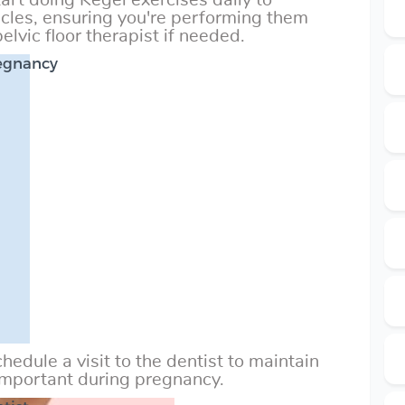
art doing Kegel exercises daily to
scles, ensuring you're performing them
elvic floor therapist if needed.
regnancy
hedule a visit to the dentist to maintain
 important during pregnancy.