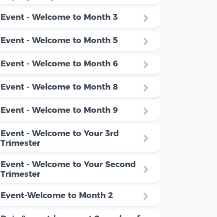
Event - Welcome to Month 3
Event - Welcome to Month 5
Event - Welcome to Month 6
Event - Welcome to Month 8
Event - Welcome to Month 9
Event - Welcome to Your 3rd
Trimester
Event - Welcome to Your Second
Trimester
Event-Welcome to Month 2