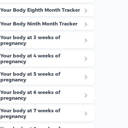
Your Body Eighth Month Tracker
Your Body Ninth Month Tracker
Your body at 3 weeks of
pregnancy
Your body at 4 weeks of
pregnancy
Your body at 5 weeks of
pregnancy
Your body at 6 weeks of
pregnancy
Your body at 7 weeks of
pregnancy