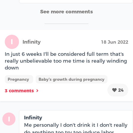
See more comments
I
Infinity
18 Jun 2022
In just 6 weeks I'll be considered full term that's
really unbelievable too me time is really winding
down
Pregnancy
Baby's growth during pregnancy
24
3 comments
Infinity
I
Me personally I don't drink it I don't really
do anything too try too induce labor