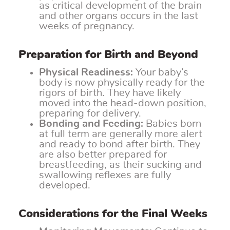
as critical development of the brain
and other organs occurs in the last
weeks of pregnancy.
Preparation for Birth and Beyond
Physical Readiness:
Your baby’s
body is now physically ready for the
rigors of birth. They have likely
moved into the head-down position,
preparing for delivery.
Bonding and Feeding:
Babies born
at full term are generally more alert
and ready to bond after birth. They
are also better prepared for
breastfeeding, as their sucking and
swallowing reflexes are fully
developed.
Considerations for the Final Weeks