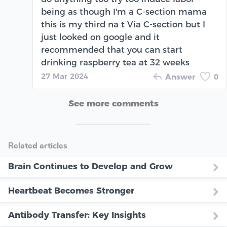
being as though I'm a C-section mama
this is my third na t Via C-section but I
just looked on google and it
recommended that you can start
drinking raspberry tea at 32 weeks
27 Mar 2024
Answer
0
See more comments
Related articles
Brain Continues to Develop and Grow
Heartbeat Becomes Stronger
Antibody Transfer: Key Insights