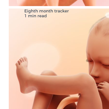
Eighth month tracker
1 min read