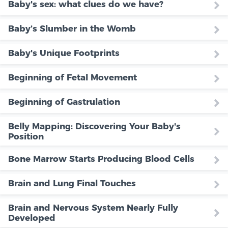
Baby's sex: what clues do we have?
Baby’s Slumber in the Womb
Baby's Unique Footprints
Beginning of Fetal Movement
Beginning of Gastrulation
Belly Mapping: Discovering Your Baby's
Position
Bone Marrow Starts Producing Blood Cells
Brain and Lung Final Touches
Brain and Nervous System Nearly Fully
Developed