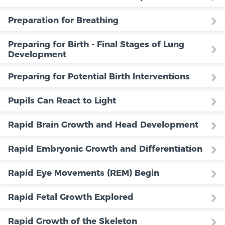
Preparation for Breathing
Preparing for Birth - Final Stages of Lung
Development
Preparing for Potential Birth Interventions
Pupils Can React to Light
Rapid Brain Growth and Head Development
Rapid Embryonic Growth and Differentiation
Rapid Eye Movements (REM) Begin
Rapid Fetal Growth Explored
Rapid Growth of the Skeleton