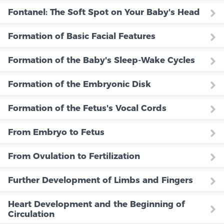
Fontanel: The Soft Spot on Your Baby's Head
Formation of Basic Facial Features
Formation of the Baby's Sleep-Wake Cycles
Formation of the Embryonic Disk
Formation of the Fetus's Vocal Cords
From Embryo to Fetus
From Ovulation to Fertilization
Further Development of Limbs and Fingers
Heart Development and the Beginning of
Circulation