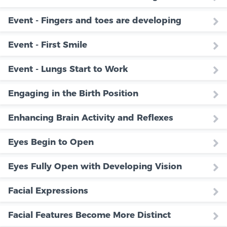
Event - Fingers and toes are developing
Event - First Smile
Event - Lungs Start to Work
Engaging in the Birth Position
Enhancing Brain Activity and Reflexes
Eyes Begin to Open
Eyes Fully Open with Developing Vision
Facial Expressions
Facial Features Become More Distinct