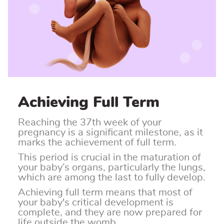
Achieving Full Term
Reaching the 37th week of your
pregnancy is a significant milestone, as it
marks the achievement of full term.
This period is crucial in the maturation of
your baby’s organs, particularly the lungs,
which are among the last to fully develop.
Achieving full term means that most of
your baby's critical development is
complete, and they are now prepared for
life outside the womb.