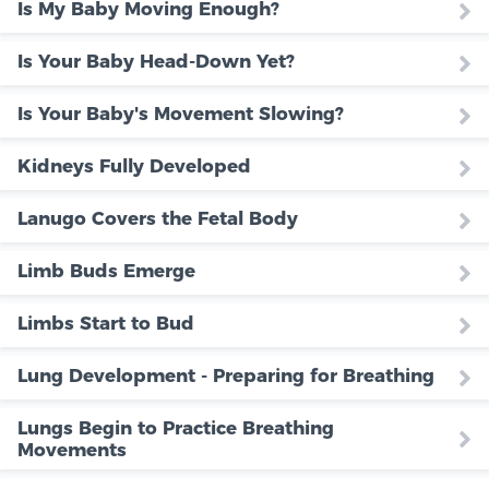
Is My Baby Moving Enough?
Is Your Baby Head-Down Yet?
Is Your Baby's Movement Slowing?
Kidneys Fully Developed
Lanugo Covers the Fetal Body
Limb Buds Emerge
Limbs Start to Bud
Lung Development - Preparing for Breathing
Lungs Begin to Practice Breathing
Movements