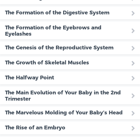
The Formation of the Digestive System
The Formation of the Eyebrows and
Eyelashes
The Genesis of the Reproductive System
The Growth of Skeletal Muscles
The Halfway Point
The Main Evolution of Your Baby in the 2nd
Trimester
The Marvelous Molding of Your Baby’s Head
The Rise of an Embryo