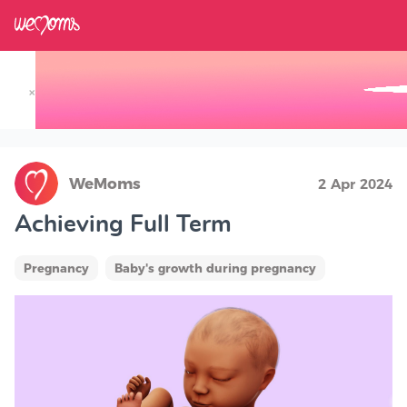
×
Track your Baby's Growth in 3D
WeMoms
2 Apr 2024
Achieving Full Term
Pregnancy
Baby's growth during pregnancy