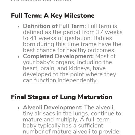
Full Term: A Key Milestone
Definition of Full Term:
Full term is
defined as the period from 37 weeks
to 41 weeks of gestation. Babies
born during this time frame have the
best chance for healthy outcomes.
Completed Development:
Most of
your baby’s organs, including the
heart, brain, and kidneys, have
developed to the point where they
can function independently.
Final Stages of Lung Maturation
Alveoli Development:
The alveoli,
tiny air sacs in the lungs, continue to
mature and multiply. A full-term
baby typically has a sufficient
number of mature alveoli to provide