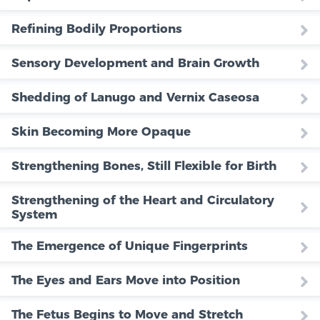
Refining Bodily Proportions
Sensory Development and Brain Growth
Shedding of Lanugo and Vernix Caseosa
Skin Becoming More Opaque
Strengthening Bones, Still Flexible for Birth
Strengthening of the Heart and Circulatory
System
The Emergence of Unique Fingerprints
The Eyes and Ears Move into Position
The Fetus Begins to Move and Stretch