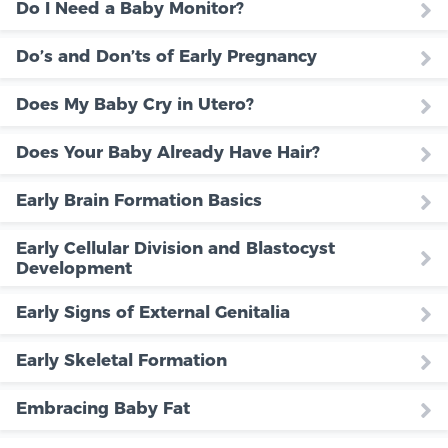
Do I Need a Baby Monitor?
Do’s and Don’ts of Early Pregnancy
Does My Baby Cry in Utero?
Does Your Baby Already Have Hair?
Early Brain Formation Basics
Early Cellular Division and Blastocyst
Development
Early Signs of External Genitalia
Early Skeletal Formation
Embracing Baby Fat