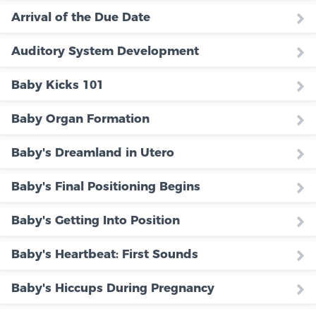
Arrival of the Due Date
Auditory System Development
Baby Kicks 101
Baby Organ Formation
Baby's Dreamland in Utero
Baby's Final Positioning Begins
Baby's Getting Into Position
Baby's Heartbeat: First Sounds
Baby's Hiccups During Pregnancy