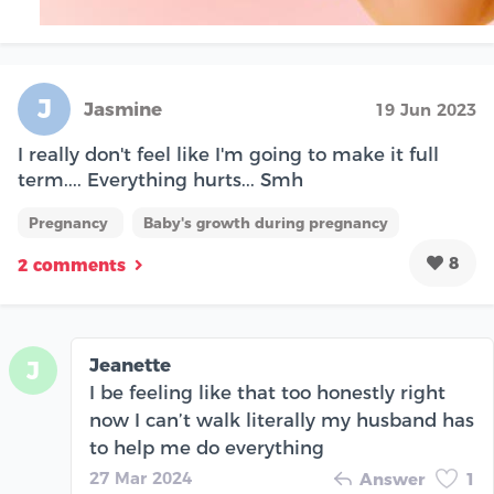
J
Jasmine
19 Jun 2023
I really don't feel like I'm going to make it full
term.... Everything hurts... Smh
Pregnancy
Baby's growth during pregnancy
8
2 comments
Jeanette
J
I be feeling like that too honestly right
now I can’t walk literally my husband has
to help me do everything
27 Mar 2024
Answer
1