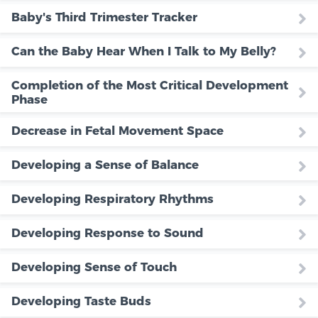
Baby's Third Trimester Tracker
Can the Baby Hear When I Talk to My Belly?
Completion of the Most Critical Development
Phase
Decrease in Fetal Movement Space
Developing a Sense of Balance
Developing Respiratory Rhythms
Developing Response to Sound
Developing Sense of Touch
Developing Taste Buds