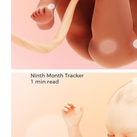
Ninth Month Tracker
1 min read