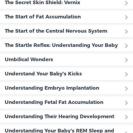
The Secret Skin Shield: Vernix
The Start of Fat Accumulation
The Start of the Central Nervous System
The Startle Reflex: Understanding Your Baby
Umbilical Wonders
Understand Your Baby's Kicks
Understanding Embryo Implantation
Understanding Fetal Fat Accumulation
Understanding Their Hearing Development
Understanding Your Baby's REM Sleep and