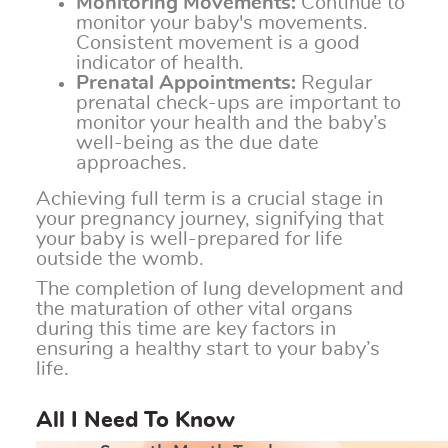
Monitoring Movements:
Continue to
monitor your baby's movements.
Consistent movement is a good
indicator of health.
Prenatal Appointments:
Regular
prenatal check-ups are important to
monitor your health and the baby’s
well-being as the due date
approaches.
Achieving full term is a crucial stage in
your pregnancy journey, signifying that
your baby is well-prepared for life
outside the womb.
The completion of lung development and
the maturation of other vital organs
during this time are key factors in
ensuring a healthy start to your baby’s
life.
All I Need To Know