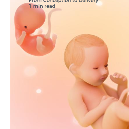
From Conception to Delivery
1 min read