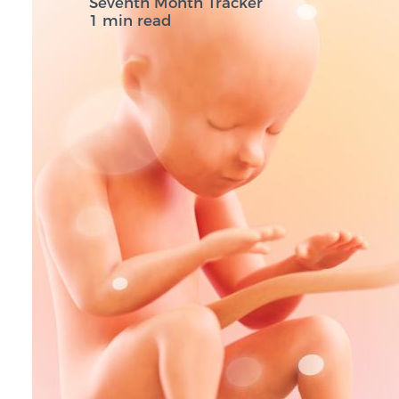
Seventh Month Tracker
1 min read