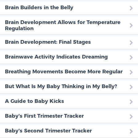
Brain Builders in the Belly
Brain Development Allows for Temperature
Regulation
Brain Development: Final Stages
Brainwave Activity Indicates Dreaming
Breathing Movements Become More Regular
But What Is My Baby Thinking in My Belly?
A Guide to Baby Kicks
Baby's First Trimester Tracker
Baby's Second Trimester Tracker