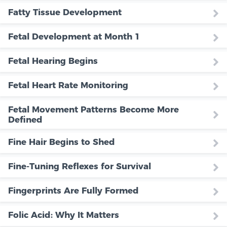
Fatty Tissue Development
Fetal Development at Month 1
Fetal Hearing Begins
Fetal Heart Rate Monitoring
Fetal Movement Patterns Become More
Defined
Fine Hair Begins to Shed
Fine-Tuning Reflexes for Survival
Fingerprints Are Fully Formed
Folic Acid: Why It Matters