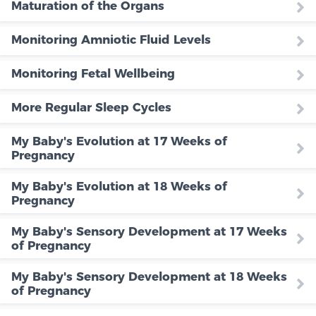
Maturation of the Organs
Monitoring Amniotic Fluid Levels
Monitoring Fetal Wellbeing
More Regular Sleep Cycles
My Baby's Evolution at 17 Weeks of
Pregnancy
My Baby's Evolution at 18 Weeks of
Pregnancy
My Baby's Sensory Development at 17 Weeks
of Pregnancy
My Baby's Sensory Development at 18 Weeks
of Pregnancy