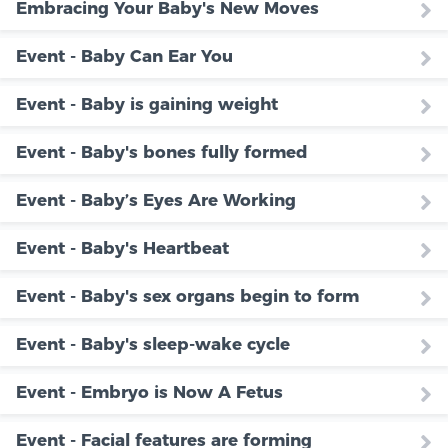
Embracing Your Baby's New Moves
Event - Baby Can Ear You
Event - Baby is gaining weight
Event - Baby's bones fully formed
Event - Baby’s Eyes Are Working
Event - Baby's Heartbeat
Event - Baby's sex organs begin to form
Event - Baby's sleep-wake cycle
Event - Embryo is Now A Fetus
Event - Facial features are forming