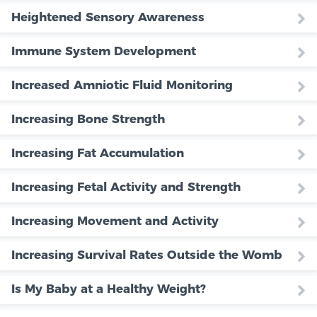
Heightened Sensory Awareness
Immune System Development
Increased Amniotic Fluid Monitoring
Increasing Bone Strength
Increasing Fat Accumulation
Increasing Fetal Activity and Strength
Increasing Movement and Activity
Increasing Survival Rates Outside the Womb
Is My Baby at a Healthy Weight?