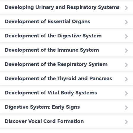
Developing Urinary and Respiratory Systems
Development of Essential Organs
Development of the Digestive System
Development of the Immune System
Development of the Respiratory System
Development of the Thyroid and Pancreas
Development of Vital Body Systems
Digestive System: Early Signs
Discover Vocal Cord Formation