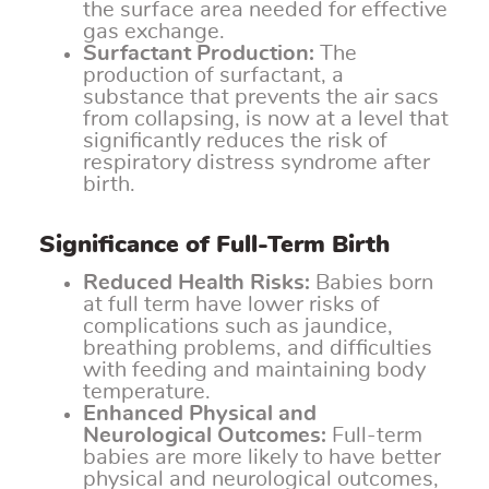
the surface area needed for effective
gas exchange.
Surfactant Production:
The
production of surfactant, a
substance that prevents the air sacs
from collapsing, is now at a level that
significantly reduces the risk of
respiratory distress syndrome after
birth.
Significance of Full-Term Birth
Reduced Health Risks:
Babies born
at full term have lower risks of
complications such as jaundice,
breathing problems, and difficulties
with feeding and maintaining body
temperature.
Enhanced Physical and
Neurological Outcomes:
Full-term
babies are more likely to have better
physical and neurological outcomes,