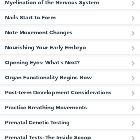
Myelination of the Nervous System
Nails Start to Form
Note Movement Changes
Nourishing Your Early Embryo
Opening Eyes: What's Next?
Organ Functionality Begins Now
Post-term Development Considerations
Practice Breathing Movements
Prenatal Genetic Testing
Prenatal Tests: The Inside Scoop