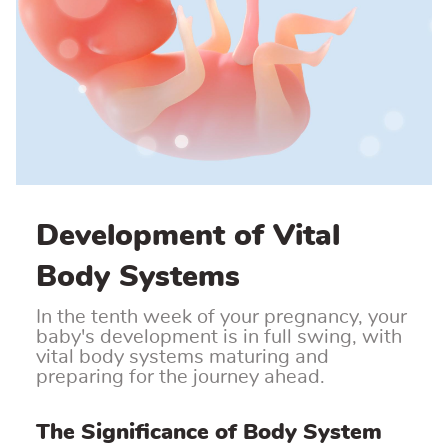
Development of Vital
Body Systems
In the tenth week of your pregnancy, your
baby's development is in full swing, with
vital body systems maturing and
preparing for the journey ahead.
The Significance of Body System