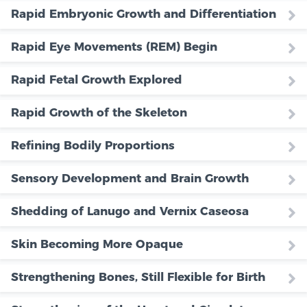
Rapid Embryonic Growth and Differentiation
Rapid Eye Movements (REM) Begin
Rapid Fetal Growth Explored
Rapid Growth of the Skeleton
Refining Bodily Proportions
Sensory Development and Brain Growth
Shedding of Lanugo and Vernix Caseosa
Skin Becoming More Opaque
Strengthening Bones, Still Flexible for Birth