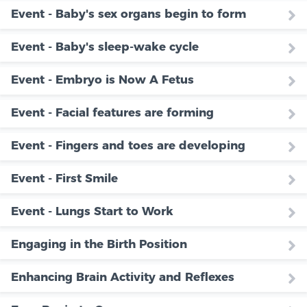
Event - Baby's sex organs begin to form
Event - Baby's sleep-wake cycle
Event - Embryo is Now A Fetus
Event - Facial features are forming
Event - Fingers and toes are developing
Event - First Smile
Event - Lungs Start to Work
Engaging in the Birth Position
Enhancing Brain Activity and Reflexes