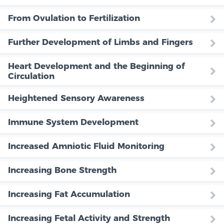
From Ovulation to Fertilization
Further Development of Limbs and Fingers
Heart Development and the Beginning of
Circulation
Heightened Sensory Awareness
Immune System Development
Increased Amniotic Fluid Monitoring
Increasing Bone Strength
Increasing Fat Accumulation
Increasing Fetal Activity and Strength