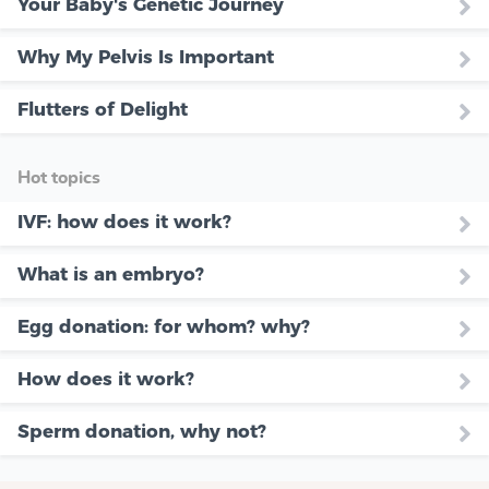
Your Baby's Genetic Journey
Why My Pelvis Is Important
Flutters of Delight
Hot topics
IVF: how does it work?
What is an embryo?
Egg donation: for whom? why?
How does it work?
Sperm donation, why not?