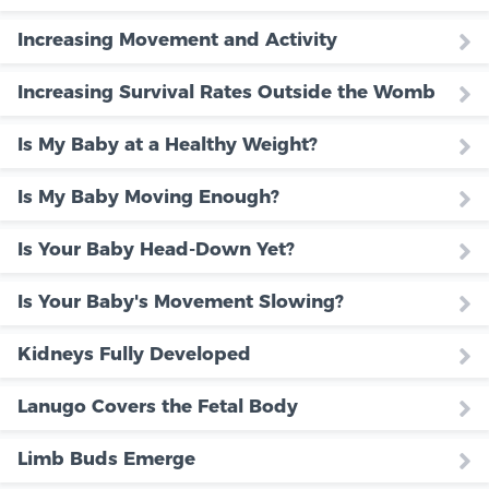
Increasing Movement and Activity
Increasing Survival Rates Outside the Womb
Is My Baby at a Healthy Weight?
Is My Baby Moving Enough?
Is Your Baby Head-Down Yet?
Is Your Baby's Movement Slowing?
Kidneys Fully Developed
Lanugo Covers the Fetal Body
Limb Buds Emerge