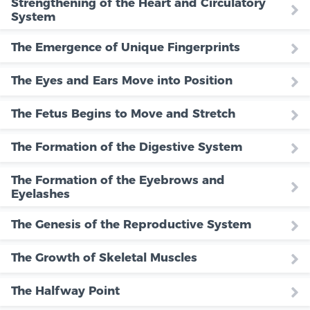
Strengthening of the Heart and Circulatory
System
The Emergence of Unique Fingerprints
The Eyes and Ears Move into Position
The Fetus Begins to Move and Stretch
The Formation of the Digestive System
The Formation of the Eyebrows and
Eyelashes
The Genesis of the Reproductive System
The Growth of Skeletal Muscles
The Halfway Point