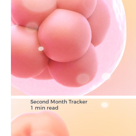
Second Month Tracker
1 min read