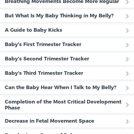
Breathing Movements Become More Regular
But What Is My Baby Thinking in My Belly?
A Guide to Baby Kicks
Baby's First Trimester Tracker
Baby's Second Trimester Tracker
Baby's Third Trimester Tracker
Can the Baby Hear When I Talk to My Belly?
Completion of the Most Critical Development
Phase
Decrease in Fetal Movement Space