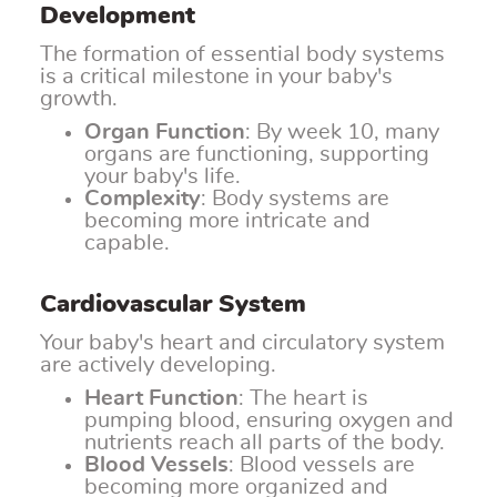
Development
The formation of essential body systems
is a critical milestone in your baby's
growth.
Organ Function
: By week 10, many
organs are functioning, supporting
your baby's life.
Complexity
: Body systems are
becoming more intricate and
capable.
Cardiovascular System
Your baby's heart and circulatory system
are actively developing.
Heart Function
: The heart is
pumping blood, ensuring oxygen and
nutrients reach all parts of the body.
Blood Vessels
: Blood vessels are
becoming more organized and