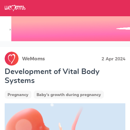
×
Track your Baby's Growth in 3D
WeMoms
2 Apr 2024
Development of Vital Body
Systems
Pregnancy
Baby's growth during pregnancy