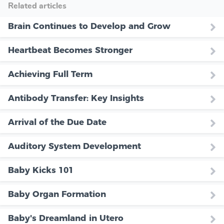
Related articles
Brain Continues to Develop and Grow
Heartbeat Becomes Stronger
Achieving Full Term
Antibody Transfer: Key Insights
Arrival of the Due Date
Auditory System Development
Baby Kicks 101
Baby Organ Formation
Baby's Dreamland in Utero