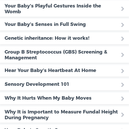
Your Baby's Playful Gestures Inside the
Womb
Your Baby’s Senses in Full Swing
Genetic inheritance: How it works!
Group B Streptococcus (GBS) Screening &
Management
Hear Your Baby’s Heartbeat At Home
Sensory Development 101
Why It Hurts When My Baby Moves
Why It is Important to Measure Fundal Height
During Pregnancy