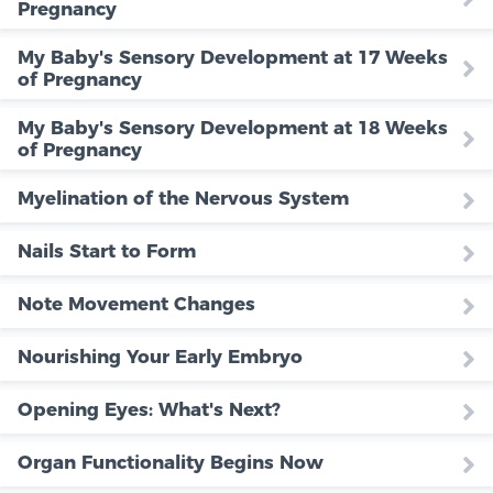
Pregnancy
My Baby's Sensory Development at 17 Weeks
of Pregnancy
My Baby's Sensory Development at 18 Weeks
of Pregnancy
Myelination of the Nervous System
Nails Start to Form
Note Movement Changes
Nourishing Your Early Embryo
Opening Eyes: What's Next?
Organ Functionality Begins Now