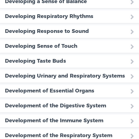
Developing a Sense of Balance
Developing Respiratory Rhythms
Developing Response to Sound
Developing Sense of Touch
Developing Taste Buds
Developing Urinary and Respiratory Systems
Development of Essential Organs
Development of the Digestive System
Development of the Immune System
Development of the Respiratory System