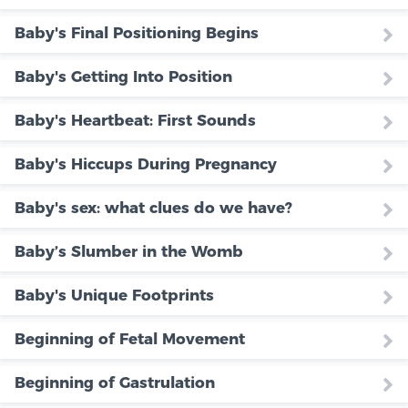
Baby's Final Positioning Begins
Baby's Getting Into Position
Baby's Heartbeat: First Sounds
Baby's Hiccups During Pregnancy
Baby's sex: what clues do we have?
Baby’s Slumber in the Womb
Baby's Unique Footprints
Beginning of Fetal Movement
Beginning of Gastrulation