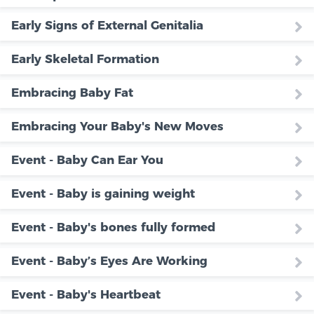
Early Signs of External Genitalia
Early Skeletal Formation
Embracing Baby Fat
Embracing Your Baby's New Moves
Event - Baby Can Ear You
Event - Baby is gaining weight
Event - Baby's bones fully formed
Event - Baby’s Eyes Are Working
Event - Baby's Heartbeat