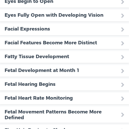
Eyes Begin to Open
Eyes Fully Open with Developing Vision
Facial Expressions
Facial Features Become More Distinct
Fatty Tissue Development
Fetal Development at Month 1
Fetal Hearing Begins
Fetal Heart Rate Monitoring
Fetal Movement Patterns Become More
Defined