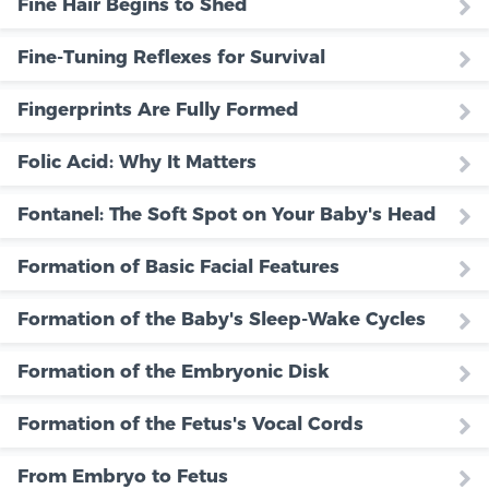
Fine Hair Begins to Shed
Fine-Tuning Reflexes for Survival
Fingerprints Are Fully Formed
Folic Acid: Why It Matters
Fontanel: The Soft Spot on Your Baby's Head
Formation of Basic Facial Features
Formation of the Baby's Sleep-Wake Cycles
Formation of the Embryonic Disk
Formation of the Fetus's Vocal Cords
From Embryo to Fetus