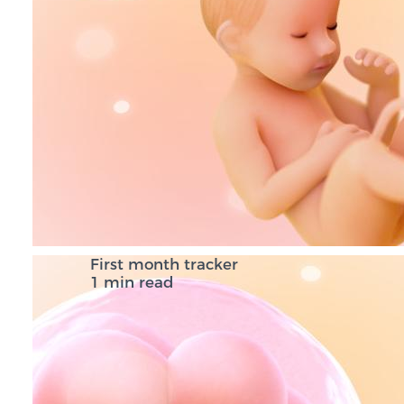
First month tracker
1 min read