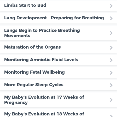
Limbs Start to Bud
Lung Development - Preparing for Breathing
Lungs Begin to Practice Breathing
Movements
Maturation of the Organs
Monitoring Amniotic Fluid Levels
Monitoring Fetal Wellbeing
More Regular Sleep Cycles
My Baby's Evolution at 17 Weeks of
Pregnancy
My Baby's Evolution at 18 Weeks of