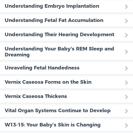
Understanding Embryo Implantation
Understanding Fetal Fat Accumulation
Understanding Their Hearing Development
Understanding Your Baby's REM Sleep and
Dreaming
Unraveling Fetal Handedness
Vernix Caseosa Forms on the Skin
Vernix Caseosa Thickens
Vital Organ Systems Continue to Develop
W13-15: Your Baby’s Skin is Changing