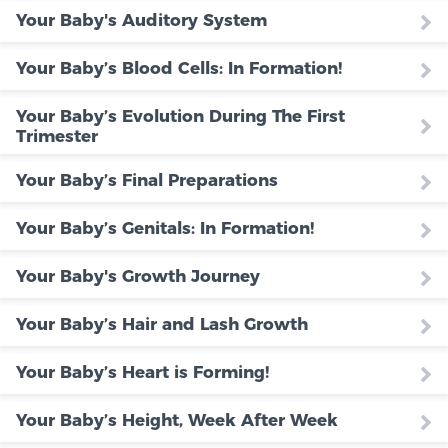
Your Baby's Auditory System
Your Baby’s Blood Cells: In Formation!
Your Baby’s Evolution During The First
Trimester
Your Baby’s Final Preparations
Your Baby’s Genitals: In Formation!
Your Baby's Growth Journey
Your Baby’s Hair and Lash Growth
Your Baby’s Heart is Forming!
Your Baby’s Height, Week After Week