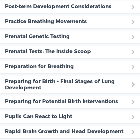
Post-term Development Considerations
Practice Breathing Movements
Prenatal Genetic Testing
Prenatal Tests: The Inside Scoop
Preparation for Breathing
Preparing for Birth - Final Stages of Lung
Development
Preparing for Potential Birth Interventions
Pupils Can React to Light
Rapid Brain Growth and Head Development