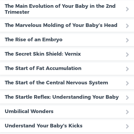
The Main Evolution of Your Baby in the 2nd
Trimester
The Marvelous Molding of Your Baby’s Head
The Rise of an Embryo
The Secret Skin Shield: Vernix
The Start of Fat Accumulation
The Start of the Central Nervous System
The Startle Reflex: Understanding Your Baby
Umbilical Wonders
Understand Your Baby's Kicks