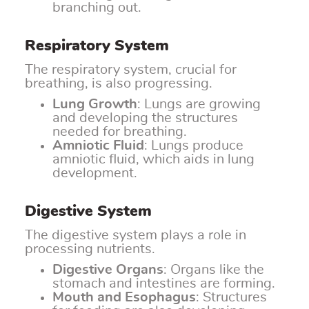
branching out.
Respiratory System
The respiratory system, crucial for
breathing, is also progressing.
Lung Growth
: Lungs are growing
and developing the structures
needed for breathing.
Amniotic Fluid
: Lungs produce
amniotic fluid, which aids in lung
development.
Digestive System
The digestive system plays a role in
processing nutrients.
Digestive Organs
: Organs like the
stomach and intestines are forming.
Mouth and Esophagus
: Structures