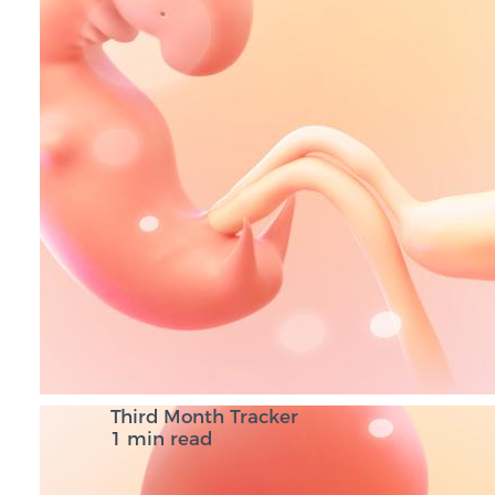
Third Month Tracker
1 min read