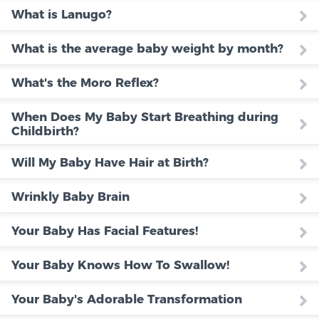
What is Lanugo?
What is the average baby weight by month?
What's the Moro Reflex?
When Does My Baby Start Breathing during
Childbirth?
Will My Baby Have Hair at Birth?
Wrinkly Baby Brain
Your Baby Has Facial Features!
Your Baby Knows How To Swallow!
Your Baby's Adorable Transformation