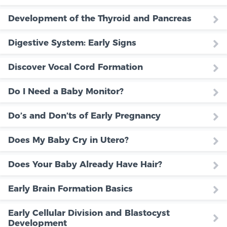
Development of the Thyroid and Pancreas
Digestive System: Early Signs
Discover Vocal Cord Formation
Do I Need a Baby Monitor?
Do’s and Don’ts of Early Pregnancy
Does My Baby Cry in Utero?
Does Your Baby Already Have Hair?
Early Brain Formation Basics
Early Cellular Division and Blastocyst
Development