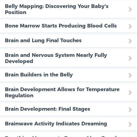
Belly Mapping: Discovering Your Baby's
Position
Bone Marrow Starts Producing Blood Cells
Brain and Lung Final Touches
Brain and Nervous System Nearly Fully
Developed
Brain Builders in the Belly
Brain Development Allows for Temperature
Regulation
Brain Development: Final Stages
Brainwave Activity Indicates Dreaming