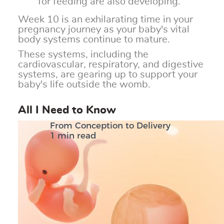
for feeding are also developing.
Week 10 is an exhilarating time in your
pregnancy journey as your baby's vital
body systems continue to mature.
These systems, including the
cardiovascular, respiratory, and digestive
systems, are gearing up to support your
baby's life outside the womb.
All I Need to Know
From Conception to Delivery
1 min read