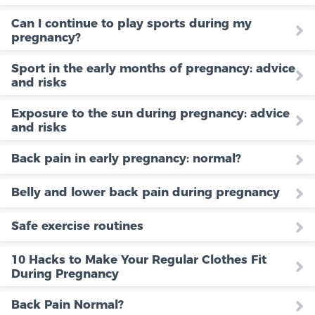
Can I continue to play sports during my
pregnancy?
Sport in the early months of pregnancy: advice
and risks
Exposure to the sun during pregnancy: advice
and risks
Back pain in early pregnancy: normal?
Belly and lower back pain during pregnancy
Safe exercise routines
10 Hacks to Make Your Regular Clothes Fit
During Pregnancy
Back Pain Normal?