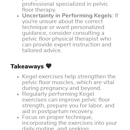
professional specialized in pelvic
floor therapy.
Uncertainty in Performing Kegels
: If
you're unsure about the correct
technique or want personalized
guidance, consider consulting a
pelvic floor physical therapist who
can provide expert instruction and
tailored advice.
Takeaways 🧡
Kegel exercises help strengthen the
pelvic floor muscles, which are vital
during pregnancy and beyond.
Regularly performing Kegel
exercises can improve pelvic floor
strength, prepare you for labor, and
aid in postpartum recovery.
Focus on proper technique,
incorporating the exercises into your
daily routine, and seeking