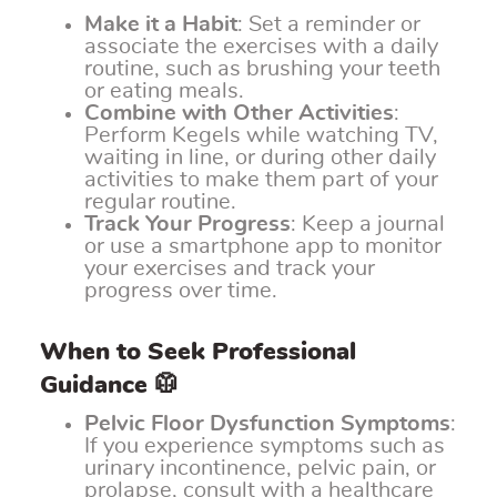
Make it a Habit
: Set a reminder or
associate the exercises with a daily
routine, such as brushing your teeth
or eating meals.
Combine with Other Activities
:
Perform Kegels while watching TV,
waiting in line, or during other daily
activities to make them part of your
regular routine.
Track Your Progress
: Keep a journal
or use a smartphone app to monitor
your exercises and track your
progress over time.
When to Seek Professional
Guidance 🥼
Pelvic Floor Dysfunction Symptoms
:
If you experience symptoms such as
urinary incontinence, pelvic pain, or
prolapse, consult with a healthcare