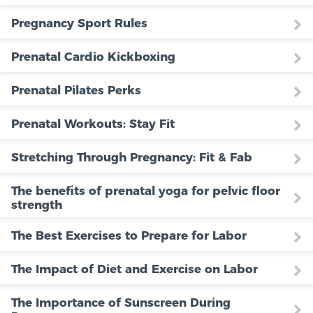
Pregnancy Sport Rules
Prenatal Cardio Kickboxing
Prenatal Pilates Perks
Prenatal Workouts: Stay Fit
Stretching Through Pregnancy: Fit & Fab
The benefits of prenatal yoga for pelvic floor
strength
The Best Exercises to Prepare for Labor
The Impact of Diet and Exercise on Labor
The Importance of Sunscreen During