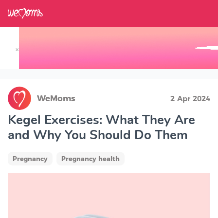
×
Track your Baby's Growth in 3D
WeMoms
2 Apr 2024
Kegel Exercises: What They Are
and Why You Should Do Them
Pregnancy
Pregnancy health