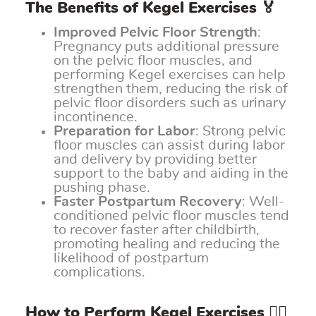
The Benefits of Kegel Exercises 🏅
Improved Pelvic Floor Strength
:
Pregnancy puts additional pressure
on the pelvic floor muscles, and
performing Kegel exercises can help
strengthen them, reducing the risk of
pelvic floor disorders such as urinary
incontinence.
Preparation for Labor
: Strong pelvic
floor muscles can assist during labor
and delivery by providing better
support to the baby and aiding in the
pushing phase.
Faster Postpartum Recovery
: Well-
conditioned pelvic floor muscles tend
to recover faster after childbirth,
promoting healing and reducing the
likelihood of postpartum
complications.
How to Perform Kegel Exercises 🧘‍♀️