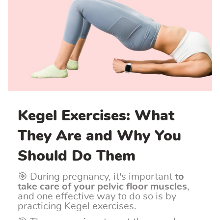
Kegel Exercises: What
They Are and Why You
Should Do Them
🎯 During pregnancy, it's important
to
take care of your pelvic floor muscles
,
and one effective way to do so is by
practicing Kegel exercises.