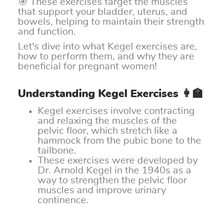
🎯 These exercises target the muscles
that support your bladder, uterus, and
bowels, helping to maintain their strength
and function.
Let's dive into what Kegel exercises are,
how to perform them, and why they are
beneficial for pregnant women!
Understanding Kegel Exercises 👩‍🏫
Kegel exercises involve contracting
and relaxing the muscles of the
pelvic floor, which stretch like a
hammock from the pubic bone to the
tailbone.
These exercises were developed by
Dr. Arnold Kegel in the 1940s as a
way to strengthen the pelvic floor
muscles and improve urinary
continence.