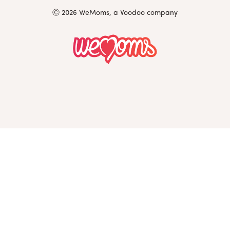
Ⓒ 2026 WeMoms, a Voodoo company