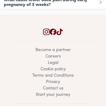
pregnancy of 3 weeks?
Become a partner
Careers
Legal
Cookie policy
Terms and Conditions
Privacy
Contact us
Start your journey