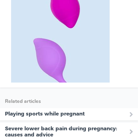
Related articles
Playing sports while pregnant
Severe lower back pain during pregnancy:
causes and advice