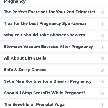
Pregnancy
The Perfect Exercises for Your 2nd Trimester
Tips for the best Pregnancy Sportswear
Why You Should Take Shorter Showers
Stomach Vacuum Exercise After Pregnancy
All About Birth Balls
Safe & Sassy Dances
Set a Mini Routine for a Blissful Pregnancy
Should I Stop CrossFit While Pregnant?
The Benefits of Prenatal Yoga