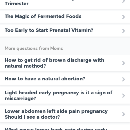
Trimester
The Magic of Fermented Foods
Too Early to Start Prenatal Vitamin?
More questions from Moms
How to get rid of brown discharge with
natural method?
How to have a natural abortion?
Light headed early pregnancy is it a sign of
miscarriage?
Lower abdomen left side pain pregnancy
Should I see a doctor?
What cause lower back pain during early