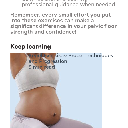
professional guidance when needed.
Remember, every small effort you put
into these exercises can make a
significant difference in your pelvic floor
strength and confidence!
Keep learning
Kegel Exercises: Proper Techniques
and Progression
3 min read