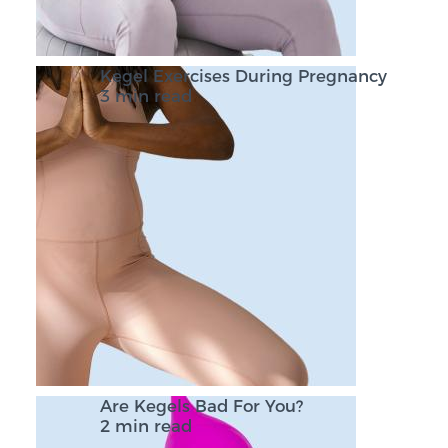
Kegel Exercises During Pregnancy
3 min read
Are Kegels Bad For You?
2 min read