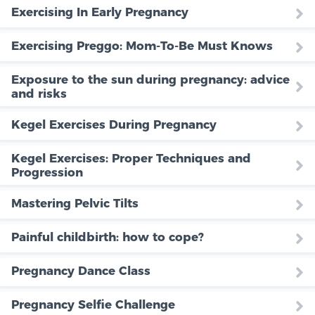
Exercising In Early Pregnancy
Exercising Preggo: Mom-To-Be Must Knows
Exposure to the sun during pregnancy: advice
and risks
Kegel Exercises During Pregnancy
Kegel Exercises: Proper Techniques and
Progression
Mastering Pelvic Tilts
Painful childbirth: how to cope?
Pregnancy Dance Class
Pregnancy Selfie Challenge