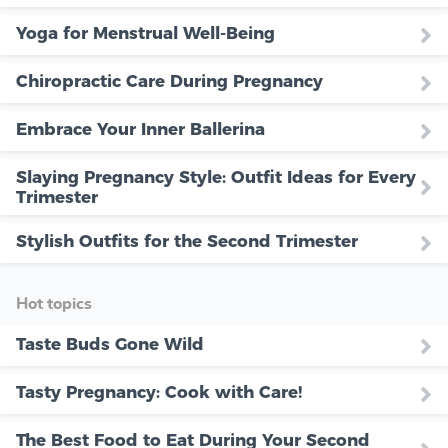
Yoga for Menstrual Well-Being
Chiropractic Care During Pregnancy
Embrace Your Inner Ballerina
Slaying Pregnancy Style: Outfit Ideas for Every
Trimester
Stylish Outfits for the Second Trimester
Hot topics
Taste Buds Gone Wild
Tasty Pregnancy: Cook with Care!
The Best Food to Eat During Your Second