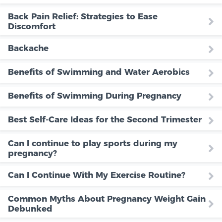
Back Pain Relief: Strategies to Ease
Discomfort
Backache
Benefits of Swimming and Water Aerobics
Benefits of Swimming During Pregnancy
Best Self-Care Ideas for the Second Trimester
Can I continue to play sports during my
pregnancy?
Can I Continue With My Exercise Routine?
Common Myths About Pregnancy Weight Gain
Debunked