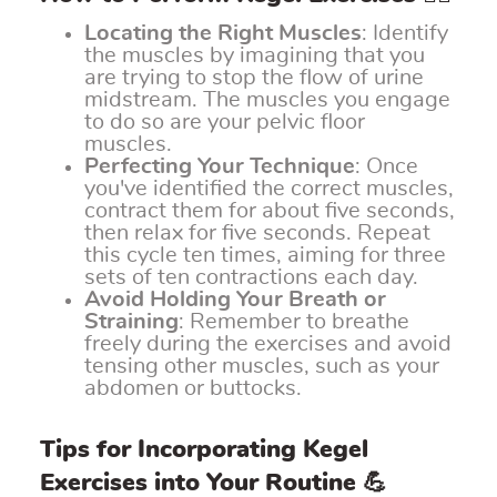
Locating the Right Muscles
: Identify
the muscles by imagining that you
are trying to stop the flow of urine
midstream. The muscles you engage
to do so are your pelvic floor
muscles.
Perfecting Your Technique
: Once
you've identified the correct muscles,
contract them for about five seconds,
then relax for five seconds. Repeat
this cycle ten times, aiming for three
sets of ten contractions each day.
Avoid Holding Your Breath or
Straining
: Remember to breathe
freely during the exercises and avoid
tensing other muscles, such as your
abdomen or buttocks.
Tips for Incorporating Kegel
Exercises into Your Routine 💪