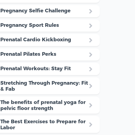
Pregnancy Selfie Challenge
Pregnancy Sport Rules
Prenatal Cardio Kickboxing
Prenatal Pilates Perks
Prenatal Workouts: Stay Fit
Stretching Through Pregnancy: Fit
& Fab
The benefits of prenatal yoga for
pelvic floor strength
The Best Exercises to Prepare for
Labor