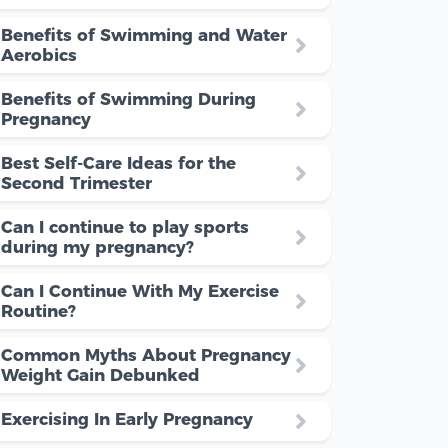
Benefits of Swimming and Water
Aerobics
Benefits of Swimming During
Pregnancy
Best Self-Care Ideas for the
Second Trimester
Can I continue to play sports
during my pregnancy?
Can I Continue With My Exercise
Routine?
Common Myths About Pregnancy
Weight Gain Debunked
Exercising In Early Pregnancy