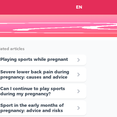
EN
ated articles
Playing sports while pregnant
Severe lower back pain during
pregnancy: causes and advice
Can I continue to play sports
during my pregnancy?
Sport in the early months of
pregnancy: advice and risks