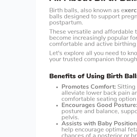
Birth balls, also known as e
xerc
balls designed to support preg
postpartum.
These versatile and affordable 
become increasingly popular fo
comfortable and active birthing
Let's explore all you need to k
your trusted companion througho
Benefits of Using Birth Ba
Promotes Comfort:
Sitting 
alleviate lower back pain a
comfortable seating option 
Encourages Good Posture
posture and balance, suppo
pelvis.
Assists with Baby Position
help encourage optimal feta
chances of a posterior or b