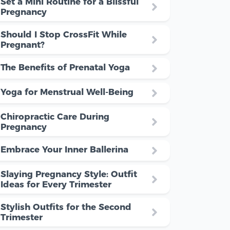
Set a Mini Routine for a Blissful
Pregnancy
Should I Stop CrossFit While
Pregnant?
The Benefits of Prenatal Yoga
Yoga for Menstrual Well-Being
Chiropractic Care During
Pregnancy
Embrace Your Inner Ballerina
Slaying Pregnancy Style: Outfit
Ideas for Every Trimester
Stylish Outfits for the Second
Trimester