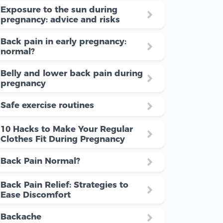
Exposure to the sun during
pregnancy: advice and risks
Back pain in early pregnancy:
normal?
Belly and lower back pain during
pregnancy
Safe exercise routines
10 Hacks to Make Your Regular
Clothes Fit During Pregnancy
Back Pain Normal?
Back Pain Relief: Strategies to
Ease Discomfort
Backache