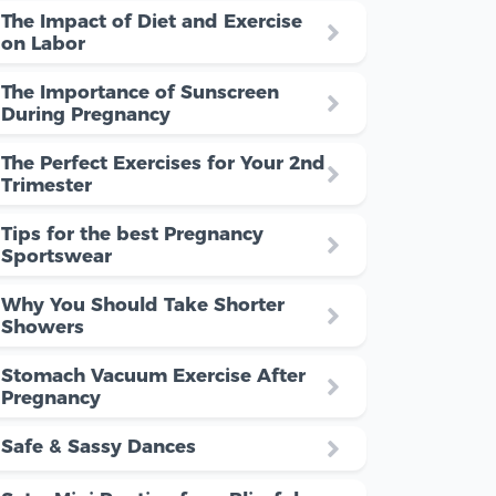
The Impact of Diet and Exercise
on Labor
The Importance of Sunscreen
During Pregnancy
The Perfect Exercises for Your 2nd
Trimester
Tips for the best Pregnancy
Sportswear
Why You Should Take Shorter
Showers
Stomach Vacuum Exercise After
Pregnancy
Safe & Sassy Dances