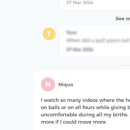
27 Mar 2024
See 
Toni
T
When did u pull yours out
27 Mar 2024
N
Niqua
I watch so many videos where the h
on balls or on all fours while giving 
uncomfortable during all my births. I
more if I could move more