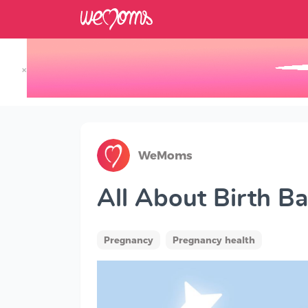
×
Track your Baby's Growth in 3D
WeMoms
All About Birth Ba
Pregnancy
Pregnancy health