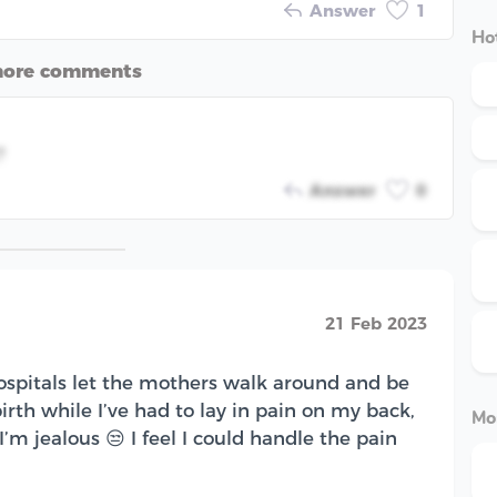
Answer
1
Hot
more comments
?
Answer
0
21 Feb 2023
ospitals let the mothers walk around and be
birth while I’ve had to lay in pain on my back,
Mo
’m jealous 😒 I feel I could handle the pain