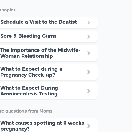
 topics
Schedule a Visit to the Dentist
Sore & Bleeding Gums
The Importance of the Midwife-
Woman Relationship
What to Expect during a
Pregnancy Check-up?
What to Expect During
Amniocentesis Testing
re questions from Moms
What causes spotting at 6 weeks
pregnancy?