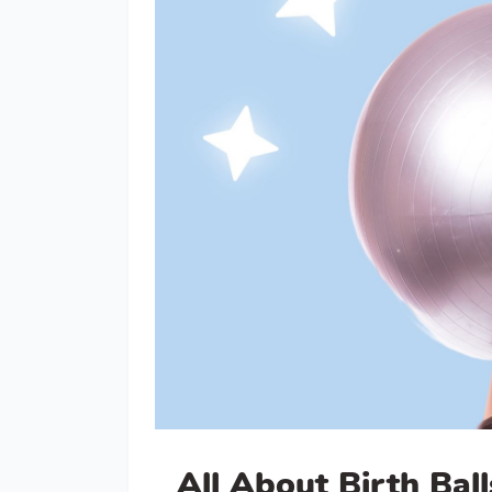
All About Birth Ball