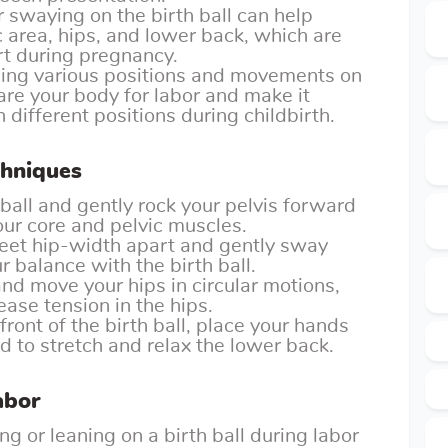
r swaying on the birth ball can help
c area, hips, and lower back, which are
t during pregnancy.
ing various positions and movements on
pare your body for labor and make it
 different positions during childbirth.
chniques
 ball and gently rock your pelvis forward
r core and pelvic muscles.
eet hip-width apart and gently sway
r balance with the birth ball.
and move your hips in circular motions,
lease tension in the hips.
front of the birth ball, place your hands
d to stretch and relax the lower back.
abor
ing or leaning on a birth ball during labor