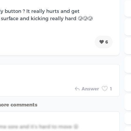
 button ? It really hurts and get
surface and kicking really hard 🥲🥲🥲
6
Answer
1
more comments
e me sore and it’s hard to move 😫