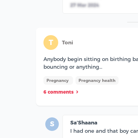
27 Mar 2024
T
Toni
Anybody begin sitting on birthing ba
bouncing or anything…
Pregnancy
Pregnancy health
6 comments
Sa’Shaana
S
I had one and that boy cam