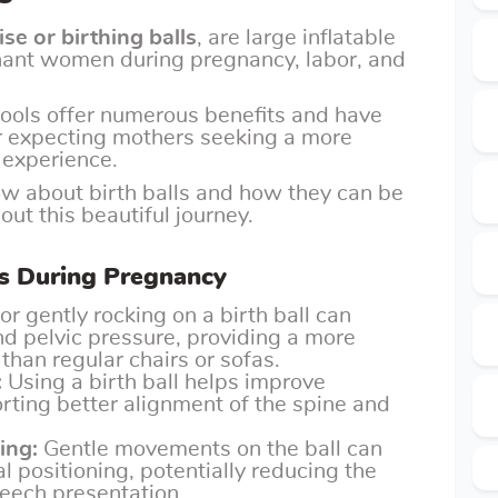
ise or birthing balls
, are large inflatable
nant women during pregnancy, labor, and
tools offer numerous benefits and have
r expecting mothers seeking a more
 experience.
now about birth balls and how they can be
ut this beautiful journey.
lls During Pregnancy
or gently rocking on a birth ball can
nd pelvic pressure, providing a more
than regular chairs or sofas.
:
Using a birth ball helps improve
rting better alignment of the spine and
ing:
Gentle movements on the ball can
l positioning, potentially reducing the
reech presentation.