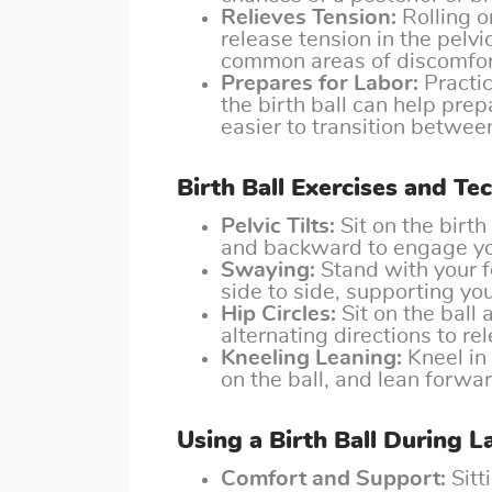
Relieves Tension:
Rolling o
release tension in the pelvi
common areas of discomfor
Prepares for Labor:
Practic
the birth ball can help pre
easier to transition between
Birth Ball Exercises and Te
Pelvic Tilts:
Sit on the birth
and backward to engage you
Swaying:
Stand with your f
side to side, supporting you
Hip Circles:
Sit on the ball 
alternating directions to re
Kneeling Leaning:
Kneel in 
on the ball, and lean forwar
Using a Birth Ball During L
Comfort and Support:
Sitt