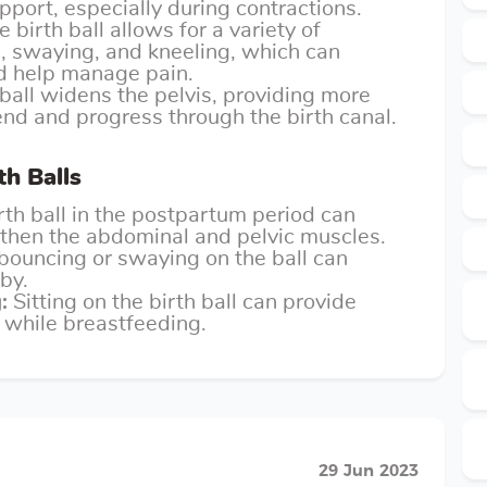
port, especially during contractions.
 birth ball allows for a variety of
g, swaying, and kneeling, which can
nd help manage pain.
 ball widens the pelvis, providing more
nd and progress through the birth canal.
th Balls
rth ball in the postpartum period can
gthen the abdominal and pelvic muscles.
bouncing or swaying on the ball can
by.
:
Sitting on the birth ball can provide
 while breastfeeding.
29 Jun 2023