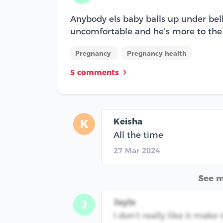
Anybody els baby balls up under belly
uncomfortable and he’s more to the 
Pregnancy
Pregnancy health
5 comments
Keisha
K
All the time
27 Mar 2024
See 
Jayla
J
I don’t really like it mak