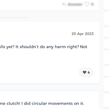
Answer
0
29 Apr 2023
lls yet? It shouldn’t do any harm right? Not
4
e clutch! I did circular movements on it.