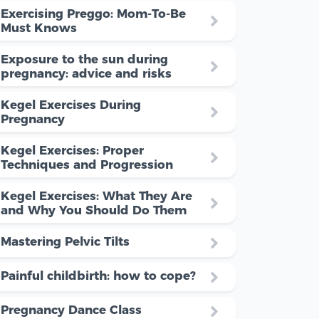
Exercising Preggo: Mom-To-Be
Must Knows
Exposure to the sun during
pregnancy: advice and risks
Kegel Exercises During
Pregnancy
Kegel Exercises: Proper
Techniques and Progression
Kegel Exercises: What They Are
and Why You Should Do Them
Mastering Pelvic Tilts
Painful childbirth: how to cope?
Pregnancy Dance Class