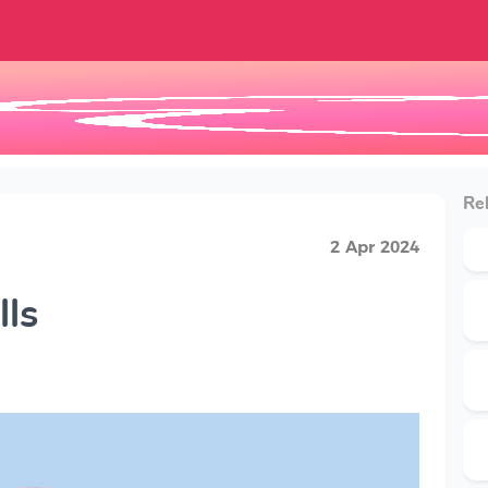
Rel
2 Apr 2024
lls