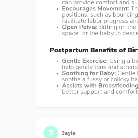
can provide comfort and sup
Encourages Movement:
The
positions, such as bouncin
facilitate labor progress a
Open Pelvis:
Sitting on the
space for the baby to desce
Postpartum Benefits of Bir
Gentle Exercise:
Using a bi
help gently tone and stren
Soothing for Baby:
Gentle 
soothe a fussy or colicky ba
Assists with Breastfeeding
better support and comfort
J
Jayla