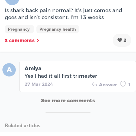
Is shark back pain normal? It’s just comes and
goes and isn’t consistent. I’m 13 weeks
Pregnancy
Pregnancy health
2
3 comments
Amiya
A
Yes I had it all first trimester
27 Mar 2024
Answer
1
See more comments
Related articles