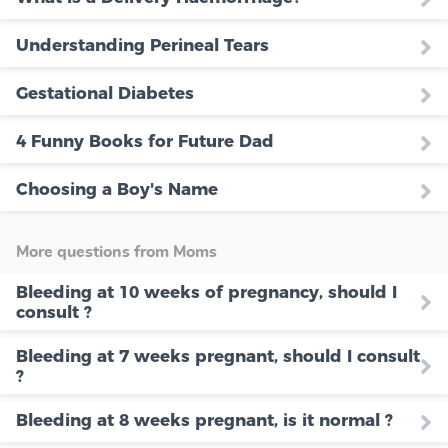
Understanding Perineal Tears
Gestational Diabetes
4 Funny Books for Future Dad
Choosing a Boy's Name
More questions from Moms
Bleeding at 10 weeks of pregnancy, should I
consult ?
Bleeding at 7 weeks pregnant, should I consult
?
Bleeding at 8 weeks pregnant, is it normal ?