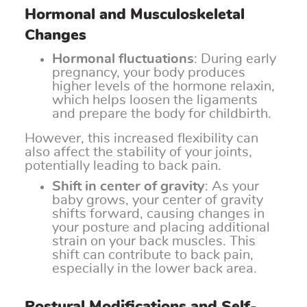
Hormonal and Musculoskeletal
Changes
Hormonal fluctuations
: During early
pregnancy, your body produces
higher levels of the hormone relaxin,
which helps loosen the ligaments
and prepare the body for childbirth.
However, this increased flexibility can
also affect the stability of your joints,
potentially leading to back pain.
Shift in center of gravity
: As your
baby grows, your center of gravity
shifts forward, causing changes in
your posture and placing additional
strain on your back muscles. This
shift can contribute to back pain,
especially in the lower back area.
Postural Modifications and Self-