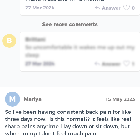
27 Mar 2024
Answer
0
See more comments
Brittani
B
So uncomfortable it wakes me up out my
sleep
27 Mar 2024
Answer
1
M
Mariya
15 May 2023
So I’ve been having consistent back pain for like
three days now.. is this normal?? It feels like real
sharp pains anytime i lay down or sit down, but
when im up I don’t feel much pain