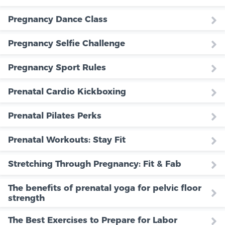
Pregnancy Dance Class
Pregnancy Selfie Challenge
Pregnancy Sport Rules
Prenatal Cardio Kickboxing
Prenatal Pilates Perks
Prenatal Workouts: Stay Fit
Stretching Through Pregnancy: Fit & Fab
The benefits of prenatal yoga for pelvic floor
strength
The Best Exercises to Prepare for Labor