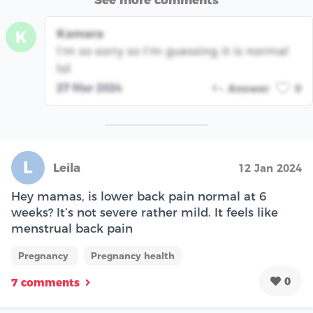
See more comments
Kamara
K
I’m so sorry so I’m guessing it is normal
lol
27 Mar 2024
Answer
0
L
Leila
12 Jan 2024
Hey mamas, is lower back pain normal at 6
weeks? It’s not severe rather mild. It feels like
menstrual back pain
Pregnancy
Pregnancy health
0
7 comments