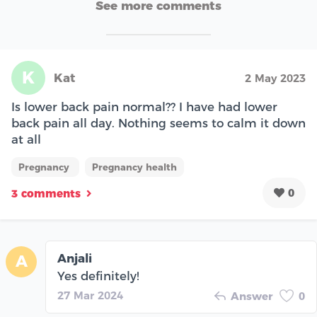
See more comments
K
Kat
2 May 2023
Is lower back pain normal?? I have had lower
back pain all day. Nothing seems to calm it down
at all
Pregnancy
Pregnancy health
0
3 comments
Anjali
A
Yes definitely!
27 Mar 2024
Answer
0