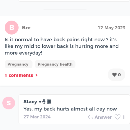
B
Bre
12 May 2023
Is it normal to have back pains right now ? it’s
like my mid to lower back is hurting more and
more everyday!
Pregnancy
Pregnancy health
0
1 comments
Stacy ♥️🤞🏾
S
Yes, my back hurts almost all day now
27 Mar 2024
Answer
1