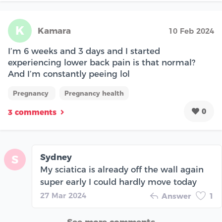
K
Kamara
10 Feb 2024
I’m 6 weeks and 3 days and I started
experiencing lower back pain is that normal?
And I’m constantly peeing lol
Pregnancy
Pregnancy health
0
3 comments
Sydney
S
My sciatica is already off the wall again
super early I could hardly move today
27 Mar 2024
Answer
1