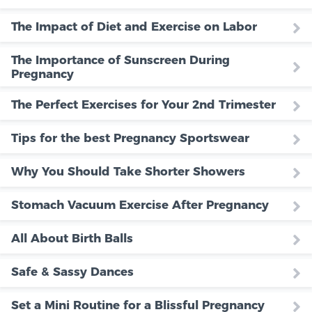
The Impact of Diet and Exercise on Labor
The Importance of Sunscreen During
Pregnancy
The Perfect Exercises for Your 2nd Trimester
Tips for the best Pregnancy Sportswear
Why You Should Take Shorter Showers
Stomach Vacuum Exercise After Pregnancy
All About Birth Balls
Safe & Sassy Dances
Set a Mini Routine for a Blissful Pregnancy