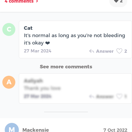
2
4 comments
Cat
C
It's normal as long as you're not bleeding
it's okay ❤️
27 Mar 2024
Answer
2
See more comments
Aaliyah
A
Thank you love
27 Mar 2024
Answer
1
M
Mackensie
7 Oct 2022