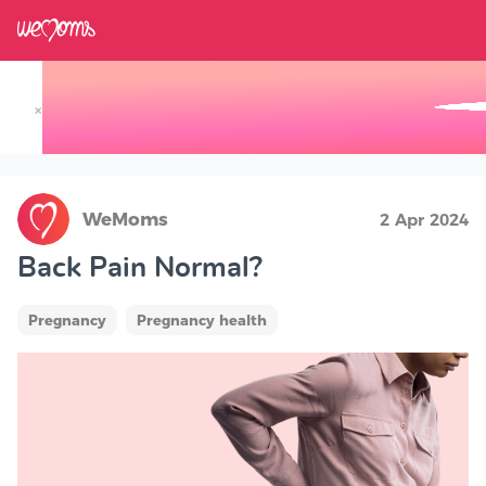
×
Track your Baby's Growth in 3D
WeMoms
2 Apr 2024
Back Pain Normal?
Pregnancy
Pregnancy health