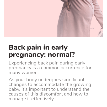
Back pain in early
pregnancy: normal?
Experiencing back pain during early
pregnancy is a common occurrence for
many women.
As your body undergoes significant
changes to accommodate the growing
baby, it's important to understand the
causes of this discomfort and how to
manage it effectively.