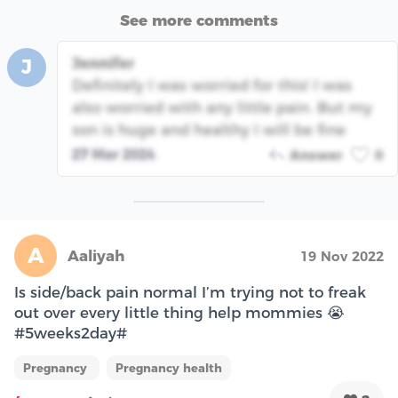
See more comments
Jennifer
J
Definitely I was worried for this! I was
also worried with any little pain. But my
son is huge and healthy I will be fine
27 Mar 2024
Answer
0
A
Aaliyah
19 Nov 2022
Is side/back pain normal I’m trying not to freak
out over every little thing help mommies 😭
#5weeks2day#
Pregnancy
Pregnancy health