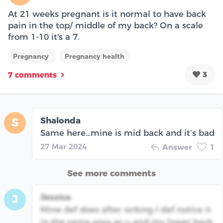
At 21 weeks pregnant is it normal to have back
pain in the top/ middle of my back? On a scale
from 1-10 it's a 7.
Pregnancy
Pregnancy health
3
7 comments
Shalonda
S
Same here…mine is mid back and it’s bad
27 Mar 2024
Answer
1
See more comments
Jessica
J
Mine def does after wrking I def notice it
in the same area as u and my lower back