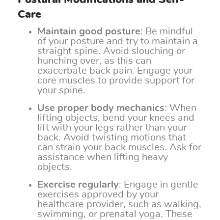
Care
Maintain good posture
: Be mindful
of your posture and try to maintain a
straight spine. Avoid slouching or
hunching over, as this can
exacerbate back pain. Engage your
core muscles to provide support for
your spine.
Use proper body mechanics
: When
lifting objects, bend your knees and
lift with your legs rather than your
back. Avoid twisting motions that
can strain your back muscles. Ask for
assistance when lifting heavy
objects.
Exercise regularly
: Engage in gentle
exercises approved by your
healthcare provider, such as walking,
swimming, or prenatal yoga. These