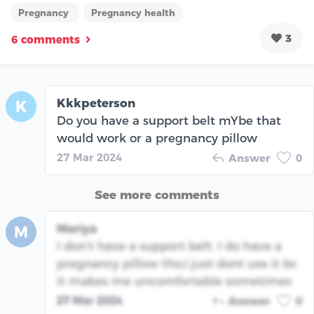
Pregnancy
Pregnancy health
3
6 comments
Kkkpeterson
K
Do you have a support belt mYbe that
would work or a pregnancy pillow
27 Mar 2024
Answer
0
See more comments
Mariya
M
I don’t have a support belt. I do have a
pregnancy pillow tho,I just dont use it bc
it makes me uncomfortable sometimes
27 Mar 2024
Answer
0