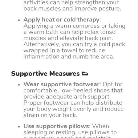
activities can help strengthen your
back muscles and improve posture.
Apply heat or cold therapy
:
Applying a warm compress or taking
a warm bath can help relax tense
muscles and alleviate back pain.
Alternatively, you can try a cold pack
wrapped in a towel to reduce
inflammation and numb the area.
Supportive Measures 👟
Wear supportive footwear
: Opt for
comfortable, low-heeled shoes that
provide adequate arch support.
Proper footwear can help distribute
your body weight evenly and reduce
strain on your back.
Use supportive pillows
: When
sleeping or resting, use pillows to