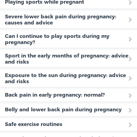
Playing sports while pregnant
Severe lower back pain during pregnancy:
causes and advice
Can I continue to play sports during my
pregnancy?
Sport in the early months of pregnancy: advice
and risks
Exposure to the sun during pregnancy: advice
and risks
Back pain in early pregnancy: normal?
Belly and lower back pain during pregnancy
Safe exercise routines