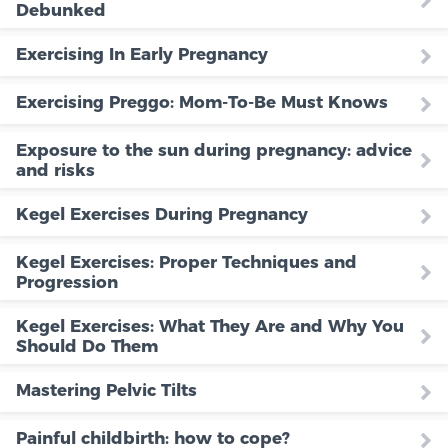
Debunked
Exercising In Early Pregnancy
Exercising Preggo: Mom-To-Be Must Knows
Exposure to the sun during pregnancy: advice
and risks
Kegel Exercises During Pregnancy
Kegel Exercises: Proper Techniques and
Progression
Kegel Exercises: What They Are and Why You
Should Do Them
Mastering Pelvic Tilts
Painful childbirth: how to cope?