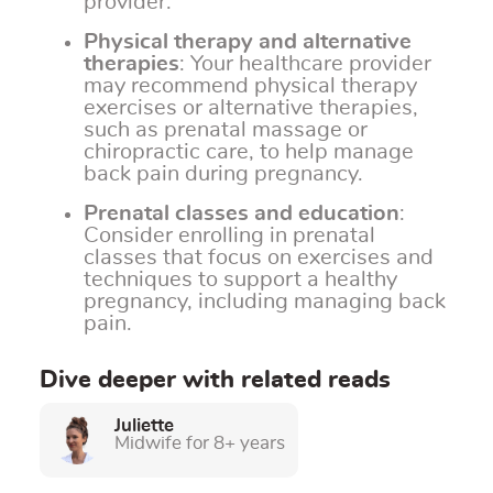
provider.
Physical therapy and alternative
therapies
: Your healthcare provider
may recommend physical therapy
exercises or alternative therapies,
such as prenatal massage or
chiropractic care, to help manage
back pain during pregnancy.
Prenatal classes and education
:
Consider enrolling in prenatal
classes that focus on exercises and
techniques to support a healthy
pregnancy, including managing back
pain.
Dive deeper with related reads
Juliette
Midwife for 8+ years