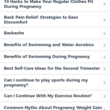
10 Hacks to Make Your Regular Clothes Fit
During Pregnancy
Back Pain Relief: Strategies to Ease
Discomfort
Backache
Benefits of Swimming and Water Aerobics
Benefits of Swimming During Pregnancy
Best Self-Care Ideas for the Second Trimester
Can I continue to play sports during my
pregnancy?
Can I Continue With My Exercise Routine?
Common Myths About Pregnancy Weight Gain