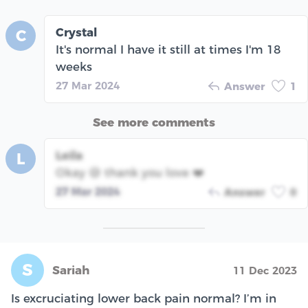
Crystal
C
It's normal I have it still at times I'm 18
weeks
27 Mar 2024
Answer
1
See more comments
Leila
L
Okay 😅 thank you love ❤️
27 Mar 2024
Answer
0
S
Sariah
11 Dec 2023
Is excruciating lower back pain normal? I’m in