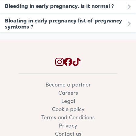
Bleeding in early pregnancy, is it normal ?
Bloating in early pregnancy list of pregnancy
symtoms ?
Become a partner
Careers
Legal
Cookie policy
Terms and Conditions
Privacy
Contact us