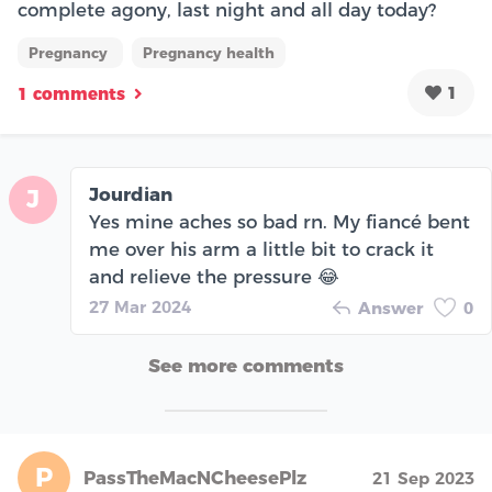
complete agony, last night and all day today?
Pregnancy
Pregnancy health
1
1 comments
Jourdian
J
Yes mine aches so bad rn. My fiancé bent
me over his arm a little bit to crack it
and relieve the pressure 😂
27 Mar 2024
Answer
0
See more comments
P
PassTheMacNCheesePlz
21 Sep 2023