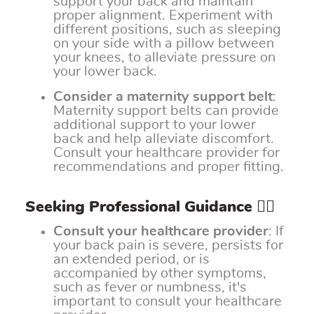
support your back and maintain
proper alignment. Experiment with
different positions, such as sleeping
on your side with a pillow between
your knees, to alleviate pressure on
your lower back.
Consider a maternity support belt
:
Maternity support belts can provide
additional support to your lower
back and help alleviate discomfort.
Consult your healthcare provider for
recommendations and proper fitting.
Seeking Professional Guidance 👩‍⚕️
Consult your healthcare provider
: If
your back pain is severe, persists for
an extended period, or is
accompanied by other symptoms,
such as fever or numbness, it's
important to consult your healthcare