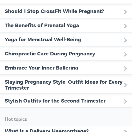
Should I Stop CrossFit While Pregnant?
The Benefits of Prenatal Yoga
Yoga for Menstrual Well-Being
Chiropractic Care During Pregnancy
Embrace Your Inner Ballerina
Slaying Pregnancy Style: Outfit Ideas for Every
Trimester
Stylish Outfits for the Second Trimester
Hot topics
What is a Delivery Haemorrhage?