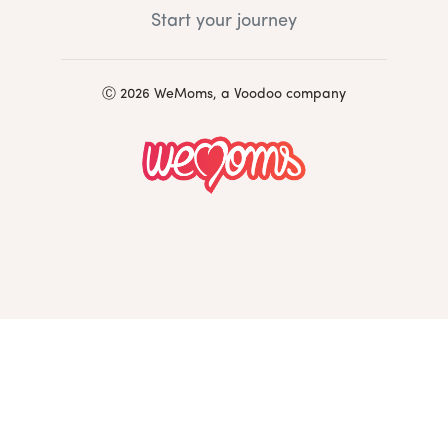
Start your journey
Ⓒ 2026 WeMoms, a Voodoo company