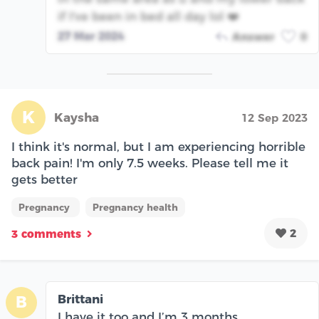
if I've been in bed all day lol ❤️
27 Mar 2024
Answer
0
K
Kaysha
12 Sep 2023
I think it's normal, but I am experiencing horrible
back pain! I'm only 7.5 weeks. Please tell me it
gets better
Pregnancy
Pregnancy health
2
3 comments
Brittani
B
I have it too and I’m 3 months