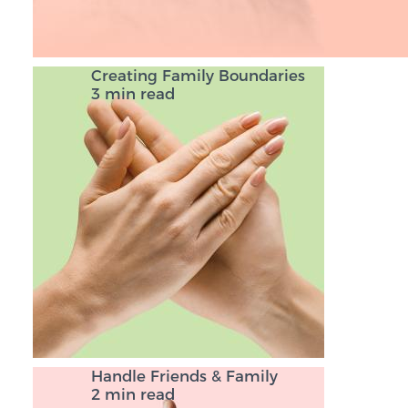
Creating Family Boundaries
3 min read
Handle Friends & Family
2 min read