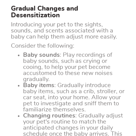
Gradual Changes and
Desensitization
Introducing your pet to the sights,
sounds, and scents associated with a
baby can help them adjust more easily.
Consider the following:
Baby sounds
: Play recordings of
baby sounds, such as crying or
cooing, to help your pet become
accustomed to these new noises
gradually.
Baby items
: Gradually introduce
baby items, such as a crib, stroller, or
car seat, into your home. Allow your
pet to investigate and sniff them to
familiarize themselves.
Changing routines
: Gradually adjust
your pet's routine to match the
anticipated changes in your daily
schedule once the baby arrives. This