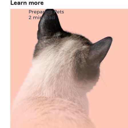
Learn more
Preparing Pets
2 min read