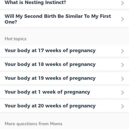
What is Nesting Instinct?
Will My Second Birth Be Similar To My First
One?
Hot topics
Your body at 17 weeks of pregnancy
Your body at 18 weeks of pregnancy
Your body at 19 weeks of pregnancy
Your body at 1 week of pregnancy
Your body at 20 weeks of pregnancy
More questions from Moms