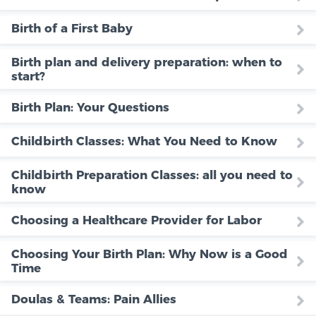
Birth of a First Baby
Birth plan and delivery preparation: when to
start?
Birth Plan: Your Questions
Childbirth Classes: What You Need to Know
Childbirth Preparation Classes: all you need to
know
Choosing a Healthcare Provider for Labor
Choosing Your Birth Plan: Why Now is a Good
Time
Doulas & Teams: Pain Allies