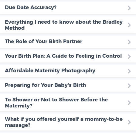
Due Date Accuracy?
Everything I need to know about the Bradley
Method
The Role of Your Birth Partner
Your Birth Plan: A Guide to Feeling in Control
Affordable Maternity Photography
Preparing for Your Baby's Birth
To Shower or Not to Shower Before the
Maternity?
What if you offered yourself a mommy-to-be
massage?