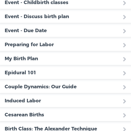
Event - Childbirth classes
Event - Discuss birth plan
Event - Due Date
Preparing for Labor
My Birth Plan
Epidural 101
Couple Dynamics: Our Guide
Induced Labor
Cesarean Births
Birth Class: The Alexander Technique