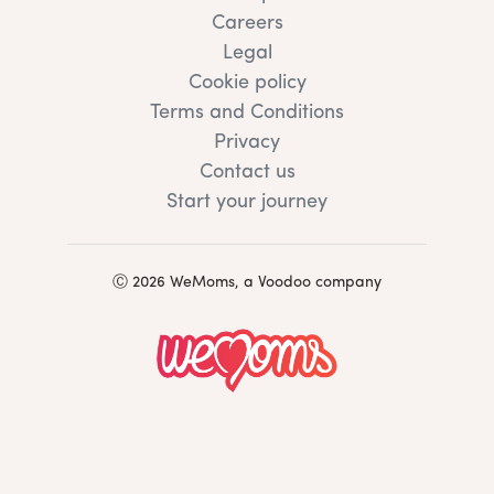
Careers
Legal
Cookie policy
Terms and Conditions
Privacy
Contact us
Start your journey
Ⓒ 2026 WeMoms, a Voodoo company