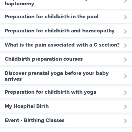
haptonomy
Preparation for childbirth in the pool
Preparation for childbirth and homeopathy
What is the pain associated with a C-section?
Childbirth preparation courses
Discover prenatal yoga before your baby
arrives
Preparation for childbirth with yoga
My Hospital Birth
Event - Birthing Classes