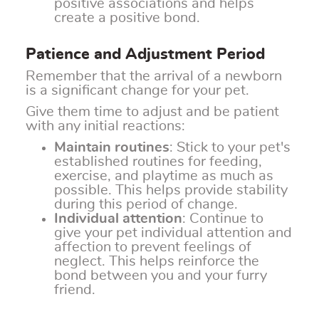
positive associations and helps
create a positive bond.
Patience and Adjustment Period
Remember that the arrival of a newborn
is a significant change for your pet.
Give them time to adjust and be patient
with any initial reactions:
Maintain routines
: Stick to your pet's
established routines for feeding,
exercise, and playtime as much as
possible. This helps provide stability
during this period of change.
Individual attention
: Continue to
give your pet individual attention and
affection to prevent feelings of
neglect. This helps reinforce the
bond between you and your furry
friend.