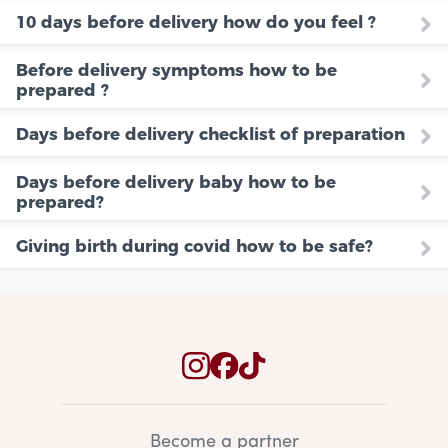
10 days before delivery how do you feel ?
Before delivery symptoms how to be
prepared ?
Days before delivery checklist of preparation
Days before delivery baby how to be
prepared?
Giving birth during covid how to be safe?
Become a partner