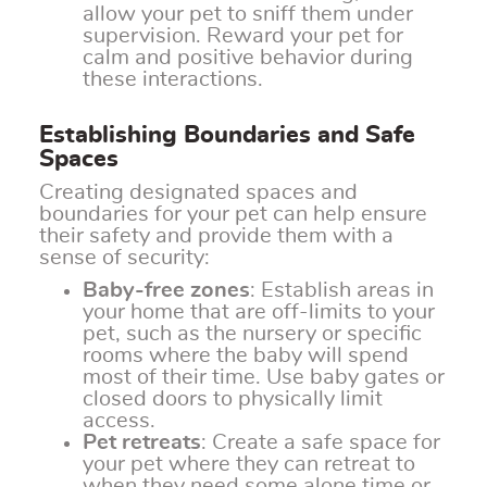
allow your pet to sniff them under
supervision. Reward your pet for
calm and positive behavior during
these interactions.
Establishing Boundaries and Safe
Spaces
Creating designated spaces and
boundaries for your pet can help ensure
their safety and provide them with a
sense of security:
Baby-free zones
: Establish areas in
your home that are off-limits to your
pet, such as the nursery or specific
rooms where the baby will spend
most of their time. Use baby gates or
closed doors to physically limit
access.
Pet retreats
: Create a safe space for
your pet where they can retreat to
when they need some alone time or