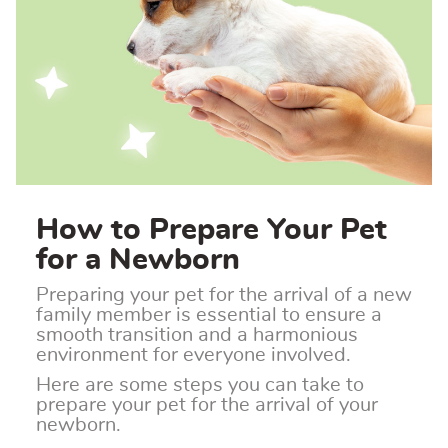
How to Prepare Your Pet
for a Newborn
Preparing your pet for the arrival of a new
family member is essential to ensure a
smooth transition and a harmonious
environment for everyone involved.
Here are some steps you can take to
prepare your pet for the arrival of your
newborn.