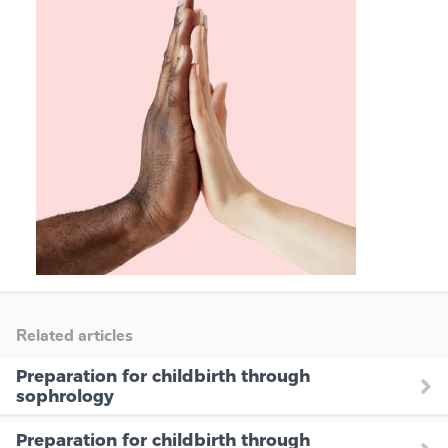
Related articles
Preparation for childbirth through
sophrology
Preparation for childbirth through