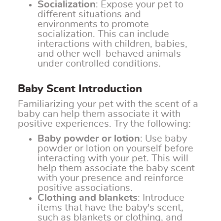
Socialization
: Expose your pet to
different situations and
environments to promote
socialization. This can include
interactions with children, babies,
and other well-behaved animals
under controlled conditions.
Baby Scent Introduction
Familiarizing your pet with the scent of a
baby can help them associate it with
positive experiences. Try the following:
Baby powder or lotion
: Use baby
powder or lotion on yourself before
interacting with your pet. This will
help them associate the baby scent
with your presence and reinforce
positive associations.
Clothing and blankets
: Introduce
items that have the baby's scent,
such as blankets or clothing, and