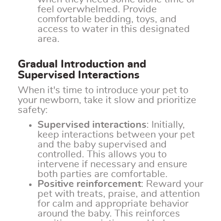
feel overwhelmed. Provide
comfortable bedding, toys, and
access to water in this designated
area.
Gradual Introduction and
Supervised Interactions
When it's time to introduce your pet to
your newborn, take it slow and prioritize
safety:
Supervised interactions
: Initially,
keep interactions between your pet
and the baby supervised and
controlled. This allows you to
intervene if necessary and ensure
both parties are comfortable.
Positive reinforcement
: Reward your
pet with treats, praise, and attention
for calm and appropriate behavior
around the baby. This reinforces