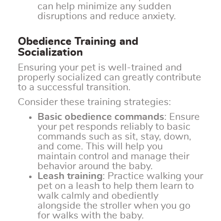
can help minimize any sudden
disruptions and reduce anxiety.
Obedience Training and
Socialization
Ensuring your pet is well-trained and
properly socialized can greatly contribute
to a successful transition.
Consider these training strategies:
Basic obedience commands
: Ensure
your pet responds reliably to basic
commands such as sit, stay, down,
and come. This will help you
maintain control and manage their
behavior around the baby.
Leash training
: Practice walking your
pet on a leash to help them learn to
walk calmly and obediently
alongside the stroller when you go
for walks with the baby.