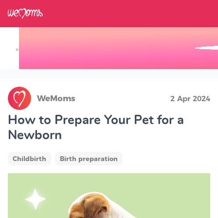
×
Track your Baby's Growth in 3D
WeMoms
2 Apr 2024
How to Prepare Your Pet for a
Newborn
Childbirth
Birth preparation