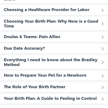
Choosing a Healthcare Provider for Labor
Choosing Your Birth Plan: Why Now is a Good
Time
Doulas & Teams: Pain Allies
Due Date Accuracy?
Everything I need to know about the Bradley
Method
How to Prepare Your Pet for a Newborn
The Role of Your Birth Partner
Your Birth Plan: A Guide to Feeling in Control