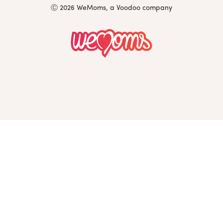
Ⓒ 2026 WeMoms, a Voodoo company