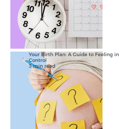
Your Birth Plan: A Guide to Feeling in
Control
3 min read