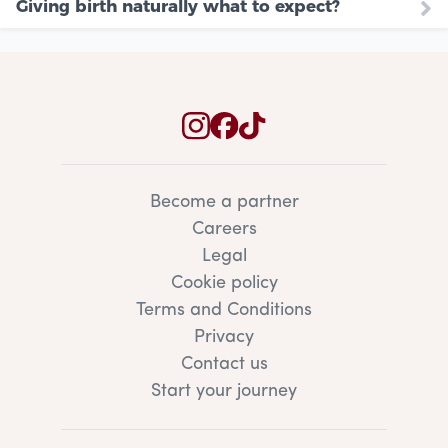
Giving birth naturally what to expect?
Become a partner
Careers
Legal
Cookie policy
Terms and Conditions
Privacy
Contact us
Start your journey