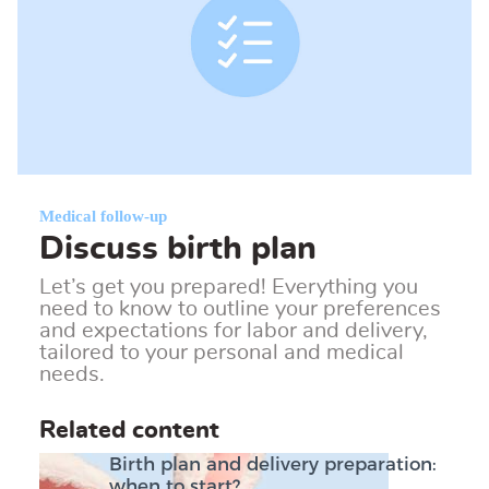
Medical follow-up
Discuss birth plan
Let’s get you prepared! Everything you
need to know to outline your preferences
and expectations for labor and delivery,
tailored to your personal and medical
needs.
Related content
Birth plan and delivery preparation:
when to start?