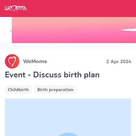
×
Track your Baby's Growth in 3D
WeMoms
2 Apr 2024
Event - Discuss birth plan
Childbirth
Birth preparation