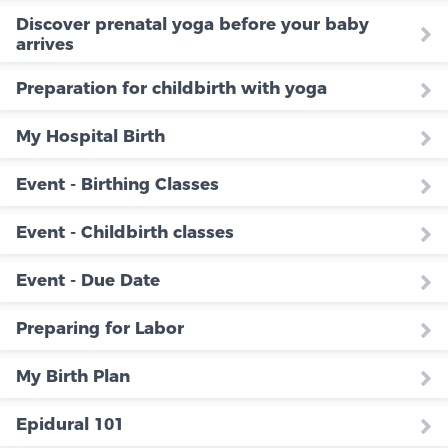
Discover prenatal yoga before your baby
arrives
Preparation for childbirth with yoga
My Hospital Birth
Event - Birthing Classes
Event - Childbirth classes
Event - Due Date
Preparing for Labor
My Birth Plan
Epidural 101