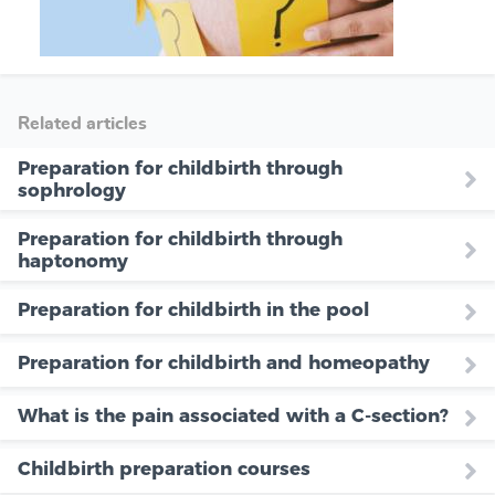
Related articles
Preparation for childbirth through
sophrology
Preparation for childbirth through
haptonomy
Preparation for childbirth in the pool
Preparation for childbirth and homeopathy
What is the pain associated with a C-section?
Childbirth preparation courses