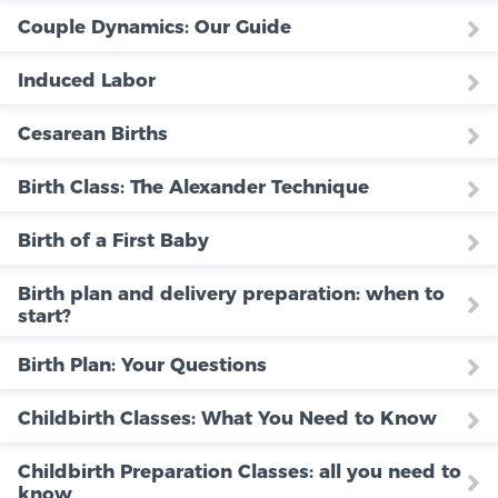
Couple Dynamics: Our Guide
Induced Labor
Cesarean Births
Birth Class: The Alexander Technique
Birth of a First Baby
Birth plan and delivery preparation: when to
start?
Birth Plan: Your Questions
Childbirth Classes: What You Need to Know
Childbirth Preparation Classes: all you need to
know