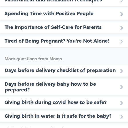
Spending Time with Positive People
The Importance of Self-Care for Parents
Tired of Being Pregnant? You're Not Alone!
More questions from Moms
Days before delivery checklist of preparation
Days before delivery baby how to be
prepared?
Giving birth during covid how to be safe?
Giving birth in water is it safe for the baby?