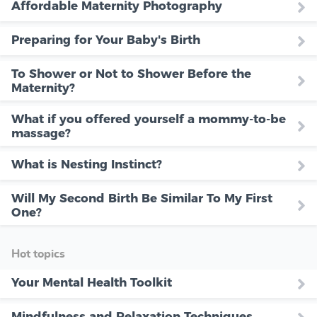
Affordable Maternity Photography
Preparing for Your Baby's Birth
To Shower or Not to Shower Before the
Maternity?
What if you offered yourself a mommy-to-be
massage?
What is Nesting Instinct?
Will My Second Birth Be Similar To My First
One?
Hot topics
Your Mental Health Toolkit
Mindfulness and Relaxation Techniques