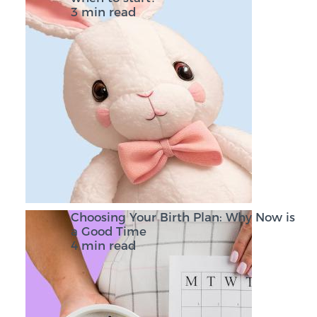
3 min read
Choosing Your Birth Plan: Why Now is
a Good Time
4 min read