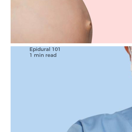
Epidural 101
1 min read