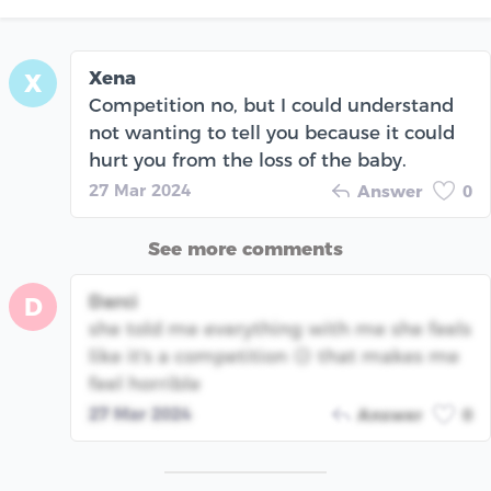
Xena
X
Competition no, but I could understand
not wanting to tell you because it could
hurt you from the loss of the baby.
27 Mar 2024
Answer
0
See more comments
Darci
D
she told me everything with me she feels
like it's a competition 😥 that makes me
feel horrible
27 Mar 2024
Answer
0