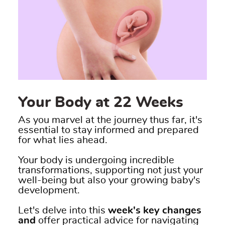
Your Body at 22 Weeks
As you marvel at the journey thus far, it's
essential to stay informed and prepared
for what lies ahead.
Your body is undergoing incredible
transformations, supporting not just your
well-being but also your growing baby's
development.
Let's delve into this
week's key changes
and
offer practical advice for navigating