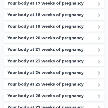
Your body at 17 weeks of pregnancy
Your body at 18 weeks of pregnancy
Your body at 19 weeks of pregnancy
Your body at 20 weeks of pregnancy
Your body at 21 weeks of pregnancy
Your body at 23 weeks of pregnancy
Your body at 24 weeks of pregnancy
Your body at 25 weeks of pregnancy
Your body at 26 weeks of pregnancy
Your body at 27 weeks of pregnancy