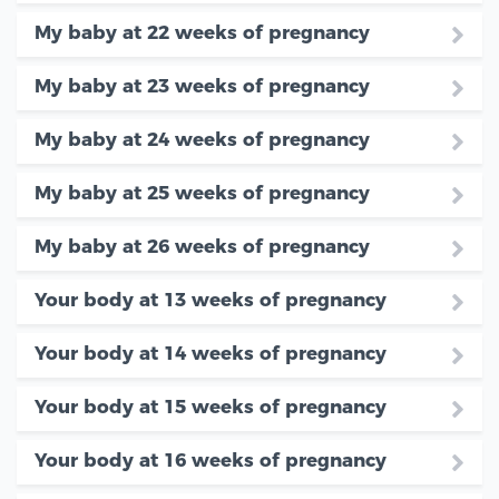
My baby at 22 weeks of pregnancy
My baby at 23 weeks of pregnancy
My baby at 24 weeks of pregnancy
My baby at 25 weeks of pregnancy
My baby at 26 weeks of pregnancy
Your body at 13 weeks of pregnancy
Your body at 14 weeks of pregnancy
Your body at 15 weeks of pregnancy
Your body at 16 weeks of pregnancy