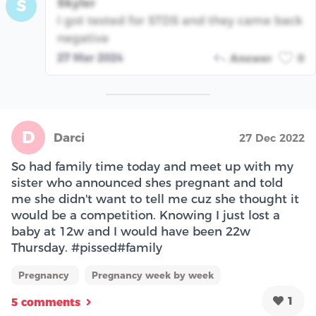
Skyler
S
I got tested for STDS and they came back
negative
27 Mar 2024
Answer
0
D
Darci
27 Dec 2022
So had family time today and meet up with my
sister who announced shes pregnant and told
me she didn't want to tell me cuz she thought it
would be a competition. Knowing I just lost a
baby at 12w and I would have been 22w
Thursday. #pissed#family
Pregnancy
Pregnancy week by week
1
5 comments