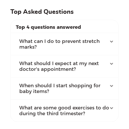
Top Asked Questions
Top 4 questions answered
What can I do to prevent stretch
marks?
What should I expect at my next
doctor's appointment?
When should I start shopping for
baby items?
What are some good exercises to do
during the third trimester?