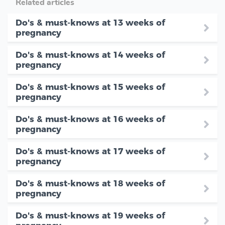
Related articles
Do's & must-knows at 13 weeks of
pregnancy
Do's & must-knows at 14 weeks of
pregnancy
Do's & must-knows at 15 weeks of
pregnancy
Do's & must-knows at 16 weeks of
pregnancy
Do's & must-knows at 17 weeks of
pregnancy
Do's & must-knows at 18 weeks of
pregnancy
Do's & must-knows at 19 weeks of