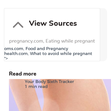
View Sources
pregnancy.com,
Eating while pregnant
oms.com,
Food and Pregnancy
health.com,
What to avoid while pregnant
">
Read more
Your Body Sixth Tracker
1 min read