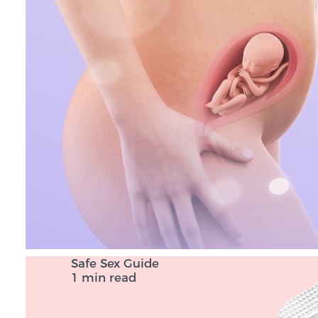
Safe Sex Guide
1 min read