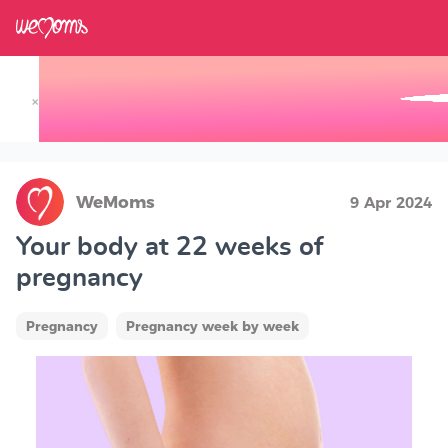
×
Track your Baby's Growth in 3D
WeMoms
9 Apr 2024
Your body at 22 weeks of
pregnancy
Pregnancy
Pregnancy week by week