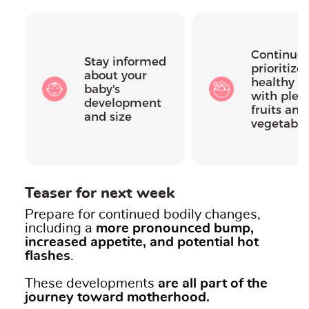
Continue 
Stay informed
prioritize 
about your
healthy di
baby's
with plent
development
fruits and
and size
vegetable
Teaser for next week
Prepare for continued bodily changes,
including a
more pronounced bump,
increased appetite, and potential hot
flashes
.
These developments
are all part of the
journey toward motherhood.