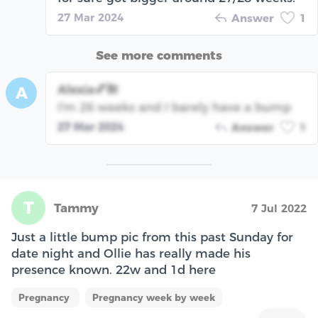
27 Mar 2024
Answer
1
See more comments
Alexia💕🌺
A
I'm 26 weeks and I barely have a bump
27 Mar 2024
Answer
1
T
Tammy
7 Jul 2022
Just a little bump pic from this past Sunday for
date night and Ollie has really made his
presence known. 22w and 1d here
Pregnancy
Pregnancy week by week