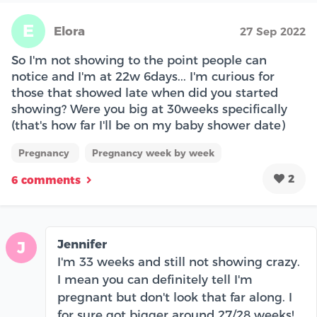
E
Elora
27 Sep 2022
So I'm not showing to the point people can
notice and I'm at 22w 6days... I'm curious for
those that showed late when did you started
showing? Were you big at 30weeks specifically
(that's how far I'll be on my baby shower date)
Pregnancy
Pregnancy week by week
2
6 comments
Jennifer
J
I'm 33 weeks and still not showing crazy.
I mean you can definitely tell I'm
pregnant but don't look that far along. I
for sure got bigger around 27/28 weeks!