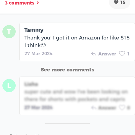
15
3 comments
Tammy
T
Thank you! I got it on Amazon for like $15
I think🙂
27 Mar 2024
Answer
1
See more comments
Liaha
L
super cute and wow I've been looking on
there for shorts with pockets and capris
27 Mar 2024
Answer
0