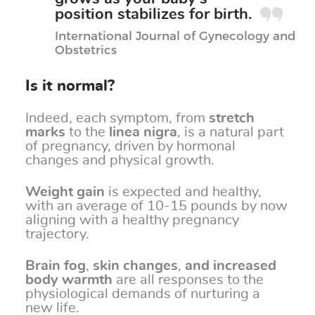
position stabilizes for birth.
International Journal of Gynecology and
Obstetrics
Is it normal?
Indeed, each symptom, from
stretch
marks
to the
linea nigra
, is a natural part
of pregnancy, driven by hormonal
changes and physical growth.
Weight gain
is expected and healthy,
with an average of 10-15 pounds by now
aligning with a healthy pregnancy
trajectory.
Brain fog
,
skin changes
,
and increased
body warmth
are all responses to the
physiological demands of nurturing a
new life.