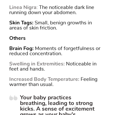
Linea Nigra
:
The noticeable dark line
running down your abdomen.
Skin Tags
:
Small, benign growths in
areas of skin friction.
Others
Brain Fog
:
Moments of forgetfulness or
reduced concentration.
Swelling in Extremities
:
Noticeable in
feet and hands.
Increased Body Temperature:
Feeling
warmer than usual.
Your baby practices
breathing, leading to strong
kicks. A sense of excitement
grows as your baby's