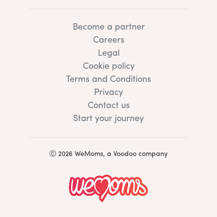
Become a partner
Careers
Legal
Cookie policy
Terms and Conditions
Privacy
Contact us
Start your journey
Ⓒ 2026 WeMoms, a Voodoo company