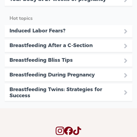
Hot topics
Induced Labor Fears?
Breastfeeding After a C-Section
Breastfeeding Bliss Tips
Breastfeeding During Pregnancy
Breastfeeding Twins: Strategies for
Success