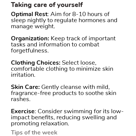
Taking care of yourself
Optimal Rest
:
Aim for 8-10 hours of
sleep nightly to regulate hormones and
manage weight.
Organization:
Keep track of i
mportant
tasks and information to combat
forgetfulness.
Clothing Choices:
Select loose,
comfortable clothing to minimize skin
irritation.
Skin Care:
Gently cleanse with mild,
fragrance-free products to soothe skin
rashes.
Exercise
:
Consider swimming for its low-
impact benefits, reducing swelling and
promoting relaxation.
Tips of the week