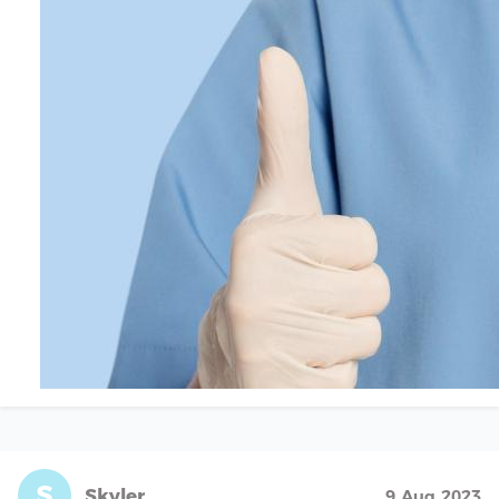
S
Skyler
9 Aug 2023