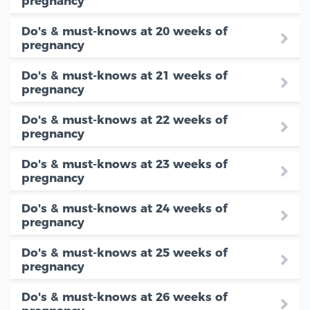
pregnancy
Do's & must-knows at 20 weeks of
pregnancy
Do's & must-knows at 21 weeks of
pregnancy
Do's & must-knows at 22 weeks of
pregnancy
Do's & must-knows at 23 weeks of
pregnancy
Do's & must-knows at 24 weeks of
pregnancy
Do's & must-knows at 25 weeks of
pregnancy
Do's & must-knows at 26 weeks of