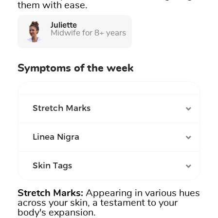
them with ease.
Juliette
Midwife for 8+ years
Symptoms of the week
Stretch Marks
Linea Nigra
Skin Tags
Stretch Marks
:
Appearing in various hues
across your skin, a testament to your
body's expansion.