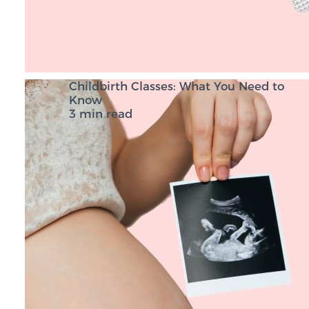
Childbirth Classes: What You Need to
Know
3 min read