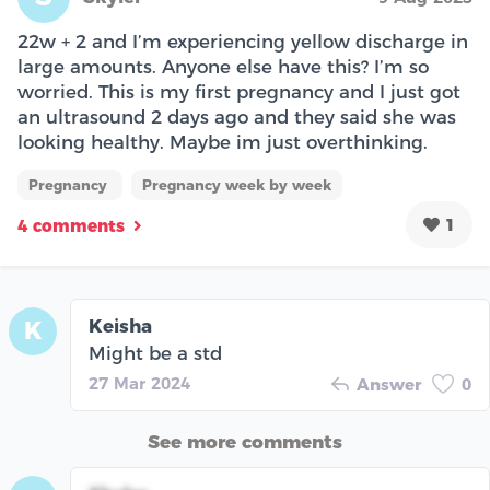
22w + 2 and I’m experiencing yellow discharge in
large amounts. Anyone else have this? I’m so
worried. This is my first pregnancy and I just got
an ultrasound 2 days ago and they said she was
looking healthy. Maybe im just overthinking.
Pregnancy
Pregnancy week by week
1
4 comments
Keisha
K
Might be a std
27 Mar 2024
Answer
0
See more comments