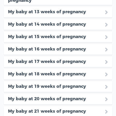
pregnancy
My baby at 13 weeks of pregnancy
My baby at 14 weeks of pregnancy
My baby at 15 weeks of pregnancy
My baby at 16 weeks of pregnancy
My baby at 17 weeks of pregnancy
My baby at 18 weeks of pregnancy
My baby at 19 weeks of pregnancy
My baby at 20 weeks of pregnancy
My baby at 21 weeks of pregnancy