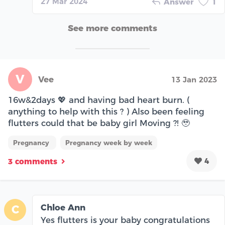
27 Mar 2024
Answer
1
See more comments
V
Vee
13 Jan 2023
16w&2days 💖 and having bad heart burn. (
anything to help with this ? ) Also been feeling
flutters could that be baby girl Moving ?! 🥹
Pregnancy
Pregnancy week by week
4
3 comments
Chloe Ann
C
Yes flutters is your baby congratulations