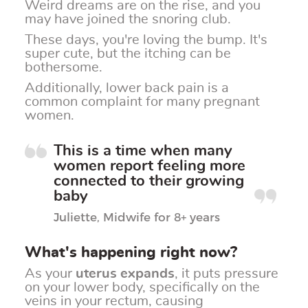
Weird dreams are on the rise, and you
may have joined the snoring club.
These days, you're loving the bump. It's
super cute, but the itching can be
bothersome.
Additionally, lower back pain is a
common complaint for many pregnant
women.
This is a time when many
women report feeling more
connected to their growing
baby
Juliette, Midwife for 8+ years
What's happening right now?
As your
uterus expands
, it puts pressure
on your lower body, specifically on the
veins in your rectum, causing