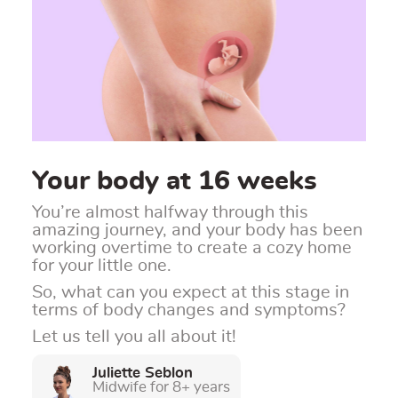
Your body at 16 weeks
You’re almost halfway through this
amazing journey, and your body has been
working overtime to create a cozy home
for your little one.
So, what can you expect at this stage in
terms of body changes and symptoms?
Let us tell you all about it!
Juliette Seblon
Midwife for 8+ years