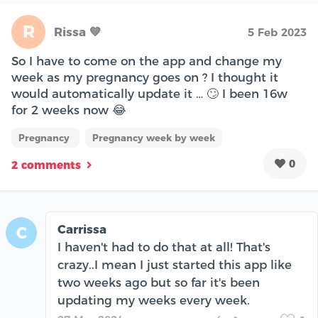
R
Rissa 💙
5 Feb 2023
So I have to come on the app and change my
week as my pregnancy goes on ? I thought it
would automatically update it … 🙄 I been 16w
for 2 weeks now 😂
Pregnancy
Pregnancy week by week
0
2 comments
Carrissa
C
I haven't had to do that at all! That's
crazy..I mean I just started this app like
two weeks ago but so far it's been
updating my weeks every week.