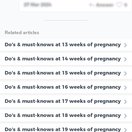
27 Mar 2024
Answer
0
Related articles
Do's & must-knows at 13 weeks of pregnancy
Do's & must-knows at 14 weeks of pregnancy
Do's & must-knows at 15 weeks of pregnancy
Do's & must-knows at 16 weeks of pregnancy
Do's & must-knows at 17 weeks of pregnancy
Do's & must-knows at 18 weeks of pregnancy
Do's & must-knows at 19 weeks of pregnancy