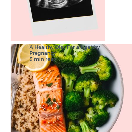
A Healthy Diet For a Healthy
Pregnancy
3 min read