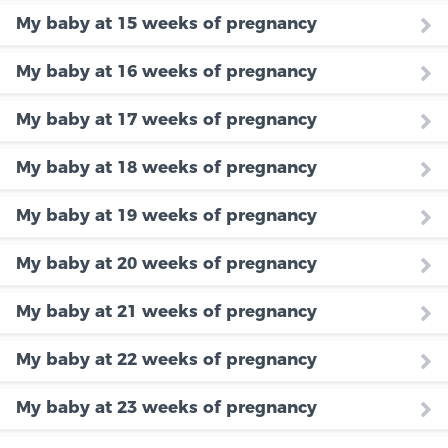
My baby at 15 weeks of pregnancy
My baby at 16 weeks of pregnancy
My baby at 17 weeks of pregnancy
My baby at 18 weeks of pregnancy
My baby at 19 weeks of pregnancy
My baby at 20 weeks of pregnancy
My baby at 21 weeks of pregnancy
My baby at 22 weeks of pregnancy
My baby at 23 weeks of pregnancy