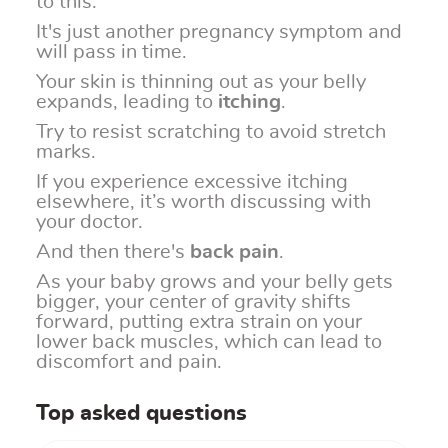
to this.
It's just another pregnancy symptom and
will pass in time.
Your skin is thinning out as your belly
expands, leading to
itching
.
Try to resist scratching to avoid stretch
marks.
If you experience excessive itching
elsewhere, it’s worth discussing with
your doctor.
And then there's
back pain
.
As your baby grows and your belly gets
bigger, your center of gravity shifts
forward, putting extra strain on your
lower back muscles, which can lead to
discomfort and pain.
Top asked questions