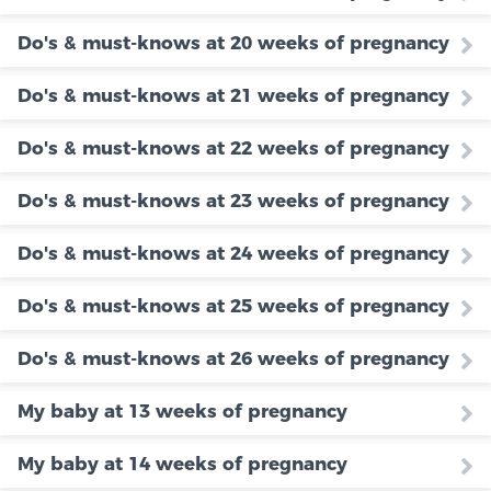
Do's & must-knows at 20 weeks of pregnancy
Do's & must-knows at 21 weeks of pregnancy
Do's & must-knows at 22 weeks of pregnancy
Do's & must-knows at 23 weeks of pregnancy
Do's & must-knows at 24 weeks of pregnancy
Do's & must-knows at 25 weeks of pregnancy
Do's & must-knows at 26 weeks of pregnancy
My baby at 13 weeks of pregnancy
My baby at 14 weeks of pregnancy