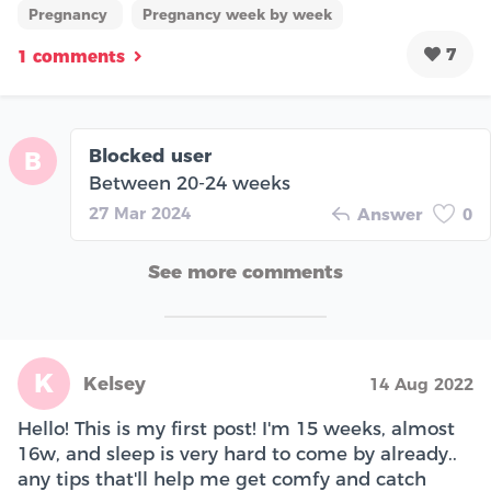
Pregnancy
Pregnancy week by week
7
1 comments
Blocked user
B
Between 20-24 weeks
27 Mar 2024
Answer
0
See more comments
K
Kelsey
14 Aug 2022
Hello! This is my first post! I'm 15 weeks, almost
16w, and sleep is very hard to come by already..
any tips that'll help me get comfy and catch