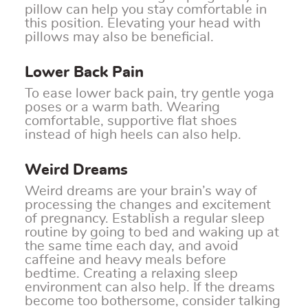
pillow can help you stay comfortable in
this position. Elevating your head with
pillows may also be beneficial.
Lower Back Pain
To ease lower back pain, try gentle yoga
poses or a warm bath. Wearing
comfortable, supportive flat shoes
instead of high heels can also help.
Weird Dreams
Weird dreams are your brain’s way of
processing the changes and excitement
of pregnancy. Establish a regular sleep
routine by going to bed and waking up at
the same time each day, and avoid
caffeine and heavy meals before
bedtime. Creating a relaxing sleep
environment can also help. If the dreams
become too bothersome, consider talking