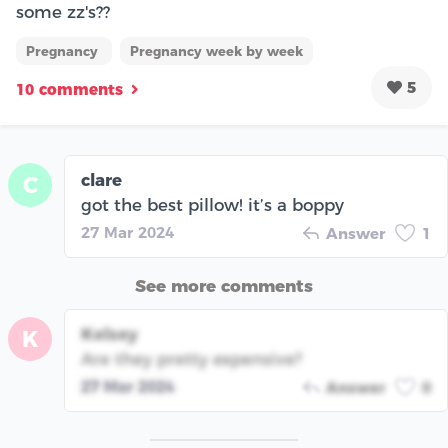
some zz's??
Pregnancy
Pregnancy week by week
5
10 comments
clare
C
got the best pillow! it’s a boppy
27 Mar 2024
Answer
1
See more comments
Kelsey
K
Are they pretty expensive‽
27 Mar 2024
Answer
0