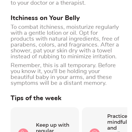
to your doctor or a therapist.
Itchiness on Your Belly
To combat itchiness, moisturize regularly
with a gentle lotion or oil. Opt for
products with natural ingredients, free of
parabens, colors, and fragrances. After a
shower, pat your skin dry with a towel
instead of rubbing to minimize irritation.
Remember, this is all temporary. Before
you know it, you'll be holding your
beautiful baby in your arms, and these
symptoms will be a distant memory.
Tips of the week
Practice
mindfuln
Keep up with
and
regular