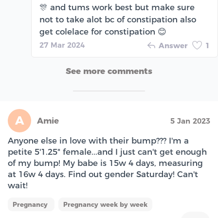
🎊 and tums work best but make sure
not to take alot bc of constipation also
get colelace for constipation 😊
27 Mar 2024
Answer
1
See more comments
A
Amie
5 Jan 2023
Anyone else in love with their bump??? I'm a
petite 5'1.25" female...and I just can't get enough
of my bump! My babe is 15w 4 days, measuring
at 16w 4 days. Find out gender Saturday! Can't
wait!
Pregnancy
Pregnancy week by week