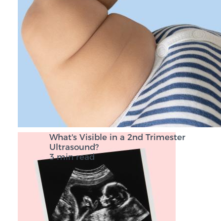
What's Visible in a 2nd Trimester
Ultrasound?
3 min read