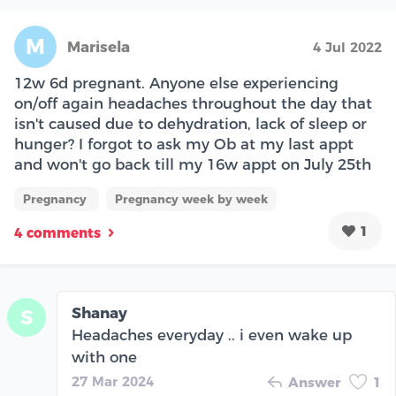
M
Marisela
4 Jul 2022
12w 6d pregnant. Anyone else experiencing
on/off again headaches throughout the day that
isn't caused due to dehydration, lack of sleep or
hunger? I forgot to ask my Ob at my last appt
and won't go back till my 16w appt on July 25th
Pregnancy
Pregnancy week by week
1
4 comments
Shanay
S
Headaches everyday .. i even wake up
with one
27 Mar 2024
Answer
1