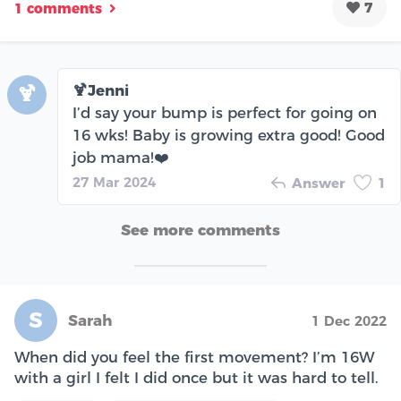
7
1 comments
🍹Jenni
🍹
I’d say your bump is perfect for going on
16 wks! Baby is growing extra good! Good
job mama!❤️
27 Mar 2024
Answer
1
See more comments
S
Sarah
1 Dec 2022
When did you feel the first movement? I’m 16W
with a girl I felt I did once but it was hard to tell.