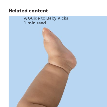
Related content
A Guide to Baby Kicks
1 min read