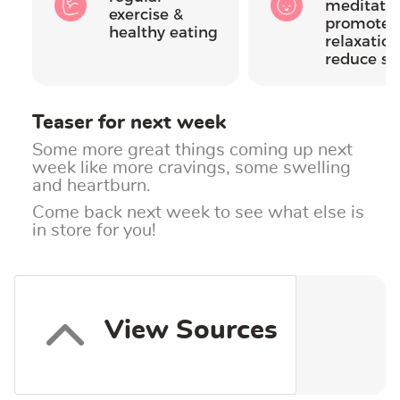
meditatio
exercise &
promote
healthy eating
relaxatio
reduce st
Teaser for next week
Some more great things coming up next
week like more cravings, some swelling
and heartburn.
Come back next week to see what else is
in store for you!
View Sources