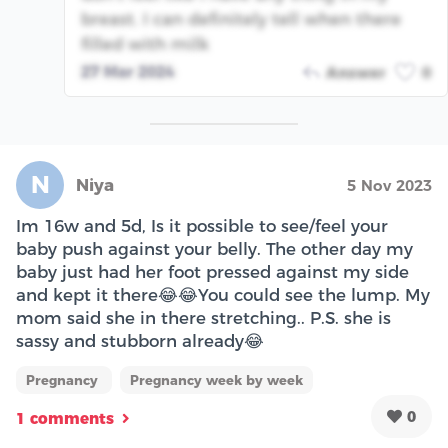
breast. I can definitely tell when there
filled with milk
27 Mar 2024
Answer
0
N
Niya
5 Nov 2023
Im 16w and 5d, Is it possible to see/feel your
baby push against your belly. The other day my
baby just had her foot pressed against my side
and kept it there😂😂You could see the lump. My
mom said she in there stretching.. P.S. she is
sassy and stubborn already😂
Pregnancy
Pregnancy week by week
0
1 comments