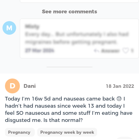
See more comments
Misty
M
Every day... But unfortunately I also had
migraines before getting pregnant.
27 Mar 2024
Answer
1
D
Dani
18 Jan 2022
Today I’m 16w 5d and nauseas came back 😓 I
hadn’t had nauseas since week 13 and today I
feel SO nauseous and some stuff I’m eating have
disgusted me. Is that normal?
Pregnancy
Pregnancy week by week