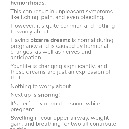
hemorrhoids
.
This can result in unpleasant symptoms
like itching, pain, and even bleeding.
However, it's quite common and nothing
to worry about.
Having
bizarre dreams
is normal during
pregnancy and is caused by hormonal
changes, as well as nerves and
anticipation.
Your life is changing significantly, and
these dreams are just an expression of
that.
Nothing to worry about.
Next up is
snoring
!
It's perfectly normal to snore while
pregnant.
Swelling
in your upper airway, weight
gain, and breathing for two all contribute