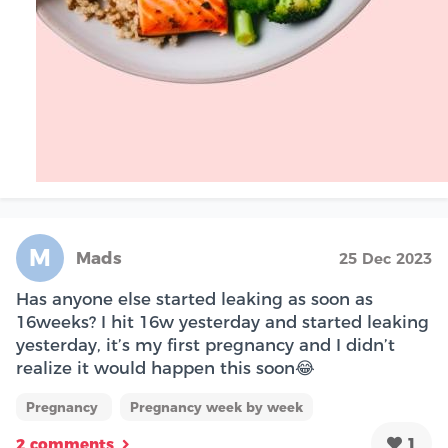
M
Mads
25 Dec 2023
Has anyone else started leaking as soon as
16weeks? I hit 16w yesterday and started leaking
yesterday, it’s my first pregnancy and I didn’t
realize it would happen this soon😂
Pregnancy
Pregnancy week by week
1
2 comments