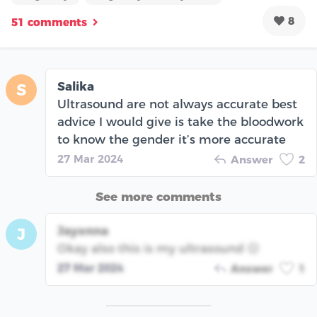
8
51 comments
Salika
S
Ultrasound are not always accurate best
advice I would give is take the bloodwork
to know the gender it’s more accurate
27 Mar 2024
Answer
2
See more comments
Jayonna
J
Okay also this is my ultrasound ☹️
27 Mar 2024
Answer
1