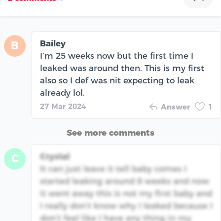
Bailey
B
I’m 25 weeks now but the first time I
leaked was around then. This is my first
also so I def was nit expecting to leak
already lol.
27 Mar 2024
Answer
1
See more comments
Crystal
C
It can just leave it tell baby comes I
started leaking around 8 weeks and now
it went away this is not my first baby and
I really don’t know why I leaked because I
don’t feel like I have any thing in my