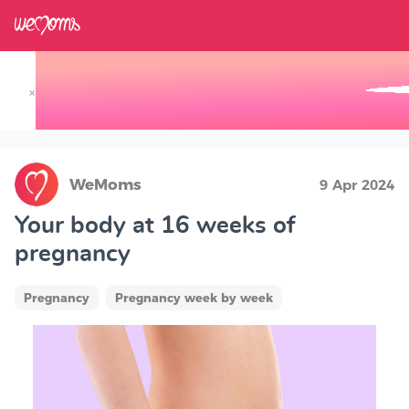
×
Track your Baby's Growth in 3D
WeMoms
9 Apr 2024
Your body at 16 weeks of
pregnancy
Pregnancy
Pregnancy week by week