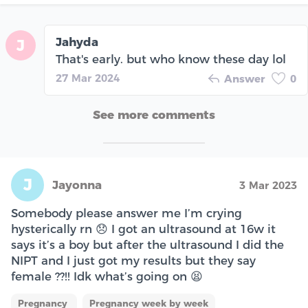
Jahyda
J
That's early. but who know these day lol
27 Mar 2024
Answer
0
See more comments
J
Jayonna
3 Mar 2023
Somebody please answer me I’m crying
hysterically rn 😞 I got an ultrasound at 16w it
says it’s a boy but after the ultrasound I did the
NIPT and I just got my results but they say
female ??!! Idk what’s going on 😫
Pregnancy
Pregnancy week by week