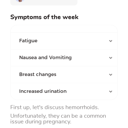
Symptoms of the week
Fatigue
Nausea and Vomiting
Breast changes
Increased urination
First up, let's discuss hemorrhoids.
Unfortunately, they can be a common
issue during pregnancy.