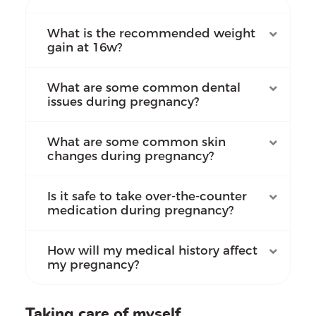
What is the recommended weight
gain at 16w?
What are some common dental
issues during pregnancy?
What are some common skin
changes during pregnancy?
Is it safe to take over-the-counter
medication during pregnancy?
How will my medical history affect
my pregnancy?
Taking care of myself