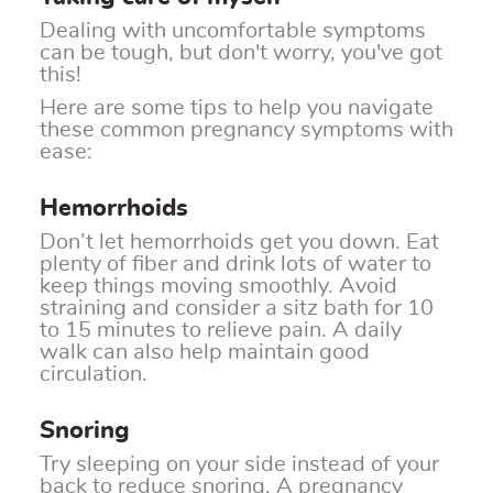
Dealing with uncomfortable symptoms
can be tough, but don't worry, you've got
this!
Here are some tips to help you navigate
these common pregnancy symptoms with
ease:
Hemorrhoids
Don’t let hemorrhoids get you down. Eat
plenty of fiber and drink lots of water to
keep things moving smoothly. Avoid
straining and consider a sitz bath for 10
to 15 minutes to relieve pain. A daily
walk can also help maintain good
circulation.
Snoring
Try sleeping on your side instead of your
back to reduce snoring. A pregnancy