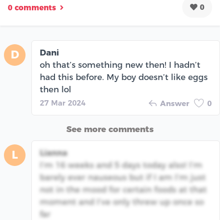
0
0 comments
Dani
D
oh that’s something new then! I hadn’t
had this before. My boy doesn’t like eggs
then lol
27 Mar 2024
Answer
0
See more comments
Lianna
L
I’m 16 weeks and 5 days today also! I’m
barely ever nauseous but if I am I’m just
not in the mood for certain foods at that
moment and I’ve only threw up once so
far