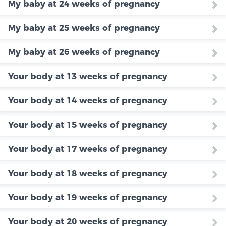
My baby at 24 weeks of pregnancy
My baby at 25 weeks of pregnancy
My baby at 26 weeks of pregnancy
Your body at 13 weeks of pregnancy
Your body at 14 weeks of pregnancy
Your body at 15 weeks of pregnancy
Your body at 17 weeks of pregnancy
Your body at 18 weeks of pregnancy
Your body at 19 weeks of pregnancy
Your body at 20 weeks of pregnancy