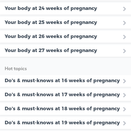
Your body at 24 weeks of pregnancy
Your body at 25 weeks of pregnancy
Your body at 26 weeks of pregnancy
Your body at 27 weeks of pregnancy
Hot topics
Do's & must-knows at 16 weeks of pregnancy
Do's & must-knows at 17 weeks of pregnancy
Do's & must-knows at 18 weeks of pregnancy
Do's & must-knows at 19 weeks of pregnancy