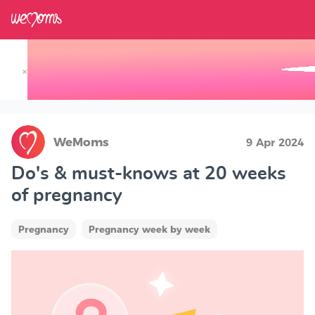
×
Track your Baby's Growth in 3D
WeMoms
9 Apr 2024
Do's & must-knows at 20 weeks
of pregnancy
Pregnancy
Pregnancy week by week