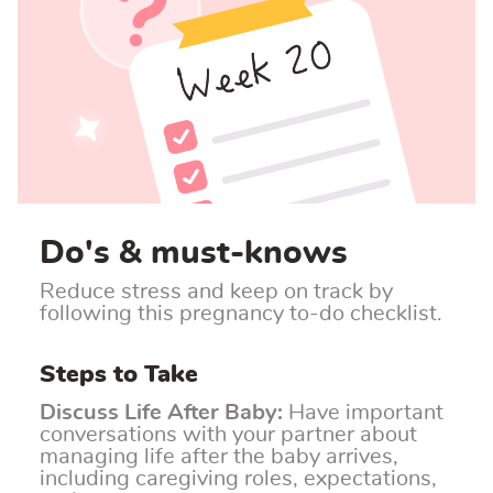
Do's & must-knows
Reduce stress and keep on track by
following this pregnancy to-do checklist.
Steps to Take
Discuss Life After Baby:
Have important
conversations with your partner about
managing life after the baby arrives,
including caregiving roles, expectations,