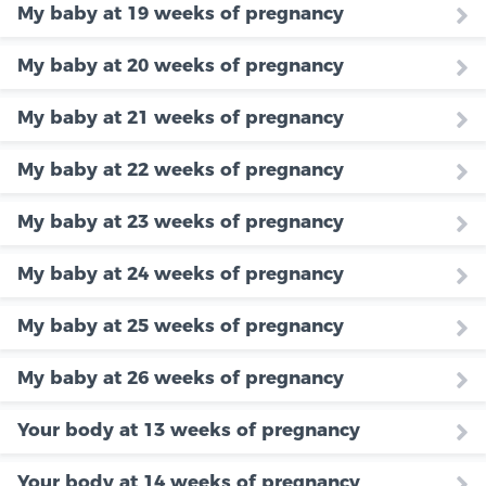
My baby at 19 weeks of pregnancy
My baby at 20 weeks of pregnancy
My baby at 21 weeks of pregnancy
My baby at 22 weeks of pregnancy
My baby at 23 weeks of pregnancy
My baby at 24 weeks of pregnancy
My baby at 25 weeks of pregnancy
My baby at 26 weeks of pregnancy
Your body at 13 weeks of pregnancy
Your body at 14 weeks of pregnancy