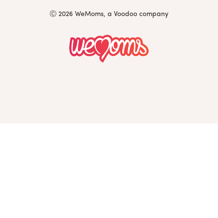
Ⓒ 2026 WeMoms, a Voodoo company