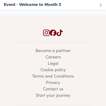
Event - Welcome to Month 3
Become a partner
Careers
Legal
Cookie policy
Terms and Conditions
Privacy
Contact us
Start your journey