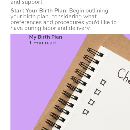
and support.
Start Your Birth Plan:
Begin outlining
your birth plan, considering what
preferences and procedures you'd like to
have during labor and delivery.
My Birth Plan
1 min read