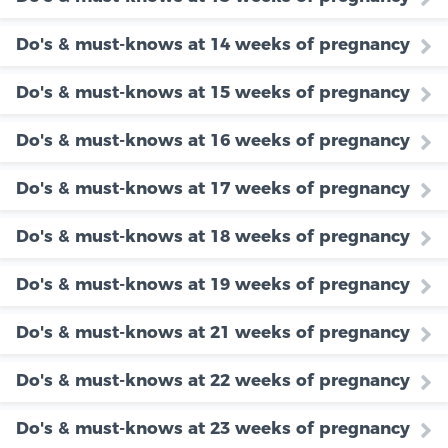
Do's & must-knows at 14 weeks of pregnancy
Do's & must-knows at 15 weeks of pregnancy
Do's & must-knows at 16 weeks of pregnancy
Do's & must-knows at 17 weeks of pregnancy
Do's & must-knows at 18 weeks of pregnancy
Do's & must-knows at 19 weeks of pregnancy
Do's & must-knows at 21 weeks of pregnancy
Do's & must-knows at 22 weeks of pregnancy
Do's & must-knows at 23 weeks of pregnancy