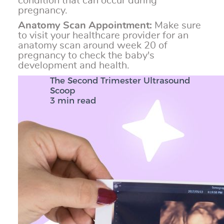
condition that can occur during
pregnancy.
Anatomy Scan Appointment:
Make sure
to visit your healthcare provider for an
anatomy scan around week 20 of
pregnancy to check the baby's
development and health.
The Second Trimester Ultrasound
Scoop
3 min read