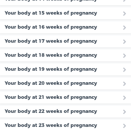
Your body at 15 weeks of pregnancy
Your body at 16 weeks of pregnancy
Your body at 17 weeks of pregnancy
Your body at 18 weeks of pregnancy
Your body at 19 weeks of pregnancy
Your body at 20 weeks of pregnancy
Your body at 21 weeks of pregnancy
Your body at 22 weeks of pregnancy
Your body at 23 weeks of pregnancy