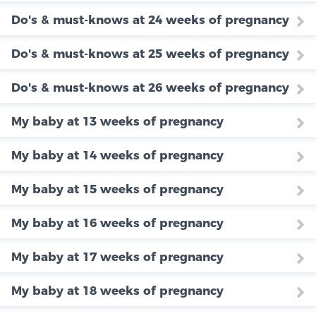
Do's & must-knows at 24 weeks of pregnancy
Do's & must-knows at 25 weeks of pregnancy
Do's & must-knows at 26 weeks of pregnancy
My baby at 13 weeks of pregnancy
My baby at 14 weeks of pregnancy
My baby at 15 weeks of pregnancy
My baby at 16 weeks of pregnancy
My baby at 17 weeks of pregnancy
My baby at 18 weeks of pregnancy