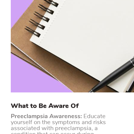
What to Be Aware Of
Preeclampsia Awareness:
Educate
yourself on the symptoms and risks
associated with preeclampsia, a