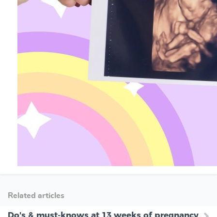
Related articles
Do's & must-knows at 13 weeks of pregnancy