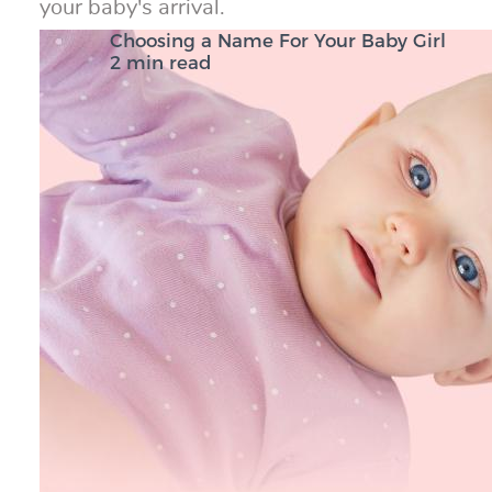
your baby's arrival.
Choosing a Name For Your Baby Girl
2 min read