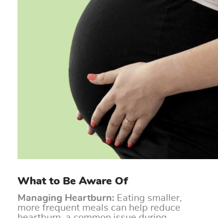
What to Be Aware Of
Managing Heartburn:
Eating smaller,
more frequent meals can help reduce
heartburn, a common issue during