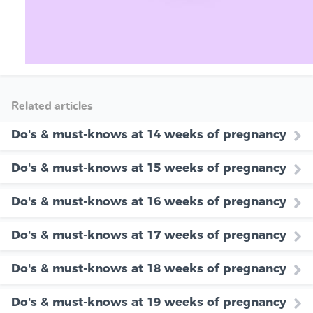
Related articles
Do's & must-knows at 14 weeks of pregnancy
Do's & must-knows at 15 weeks of pregnancy
Do's & must-knows at 16 weeks of pregnancy
Do's & must-knows at 17 weeks of pregnancy
Do's & must-knows at 18 weeks of pregnancy
Do's & must-knows at 19 weeks of pregnancy