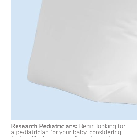
Research Pediatricians:
Begin looking for
a pediatrician for your baby, considering