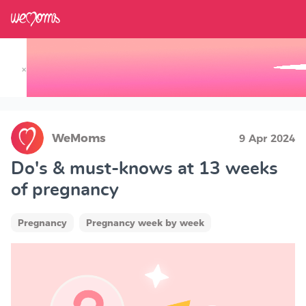
×
Track your Baby's Growth in 3D
WeMoms
9 Apr 2024
Do's & must-knows at 13 weeks
of pregnancy
Pregnancy
Pregnancy week by week