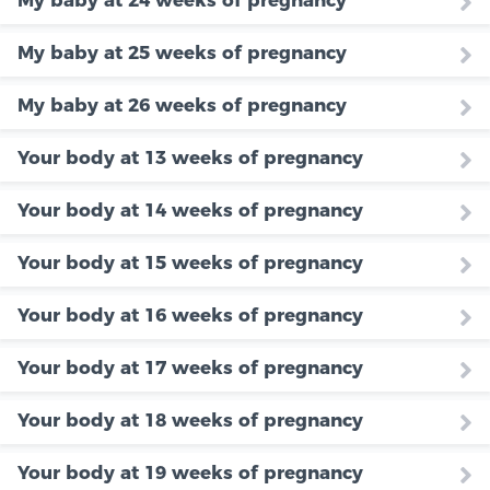
My baby at 24 weeks of pregnancy
My baby at 25 weeks of pregnancy
My baby at 26 weeks of pregnancy
Your body at 13 weeks of pregnancy
Your body at 14 weeks of pregnancy
Your body at 15 weeks of pregnancy
Your body at 16 weeks of pregnancy
Your body at 17 weeks of pregnancy
Your body at 18 weeks of pregnancy
Your body at 19 weeks of pregnancy