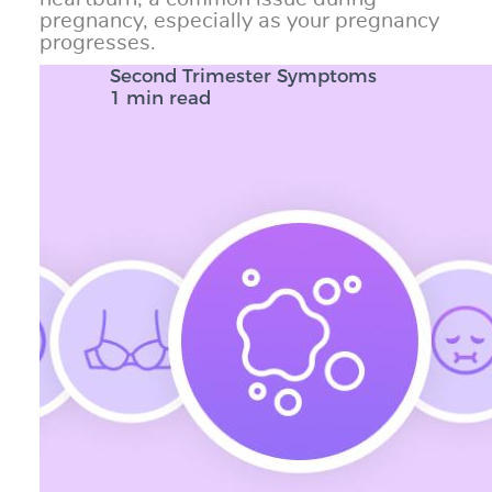
pregnancy, especially as your pregnancy
progresses.
Second Trimester Symptoms
1 min read