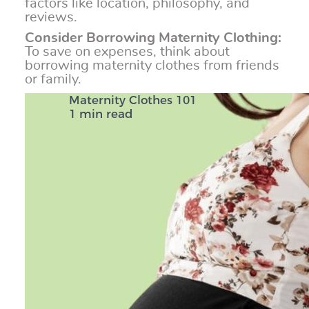
factors like location, philosophy, and
reviews.
Consider Borrowing Maternity Clothing:
To save on expenses, think about
borrowing maternity clothes from friends
or family.
Maternity Clothes 101
1 min read