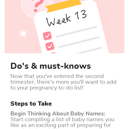
Do's & must-knows
Now that you've entered the second
trimester, there's more you'll want to add
to your pregnancy to-do list!
Steps to Take
Begin Thinking About Baby Names
:
Start compiling a list of baby names you
like as an exciting part of preparing for