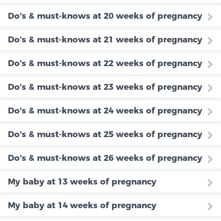
Do's & must-knows at 20 weeks of pregnancy
Do's & must-knows at 21 weeks of pregnancy
Do's & must-knows at 22 weeks of pregnancy
Do's & must-knows at 23 weeks of pregnancy
Do's & must-knows at 24 weeks of pregnancy
Do's & must-knows at 25 weeks of pregnancy
Do's & must-knows at 26 weeks of pregnancy
My baby at 13 weeks of pregnancy
My baby at 14 weeks of pregnancy