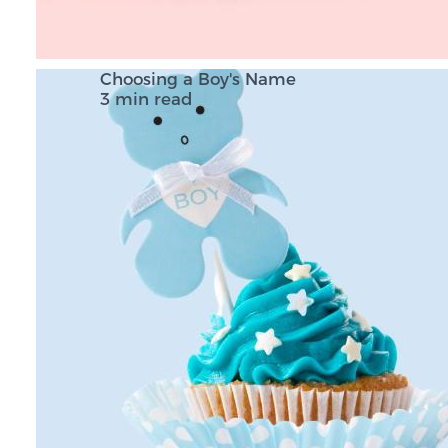
Choosing a Boy's Name
3 min read