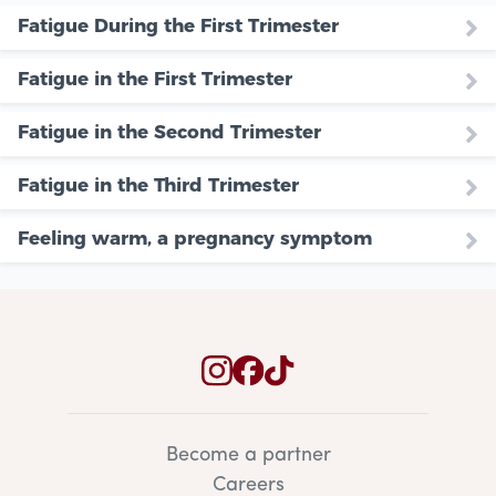
Fatigue During the First Trimester
Fatigue in the First Trimester
Fatigue in the Second Trimester
Fatigue in the Third Trimester
Feeling warm, a pregnancy symptom
Become a partner
Careers