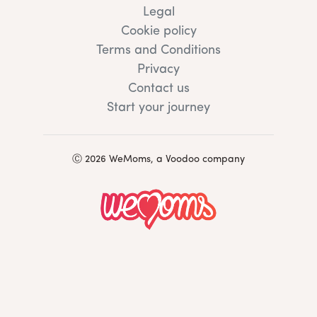
Legal
Cookie policy
Terms and Conditions
Privacy
Contact us
Start your journey
Ⓒ 2026 WeMoms, a Voodoo company