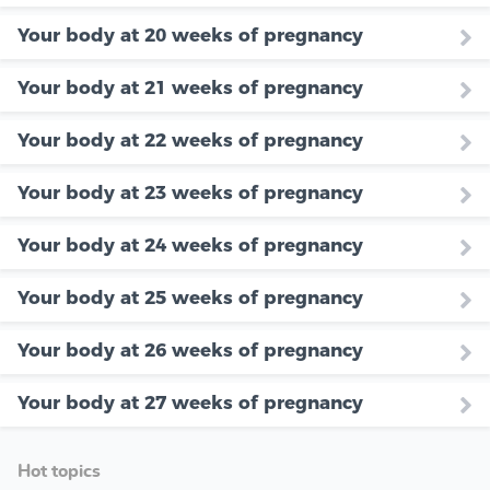
Your body at 20 weeks of pregnancy
Your body at 21 weeks of pregnancy
Your body at 22 weeks of pregnancy
Your body at 23 weeks of pregnancy
Your body at 24 weeks of pregnancy
Your body at 25 weeks of pregnancy
Your body at 26 weeks of pregnancy
Your body at 27 weeks of pregnancy
Hot topics