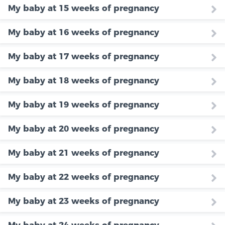
My baby at 15 weeks of pregnancy
My baby at 16 weeks of pregnancy
My baby at 17 weeks of pregnancy
My baby at 18 weeks of pregnancy
My baby at 19 weeks of pregnancy
My baby at 20 weeks of pregnancy
My baby at 21 weeks of pregnancy
My baby at 22 weeks of pregnancy
My baby at 23 weeks of pregnancy