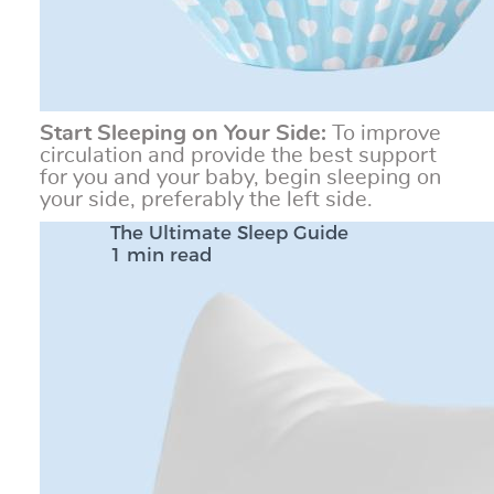
Start Sleeping on Your Side:
To improve
circulation and provide the best support
for you and your baby, begin sleeping on
your side, preferably the left side.
The Ultimate Sleep Guide
1 min read