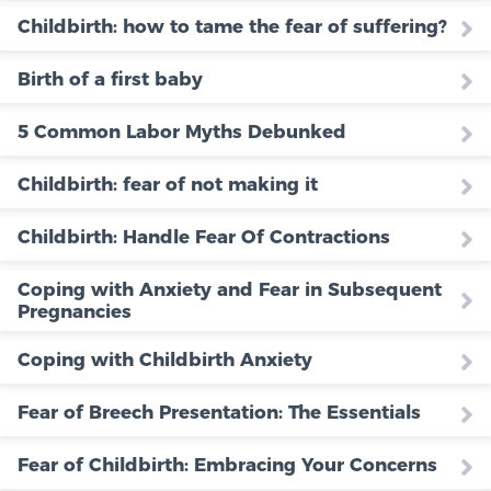
Childbirth: how to tame the fear of suffering?
Birth of a first baby
5 Common Labor Myths Debunked
Childbirth: fear of not making it
Childbirth: Handle Fear Of Contractions
Coping with Anxiety and Fear in Subsequent
Pregnancies
Coping with Childbirth Anxiety
Fear of Breech Presentation: The Essentials
Fear of Childbirth: Embracing Your Concerns