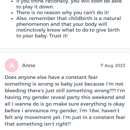
If you think rationally, you will soon be able
to play it down.
There is no reason why you can't do it!
Also, remember that childbirth is a natural
phenomenon and that your body will
instinctively know what to do to give birth
to your baby. Trust it!
A
Anna
7 Aug 2023
Does anyone else have a constant fear
something is wrong w baby just because I’m not
bleeding there’s just still something wrong??? I’m
having my gender reveal party this weekend and
all I wanna do is go make sure everything is okay
before i announce my gender, I’m 18w, haven’t
felt any movement yet. I’m just in a constant fear
that something isn’t right!?