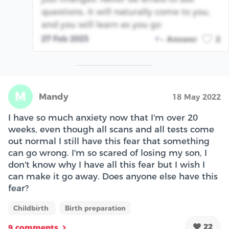
questions, it will naturally come to you,
and you will learn as you go
27 Feb 2023
Answer
2
M
Mandy
18 May 2022
I have so much anxiety now that I'm over 20
weeks, even though all scans and all tests come
out normal I still have this fear that something
can go wrong. I'm so scared of losing my son, I
don't know why I have all this fear but I wish I
can make it go away. Does anyone else have this
fear?
Childbirth
Birth preparation
22
9 comments