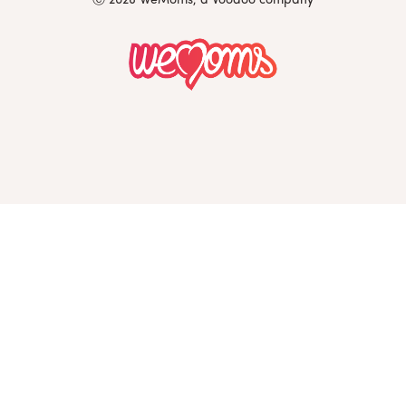
Ⓒ 2026 WeMoms, a Voodoo company