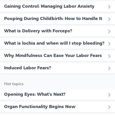
Gaining Control: Managing Labor Anxiety
Pooping During Childbirth: How to Handle It
What is Delivery with Forceps?
What is lochia and when will I stop bleeding?
Why Mindfulness Can Ease Your Labor Fears
Induced Labor Fears?
Hot topics
Opening Eyes: What's Next?
Organ Functionality Begins Now