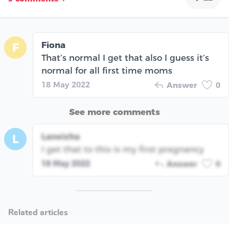
Fiona
F
That’s normal I get that also I guess it’s
normal for all first time moms
18 May 2022
Answer
0
See more comments
Laneisha
L
I get that to this is my first pregnancy
18 May 2022
Answer
0
Related articles