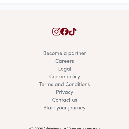
Become a partner
Careers
Legal
Cookie policy
Terms and Conditions
Privacy
Contact us
Start your journey