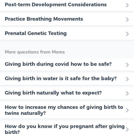
Post-term Development Considerations
Practice Breathing Movements
Prenatal Genetic Testing
More questions from Moms
Giving birth during covid how to be safe?
Giving birth in water is it safe for the baby?
Giving birth naturally what to expect?
How to increase my chances of giving birth to
twins naturally?
How do you know if you pregnant after giving
birth?