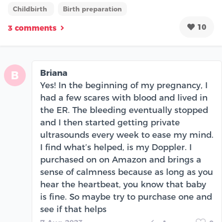
Childbirth
Birth preparation
10
3 comments
Briana
B
Yes! In the beginning of my pregnancy, I
had a few scares with blood and lived in
the ER. The bleeding eventually stopped
and I then started getting private
ultrasounds every week to ease my mind.
I find what’s helped, is my Doppler. I
purchased on on Amazon and brings a
sense of calmness because as long as you
hear the heartbeat, you know that baby
is fine. So maybe try to purchase one and
see if that helps