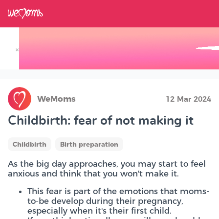
×
Track your Baby's Growth in 3D
WeMoms
12 Mar 2024
Childbirth: fear of not making it
Childbirth
Birth preparation
As the big day approaches, you may start to feel
anxious and think that you won't make it.
This fear is part of the emotions that moms-
to-be develop during their pregnancy,
especially when it's their first child.