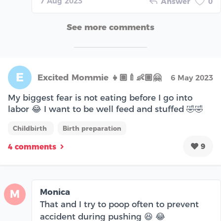
7 Aug 2023
Answer
0
See more comments
E
Excited Mommie 👧🏽🍼👶🏽🤗
6 May 2023
My biggest fear is not eating before I go into
labor 😂 I want to be well feed and stuffed 🤣🤣
Childbirth
Birth preparation
9
4 comments
Monica
M
That and I try to poop often to prevent
accident during pushing 😆 😂