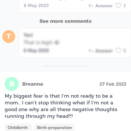
6 May 2023
Answer
1
See more comments
Teri
T
That is legit 😂
6 May 2023
Answer
1
B
Breanna
27 Feb 2023
My biggest fear is that I’m not ready to be a
mom.. I can’t stop thinking what if I’m not a
good one why are all these negative thoughts
running through my head??
Childbirth
Birth preparation