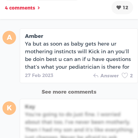
12
4 comments
Amber
A
Ya but as soon as baby gets here ur
mothering instincts will Kick in an you’ll
be doin best u can an if u have questions
that’s what your pediatrician is there for
27 Feb 2023
Answer
2
See more comments
Kay
K
You’re going to do just fine. I worried
about that too, I’ve never been motherly.
Then I had my son and it’s like everything
just changes. Never be afraid to ask