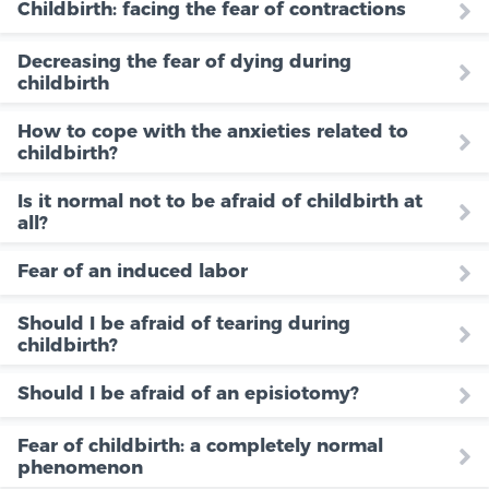
Childbirth: facing the fear of contractions
Decreasing the fear of dying during
childbirth
How to cope with the anxieties related to
childbirth?
Is it normal not to be afraid of childbirth at
all?
Fear of an induced labor
Should I be afraid of tearing during
childbirth?
Should I be afraid of an episiotomy?
Fear of childbirth: a completely normal
phenomenon