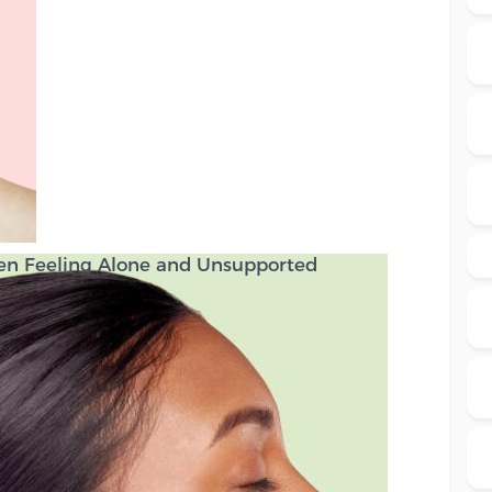
en Feeling Alone and Unsupported