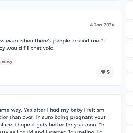
4 Jan 2024
ess even when there’s people around me ? i
oy would fill that void.
gnancy
5
 same way. Yes after I had my baby I felt sm
pier than ever. In sure being pregnant your
lace. I hope it gets better for you soon. To
sy as I could and I started Journaling. I'd