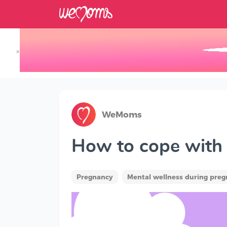
×
Track your Baby's Growth in 3D
WeMoms
How to cope with l
Pregnancy
Mental wellness during pre