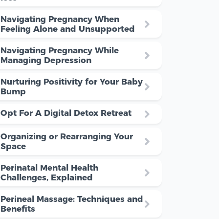
Navigating Pregnancy When
Feeling Alone and Unsupported
Navigating Pregnancy While
Managing Depression
Nurturing Positivity for Your Baby
Bump
Opt For A Digital Detox Retreat
Organizing or Rearranging Your
Space
Perinatal Mental Health
Challenges, Explained
Perineal Massage: Techniques and
Benefits