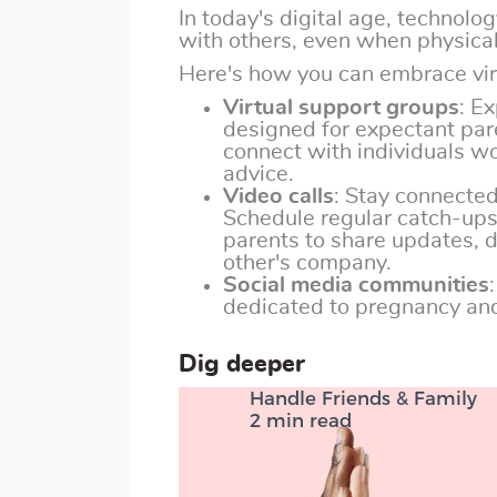
In today's digital age, technolo
with others, even when physical
Here's how you can embrace vir
Virtual support groups
: E
designed for expectant par
connect with individuals w
advice.
Video calls
: Stay connected
Schedule regular catch-ups 
parents to share updates, d
other's company.
Social media communities
dedicated to pregnancy and
Dig deeper
Handle Friends & Family
2 min read