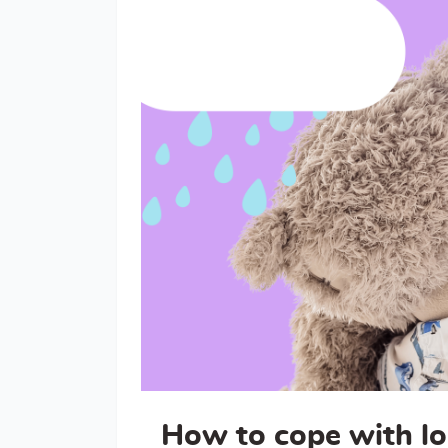
How to cope with lo