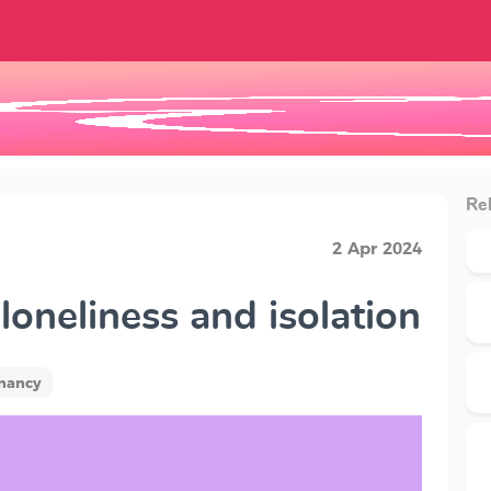
Rel
2 Apr 2024
oneliness and isolation
gnancy