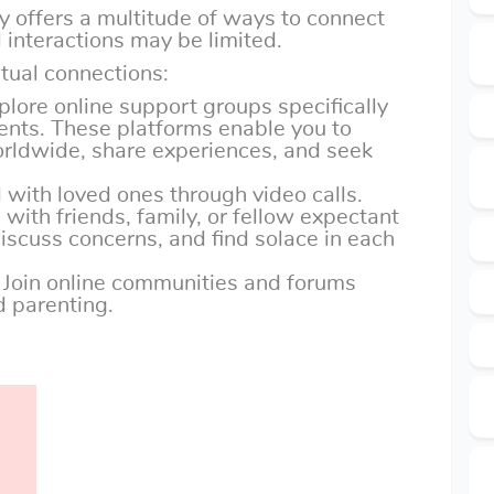
gy offers a multitude of ways to connect
 interactions may be limited.
tual connections:
xplore online support groups specifically
ents. These platforms enable you to
orldwide, share experiences, and seek
 with loved ones through video calls.
with friends, family, or fellow expectant
iscuss concerns, and find solace in each
: Join online communities and forums
 parenting.