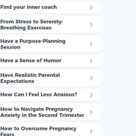
Find your inner coach
From Stress to Serenity:
Breathing Exercises
Have a Purpose-Planning
Session
Have a Sense of Humor
Have Realistic Parental
Expectations
How Can I Feel Less Anxious?
How to Navigate Pregnancy
Anxiety in the Second Trimester
How to Overcome Pregnancy
Fears