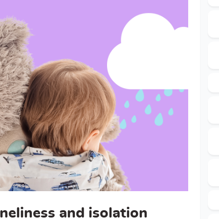
neliness and isolation