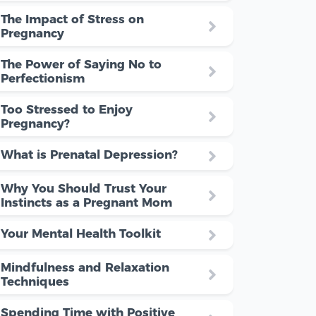
The Impact of Stress on
Pregnancy
The Power of Saying No to
Perfectionism
Too Stressed to Enjoy
Pregnancy?
What is Prenatal Depression?
Why You Should Trust Your
Instincts as a Pregnant Mom
Your Mental Health Toolkit
Mindfulness and Relaxation
Techniques
Spending Time with Positive