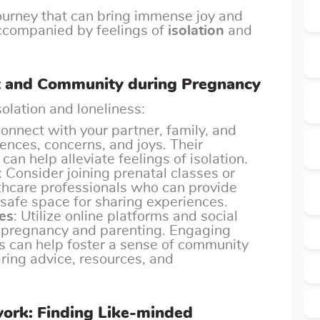
ourney that can bring immense joy and
accompanied by feelings of
isolation
and
t and Community during Pregnancy
olation and loneliness:
Connect with your partner, family, and
iences, concerns, and joys. Their
an help alleviate feelings of isolation.
: Consider joining prenatal classes or
thcare professionals who can provide
safe space for sharing experiences.
es
: Utilize online platforms and social
 pregnancy and parenting. Engaging
ls can help foster a sense of community
ring advice, resources, and
work: Finding Like-minded