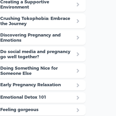
Creating a Supportive
Environment
Crushing Tokophobia: Embrace
the Journey
Discovering Pregnancy and
Emotions
Do social media and pregnancy
go well together?
Doing Something Nice for
Someone Else
Early Pregnancy Relaxation
Emotional Detox 101
Feeling gorgeous