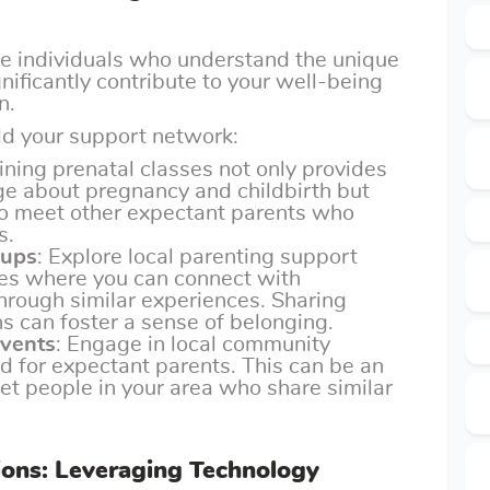
ve individuals who understand the unique
nificantly contribute to your well-being
n.
ld your support network:
oining prenatal classes not only provides
e about pregnancy and childbirth but
 to meet other expectant parents who
s.
oups
: Explore local parenting support
es where you can connect with
hrough similar experiences. Sharing
ns can foster a sense of belonging.
events
: Engage in local community
ed for expectant parents. This can be an
et people in your area who share similar
ions: Leveraging Technology