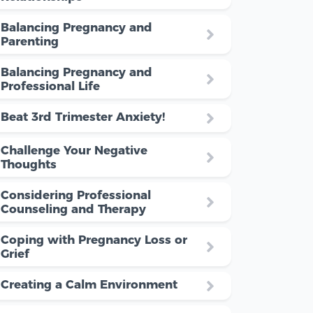
Balancing Pregnancy and
Parenting
Balancing Pregnancy and
Professional Life
Beat 3rd Trimester Anxiety!
Challenge Your Negative
Thoughts
Considering Professional
Counseling and Therapy
Coping with Pregnancy Loss or
Grief
Creating a Calm Environment