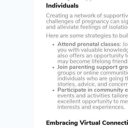
Individuals
Creating a network of supporti
challenges of pregnancy can sig
and alleviate feelings of isolatio
Here are some strategies to bui
Attend prenatal classes
: J
you with valuable knowledg
also offers an opportunity
may become lifelong friend
Join parenting support gr
groups or online communiti
individuals who are going t
stories, advice, and concer
Participate in community 
events and activities tailor
excellent opportunity to me
interests and experiences.
Embracing Virtual Connect