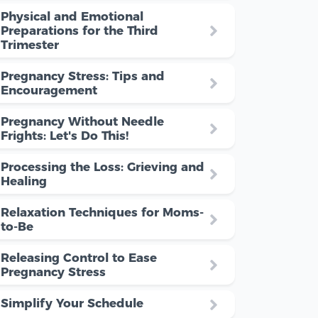
Physical and Emotional
Preparations for the Third
Trimester
Pregnancy Stress: Tips and
Encouragement
Pregnancy Without Needle
Frights: Let's Do This!
Processing the Loss: Grieving and
Healing
Relaxation Techniques for Moms-
to-Be
Releasing Control to Ease
Pregnancy Stress
Simplify Your Schedule