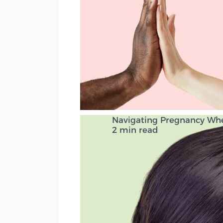
Navigating Pregnancy Wh
2 min read