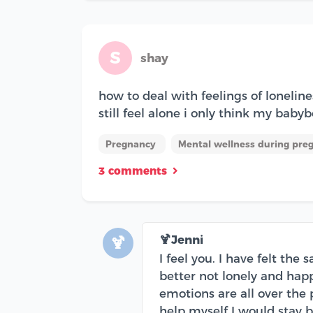
S
shay
how to deal with feelings of lonelin
still feel alone i only think my babyb
Pregnancy
Mental wellness during pre
3 comments
🍹Jenni
🍹
I feel you. I have felt the
better not lonely and hap
emotions are all over the p
help myself I would stay bu