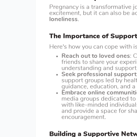
Pregnancy is a transformative j
excitement, but it can also be 
loneliness
.
The Importance of Suppor
Here's how you can cope with is
Reach out to loved ones
: 
friends to share your exper
understanding and support c
Seek professional support
support groups led by heal
guidance, education, and a 
Embrace online communiti
media groups dedicated to
with like-minded individua
and provide a space for sha
encouragement.
Building a Supportive Net