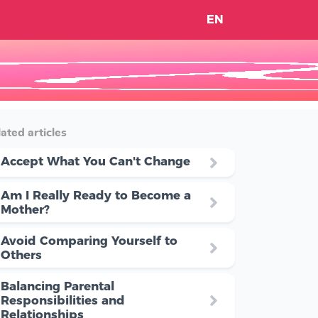
EN
ated articles
Accept What You Can't Change
Am I Really Ready to Become a
Mother?
Avoid Comparing Yourself to
Others
Balancing Parental
Responsibilities and
Relationships