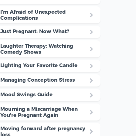
I’m Afraid of Unexpected
Complications
Just Pregnant: Now What?
Laughter Therapy: Watching
Comedy Shows
Lighting Your Favorite Candle
Managing Conception Stress
Mood Swings Guide
Mourning a Miscarriage When
You're Pregnant Again
Moving forward after pregnancy
loss