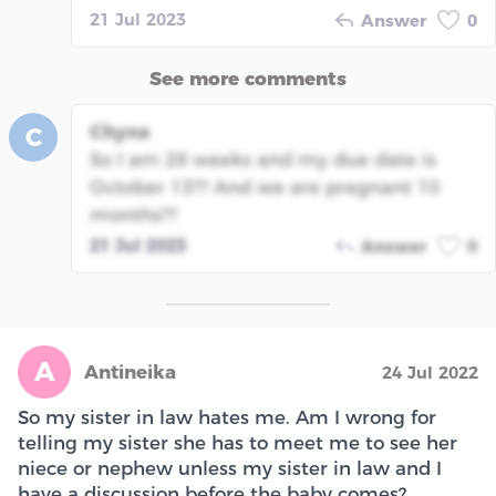
21 Jul 2023
Answer
0
See more comments
Chyna
C
So I am 28 weeks and my due date is
October 13?? And we are pregnant 10
months??
21 Jul 2023
Answer
0
A
Antineika
24 Jul 2022
So my sister in law hates me. Am I wrong for
telling my sister she has to meet me to see her
niece or nephew unless my sister in law and I
have a discussion before the baby comes?