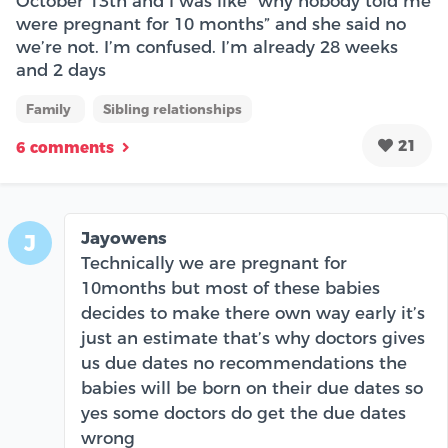
October 13th and I was like “why nobody told me
were pregnant for 10 months” and she said no
we’re not. I’m confused. I’m already 28 weeks
and 2 days
Family
Sibling relationships
21
6 comments
Jayowens
J
Technically we are pregnant for
10months but most of these babies
decides to make there own way early it’s
just an estimate that’s why doctors gives
us due dates no recommendations the
babies will be born on their due dates so
yes some doctors do get the due dates
wrong