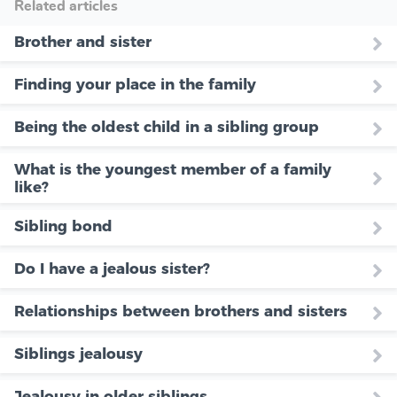
Related articles
Brother and sister
Finding your place in the family
Being the oldest child in a sibling group
What is the youngest member of a family
like?
Sibling bond
Do I have a jealous sister?
Relationships between brothers and sisters
Siblings jealousy
Jealousy in older siblings