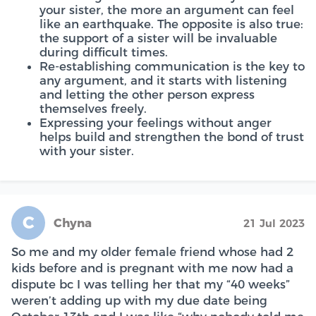
your sister, the more an argument can feel
like an earthquake. The opposite is also true:
the support of a sister will be invaluable
during difficult times.
Re-establishing communication is the key to
any argument, and it starts with listening
and letting the other person express
themselves freely.
Expressing your feelings without anger
helps build and strengthen the bond of trust
with your sister.
C
Chyna
21 Jul 2023
So me and my older female friend whose had 2
kids before and is pregnant with me now had a
dispute bc I was telling her that my “40 weeks”
weren’t adding up with my due date being