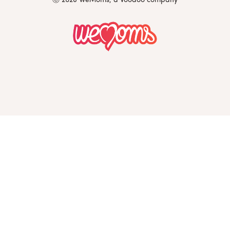
Ⓒ 2026 WeMoms, a Voodoo company