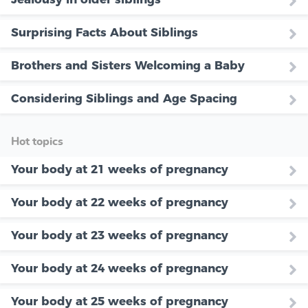
Surprising Facts About Siblings
Brothers and Sisters Welcoming a Baby
Considering Siblings and Age Spacing
Hot topics
Your body at 21 weeks of pregnancy
Your body at 22 weeks of pregnancy
Your body at 23 weeks of pregnancy
Your body at 24 weeks of pregnancy
Your body at 25 weeks of pregnancy