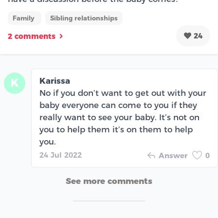
Family
Sibling relationships
24
2 comments
Karissa
K
No if you don’t want to get out with your
baby everyone can come to you if they
really want to see your baby. It’s not on
you to help them it’s on them to help
you.
24 Jul 2022
Answer
0
See more comments