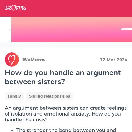
×
Track your Baby's Growth in 3D
WeMoms
12 Mar 2024
How do you handle an argument
between sisters?
Family
Sibling relationships
An argument between sisters can create feelings
of isolation and emotional anxiety. How do you
handle the crisis?
The stronger the bond between you and