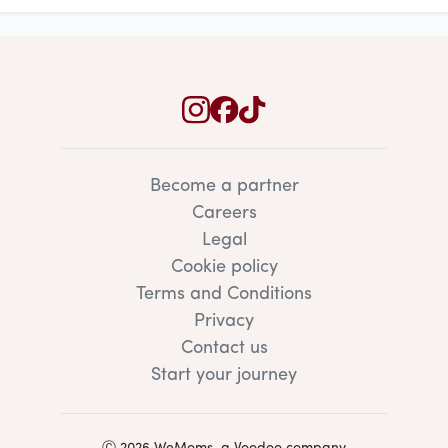
Become a partner
Careers
Legal
Cookie policy
Terms and Conditions
Privacy
Contact us
Start your journey