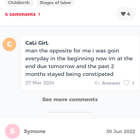
Childbirth
Stages of labor
4
4 comments
CaLi GirL
C
man the opposite for me i was goin
everyday in the beginning now im at the
end due tomorrow and the past 2
months stayed being constipated
27 Mar 2024
Answer
1
See more comments
S
Symone
30 Jun 2022