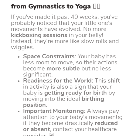
from Gymnastics to Yoga 🧘‍♀️
If you've made it past 40 weeks, you've
probably noticed that your little one's
movements have evolved. No more
kickboxing sessions
in your belly!
Instead, they’re more like slow rolls and
wiggles.
Space Constraints
: Your baby has
less room to move, so their actions
become
more subtle
but no less
significant.
Readiness for the World
: This shift
in activity is also a sign that your
baby is
getting ready for birth
by
moving into the ideal
birthing
position
.
Important Monitoring
: Always pay
attention to your baby's movements;
if they become drastically
reduced
or absent
, contact your healthcare