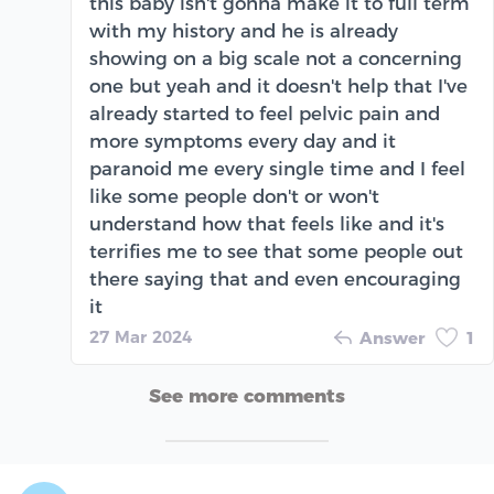
this baby isn't gonna make it to full term
with my history and he is already
showing on a big scale not a concerning
one but yeah and it doesn't help that I've
already started to feel pelvic pain and
more symptoms every day and it
paranoid me every single time and I feel
like some people don't or won't
understand how that feels like and it's
terrifies me to see that some people out
there saying that and even encouraging
it
27 Mar 2024
Answer
1
See more comments