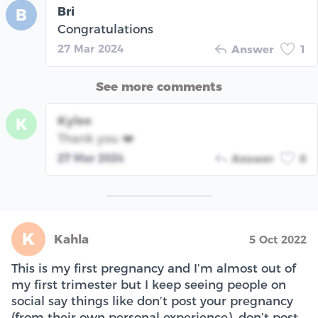
Bri
B
Congratulations
27 Mar 2024
Answer
1
See more comments
Kylee
K
Thank you ❤️
27 Mar 2024
Answer
0
K
Kahla
5 Oct 2022
This is my first pregnancy and I’m almost out of
my first trimester but I keep seeing people on
social say things like don’t post your pregnancy
(from their own personal experience), don’t post