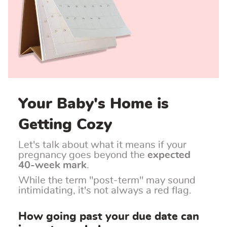
Your Baby's Home is
Getting Cozy
Let's talk about what it means if your
pregnancy goes beyond the
expected
40-week mark
.
While the term "post-term" may sound
intimidating, it's not always a red flag.
How going past your due date can