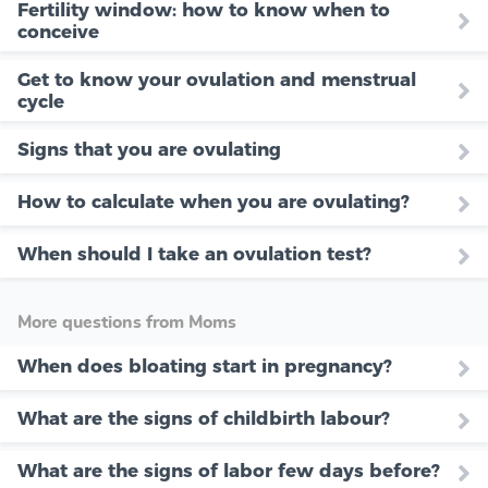
Fertility window: how to know when to
conceive
Get to know your ovulation and menstrual
cycle
Signs that you are ovulating
How to calculate when you are ovulating?
When should I take an ovulation test?
More questions from Moms
When does bloating start in pregnancy?
What are the signs of childbirth labour?
What are the signs of labor few days before?