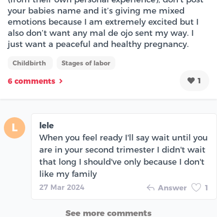
your babies name and it’s giving me mixed
emotions because I am extremely excited but I
also don’t want any mal de ojo sent my way. I
just want a peaceful and healthy pregnancy.
Childbirth
Stages of labor
1
6 comments
lele
L
When you feel ready I'll say wait until you
are in your second trimester I didn't wait
that long I should've only because I don't
like my family
27 Mar 2024
Answer
1
See more comments