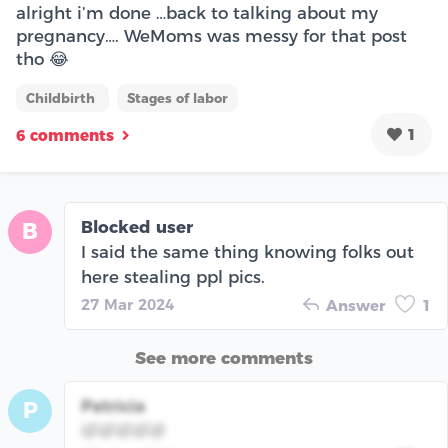
alright i’m done …back to talking about my
pregnancy…. WeMoms was messy for that post
tho 😂
Childbirth
Stages of labor
1
6 comments
Blocked user
B
I said the same thing knowing folks out
here stealing ppl pics.
27 Mar 2024
Answer
1
See more comments
Patricia
P
🤣🤣🤣🤣🤣