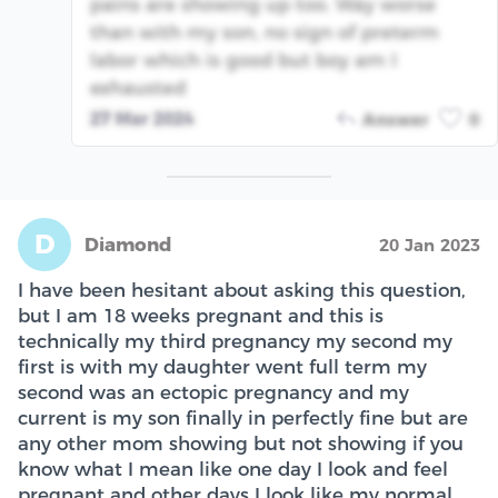
pains are showing up too. Way worse
than with my son, no sign of preterm
labor which is good but boy am I
exhausted
27 Mar 2024
Answer
0
D
Diamond
20 Jan 2023
I have been hesitant about asking this question,
but I am 18 weeks pregnant and this is
technically my third pregnancy my second my
first is with my daughter went full term my
second was an ectopic pregnancy and my
current is my son finally in perfectly fine but are
any other mom showing but not showing if you
know what I mean like one day I look and feel
pregnant and other days I look like my normal