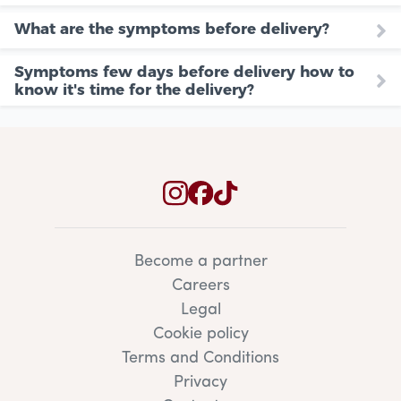
What are the symptoms before delivery?
Symptoms few days before delivery how to
know it's time for the delivery?
Become a partner
Careers
Legal
Cookie policy
Terms and Conditions
Privacy