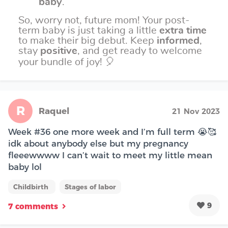
baby
.
So, worry not, future mom! Your post-
term baby is just taking a little
extra time
to make their big debut. Keep
informed
,
stay
positive
, and get ready to welcome
your bundle of joy! 🎈
R
Raquel
21 Nov 2023
Week #36 one more week and I’m full term 😭🥰
idk about anybody else but my pregnancy
fleeewwww I can’t wait to meet my little mean
baby lol
Childbirth
Stages of labor
9
7 comments