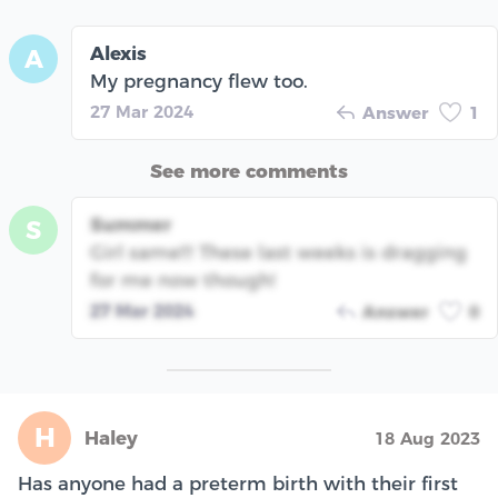
Alexis
A
My pregnancy flew too.
27 Mar 2024
Answer
1
See more comments
Summer
S
Girl same!!! These last weeks is dragging
for me now though!
27 Mar 2024
Answer
0
H
Haley
18 Aug 2023
Has anyone had a preterm birth with their first