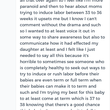
all that over again so I feel like I'm more
paranoid and then to hear about moms
trying to induce labor between 33 to 36
weeks it upsets me but I know I can't
comment without the drama and such
so I wanted to at least voice it out in
some way to share awareness but also to
communicate how it had effected my
daughter at least and I felt like I just
needed to say all this because it's
horrible to sometimes see someone who
is completely healthy to seek out ways to
try to induce or rush labor before their
babies are even term or full term when
their babies can make it to term and
such and I'm trying my best for this baby
to at least come at term which is 37 to
38 knowing that there's a good chance