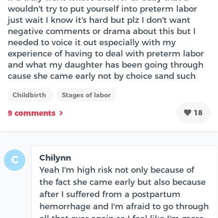
wouldn't try to put yourself into preterm labor
just wait I know it's hard but plz I don't want
negative comments or drama about this but I
needed to voice it out especially with my
experience of having to deal with preterm labor
and what my daughter has been going through
cause she came early not by choice sand such
Childbirth
Stages of labor
18
9 comments
Chilynn
C
Yeah I'm high risk not only because of
the fact she came early but also because
after I suffered from a postpartum
hemorrhage and I'm afraid to go through