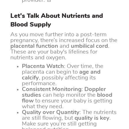
provider. 🚨
Let's Talk About Nutrients and
Blood Supply
As you move further into a post-term
pregnancy, there’s increased focus on the
placental function
and
umbilical cord
.
These are your baby's lifelines for
nutrients and oxygen.
Placenta Watch
: Over time, the
placenta can begin to
age and
calcify
, possibly affecting its
performance.
Consistent Monitoring
:
Doppler
studies
can help monitor the
blood
flow
to ensure your baby is getting
what they need.
Quality over Quantity
: The nutrients
are still flowing, but
quality is key
.
Make sure you’re still getting