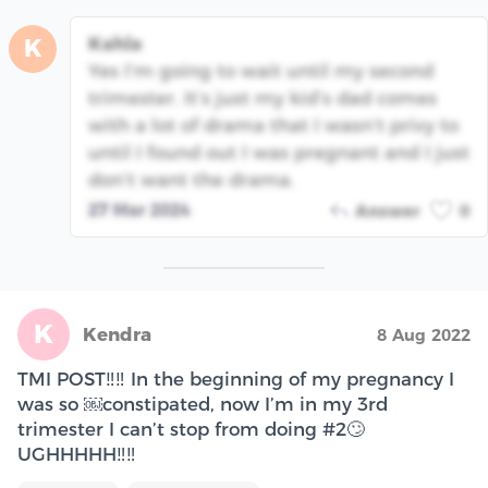
Kahla
K
Yes I’m going to wait until my second
trimester. It’s just my kid’s dad comes
with a lot of drama that I wasn’t privy to
until I found out I was pregnant and I just
don’t want the drama.
27 Mar 2024
Answer
0
K
Kendra
8 Aug 2022
TMI POST‼️‼️ In the beginning of my pregnancy I
was so ￼constipated, now I’m in my 3rd
trimester I can’t stop from doing #2🙄
UGHHHHH‼️‼️