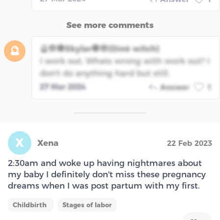
See more comments
🔮🪬🧿Skylar🧿🪬(Dinè witch)
🔮
I work out. Whats wrong with work out? I
don't do anything hard but still.
27 Mar 2024
Answer
1
X
Xena
22 Feb 2023
2:30am and woke up having nightmares about
my baby I definitely don't miss these pregnancy
dreams when I was post partum with my first.
Childbirth
Stages of labor