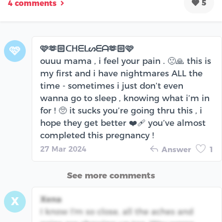
5
4 comments
🩷🫶🏻ᑕᕼᗴᒪᔕᗴᗩ🫶🏻🩷
🩷
ouuu mama , i feel your pain . 🙁🙏 this is
my first and i have nightmares ALL the
time - sometimes i just don’t even
wanna go to sleep , knowing what i’m in
for ! 🥺 it sucks you’re going thru this , i
hope they get better ❤️‍🩹 you’ve almost
completed this pregnancy !
27 Mar 2024
Answer
1
See more comments
Xena
X
I know I'm so close, all the aches and