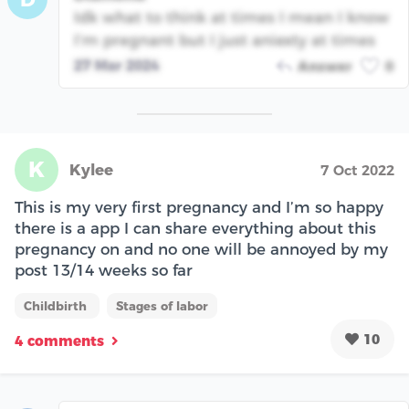
Idk what to think at times I mean I know
I’m pregnant but I just aniexty at times
27 Mar 2024
Answer
0
K
Kylee
7 Oct 2022
This is my very first pregnancy and I’m so happy
there is a app I can share everything about this
pregnancy on and no one will be annoyed by my
post 13/14 weeks so far
Childbirth
Stages of labor
10
4 comments