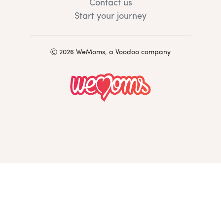
Contact us
Start your journey
Ⓒ 2026 WeMoms, a Voodoo company