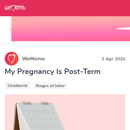
×
Track your Baby's Growth in 3D
WeMoms
2 Apr 2024
My Pregnancy Is Post-Term
Childbirth
Stages of labor