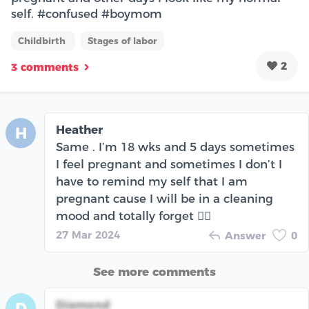
self. #confused #boymom
Childbirth
Stages of labor
2
3 comments
Heather
H
Same . I’m 18 wks and 5 days sometimes
I feel pregnant and sometimes I don’t I
have to remind my self that I am
pregnant cause I will be in a cleaning
mood and totally forget 🤦‍♀️
27 Mar 2024
Answer
0
See more comments
Diamond
D