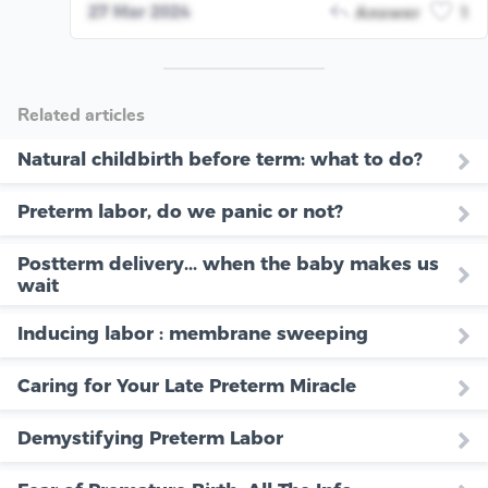
27 Mar 2024
Answer
1
Related articles
Natural childbirth before term: what to do?
Preterm labor, do we panic or not?
Postterm delivery... when the baby makes us
wait
Inducing labor : membrane sweeping
Caring for Your Late Preterm Miracle
Demystifying Preterm Labor