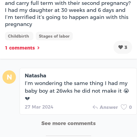
and carry full term with their second pregnancy?
I had my daughter at 30 weeks and 6 days and
I’m terrified it’s going to happen again with this
pregnancy
Childbirth
Stages of labor
3
1 comments
Natasha
N
I’m wondering the same thing I had my
baby boy at 26wks he did not make it 😭
💔
27 Mar 2024
Answer
0
See more comments