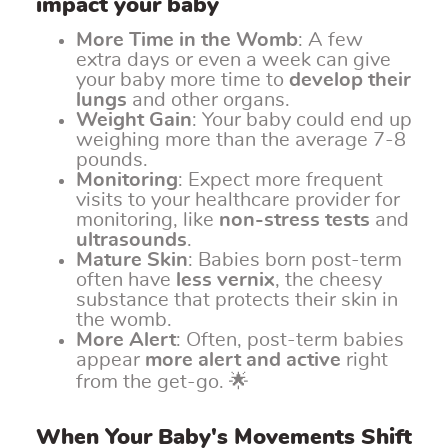
impact your baby
More Time in the Womb
: A few
extra days or even a week can give
your baby more time to
develop their
lungs
and other organs.
Weight Gain
: Your baby could end up
weighing more than the average 7-8
pounds.
Monitoring
: Expect more frequent
visits to your healthcare provider for
monitoring, like
non-stress tests
and
ultrasounds
.
Mature Skin
: Babies born post-term
often have
less vernix
, the cheesy
substance that protects their skin in
the womb.
More Alert
: Often, post-term babies
appear
more alert and active
right
from the get-go. 🌟
When Your Baby's Movements Shift