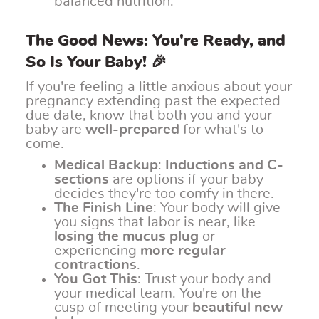
balanced nutrition.
The Good News: You're Ready, and
So Is Your Baby! 🎉
If you're feeling a little anxious about your
pregnancy extending past the expected
due date, know that both you and your
baby are
well-prepared
for what's to
come.
Medical Backup
:
Inductions and C-
sections
are options if your baby
decides they're too comfy in there.
The Finish Line
: Your body will give
you signs that labor is near, like
losing the mucus plug
or
experiencing
more regular
contractions
.
You Got This
: Trust your body and
your medical team. You're on the
cusp of meeting your
beautiful new