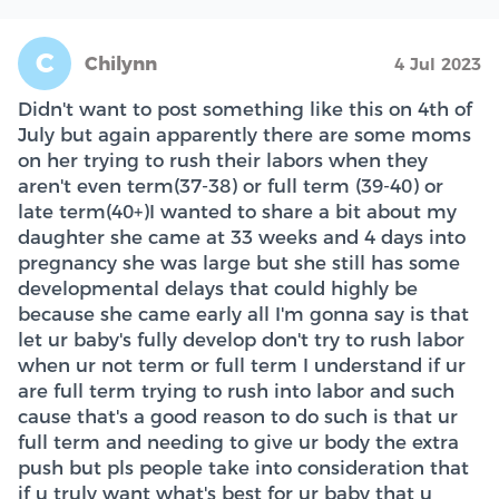
C
Chilynn
4 Jul 2023
Didn't want to post something like this on 4th of
July but again apparently there are some moms
on her trying to rush their labors when they
aren't even term(37-38) or full term (39-40) or
late term(40+)I wanted to share a bit about my
daughter she came at 33 weeks and 4 days into
pregnancy she was large but she still has some
developmental delays that could highly be
because she came early all I'm gonna say is that
let ur baby's fully develop don't try to rush labor
when ur not term or full term I understand if ur
are full term trying to rush into labor and such
cause that's a good reason to do such is that ur
full term and needing to give ur body the extra
push but pls people take into consideration that
if u truly want what's best for ur baby that u