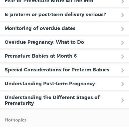
Fear of Premature Birth: All The Info
Is preterm or post-term delivery serious?
Monitoring of overdue dates
Overdue Pregnancy: What to Do
Premature Babies at Month 6
Special Considerations for Preterm Babies
Understanding Post-term Pregnancy
Understanding the Different Stages of
Prematurity
Hot topics