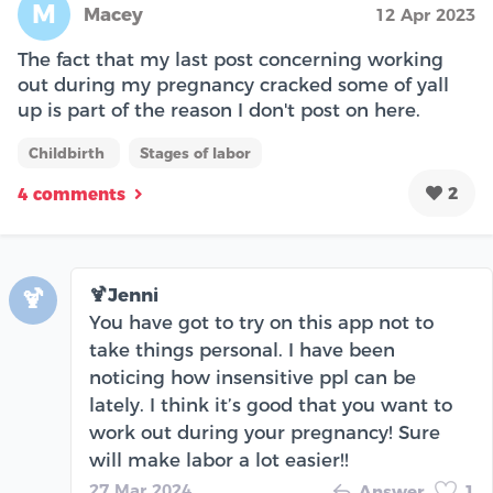
M
Macey
12 Apr 2023
The fact that my last post concerning working
out during my pregnancy cracked some of yall
up is part of the reason I don't post on here.
Childbirth
Stages of labor
2
4 comments
🍹Jenni
🍹
You have got to try on this app not to
take things personal. I have been
noticing how insensitive ppl can be
lately. I think it’s good that you want to
work out during your pregnancy! Sure
will make labor a lot easier!!
27 Mar 2024
Answer
1