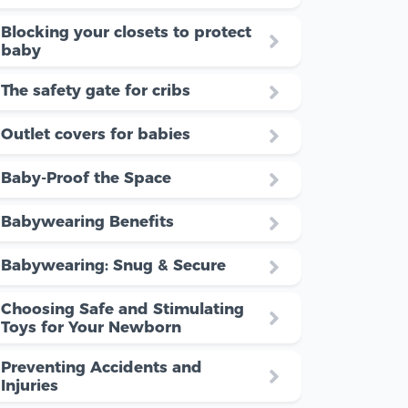
Blocking your closets to protect
baby
The safety gate for cribs
Outlet covers for babies
Baby-Proof the Space
Babywearing Benefits
Babywearing: Snug & Secure
Choosing Safe and Stimulating
Toys for Your Newborn
Preventing Accidents and
Injuries