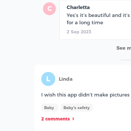
Charletta
C
Yes’s it’s beautiful and it
for a long time
2 Sep 2023
See 
L
Linda
I wish this app didn’t make pictures 
Baby
Baby's safety
2 comments