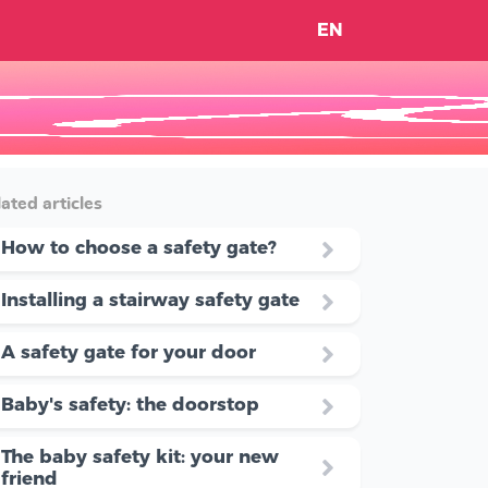
EN
ated articles
How to choose a safety gate?
Installing a stairway safety gate
A safety gate for your door
Baby's safety: the doorstop
The baby safety kit: your new
friend