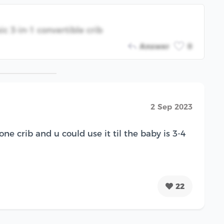
c 3-in-1 convertible crib
Answer
0
2 Sep 2023
 one crib and u could use it til the baby is 3-4
22