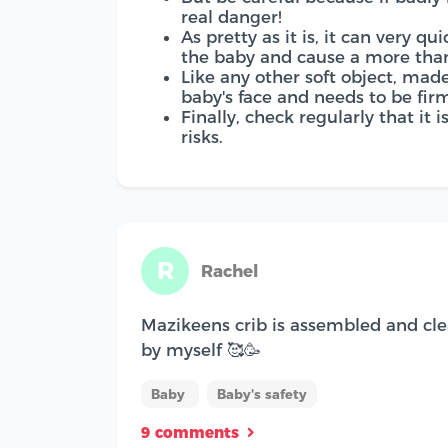
real danger!
As pretty as it is, it can very q
the baby and cause a more than
Like any other soft object, mad
baby's face and needs to be firm
Finally, check regularly that it 
risks.
R
Rachel
Mazikeens crib is assembled and cle
by myself 🥰🥳
Baby
Baby's safety
9 comments