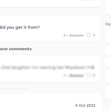
Hot
did you get it from?
Answer
1
more comments
e a 2nd daughter I’m naming her Mazikeen 🫶🏾
Answer
1
6 Oct 2023