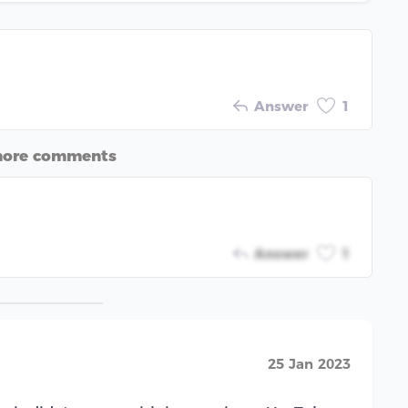
Answer
1
more comments
Answer
1
25 Jan 2023