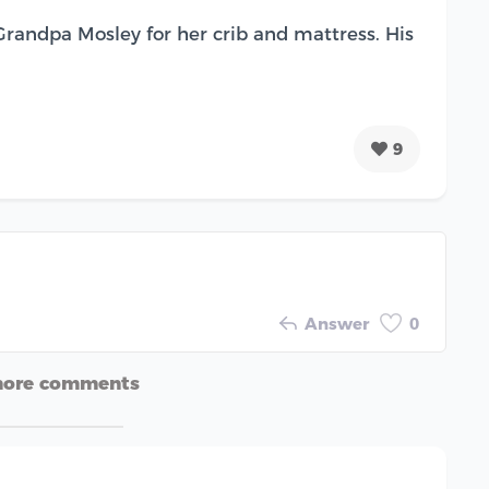
 Grandpa Mosley for her crib and mattress. His
9
Answer
0
more comments