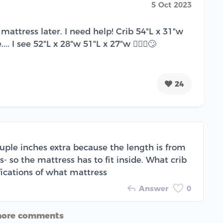
5 Oct 2023
mattress later. I need help! Crib 54"L x 31"w
.. I see 52"L x 28"w 51"L x 27"w 🤷🏽‍♀️🙄
24
ouple inches extra because the length is from
 so the mattress has to fit inside. What crib
ifications of what mattress
Answer
0
more comments