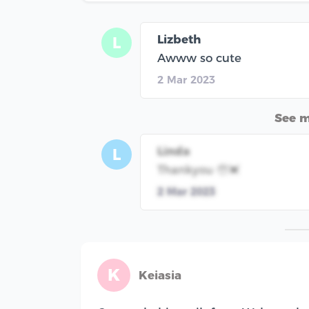
Lizbeth
L
Awww so cute
2 Mar 2023
See 
Linda
L
Thankyou 🥹💓
2 Mar 2023
K
Keiasia