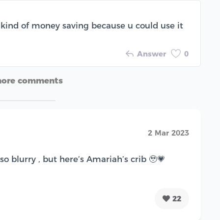
’s kind of money saving because u could use it
Answer
0
more comments
2 Mar 2023
so blurry , but here’s Amariah’s crib 🥹💗
22