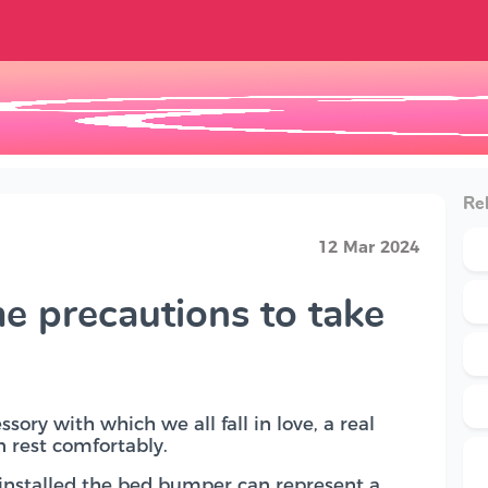
Rel
12 Mar 2024
e precautions to take
sory with which we all fall in love, a real
an rest comfortably.
 installed the bed bumper can represent a