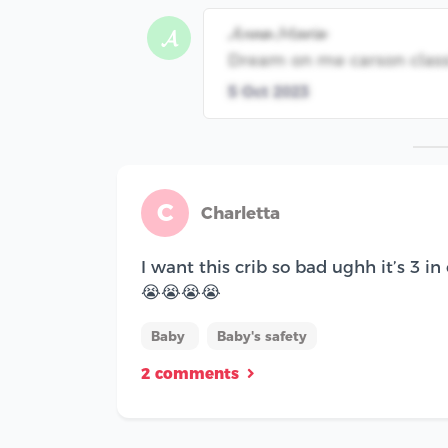
𝓐𝓷𝓷𝓪 𝓜𝓪𝓻𝓲𝓮
𝓐
Dream on me carson classi
5 Oct 2023
C
Charletta
I want this crib so bad ughh it’s 3 in
😭😭😭😭
Baby
Baby's safety
2 comments