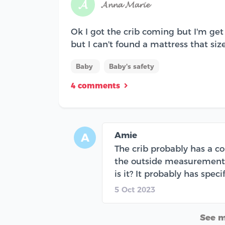
𝓐
𝓐𝓷𝓷𝓪 𝓜𝓪𝓻𝓲𝓮
Ok I got the crib coming but I'm get 
but I can't found a mattress that size..
Baby
Baby's safety
4 comments
Amie
A
The crib probably has a c
the outside measurements-
is it? It probably has spec
5 Oct 2023
See 