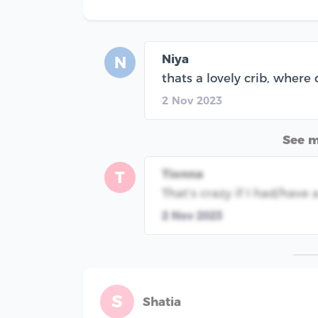
Niya
N
thats a lovely crib, where 
2 Nov 2023
See 
Tionna
T
That’s crazy if I had/hav
2 Nov 2023
S
Shatia