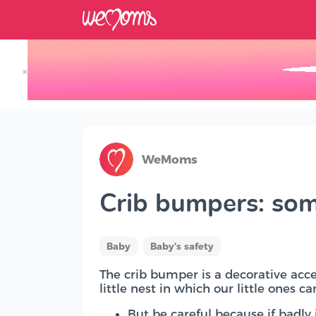
×
Track your Baby's Growth in 3D
WeMoms
Crib bumpers: som
Baby
Baby's safety
The crib bumper is a decorative acces
little nest in which our little ones c
But be careful because if badly