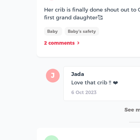
Her crib is finally done shout out to
first grand daughter🥰
Baby
Baby's safety
2 comments
Jada
J
Love that crib !! ❤️
6 Oct 2023
See 