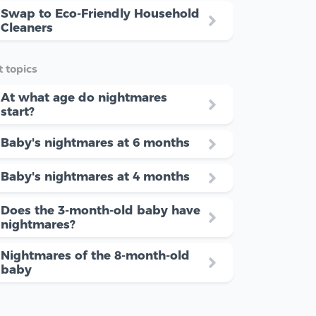
Swap to Eco-Friendly Household
Cleaners
 topics
At what age do nightmares
start?
Baby's nightmares at 6 months
Baby's nightmares at 4 months
Does the 3-month-old baby have
nightmares?
Nightmares of the 8-month-old
baby