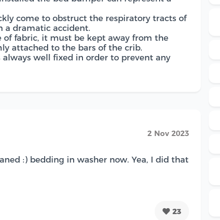
uickly come to obstruct the respiratory tracts of
 a dramatic accident.
e of fabric, it must be kept away from the
ly attached to the bars of the crib.
is always well fixed in order to prevent any
2 Nov 2023
aned :) bedding in washer now. Yea, I did that
23