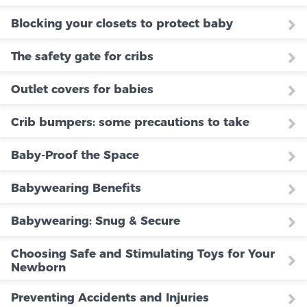
Blocking your closets to protect baby
The safety gate for cribs
Outlet covers for babies
Crib bumpers: some precautions to take
Baby-Proof the Space
Babywearing Benefits
Babywearing: Snug & Secure
Choosing Safe and Stimulating Toys for Your
Newborn
Preventing Accidents and Injuries