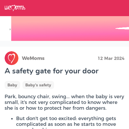
×
Track your Baby's Growth in 3D
WeMoms
12 Mar 2024
A safety gate for your door
Baby
Baby's safety
Park, bouncy chair, swing... when the baby is very
small, it's not very complicated to know where
she is or how to protect her from dangers.
But don't get too excited: everything gets
complicated as soon as he starts to move