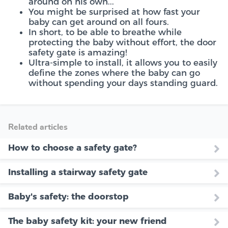
around on his own...
You might be surprised at how fast your
baby can get around on all fours.
In short, to be able to breathe while
protecting the baby without effort, the door
safety gate is amazing!
Ultra-simple to install, it allows you to easily
define the zones where the baby can go
without spending your days standing guard.
Related articles
How to choose a safety gate?
Installing a stairway safety gate
Baby's safety: the doorstop
The baby safety kit: your new friend