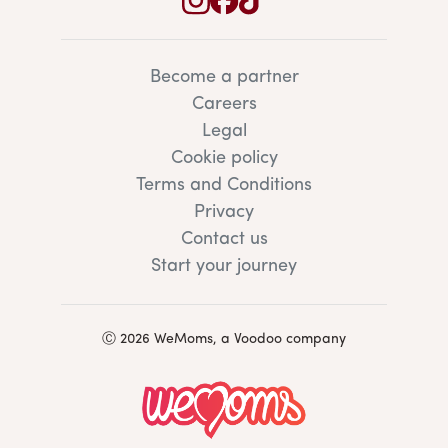
Become a partner
Careers
Legal
Cookie policy
Terms and Conditions
Privacy
Contact us
Start your journey
Ⓒ 2026 WeMoms, a Voodoo company