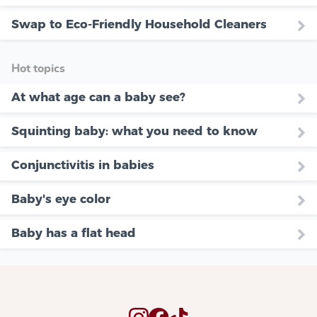
Swap to Eco-Friendly Household Cleaners
Hot topics
At what age can a baby see?
Squinting baby: what you need to know
Conjunctivitis in babies
Baby's eye color
Baby has a flat head