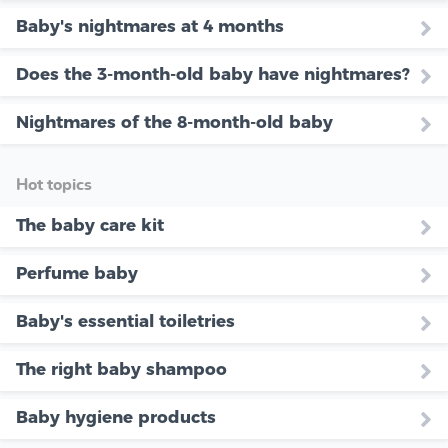
Baby's nightmares at 4 months
Does the 3-month-old baby have nightmares?
Nightmares of the 8-month-old baby
Hot topics
The baby care kit
Perfume baby
Baby's essential toiletries
The right baby shampoo
Baby hygiene products