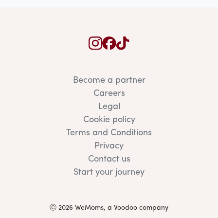
Become a partner
Careers
Legal
Cookie policy
Terms and Conditions
Privacy
Contact us
Start your journey
Ⓒ 2026 WeMoms, a Voodoo company