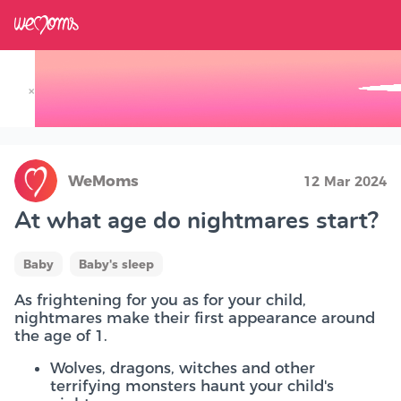
×
Track your Baby's Growth in 3D
WeMoms
12 Mar 2024
At what age do nightmares start?
Baby
Baby's sleep
As frightening for you as for your child,
nightmares make their first appearance around
the age of 1.
Wolves, dragons, witches and other
terrifying monsters haunt your child's