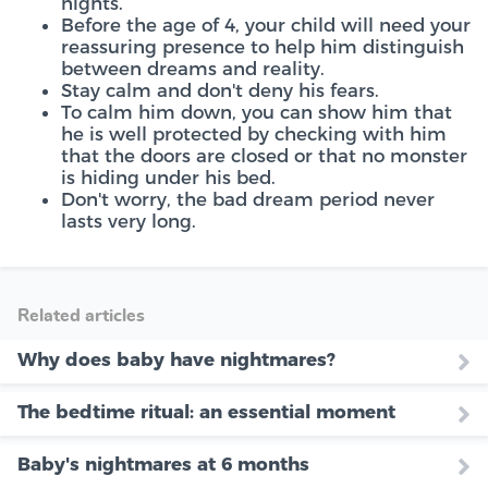
nights.
Before the age of 4, your child will need your
reassuring presence to help him distinguish
between dreams and reality.
Stay calm and don't deny his fears.
To calm him down, you can show him that
he is well protected by checking with him
that the doors are closed or that no monster
is hiding under his bed.
Don't worry, the bad dream period never
lasts very long.
Related articles
Why does baby have nightmares?
The bedtime ritual: an essential moment
Baby's nightmares at 6 months