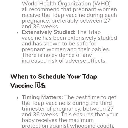
World Health Organization (WHO)
all recommend that pregnant women
receive the Tdap vaccine during each
pregnancy, preferably between 27
and 36 weeks.
Extensively Studied:
The Tdap
vaccine has been extensively studied
and has shown to be safe for
pregnant women and their babies.
There is no evidence of any
increased risk of adverse effects.
When to Schedule Your Tdap
Vaccine 🗓️💪
Timing Matters:
The best time to get
the Tdap vaccine is during the third
trimester of pregnancy, between 27
and 36 weeks. This ensures that your
baby receives the maximum
protection against whooping cough.