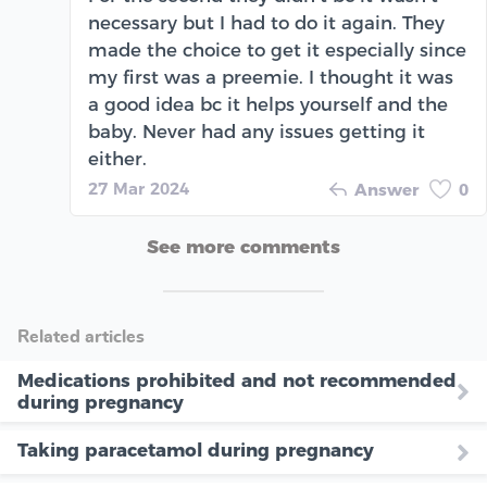
necessary but I had to do it again. They
made the choice to get it especially since
my first was a preemie. I thought it was
a good idea bc it helps yourself and the
baby. Never had any issues getting it
either.
27 Mar 2024
Answer
0
See more comments
Related articles
Medications prohibited and not recommended
during pregnancy
Taking paracetamol during pregnancy