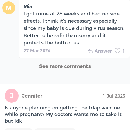
Mia
M
I got mine at 28 weeks and had no side
effects. I think it’s necessary especially
since my baby is due during virus season.
Better to be safe than sorry and it
protects the both of us
27 Mar 2024
Answer
1
See more comments
J
Jennifer
1 Jul 2023
Is anyone planning on getting the tdap vaccine
while pregnant? My doctors wants me to take it
but idk