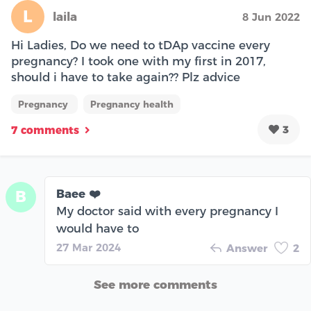
L
laila
8 Jun 2022
Hi Ladies, Do we need to tDAp vaccine every
pregnancy? I took one with my first in 2017,
should i have to take again?? Plz advice
Pregnancy
Pregnancy health
3
7 comments
Baee ❤️
B
My doctor said with every pregnancy I
would have to
27 Mar 2024
Answer
2
See more comments