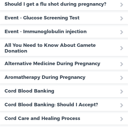
Should I get a flu shot during pregnancy?
Event - Glucose Screening Test
Event - Immunoglobulin injection
All You Need to Know About Gamete
Donation
Alternative Medicine During Pregnancy
Aromatherapy During Pregnancy
Cord Blood Banking
Cord Blood Banking: Should I Accept?
Cord Care and Healing Process