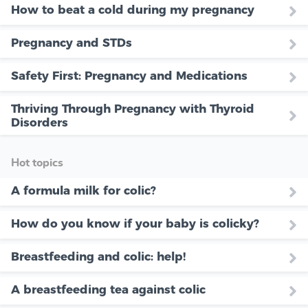
How to beat a cold during my pregnancy
Pregnancy and STDs
Safety First: Pregnancy and Medications
Thriving Through Pregnancy with Thyroid
Disorders
Hot topics
A formula milk for colic?
How do you know if your baby is colicky?
Breastfeeding and colic: help!
A breastfeeding tea against colic