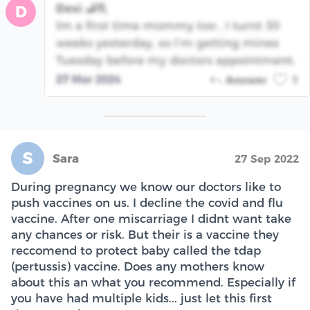
Desi 🦂♏️
D
Im a first time mommy too , I turnt 30
weeks yesterday, so I’m getting mines
Tuesday before my doctors appointment.
27 Mar 2024
Answer
1
S
Sara
27 Sep 2022
During pregnancy we know our doctors like to
push vaccines on us. I decline the covid and flu
vaccine. After one miscarriage I didnt want take
any chances or risk. But their is a vaccine they
reccomend to protect baby called the tdap
(pertussis) vaccine. Does any mothers know
about this an what you recommend. Especially if
you have had multiple kids... just let this first