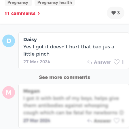
Pregnancy
Pregnancy health
3
11 comments
Daisy
D
Yes I got it doesn’t hurt that bad jus a
little pinch
27 Mar 2024
Answer
1
See more comments
Megan
M
I got it with both of my boys, helps give
them antibodies against whooping
cough which can be fatal for newborns 😊
27 Mar 2024
Answer
1