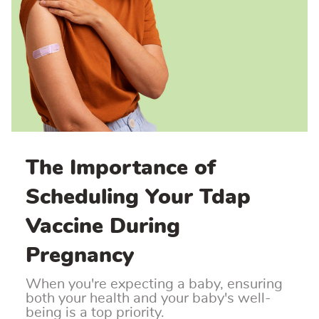
The Importance of
Scheduling Your Tdap
Vaccine During
Pregnancy
When you're expecting a baby, ensuring
both your health and your baby's well-
being is a top priority.