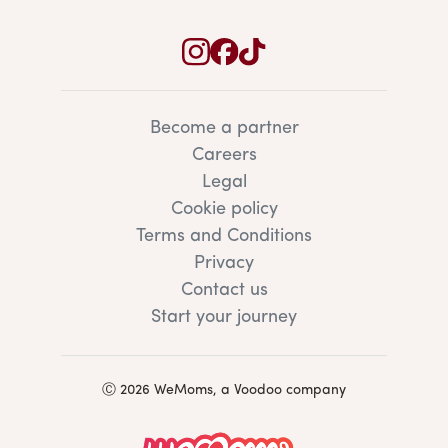
Become a partner
Careers
Legal
Cookie policy
Terms and Conditions
Privacy
Contact us
Start your journey
Ⓒ 2026 WeMoms, a Voodoo company