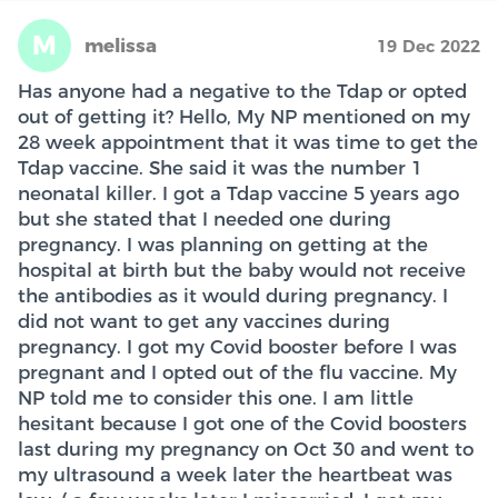
M
melissa
19 Dec 2022
Has anyone had a negative to the Tdap or opted
out of getting it? Hello, My NP mentioned on my
28 week appointment that it was time to get the
Tdap vaccine. She said it was the number 1
neonatal killer. I got a Tdap vaccine 5 years ago
but she stated that I needed one during
pregnancy. I was planning on getting at the
hospital at birth but the baby would not receive
the antibodies as it would during pregnancy. I
did not want to get any vaccines during
pregnancy. I got my Covid booster before I was
pregnant and I opted out of the flu vaccine. My
NP told me to consider this one. I am little
hesitant because I got one of the Covid boosters
last during my pregnancy on Oct 30 and went to
my ultrasound a week later the heartbeat was