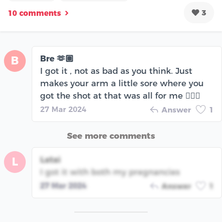
3
10 comments
Bre 🫶🏽
B
I got it , not as bad as you think. Just
makes your arm a little sore where you
got the shot at that was all for me 🤷🏽‍♀️
27 Mar 2024
Answer
1
See more comments
Latai
L
I got it with both my pregnancies
27 Mar 2024
Answer
1