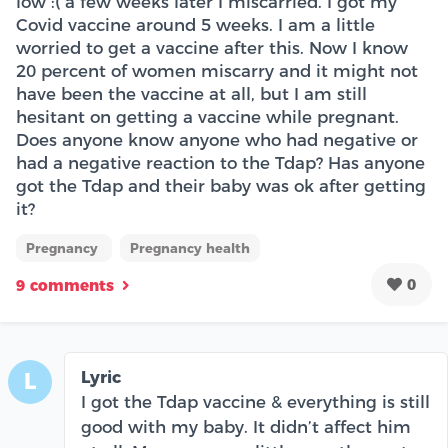
low :( a few weeks later I miscarried. I got my
Covid vaccine around 5 weeks. I am a little
worried to get a vaccine after this. Now I know
20 percent of women miscarry and it might not
have been the vaccine at all, but I am still
hesitant on getting a vaccine while pregnant.
Does anyone know anyone who had negative or
had a negative reaction to the Tdap? Has anyone
got the Tdap and their baby was ok after getting
it?
Pregnancy
Pregnancy health
0
9 comments
Lyric
L
I got the Tdap vaccine & everything is still
good with my baby. It didn’t affect him