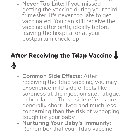
Never Too Late:
If you missed
getting the vaccine during your third
trimester, it's never too late to get
vaccinated. You can still receive the
vaccine after birth, ideally before
leaving the hospital or at your
postpartum check-up.
After Receiving the Tdap Vaccine 🌡️
🤱
Common Side Effects:
After
receiving the Tdap vaccine, you may
experience mild side effects like
soreness at the injection site, fatigue,
or headache. These side effects are
generally short-lived and much less
concerning than the risk of whooping
cough for your baby.
Nurturing Your Baby's Immunity:
Remember that your Tdap vaccine