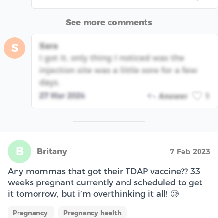
See more comments
Sara
S
I got it, only thing I noticed was the
injection site was a little sore for a few
days.
27 Mar 2024
Answer
1
B
Britany
7 Feb 2023
Any mommas that got their TDAP vaccine?? 33
weeks pregnant currently and scheduled to get
it tomorrow, but i’m overthinking it all! 🥲
Pregnancy
Pregnancy health