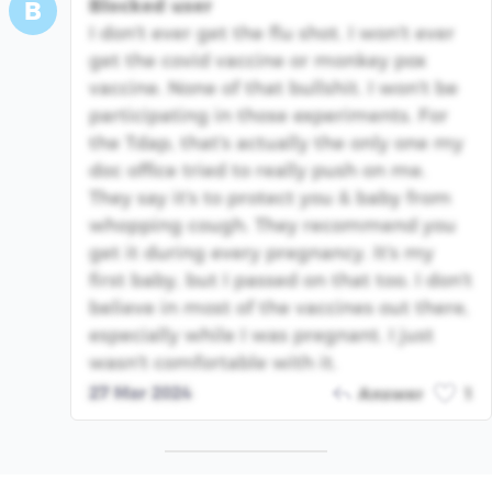
Blocked user
B
I don't ever get the flu shot. I won't ever
get the covid vaccine or monkey pox
vaccine. None of that bullshit. I won't be
participating in those experiments. For
the Tdap, that's actually the only one my
doc office tried to really push on me.
They say it's to protect you & baby from
whopping cough. They recommend you
get it during every pregnancy. It's my
first baby, but I passed on that too. I don't
believe in most of the vaccines out there,
especially while I was pregnant. I just
wasn't comfortable with it.
27 Mar 2024
Answer
1