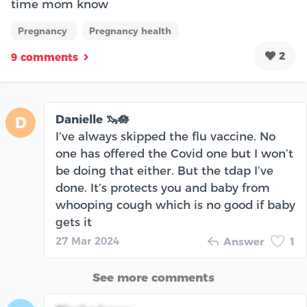
time mom know
Pregnancy
Pregnancy health
2
9 comments
Danielle 🦦🪷
D
I’ve always skipped the flu vaccine. No
one has offered the Covid one but I won’t
be doing that either. But the tdap I’ve
done. It’s protects you and baby from
whooping cough which is no good if baby
gets it
27 Mar 2024
Answer
1
See more comments