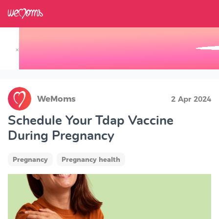
×
Track your Baby's Growth in 3D
WeMoms
2 Apr 2024
Schedule Your Tdap Vaccine
During Pregnancy
Pregnancy
Pregnancy health