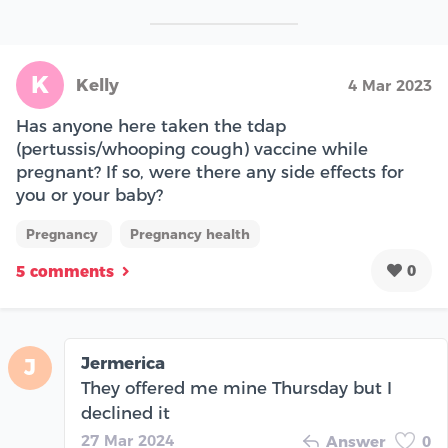
K
Kelly
4 Mar 2023
Has anyone here taken the tdap
(pertussis/whooping cough) vaccine while
pregnant? If so, were there any side effects for
you or your baby?
Pregnancy
Pregnancy health
0
5 comments
Jermerica
J
They offered me mine Thursday but I
declined it
27 Mar 2024
Answer
0