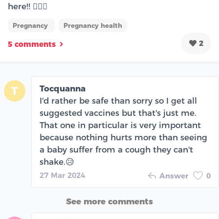
here!! 🙋🏼‍♀️
Pregnancy
Pregnancy health
2
5 comments
Tocquanna
T
I'd rather be safe than sorry so I get all
suggested vaccines but that's just me.
That one in particular is very important
because nothing hurts more than seeing
a baby suffer from a cough they can't
shake.😥
27 Mar 2024
Answer
0
See more comments