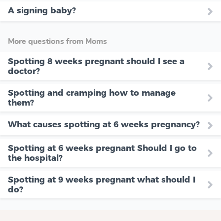
A signing baby?
More questions from Moms
Spotting 8 weeks pregnant should I see a
doctor?
Spotting and cramping how to manage
them?
What causes spotting at 6 weeks pregnancy?
Spotting at 6 weeks pregnant Should I go to
the hospital?
Spotting at 9 weeks pregnant what should I
do?