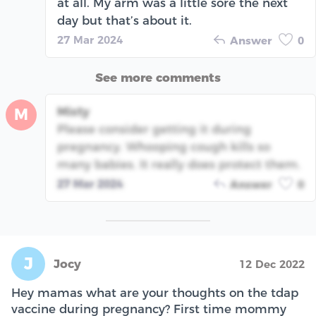
at all. My arm was a little sore the next
day but that’s about it.
27 Mar 2024
Answer
0
See more comments
Misty
M
Please consider getting it during
pregnancy. Whooping cough kills so
many babies. It really does protect them.
27 Mar 2024
Answer
0
J
Jocy
12 Dec 2022
Hey mamas what are your thoughts on the tdap
vaccine during pregnancy? First time mommy