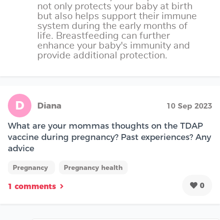
not only protects your baby at birth
but also helps support their immune
system during the early months of
life. Breastfeeding can further
enhance your baby's immunity and
provide additional protection.
D
Diana
10 Sep 2023
What are your mommas thoughts on the TDAP
vaccine during pregnancy? Past experiences? Any
advice
Pregnancy
Pregnancy health
0
1 comments