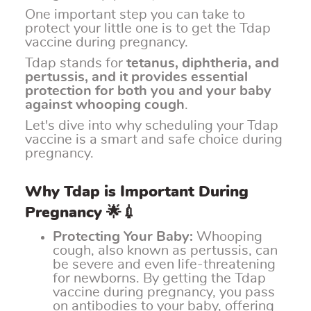
One important step you can take to
protect your little one is to get the Tdap
vaccine during pregnancy.
Tdap stands for
tetanus, diphtheria, and
pertussis, and it provides essential
protection for both you and your baby
against whooping cough
.
Let's dive into why scheduling your Tdap
vaccine is a smart and safe choice during
pregnancy.
Why Tdap is Important During
Pregnancy 🌟💉
Protecting Your Baby:
Whooping
cough, also known as pertussis, can
be severe and even life-threatening
for newborns. By getting the Tdap
vaccine during pregnancy, you pass
on antibodies to your baby, offering