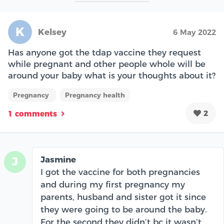
K
Kelsey
6 May 2022
Has anyone got the tdap vaccine they request
while pregnant and other people whole will be
around your baby what is your thoughts about it?
Pregnancy
Pregnancy health
2
1 comments
Jasmine
J
I got the vaccine for both pregnancies
and during my first pregnancy my
parents, husband and sister got it since
they were going to be around the baby.
For the second they didn’t bc it wasn’t