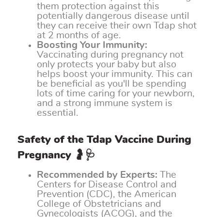
them protection against this
potentially dangerous disease until
they can receive their own Tdap shot
at 2 months of age.
Boosting Your Immunity:
Vaccinating during pregnancy not
only protects your baby but also
helps boost your immunity. This can
be beneficial as you'll be spending
lots of time caring for your newborn,
and a strong immune system is
essential.
Safety of the Tdap Vaccine During
Pregnancy 🤰🩺
Recommended by Experts:
The
Centers for Disease Control and
Prevention (CDC), the American
College of Obstetricians and
Gynecologists (ACOG), and the