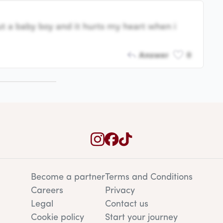
t a baby boy and it hurts my heart when i
Answer
0
Become a partner
Terms and Conditions
Careers
Privacy
Legal
Contact us
Cookie policy
Start your journey