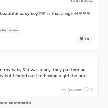
30 Sep 2022
eautiful baby boy🥺🤎 is that a sign 🧸🤎🤎🤎
 for babies
18
ad my baby & it was a boy, they put him on
 but I found out I’m having a girl the next
Answer
0
more comments