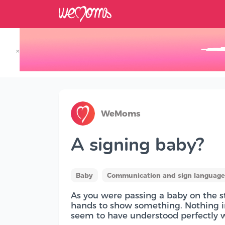
×
Track your Baby's Growth in 3D
WeMoms
A signing baby?
Baby
Communication and sign language 
As you were passing a baby on the st
hands to show something. Nothing in
seem to have understood perfectly w