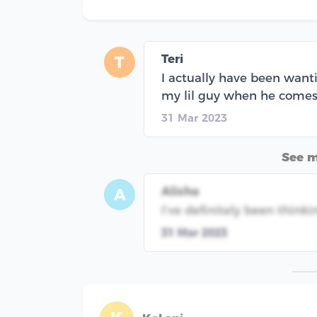
Teri
T
I actually have been want
my lil guy when he comes
31 Mar 2023
See 
Alisha
A
I’ve definitely been thinki
31 Mar 2023