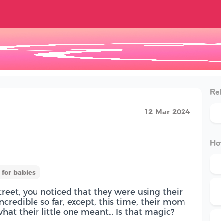
Rel
12 Mar 2024
Hot
for babies
reet, you noticed that they were using their
credible so far, except, this time, their mom
hat their little one meant… Is that magic?