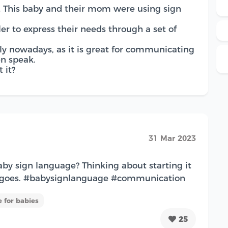
… This baby and their mom were using sign
ler to express their needs through a set of
ly nowadays, as it is great for communicating
en speak.
 it?
31 Mar 2023
aby sign language? Thinking about starting it
t goes. #babysignlanguage #communication
 for babies
25