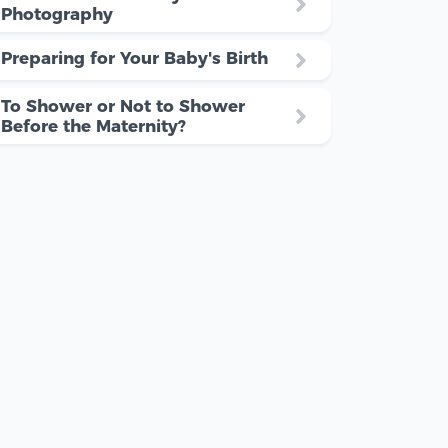
Photography
Preparing for Your Baby's Birth
To Shower or Not to Shower
Before the Maternity?