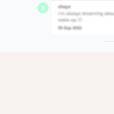
shaye
S
i’m always dreaming abou
wake up 🥺
30 Sep 2022