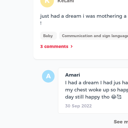
K
KeLani
just had a dream i was mothering a b
!
Baby
Communication and sign language
3 comments
Amari
A
I had a dream I had jus h
my chest woke up so happy
day still happy tho 😂🥰
30 Sep 2022
See 