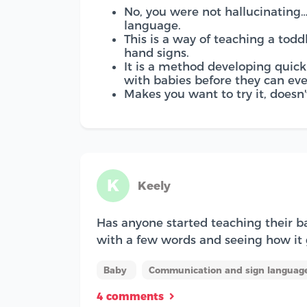
No, you were not hallucinating
language.
This is a way of teaching a todd
hand signs.
It is a method developing quick
with babies before they can ev
Makes you want to try it, doesn't
K
Keely
Has anyone started teaching their b
with a few words and seeing how i
Baby
Communication and sign language
4 comments