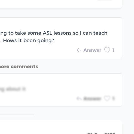
ing to take some ASL lessons so I can teach
. Hows it been going?
Answer
1
more comments
ng about it
Answer
1