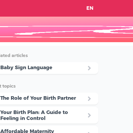
EN
ated articles
Baby Sign Language
 topics
The Role of Your Birth Partner
Your Birth Plan: A Guide to
Feeling in Control
Affordable Maternity