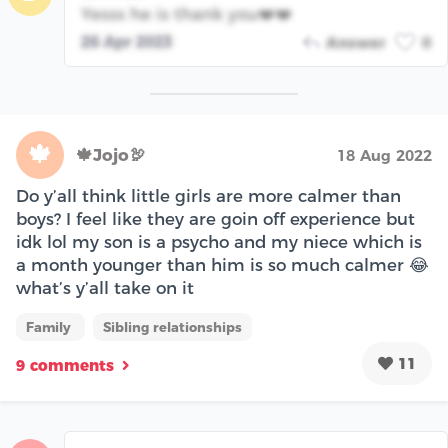
Yesss he is thank you❤️❤️
26 Apr 2023
Answer
0
🍁
🍁Jojo🦃
18 Aug 2022
Do y’all think little girls are more calmer than
boys? I feel like they are goin off experience but
idk lol my son is a psycho and my niece which is
a month younger than him is so much calmer 😂
what’s y’all take on it
Family
Sibling relationships
11
9 comments