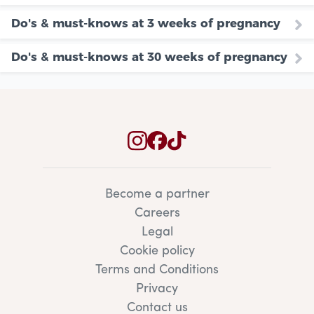
Do's & must-knows at 3 weeks of pregnancy
Do's & must-knows at 30 weeks of pregnancy
Become a partner
Careers
Legal
Cookie policy
Terms and Conditions
Privacy
Contact us