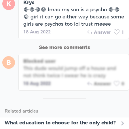
Krys
K
😂😂😂😂 lmao my son is a psycho 😂😂
😂 girl it can go either way because some
girls are psychos too lol trust meeee
18 Aug 2022
Answer
1
See more comments
Blocked user
B
This dude would jump off a house and
not think twice I swear he is crazy
18 Aug 2022
Answer
0
Related articles
What education to choose for the only child?