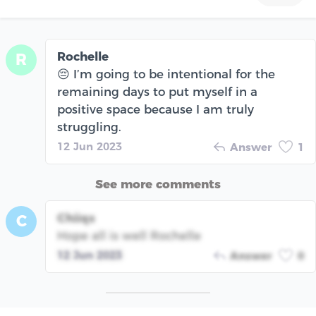
Rochelle
R
😔 I’m going to be intentional for the
remaining days to put myself in a
positive space because I am truly
struggling.
12 Jun 2023
Answer
1
See more comments
Chiiqs
C
Hope all is well Rochelle
12 Jun 2023
Answer
0