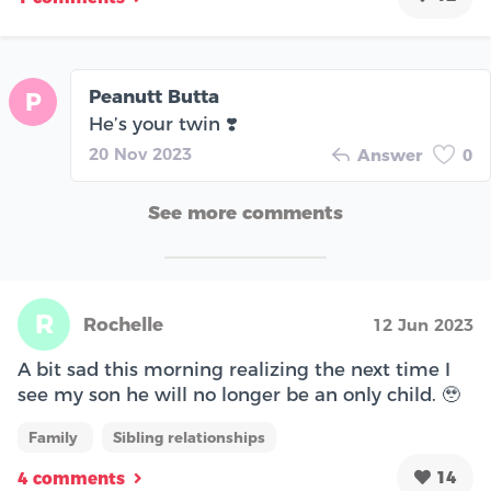
Peanutt Butta
P
He’s your twin ❣️
20 Nov 2023
Answer
0
See more comments
R
Rochelle
12 Jun 2023
A bit sad this morning realizing the next time I
see my son he will no longer be an only child. 🥹
Family
Sibling relationships
14
4 comments