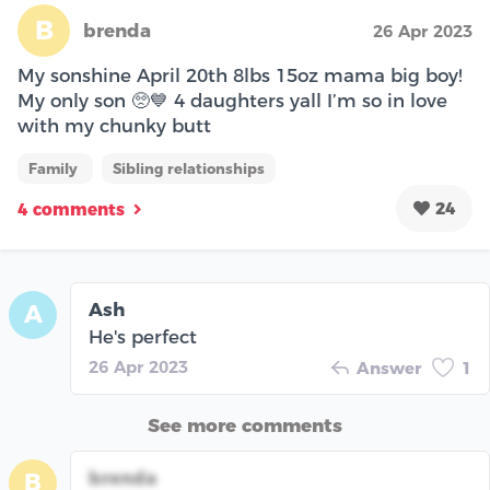
B
brenda
26 Apr 2023
My sonshine April 20th 8lbs 15oz mama big boy!
My only son 🥺💙 4 daughters yall I’m so in love
with my chunky butt
Family
Sibling relationships
24
4 comments
Ash
A
He's perfect
26 Apr 2023
Answer
1
See more comments
brenda
B