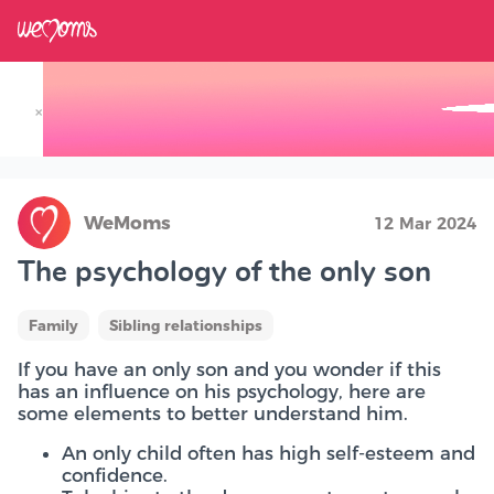
×
Track your Baby's Growth in 3D
WeMoms
12 Mar 2024
The psychology of the only son
Family
Sibling relationships
If you have an only son and you wonder if this
has an influence on his psychology, here are
some elements to better understand him.
An only child often has high self-esteem and
confidence.