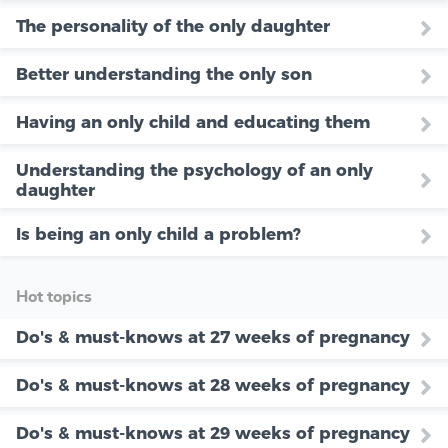
The personality of the only daughter
Better understanding the only son
Having an only child and educating them
Understanding the psychology of an only
daughter
Is being an only child a problem?
Hot topics
Do's & must-knows at 27 weeks of pregnancy
Do's & must-knows at 28 weeks of pregnancy
Do's & must-knows at 29 weeks of pregnancy