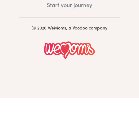
Start your journey
Ⓒ 2026 WeMoms, a Voodoo company