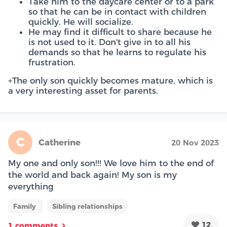
Take him to the daycare center or to a park
so that he can be in contact with children
quickly. He will socialize.
He may find it difficult to share because he
is not used to it. Don't give in to all his
demands so that he learns to regulate his
frustration.
+The only son quickly becomes mature, which is
a very interesting asset for parents.
C
Catherine
20 Nov 2023
My one and only son!!! We love him to the end of
the world and back again! My son is my
everything
Family
Sibling relationships
12
1 comments