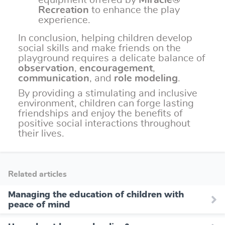
equipment offered by
Miracle®
Recreation
to enhance the play
experience.
In conclusion, helping children develop
social skills and make friends on the
playground requires a delicate balance of
observation
,
encouragement
,
communication
, and
role modeling
.
By providing a stimulating and inclusive
environment, children can forge lasting
friendships and enjoy the benefits of
positive social interactions throughout
their lives.
Related articles
Managing the education of children with
peace of mind