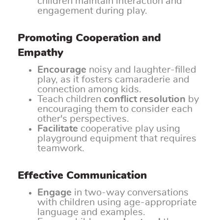
children maintain interaction and
engagement during play.
Promoting Cooperation and
Empathy
Encourage
noisy and laughter-filled
play, as it fosters camaraderie and
connection among kids.
Teach children
conflict resolution
by
encouraging them to consider each
other's perspectives.
Facilitate
cooperative play using
playground equipment that requires
teamwork.
Effective Communication
Engage
in two-way conversations
with children using age-appropriate
language and examples.