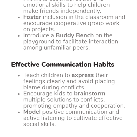
emotional skills to help children
make friends independently.
Foster
inclusion in the classroom and
encourage cooperative group work
on projects.
Introduce a
Buddy Bench
on the
playground to facilitate interaction
among unfamiliar peers.
Effective Communication Habits
Teach children to
express
their
feelings clearly and avoid placing
blame during conflicts.
Encourage kids to
brainstorm
multiple solutions to conflicts,
promoting empathy and cooperation.
Model
positive communication and
active listening to cultivate effective
social skills.