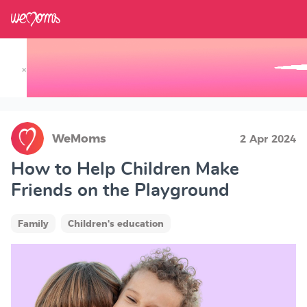
×
Track your Baby's Growth in 3D
WeMoms
2 Apr 2024
How to Help Children Make
Friends on the Playground
Family
Children's education