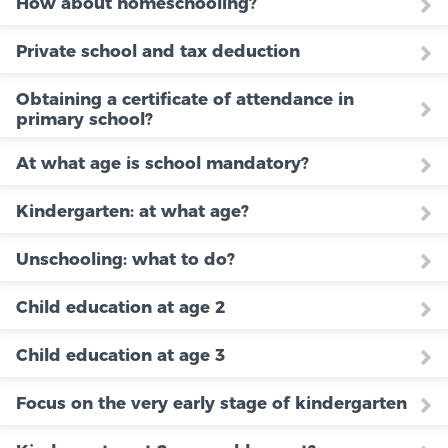
How about homeschooling?
Private school and tax deduction
Obtaining a certificate of attendance in
primary school?
At what age is school mandatory?
Kindergarten: at what age?
Unschooling: what to do?
Child education at age 2
Child education at age 3
Focus on the very early stage of kindergarten