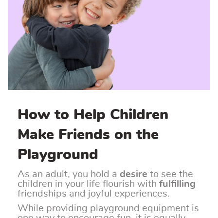
How to Help Children
Make Friends on the
Playground
As an adult, you hold a
desire
to see the
children in your life flourish with
fulfilling
friendships and joyful experiences.
While providing playground equipment is