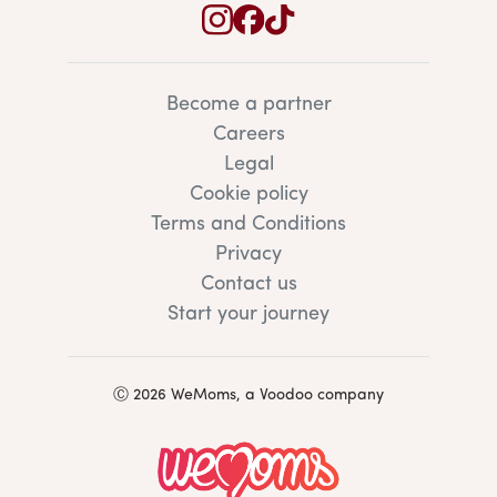
Become a partner
Careers
Legal
Cookie policy
Terms and Conditions
Privacy
Contact us
Start your journey
Ⓒ 2026 WeMoms, a Voodoo company