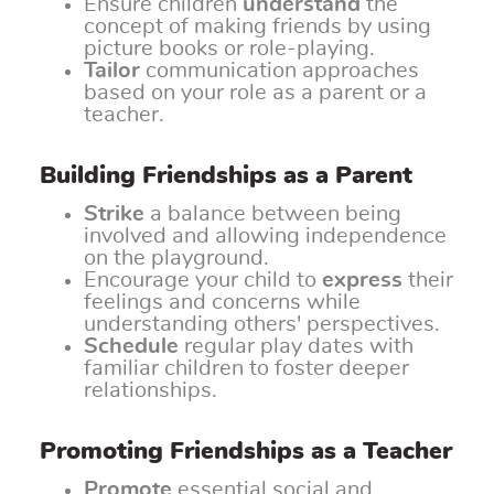
Ensure children
understand
the
concept of making friends by using
picture books or role-playing.
Tailor
communication approaches
based on your role as a parent or a
teacher.
Building Friendships as a Parent
Strike
a balance between being
involved and allowing independence
on the playground.
Encourage your child to
express
their
feelings and concerns while
understanding others' perspectives.
Schedule
regular play dates with
familiar children to foster deeper
relationships.
Promoting Friendships as a Teacher
Promote
essential social and