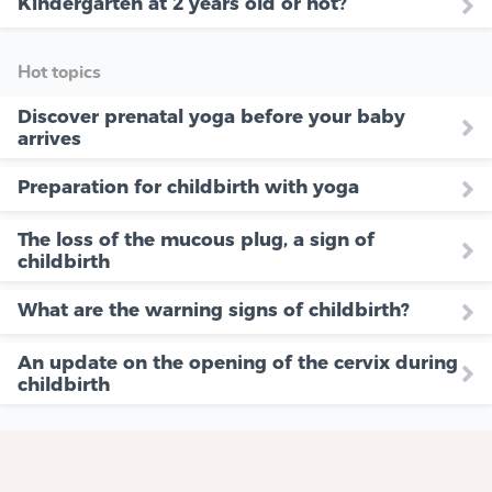
Kindergarten at 2 years old or not?
Hot topics
Discover prenatal yoga before your baby
arrives
Preparation for childbirth with yoga
The loss of the mucous plug, a sign of
childbirth
What are the warning signs of childbirth?
An update on the opening of the cervix during
childbirth