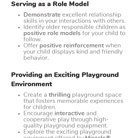
Serving as a Role Model
Demonstrate
excellent relationship
skills in your interactions with others.
Identify older responsible children as
positive role models
for your child to
follow.
Offer
positive reinforcement
when
your child displays kind and friendly
behavior.
Providing an Exciting Playground
Environment
Create a
thrilling
playground space
that fosters memorable experiences
for children.
Encourage
interactive
and
cooperative play through high-
quality playground equipment.
Explore the exciting playground