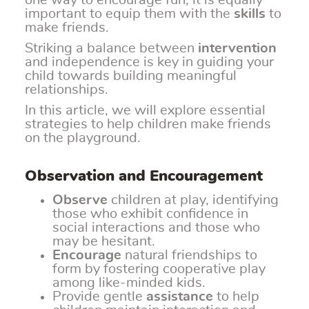
one way to encourage fun, it is equally
important to equip them with the
skills
to
make friends.
Striking a balance between
intervention
and independence is key in guiding your
child towards building meaningful
relationships.
In this article, we will explore essential
strategies to help children make friends
on the playground.
Observation and Encouragement
Observe
children at play, identifying
those who exhibit confidence in
social interactions and those who
may be hesitant.
Encourage
natural friendships to
form by fostering cooperative play
among like-minded kids.
Provide gentle
assistance
to help