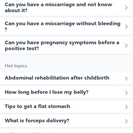
Can you have a miscarriage and not know
about it?
Can you have a miscarriage without bleeding
?
Can you have pregnancy symptoms before a
positive test?
Hot topics
Abdominal rehabilitation after childbirth
How long before I lose my belly?
Tips to get a flat stomach
What is forceps delivery?