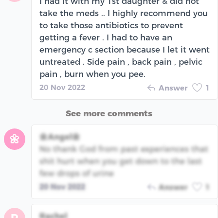
I had it with my 1st daughter & did not
take the meds .. I highly recommend you
to take those antibiotics to prevent
getting a fever . I had to have an
emergency c section because I let it went
untreated . Side pain , back pain , pelvic
pain , burn when you pee.
20 Nov 2022
Answer
1
See more comments
🌼Angel🌼
🌼
No thank God from past experiences that
shit hurt when you get down to the last
few drops of urine
20 Nov 2022
Answer
1
Rachel