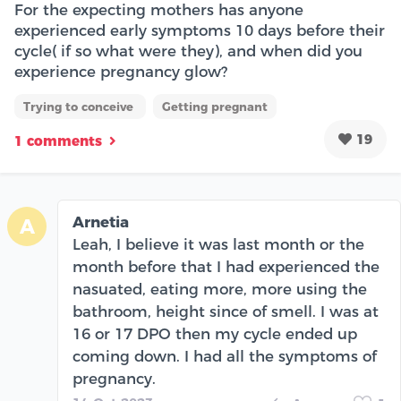
For the expecting mothers has anyone
experienced early symptoms 10 days before their
cycle( if so what were they), and when did you
experience pregnancy glow?
Trying to conceive
Getting pregnant
19
1 comments
Arnetia
A
Leah, I believe it was last month or the
month before that I had experienced the
nasuated, eating more, more using the
bathroom, height since of smell. I was at
16 or 17 DPO then my cycle ended up
coming down. I had all the symptoms of
pregnancy.