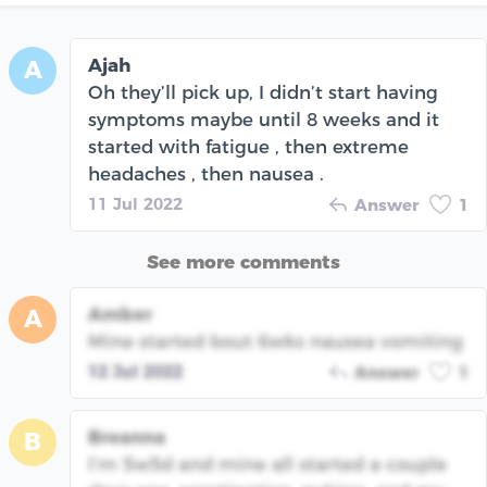
Ajah
A
Oh they’ll pick up, I didn’t start having
symptoms maybe until 8 weeks and it
started with fatigue , then extreme
headaches , then nausea .
11 Jul 2022
Answer
1
See more comments
Amber
A
Mine started bout 6wks nausea vomiting
12 Jul 2022
Answer
1
Breanna
B
I’m 5w5d and mine all started a couple