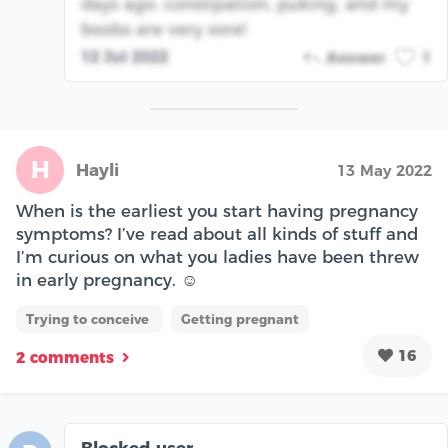
days ago. constipation, puking, and my
boobs are very sore!
12 Jul 2022
Answer
1
H
Hayli
13 May 2022
When is the earliest you start having pregnancy
symptoms? I’ve read about all kinds of stuff and
I’m curious on what you ladies have been threw
in early pregnancy. ☺️
Trying to conceive
Getting pregnant
16
2 comments