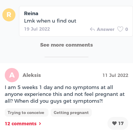
Reina
R
Lmk when u find out
19 Jul 2022
Answer
0
See more comments
A
Aleksis
11 Jul 2022
I am 5 weeks 1 day and no symptoms at all
anyone experience this and not feel pregnant at
all? When did you guys get symptoms?!
Trying to conceive
Getting pregnant
17
12 comments