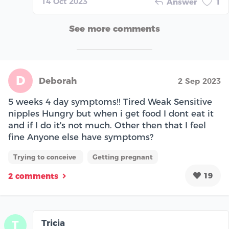
14 Oct 2023
Answer
1
See more comments
D
Deborah
2 Sep 2023
5 weeks 4 day symptoms!! Tired Weak Sensitive
nipples Hungry but when i get food I dont eat it
and if I do it's not much. Other then that I feel
fine Anyone else have symptoms?
Trying to conceive
Getting pregnant
19
2 comments
Tricia
T