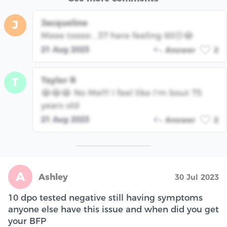
Jacqueline
J
Meee toooo , 37 here feeling 60😣😂
21 Aug 2023
Answer
2
Taylor R
T
😂😂😂 No Me!!!! I feel like I’m bout 75
years old
21 Aug 2023
Answer
2
A
Ashley
30 Jul 2023
10 dpo tested negative still having symptoms
anyone else have this issue and when did you get
your BFP