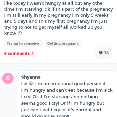
like today I wasn’t hungry at all but any other
time I’m starving idk if this part of the pregnancy
I’m still early in my pregnancy I’m only 5 weeks
and 5 days and this my first pregnancy I’m just
trying to not to get myself all worked up you
know 🥺
Trying to conceive
Getting pregnant
16
6 comments
Shyanne
S
Lol 😂 I’m an emotional good person if
I’m hungry and can’t eat because I’m sick
I cry! Or if I’m starving and nothing
seems good I cry! Or if I’m hungry but
just can’t eat I cry lol it’s normal and
should go away soon!!