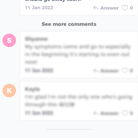
11 Jan 2022
Answer
0
See more comments
Shyanne
S
My symptoms come and go to especially
in the beginning it’s starting to even out
now!
11 Jan 2022
Answer
0
Kayla
K
I’m glad I’m not the only one who’s going
through this 😂🙌🏾
11 Jan 2022
Answer
0