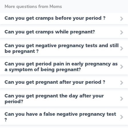
More questions from Moms
Can you get cramps before your period ?
Can you get cramps while pregnant?
Can you get negative pregnancy tests and still
be pregnant ?
Can you get period pain in early pregnancy as
a symptom of being pregnant?
Can you get pregnant after your period ?
Can you get pregnant the day after your
period?
Can you have a false negative pregnancy test
?