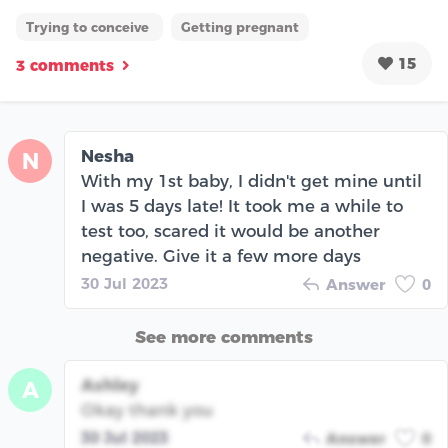
Trying to conceive
Getting pregnant
15
3 comments
Nesha
N
With my 1st baby, I didn't get mine until
I was 5 days late! It took me a while to
test too, scared it would be another
negative. Give it a few more days
30 Jul 2023
Answer
0
See more comments
Ashley
A
Okay thank you
30 Jul 2023
Answer
0