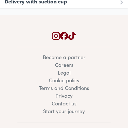
Delivery with suction cup
Become a partner
Careers
Legal
Cookie policy
Terms and Conditions
Privacy
Contact us
Start your journey