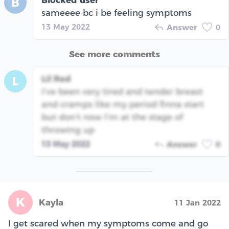
Blocked user
B
sameeee bc i be feeling symptoms
13 May 2022
Answer
0
See more comments
Lil Red
L
I’ve been very tired and tender breast
and cramps like my period finna start
but don’t now I’m at the stage of
throwing up
13 May 2022
Answer
0
K
Kayla
11 Jan 2022
I get scared when my symptoms come and go