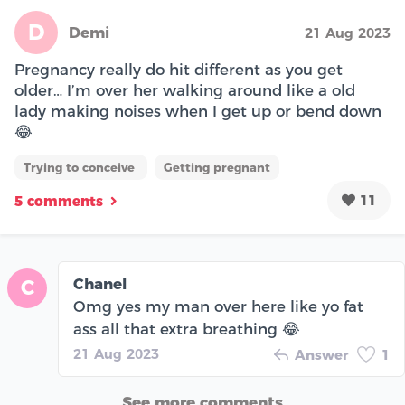
D
Demi
21 Aug 2023
Pregnancy really do hit different as you get
older… I’m over her walking around like a old
lady making noises when I get up or bend down
😂
Trying to conceive
Getting pregnant
11
5 comments
Chanel
C
Omg yes my man over here like yo fat
ass all that extra breathing 😂
21 Aug 2023
Answer
1
See more comments