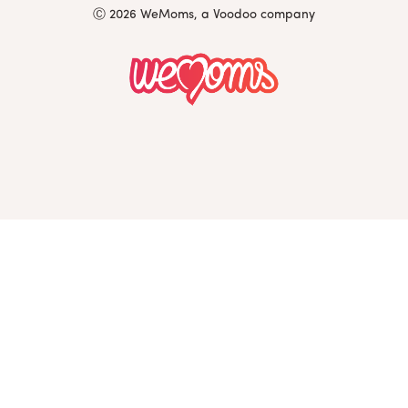
Ⓒ 2026 WeMoms, a Voodoo company