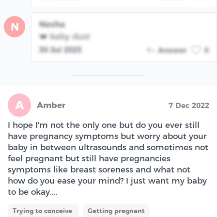
Nesha
N
❤️ baby dust
30 Jul 2023
Answer
0
A
Amber
7 Dec 2022
I hope I'm not the only one but do you ever still
have pregnancy symptoms but worry about your
baby in between ultrasounds and sometimes not
feel pregnant but still have pregnancies
symptoms like breast soreness and what not
how do you ease your mind? I just want my baby
to be okay....
Trying to conceive
Getting pregnant