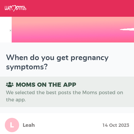
×
Track your Baby's Growth in 3D
When do you get pregnancy
symptoms?
MOMS ON THE APP
We selected the best posts the Moms posted on
the app.
L
Leah
14 Oct 2023