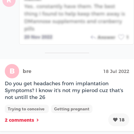
R
Yes.. constantly have them. The best
thing I found to help keep them away is
DMannose supplements and cranberry
pills
20 Nov 2022
Answer
1
B
bre
18 Jul 2022
Do you get headaches from implantation
Symptoms? I know it's not my pierod cuz that's
not untill the 26
Trying to conceive
Getting pregnant
18
2 comments