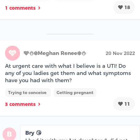
18
1 comments
🩵
🩵⛄️❄️Meghan Renee❄️⛄️
20 Nov 2022
At urgent care with what I believe is a UTI! Do
any of you ladies get them and what symptoms
have you had with them?
Trying to conceive
Getting pregnant
11
3 comments
Bry 😘
B