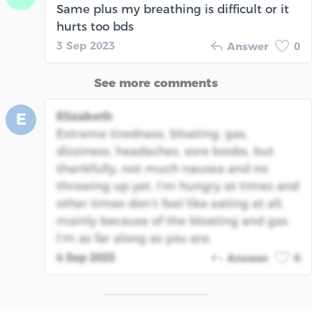
Same plus my breathing is difficult or it
hurts too bds
3 Sep 2023
Answer
0
See more comments
Elizabeth
E
Extreme tiredness, bloating, gas,
dizziness, headaches, sore boobs, but
thankfully, not much nausea and no
throwing up yet. I’m hungry at times and
other times don’t feel like eating at all,
mainly because of the bloating and gas.
I’m as far along as you are.
4 Sep 2023
Answer
0