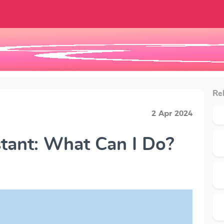
Rel
2 Apr 2024
tant: What Can I Do?