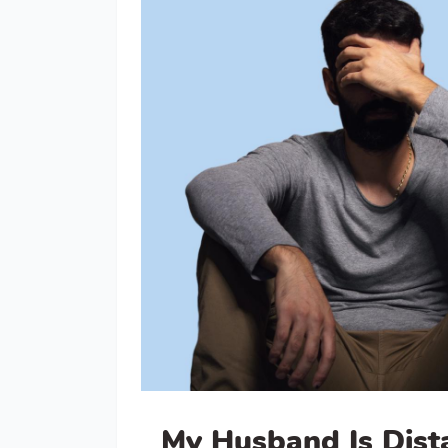
My Husband Is Dist