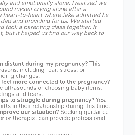
ally and emotionally alone. I realized we
ound myself crying alone after a
 heart-to-heart where Jake admitted he
dad and providing for us. We started
d took a parenting class together. It
t, but it helped us find our way back to
 distant during my pregnancy?
This
easons, including fear, stress, or
nding changes.
 feel more connected to the pregnancy?
ike ultrasounds or choosing baby items,
elings and fears.
hips to struggle during pregnancy?
Yes,
ts in their relationship during this time.
mprove our situation?
Seeking guidance
or or therapist can provide professional