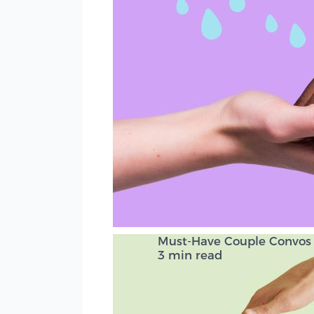
Must-Have Couple Convos f
3 min read