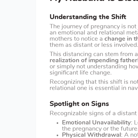
Understanding the Shift
The journey of pregnancy is not 
an emotional and relational me
mothers to notice a
change in t
them as distant or less involved
This distancing can stem from a
realization of impending fathe
or simply not understanding ho
significant life change.
Recognizing that this shift is no
relational one is essential in n
Spotlight on Signs
Recognizable signs of a distant
Emotional Unavailability
: 
the pregnancy or the future
Physical Withdrawal
: A no