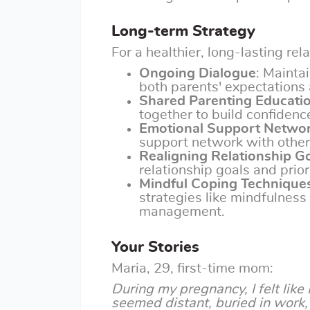
Long-term Strategy
For a healthier, long-lasting rel
Ongoing Dialogue
: Mainta
both parents' expectations 
Shared Parenting Educati
together to build confidenc
Emotional Support Netwo
support network with other
Realigning Relationship G
relationship goals and prior
Mindful Coping Technique
strategies like mindfulness
management.
Your Stories
Maria, 29, first-time mom:
During my pregnancy, I felt like
seemed distant, buried in work, 