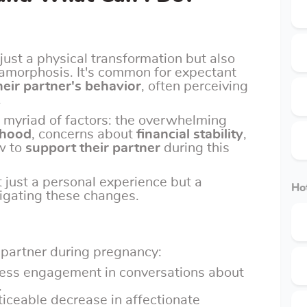
just a physical transformation but also
tamorphosis. It's common for expectant
heir partner's behavior
, often perceiving
.
 myriad of factors: the overwhelming
rhood
, concerns about
financial stability
,
w to
support their partner
during this
t just a personal experience but a
Hot
avigating these changes.
 partner during pregnancy:
Less engagement in conversations about
.
ticeable decrease in affectionate