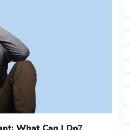
ant: What Can I Do?