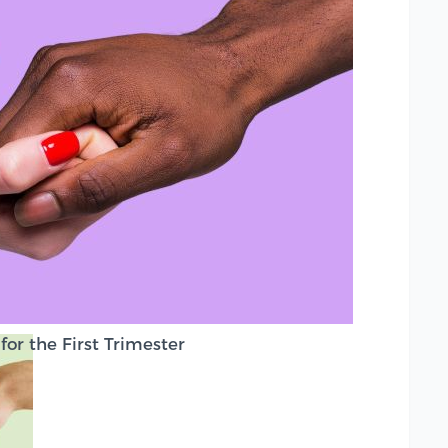
or the First Trimester