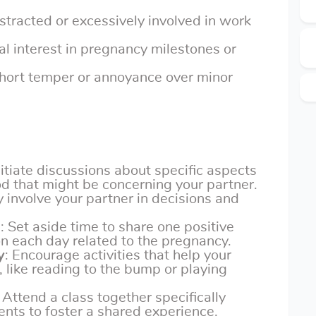
stracted or excessively involved in work
al interest in pregnancy milestones or
Short temper or annoyance over minor
Initiate discussions about specific aspects
d that might be concerning your partner.
ly involve your partner in decisions and
s
: Set aside time to share one positive
n each day related to the pregnancy.
y
: Encourage activities that help your
 like reading to the bump or playing
: Attend a class together specifically
nts to foster a shared experience.