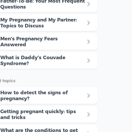
Father-To-Be: Your Most Frequent
Questions
My Pregnancy and My Partner:
Topics to Discuss
Men's Pregnancy Fears
Answered
What is Daddy's Couvade
Syndrome?
 topics
How to detect the signs of
pregnancy?
Getting pregnant quickly: tips
and tricks
What are the conditions to get