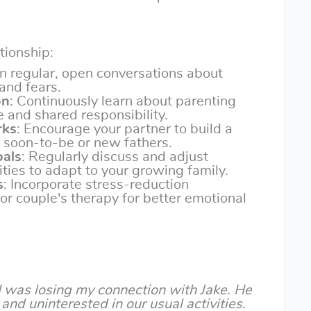
ationship:
in regular, open conversations about
and fears.
on
: Continuously learn about parenting
e and shared responsibility.
rks
: Encourage your partner to build a
 soon-to-be or new fathers.
oals
: Regularly discuss and adjust
ities to adapt to your growing family.
s
: Incorporate stress-reduction
 or couple's therapy for better emotional
 I was losing my connection with Jake. He
and uninterested in our usual activities.