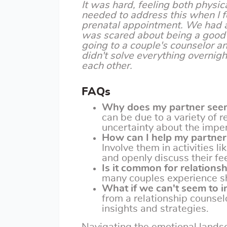
It was hard, feeling both physic
needed to address this when I f
prenatal appointment. We had a
was scared about being a good 
going to a couple's counselor an
didn't solve everything overnigh
each other.
FAQs
Why does my partner seem
can be due to a variety of r
uncertainty about the impe
How can I help my partner
Involve them in activities l
and openly discuss their fe
Is it common for relations
many couples experience shif
What if we can't seem to i
from a relationship counsel
insights and strategies.