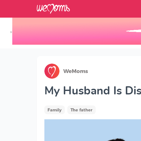
×
Track your Baby's Growth in 3D
WeMoms
My Husband Is Dis
Family
The father