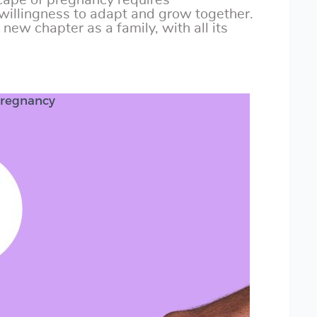
cape of pregnancy requires
willingness to adapt and grow together.
new chapter as a family, with all its
Pregnancy