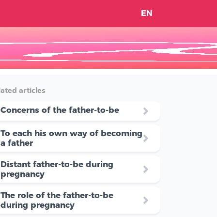
EN
ated articles
Concerns of the father-to-be
To each his own way of becoming
a father
Distant father-to-be during
pregnancy
The role of the father-to-be
during pregnancy