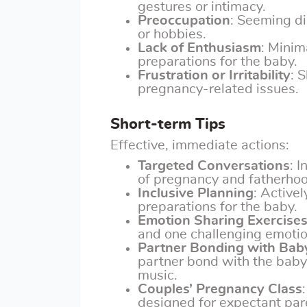
gestures or intimacy.
Preoccupation
: Seeming di
or hobbies.
Lack of Enthusiasm
: Minim
preparations for the baby.
Frustration or Irritability
: 
pregnancy-related issues.
Short-term Tips
Effective, immediate actions:
Targeted Conversations
: 
of pregnancy and fatherhoo
Inclusive Planning
: Active
preparations for the baby.
Emotion Sharing Exercise
and one challenging emotio
Partner Bonding with Bab
partner bond with the baby,
music.
Couples’ Pregnancy Class
designed for expectant pare