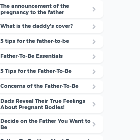
The announcement of the
pregnancy to the father
What is the daddy's cover?
5 tips for the father-to-be
Father-To-Be Essentials
5 Tips for the Father-To-Be
Concerns of the Father-To-Be
Dads Reveal Their True Feelings
About Pregnant Bodies!
Decide on the Father You Want to
Be