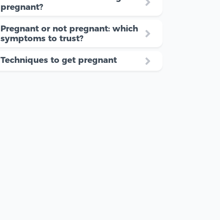
pregnant?
Pregnant or not pregnant: which
symptoms to trust?
Techniques to get pregnant