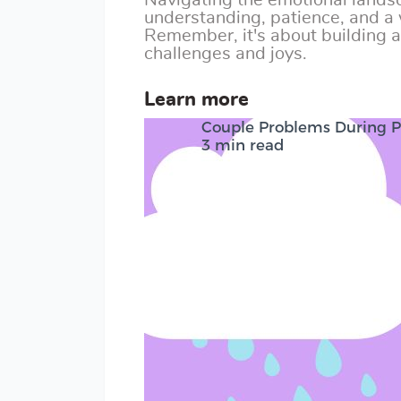
Navigating the emotional lands
understanding, patience, and a 
Remember, it's about building a 
challenges and joys.
Learn more
Couple Problems During 
3 min read