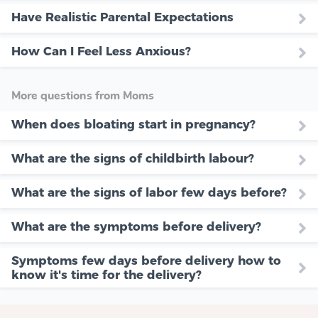
Have Realistic Parental Expectations
How Can I Feel Less Anxious?
More questions from Moms
When does bloating start in pregnancy?
What are the signs of childbirth labour?
What are the signs of labor few days before?
What are the symptoms before delivery?
Symptoms few days before delivery how to
know it's time for the delivery?