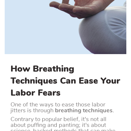
How Breathing
Techniques Can Ease Your
Labor Fears
One of the ways to ease those labor
jitters is through
breathing techniques
.
Contrary to popular belief, it's not all
about puffing and panting; it's about