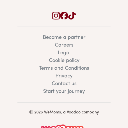
Become a partner
Careers
Legal
Cookie policy
Terms and Conditions
Privacy
Contact us
Start your journey
Ⓒ 2026 WeMoms, a Voodoo company