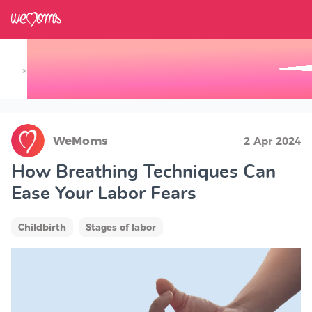
×
Track your Baby's Growth in 3D
WeMoms
2 Apr 2024
How Breathing Techniques Can
Ease Your Labor Fears
Childbirth
Stages of labor