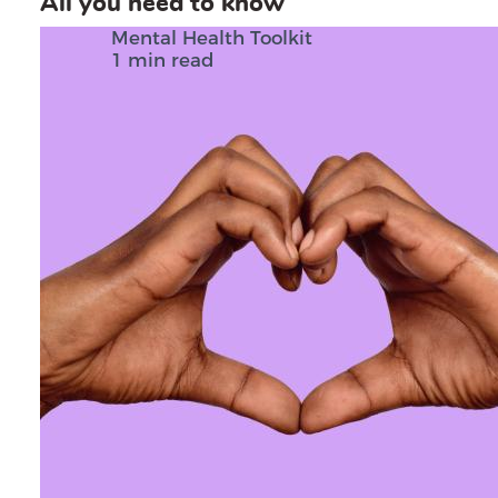
All you need to know
Mental Health Toolkit
1 min read