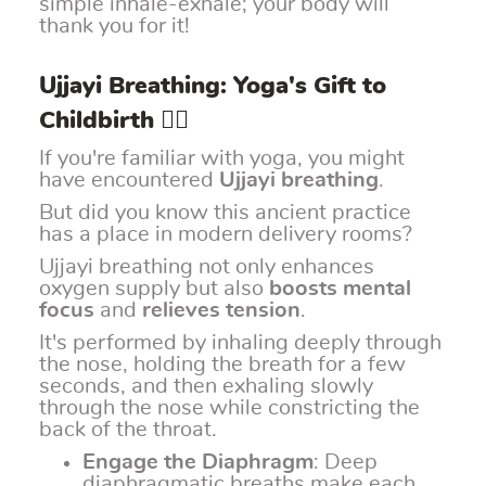
simple inhale-exhale; your body will
thank you for it!
Ujjayi Breathing: Yoga's Gift to
Childbirth 🧘‍♀️
If you're familiar with yoga, you might
have encountered
Ujjayi breathing
.
But did you know this ancient practice
has a place in modern delivery rooms?
Ujjayi breathing not only enhances
oxygen supply but also
boosts mental
focus
and
relieves tension
.
It's performed by inhaling deeply through
the nose, holding the breath for a few
seconds, and then exhaling slowly
through the nose while constricting the
back of the throat.
Engage the Diaphragm
: Deep
diaphragmatic breaths make each