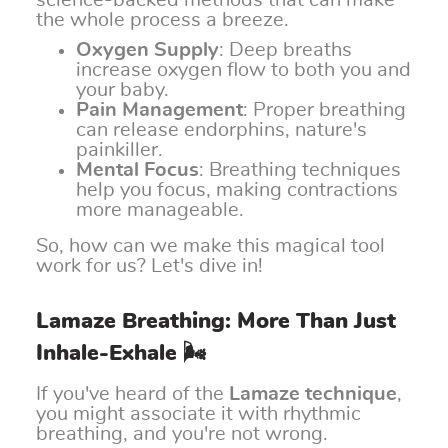
science-backed methods that can make
the whole process a breeze.
Oxygen Supply
: Deep breaths
increase oxygen flow to both you and
your baby.
Pain Management
: Proper breathing
can release endorphins, nature's
painkiller.
Mental Focus
: Breathing techniques
help you focus, making contractions
more manageable.
So, how can we make this magical tool
work for us? Let's dive in!
Lamaze Breathing: More Than Just
Inhale-Exhale 🌬️
If you've heard of the
Lamaze technique
,
you might associate it with rhythmic
breathing, and you're not wrong.