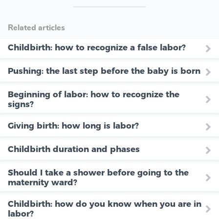
Related articles
Childbirth: how to recognize a false labor?
Pushing: the last step before the baby is born
Beginning of labor: how to recognize the
signs?
Giving birth: how long is labor?
Childbirth duration and phases
Should I take a shower before going to the
maternity ward?
Childbirth: how do you know when you are in
labor?