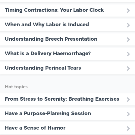
Timing Contractions: Your Labor Clock
When and Why Labor is Induced
Understanding Breech Presentation
What is a Delivery Haemorrhage?
Understanding Perineal Tears
Hot topics
From Stress to Serenity: Breathing Exercises
Have a Purpose-Planning Session
Have a Sense of Humor