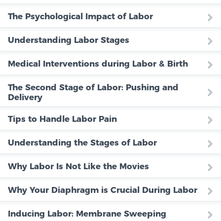
The Psychological Impact of Labor
Understanding Labor Stages
Medical Interventions during Labor & Birth
The Second Stage of Labor: Pushing and
Delivery
Tips to Handle Labor Pain
Understanding the Stages of Labor
Why Labor Is Not Like the Movies
Why Your Diaphragm is Crucial During Labor
Inducing Labor: Membrane Sweeping