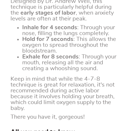
Designed by Dr. Andrew Weil, this
technique is particularly helpful during
the
early stages of labor
, when anxiety
levels are often at their peak.
Inhale for 4 seconds
: Through your
nose, filling the lungs completely.
Hold for 7 seconds
: This allows the
oxygen to spread throughout the
bloodstream.
Exhale for 8 seconds
: Through your
mouth, releasing all the air and
creating a whooshing sound.
Keep in mind that while the 4-7-8
technique is great for relaxation, it's not
recommended during active labor
because it involves holding your breath,
which could limit oxygen supply to the
baby.
There you have it, gorgeous!