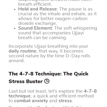
breath efficient.
Hold and Release
: The pause is as
crucial as the inhale and exhale, as it
allows for better oxygen-carbon
dioxide exchange.
Sound Element
: The soft whispering
sound that accompanies Ujjayi
breath can be calming.
Incorporate Ujjayi breathing into your
daily routine
; that way, it becomes
second nature by the time D-Day rolls
around.
The 4-7-8 Technique: The Quick
Stress Buster 🕒
Last but not least, let's explore the
4-7-8
technique
, a quick and efficient method
to
combat anxiety
and
stress
.