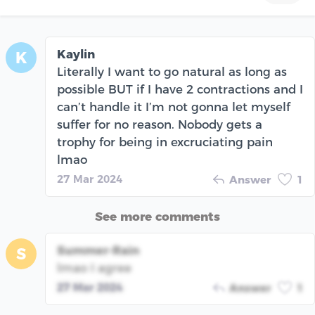
Kaylin
K
Literally I want to go natural as long as
possible BUT if I have 2 contractions and I
can’t handle it I’m not gonna let myself
suffer for no reason. Nobody gets a
trophy for being in excruciating pain
lmao
27 Mar 2024
Answer
1
See more comments
Summer-Rain
S
lmao I agree
27 Mar 2024
Answer
1