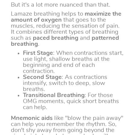
But it's a lot more nuanced than that.
Lamaze breathing helps to
maximize the
amount of oxygen
that goes to the
muscles, reducing the sensation of pain.
It combines different types of breathing
such as
paced breathing
and
patterned
breathing
.
First Stage
: When contractions start,
use light, shallow breaths at the
beginning and end of each
contraction.
Second Stage
: As contractions
intensify, switch to deep, slow
breaths.
Transitional Breathing
: For those
OMG moments, quick short breaths
can help.
Mnemonic aids
like "blow the pain away"
can help you remember the rhythm. So,
don't shy away from going beyond the