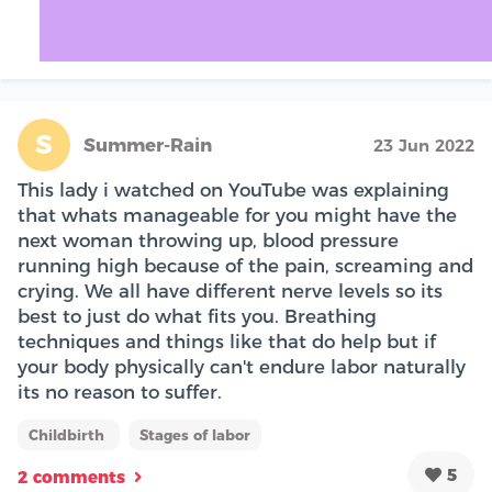
S
Summer-Rain
23 Jun 2022
This lady i watched on YouTube was explaining
that whats manageable for you might have the
next woman throwing up, blood pressure
running high because of the pain, screaming and
crying. We all have different nerve levels so its
best to just do what fits you. Breathing
techniques and things like that do help but if
your body physically can't endure labor naturally
its no reason to suffer.
Childbirth
Stages of labor
5
2 comments