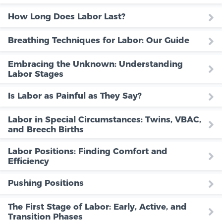
How Long Does Labor Last?
Breathing Techniques for Labor: Our Guide
Embracing the Unknown: Understanding
Labor Stages
Is Labor as Painful as They Say?
Labor in Special Circumstances: Twins, VBAC,
and Breech Births
Labor Positions: Finding Comfort and
Efficiency
Pushing Positions
The First Stage of Labor: Early, Active, and
Transition Phases