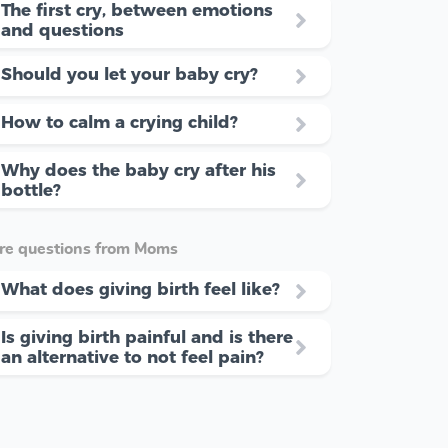
The first cry, between emotions
and questions
Should you let your baby cry?
How to calm a crying child?
Why does the baby cry after his
bottle?
re questions from Moms
What does giving birth feel like?
Is giving birth painful and is there
an alternative to not feel pain?