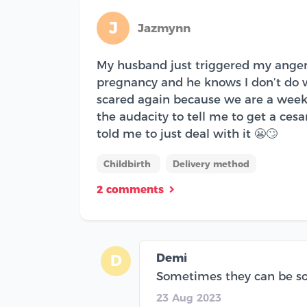
J
Jazmynn
My husband just triggered my anger 
pregnancy and he knows I don’t do we
scared again because we are a week
the audacity to tell me to get a ce
told me to just deal with it 😬🙄
Childbirth
Delivery method
2 comments
Demi
D
Sometimes they can be so in
23 Aug 2023