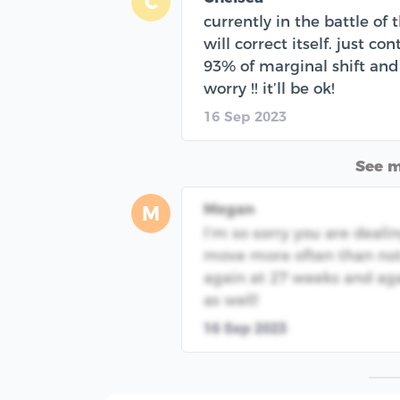
C
currently in the battle of 
will correct itself. just c
93% of marginal shift and t
worry !! it’ll be ok!
16 Sep 2023
See 
Megan
M
I’m so sorry you are dealin
move more often than not. 
again at 27 weeks and agai
as well!
16 Sep 2023