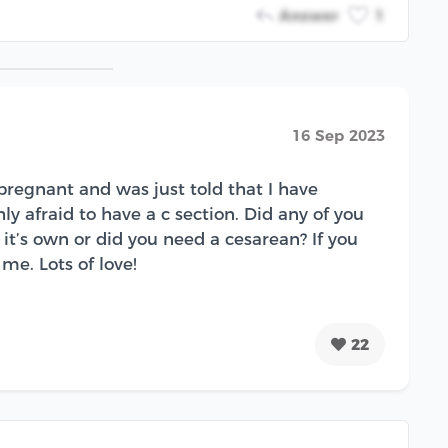
Answer
1
16 Sep 2023
regnant and was just told that I have
y afraid to have a c section. Did any of you
it’s own or did you need a cesarean? If you
me. Lots of love!
22