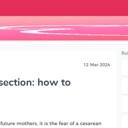
Rel
12 Mar 2024
section: how to
uture mothers, it is the fear of a cesarean