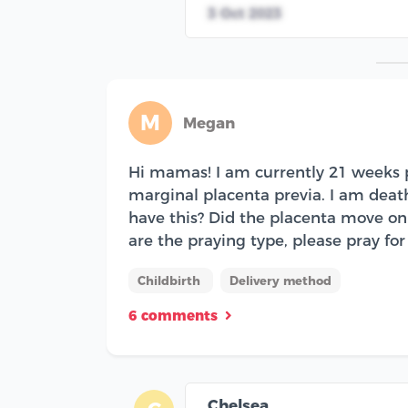
3 Oct 2023
M
Megan
Hi mamas! I am currently 21 weeks p
marginal placenta previa. I am deathl
have this? Did the placenta move on 
are the praying type, please pray for 
Childbirth
Delivery method
6 comments
Chelsea