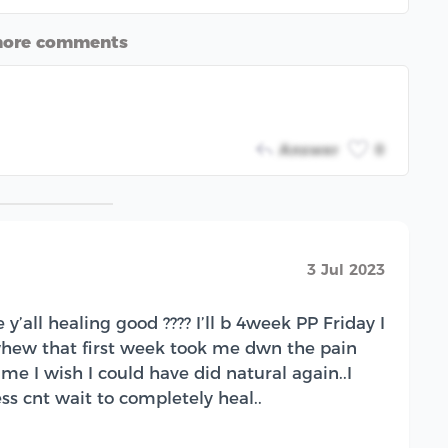
more comments
Answer
0
3 Jul 2023
’all healing good ???? I’ll b 4week PP Friday I
hew that first week took me dwn the pain
 me I wish I could have did natural again..I
ss cnt wait to completely heal..