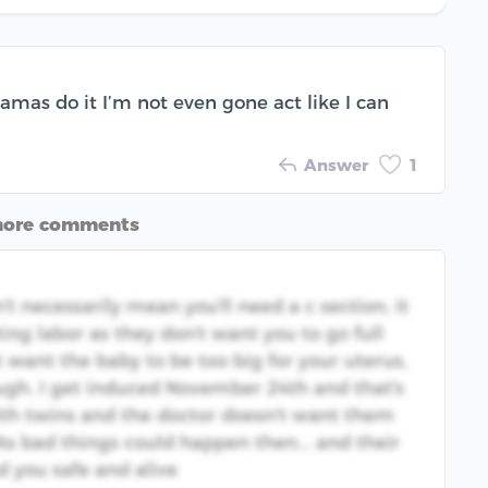
mas do it I’m not even gone act like I can
Answer
1
more comments
't necessarily mean you'll need a c section, it
ting labor as they don't want you to go full
 want the baby to be too big for your uterus,
ugh. I get induced November 24th and that's
th twins and the doctor doesn't want them
 As bad things could happen then... and their
d you safe and alive