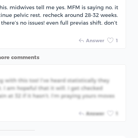
this. midwives tell me yes. MFM is saying no. it
ontinue pelvic rest. recheck around 28-32 weeks.
here’s no issues! even full previas shift. don’t
Answer
1
more comments
g with this too! I’ve heard statistically they
I am hopeful that it will. I get checked
n at 32 if it hasn’t. I’m praying yours moves
Answer
1