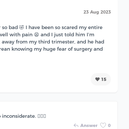
23 Aug 2023
so bad 🤣 I have been so scared my entire
ll with pain 😫 and I just told him I’m
 away from my third trimester, and he had
sarean knowing my huge fear of surgery and
15
considerate. 🤦🏽‍♀️
Answer
0