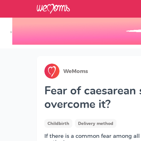
×
Track your Baby's Growth in 3D
WeMoms
Fear of caesarean 
overcome it?
Childbirth
Delivery method
If there is a common fear among all f