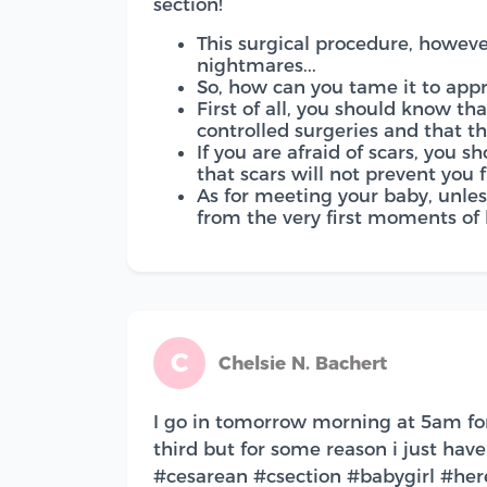
section!
This surgical procedure, howev
nightmares...
So, how can you tame it to appr
First of all, you should know th
controlled surgeries and that th
If you are afraid of scars, you
that scars will not prevent you 
As for meeting your baby, unles
from the very first moments of li
C
Chelsie N. Bachert
I go in tomorrow morning at 5am f
third but for some reason i just hav
#cesarean #csection #babygirl #h