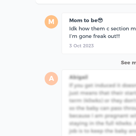
Mom to be🥹
M
Idk how them c section ma
I’m gone freak out!!!
3 Oct 2023
See 
Abigail
A
If you get induced it doesn
just means that their star
term (40wks) or they don't
so the baby can pass thro
because I am pregnant wi
staying in the full 40wks.
job is to keep the baby an