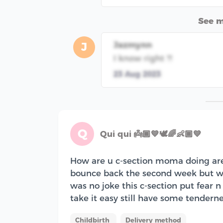
See 
Jazmynn
J
I know right ?!
23 Aug 2023
Q
Qui qui 👼🏾💙🕊🌈👶🏾💙
How are u c-section moma doing are y
bounce back the second week but w
was no joke this c-section put fear n
take it easy still have some tenderne
Childbirth
Delivery method