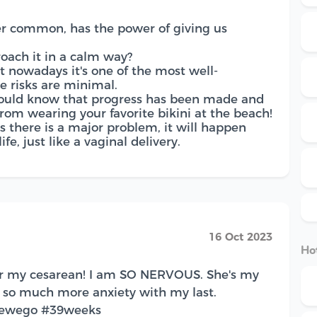
er common, has the power of giving us
oach it in a calm way?
at nowadays it's one of the most well-
e risks are minimal.
 should know that progress has been made and
from wearing your favorite bikini at the beach!
s there is a major problem, it will happen
fe, just like a vaginal delivery.
16 Oct 2023
Hot
or my cesarean! I am SO NERVOUS. She's my
e so much more anxiety with my last.
erewego #39weeks