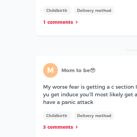
Childbirth
Delivery method
1 comments
M
Mom to be🥹
My worse fear is getting a c section 
yu get induce you’ll most likely get a
have a panic attack
Childbirth
Delivery method
3 comments