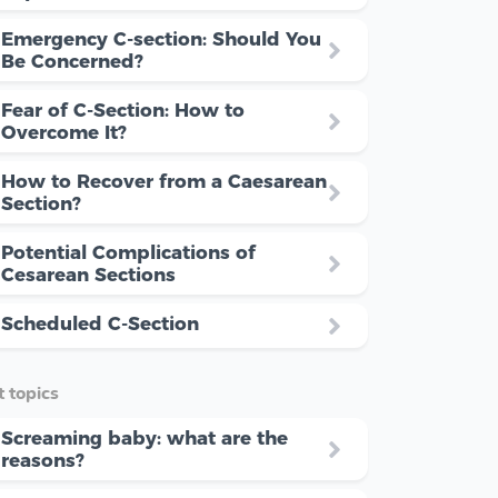
Emergency C-section: Should You
Be Concerned?
Fear of C-Section: How to
Overcome It?
How to Recover from a Caesarean
Section?
Potential Complications of
Cesarean Sections
Scheduled C-Section
 topics
Screaming baby: what are the
reasons?