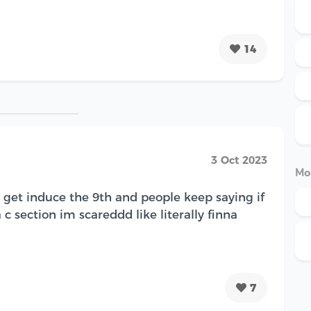
14
3 Oct 2023
Mo
I get induce the 9th and people keep saying if
 c section im scareddd like literally finna
7