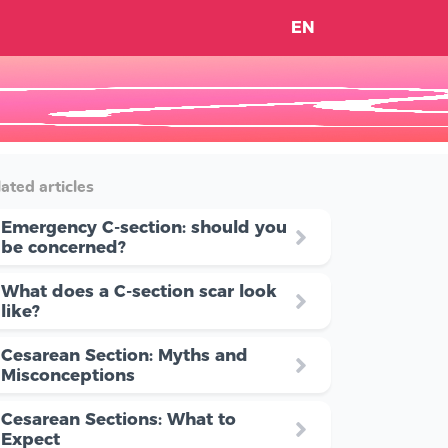
EN
ated articles
Emergency C-section: should you
be concerned?
What does a C-section scar look
like?
Cesarean Section: Myths and
Misconceptions
Cesarean Sections: What to
Expect